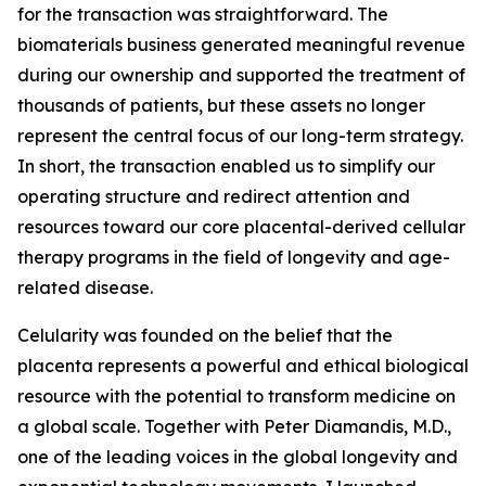
for the transaction was straightforward. The
biomaterials business generated meaningful revenue
during our ownership and supported the treatment of
thousands of patients, but these assets no longer
represent the central focus of our long-term strategy.
In short, the transaction enabled us to simplify our
operating structure and redirect attention and
resources toward our core placental-derived cellular
therapy programs in the field of longevity and age-
related disease.
Celularity was founded on the belief that the
placenta represents a powerful and ethical biological
resource with the potential to transform medicine on
a global scale. Together with Peter Diamandis, M.D.,
one of the leading voices in the global longevity and