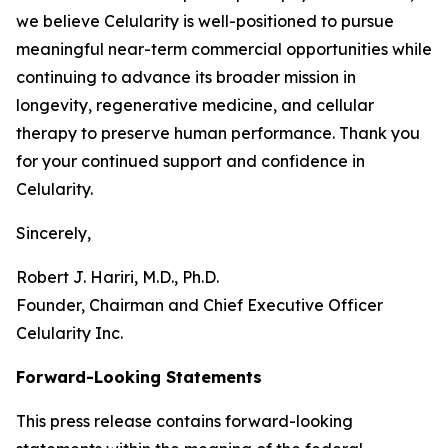
we believe Celularity is well-positioned to pursue
meaningful near-term commercial opportunities while
continuing to advance its broader mission in
longevity, regenerative medicine, and cellular
therapy to preserve human performance. Thank you
for your continued support and confidence in
Celularity.
Sincerely,
Robert J. Hariri, M.D., Ph.D.
Founder, Chairman and Chief Executive Officer
Celularity Inc.
Forward-Looking Statements
This press release contains forward-looking