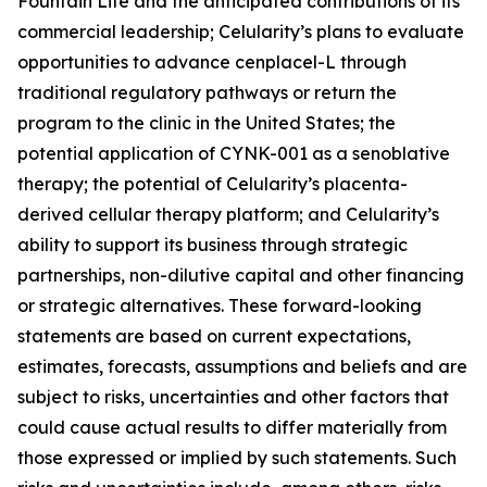
Fountain Life and the anticipated contributions of its
commercial leadership; Celularity’s plans to evaluate
opportunities to advance cenplacel-L through
traditional regulatory pathways or return the
program to the clinic in the United States; the
potential application of CYNK-001 as a senoblative
therapy; the potential of Celularity’s placenta-
derived cellular therapy platform; and Celularity’s
ability to support its business through strategic
partnerships, non-dilutive capital and other financing
or strategic alternatives. These forward-looking
statements are based on current expectations,
estimates, forecasts, assumptions and beliefs and are
subject to risks, uncertainties and other factors that
could cause actual results to differ materially from
those expressed or implied by such statements. Such