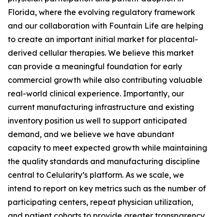
Florida, where the evolving regulatory framework
and our collaboration with Fountain Life are helping
to create an important initial market for placental-
derived cellular therapies. We believe this market
can provide a meaningful foundation for early
commercial growth while also contributing valuable
real-world clinical experience. Importantly, our
current manufacturing infrastructure and existing
inventory position us well to support anticipated
demand, and we believe we have abundant
capacity to meet expected growth while maintaining
the quality standards and manufacturing discipline
central to Celularity’s platform. As we scale, we
intend to report on key metrics such as the number of
participating centers, repeat physician utilization,
and patient cohorts to provide greater transparency