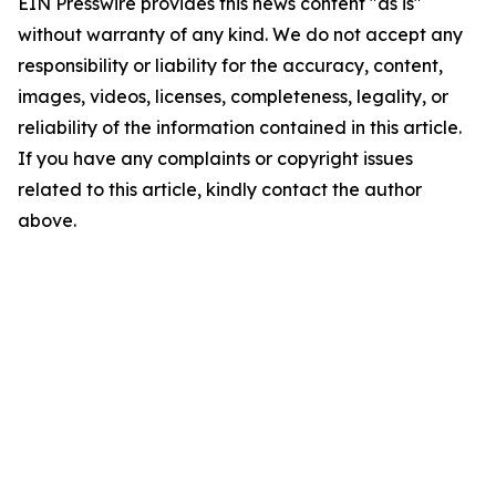
EIN Presswire provides this news content "as is"
without warranty of any kind. We do not accept any
responsibility or liability for the accuracy, content,
images, videos, licenses, completeness, legality, or
reliability of the information contained in this article.
If you have any complaints or copyright issues
related to this article, kindly contact the author
above.