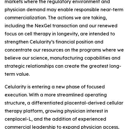
markets where the regulatory environment and
physician demand may enable responsible near-term
commercialization. The actions we are taking,
including the NexGel transaction and our renewed
focus on cell therapy in longevity, are intended to
strengthen Celularity’s financial position and
concentrate our resources on the programs where we
believe our science, manufacturing capabilities and
strategic relationships can create the greatest long-
term value.
Celularity is entering a new phase of focused
execution. With a more streamlined operating
structure, a differentiated placental-derived cellular
therapy platform, growing physician interest in
cenplacel-L, and the addition of experienced
commercial leadership to expand physician access,