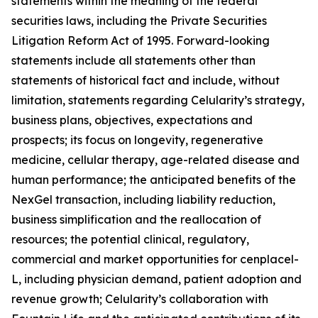
statements within the meaning of the federal
securities laws, including the Private Securities
Litigation Reform Act of 1995. Forward-looking
statements include all statements other than
statements of historical fact and include, without
limitation, statements regarding Celularity’s strategy,
business plans, objectives, expectations and
prospects; its focus on longevity, regenerative
medicine, cellular therapy, age-related disease and
human performance; the anticipated benefits of the
NexGel transaction, including liability reduction,
business simplification and the reallocation of
resources; the potential clinical, regulatory,
commercial and market opportunities for cenplacel-
L, including physician demand, patient adoption and
revenue growth; Celularity’s collaboration with