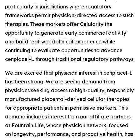
particularly in jurisdictions where regulatory
frameworks permit physician-directed access to such
therapies. These markets offer Celularity the
opportunity to generate early commercial activity
and build real-world clinical experience while
continuing to evaluate opportunities to advance
cenplacel-L through traditional regulatory pathways.
We are excited that physician interest in cenplacel-L
has been strong. We are seeing demand from
physicians seeking access to high-quality, responsibly
manufactured placental-derived cellular therapies
for appropriate patients in permissive markets. This
demand includes interest from our affiliate partners
at Fountain Life, whose physician network, focused
on longevity, performance, and proactive health, has