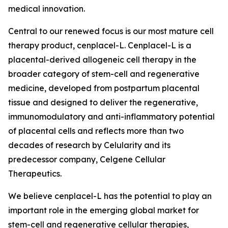
medical innovation.
Central to our renewed focus is our most mature cell
therapy product, cenplacel-L. Cenplacel-L is a
placental-derived allogeneic cell therapy in the
broader category of stem-cell and regenerative
medicine, developed from postpartum placental
tissue and designed to deliver the regenerative,
immunomodulatory and anti-inflammatory potential
of placental cells and reflects more than two
decades of research by Celularity and its
predecessor company, Celgene Cellular
Therapeutics.
We believe cenplacel-L has the potential to play an
important role in the emerging global market for
stem-cell and regenerative cellular therapies,