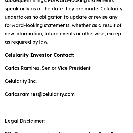
subsequent filings. Forward-looking statements
speak only as of the date they are made. Celularity
undertakes no obligation to update or revise any
forward-looking statements, whether as a result of
new information, future events or otherwise, except
as required by law.
Celularity Investor Contact:
Carlos Ramirez, Senior Vice President
Celularity Inc.
Carlos.ramirez@celularity.com
Legal Disclaimer: