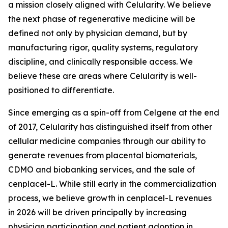
a mission closely aligned with Celularity. We believe
the next phase of regenerative medicine will be
defined not only by physician demand, but by
manufacturing rigor, quality systems, regulatory
discipline, and clinically responsible access. We
believe these are areas where Celularity is well-
positioned to differentiate.
Since emerging as a spin-off from Celgene at the end
of 2017, Celularity has distinguished itself from other
cellular medicine companies through our ability to
generate revenues from placental biomaterials,
CDMO and biobanking services, and the sale of
cenplacel-L. While still early in the commercialization
process, we believe growth in cenplacel-L revenues
in 2026 will be driven principally by increasing
physician participation and patient adoption in