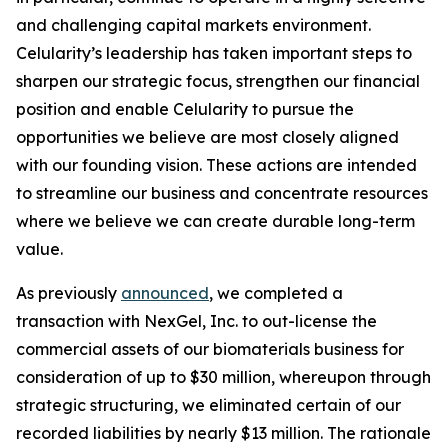
and challenging capital markets environment.
Celularity’s leadership has taken important steps to
sharpen our strategic focus, strengthen our financial
position and enable Celularity to pursue the
opportunities we believe are most closely aligned
with our founding vision. These actions are intended
to streamline our business and concentrate resources
where we believe we can create durable long-term
value.
As previously
announced
, we completed a
transaction with NexGel, Inc. to out-license the
commercial assets of our biomaterials business for
consideration of up to $30 million, whereupon through
strategic structuring, we eliminated certain of our
recorded liabilities by nearly $13 million. The rationale