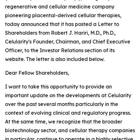
regenerative and cellular medicine company
pioneering placental-derived cellular therapies,
today announced that it has posted a Letter to
Shareholders from Robert J. Hariri, M.D., Ph.D.,
Celularity's Founder, Chairman, and Chief Executive
Officer, to the Investor Relations section of its
website. The letter is also included below.
Dear Fellow Shareholders,
I want to take this opportunity to provide an
important update on the developments at Celularity
over the past several months particularly in the
context of evolving clinical and regulatory progress.
At the same time, we recognize that the broader
biotechnology sector, and cellular therapy companies
in particular, continue to operate in a highly selective