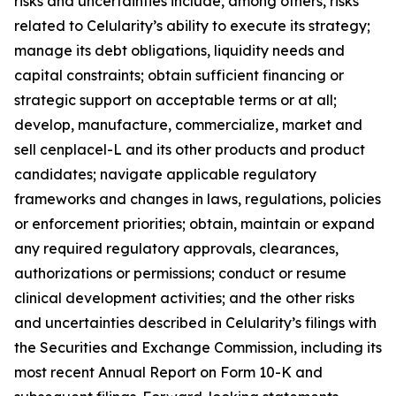
risks and uncertainties include, among others, risks
related to Celularity’s ability to execute its strategy;
manage its debt obligations, liquidity needs and
capital constraints; obtain sufficient financing or
strategic support on acceptable terms or at all;
develop, manufacture, commercialize, market and
sell cenplacel-L and its other products and product
candidates; navigate applicable regulatory
frameworks and changes in laws, regulations, policies
or enforcement priorities; obtain, maintain or expand
any required regulatory approvals, clearances,
authorizations or permissions; conduct or resume
clinical development activities; and the other risks
and uncertainties described in Celularity’s filings with
the Securities and Exchange Commission, including its
most recent Annual Report on Form 10-K and