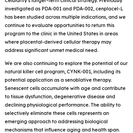
Celularity’s longer-term clinical strategy. Previously
investigated as PDA-001 and PDA-002, cenplacel-L
has been studied across multiple indications, and we
continue to evaluate opportunities to return this
program to the clinic in the United States in areas
where placental-derived cellular therapy may
address significant unmet medical need.
We are also continuing to explore the potential of our
natural killer cell program, CYNK-001, including its
potential application as a senoblative therapy.
Senescent cells accumulate with age and contribute
to tissue dysfunction, degenerative disease and
declining physiological performance. The ability to
selectively eliminate these cells represents an
emerging approach to addressing biological
mechanisms that influence aging and health span.