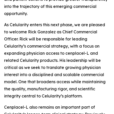
into the trajectory of this emerging commercial
opportunity.
As Celularity enters this next phase, we are pleased
to welcome Rick Gonzalez as Chief Commercial
Officer. Rick will be responsible for leading
Celularity’s commercial strategy, with a focus on
expanding physician access to cenplacel-L and
related Celularity products. His leadership will be
critical as we seek to translate growing physician
interest into a disciplined and scalable commercial
model. One that broadens access while maintaining
the quality, manufacturing rigor, and scientific
integrity central to Celularity’s platform.
Cenplacel-L also remains an important part of