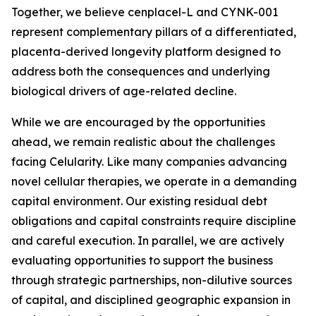
Together, we believe cenplacel-L and CYNK-001
represent complementary pillars of a differentiated,
placenta-derived longevity platform designed to
address both the consequences and underlying
biological drivers of age-related decline.
While we are encouraged by the opportunities
ahead, we remain realistic about the challenges
facing Celularity. Like many companies advancing
novel cellular therapies, we operate in a demanding
capital environment. Our existing residual debt
obligations and capital constraints require discipline
and careful execution. In parallel, we are actively
evaluating opportunities to support the business
through strategic partnerships, non-dilutive sources
of capital, and disciplined geographic expansion in