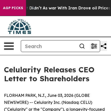
 it Didn’t
As war With Iran Drove oil Prices Higher, 
AGP PICKS
Celularity Releases CEO
Letter to Shareholders
FLORHAM PARK, N.J., June 03, 2026 (GLOBE
NEWSWIRE) -- Celularity Inc. (Nasdaq: CELU)
("Celularity" or the "Company"), a longevity-focused