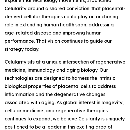
exponential technology movements, I launched
Celularity around a shared conviction: that placental-
derived cellular therapies could play an anchoring
role in extending human health span, addressing
age-related disease and improving human
performance. That vision continues to guide our
strategy today.
Celularity sits at a unique intersection of regenerative
medicine, immunology and aging biology. Our
technologies are designed to harness the intrinsic
biological properties of placental cells to address
inflammation and the degenerative changes
associated with aging. As global interest in longevity,
cellular medicine, and regenerative therapies
continues to expand, we believe Celularity is uniquely
positioned to be a leader in this exciting area of