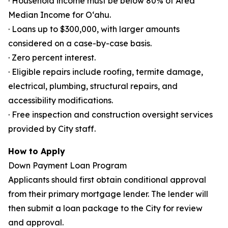
· Household income must be below 80% of Area
Median Income for Oʻahu.
· Loans up to $300,000, with larger amounts
considered on a case-by-case basis.
· Zero percent interest.
· Eligible repairs include roofing, termite damage,
electrical, plumbing, structural repairs, and
accessibility modifications.
· Free inspection and construction oversight services
provided by City staff.
How to Apply
Down Payment Loan Program
Applicants should first obtain conditional approval
from their primary mortgage lender. The lender will
then submit a loan package to the City for review
and approval.