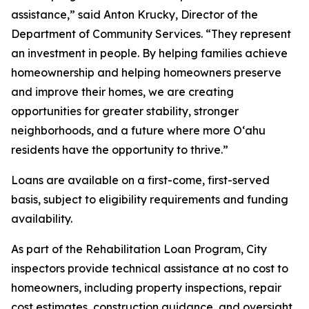
assistance,” said Anton Krucky, Director of the
Department of Community Services. “They represent
an investment in people. By helping families achieve
homeownership and helping homeowners preserve
and improve their homes, we are creating
opportunities for greater stability, stronger
neighborhoods, and a future where more Oʻahu
residents have the opportunity to thrive.”
Loans are available on a first-come, first-served
basis, subject to eligibility requirements and funding
availability.
As part of the Rehabilitation Loan Program, City
inspectors provide technical assistance at no cost to
homeowners, including property inspections, repair
cost estimates, construction guidance, and oversight