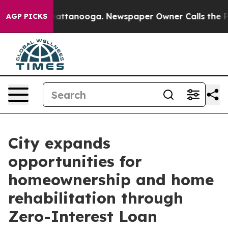
aos in Chattanooga. Newspaper Owner Calls the Peopl
AGP PICKS
City expands
opportunities for
homeownership and home
rehabilitation through
Zero-Interest Loan