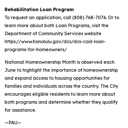
Rehabilitation Loan Program
To request an application, call (808) 768-7076. Or to
learn more about both Loan Programs, visit the
Department of Community Services website
https://www.honolulu.gov/dcs/dcs-cad-loan-
programs-for-homeowners/
National Homeownership Month is observed each
June to highlight the importance of homeownership
and expand access to housing opportunities for
families and individuals across the country. The City
encourages eligible residents to learn more about
both programs and determine whether they qualify
for assistance.
—PAU—