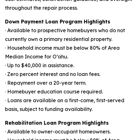
throughout the repair process.
Down Payment Loan Program Highlights
· Available to prospective homebuyers who do not
currently own a primary residential property.
· Household income must be below 80% of Area
Median Income for Oʻahu.
· Up to $40,000 in assistance.
· Zero percent interest and no loan fees.
· Repayment over a 20-year term.
· Homebuyer education course required.
· Loans are available on a first-come, first-served
basis, subject to funding availability.
Rehabilitation Loan Program Highlights
· Available to owner-occupant homeowners.