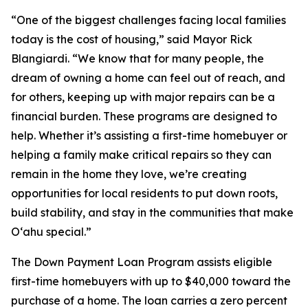
“One of the biggest challenges facing local families
today is the cost of housing,” said Mayor Rick
Blangiardi. “We know that for many people, the
dream of owning a home can feel out of reach, and
for others, keeping up with major repairs can be a
financial burden. These programs are designed to
help. Whether it’s assisting a first-time homebuyer or
helping a family make critical repairs so they can
remain in the home they love, we’re creating
opportunities for local residents to put down roots,
build stability, and stay in the communities that make
Oʻahu special.”
The Down Payment Loan Program assists eligible
first-time homebuyers with up to $40,000 toward the
purchase of a home. The loan carries a zero percent