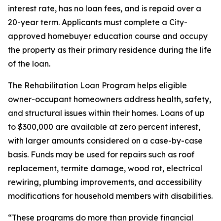
interest rate, has no loan fees, and is repaid over a
20-year term. Applicants must complete a City-
approved homebuyer education course and occupy
the property as their primary residence during the life
of the loan.
The Rehabilitation Loan Program helps eligible
owner-occupant homeowners address health, safety,
and structural issues within their homes. Loans of up
to $300,000 are available at zero percent interest,
with larger amounts considered on a case-by-case
basis. Funds may be used for repairs such as roof
replacement, termite damage, wood rot, electrical
rewiring, plumbing improvements, and accessibility
modifications for household members with disabilities.
“These programs do more than provide financial