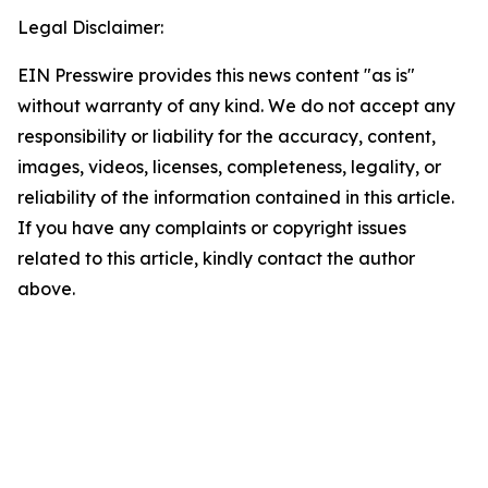
Legal Disclaimer:
EIN Presswire provides this news content "as is"
without warranty of any kind. We do not accept any
responsibility or liability for the accuracy, content,
images, videos, licenses, completeness, legality, or
reliability of the information contained in this article.
If you have any complaints or copyright issues
related to this article, kindly contact the author
above.