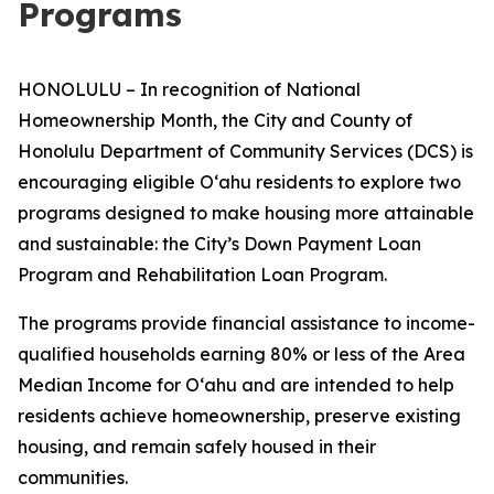
Programs
HONOLULU – In recognition of National
Homeownership Month, the City and County of
Honolulu Department of Community Services (DCS) is
encouraging eligible Oʻahu residents to explore two
programs designed to make housing more attainable
and sustainable: the City’s Down Payment Loan
Program and Rehabilitation Loan Program.
The programs provide financial assistance to income-
qualified households earning 80% or less of the Area
Median Income for Oʻahu and are intended to help
residents achieve homeownership, preserve existing
housing, and remain safely housed in their
communities.