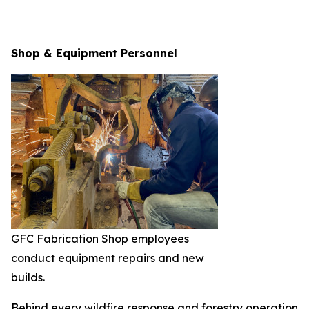
Shop & Equipment Personnel
GFC Fabrication Shop employees
conduct equipment repairs and new
builds.
Behind every wildfire response and forestry operation