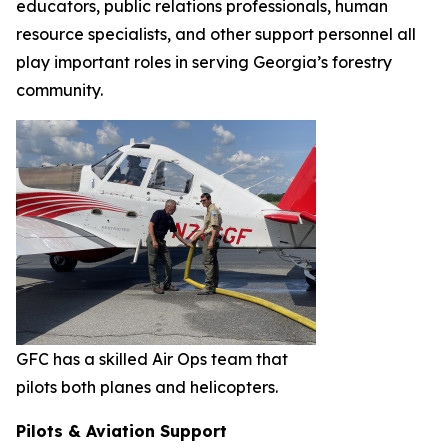
educators, public relations professionals, human
resource specialists, and other support personnel all
play important roles in serving Georgia’s forestry
community.
GFC has a skilled Air Ops team that
pilots both planes and helicopters.
Pilots & Aviation Support