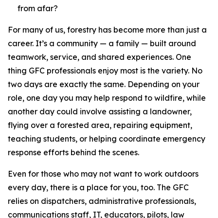
from afar?
For many of us, forestry has become more than just a
career. It’s a community — a family — built around
teamwork, service, and shared experiences. One
thing GFC professionals enjoy most is the variety. No
two days are exactly the same. Depending on your
role, one day you may help respond to wildfire, while
another day could involve assisting a landowner,
flying over a forested area, repairing equipment,
teaching students, or helping coordinate emergency
response efforts behind the scenes.
Even for those who may not want to work outdoors
every day, there is a place for you, too. The GFC
relies on dispatchers, administrative professionals,
communications staff, IT, educators, pilots, law