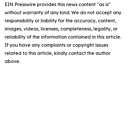
EIN Presswire provides this news content "as is"
without warranty of any kind. We do not accept any
responsibility or liability for the accuracy, content,
images, videos, licenses, completeness, legality, or
reliability of the information contained in this article.
If you have any complaints or copyright issues
related to this article, kindly contact the author
above.