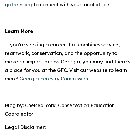
gatrees.org
to connect with your local office.
Learn More
If you’re seeking a career that combines service,
teamwork, conservation, and the opportunity to
make an impact across Georgia, you may find there’s
a place for you at the GFC. Visit our website to learn
more!
Georgia Forestry Commission
.
Blog by: Chelsea York, Conservation Education
Coordinator
Legal Disclaimer: