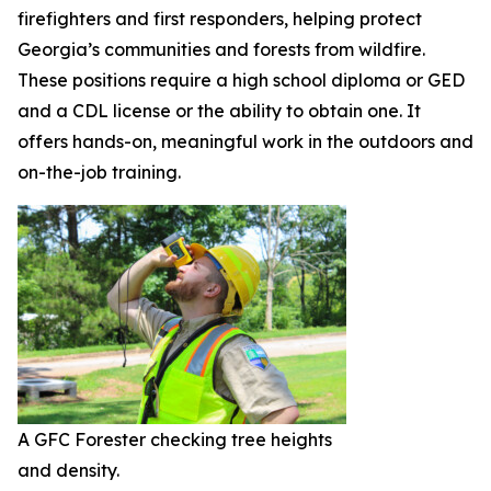
firefighters and first responders, helping protect
Georgia’s communities and forests from wildfire.
These positions require a high school diploma or GED
and a CDL license or the ability to obtain one. It
offers hands-on, meaningful work in the outdoors and
on-the-job training.
A GFC Forester checking tree heights
and density.