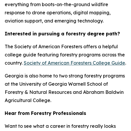
everything from boots-on-the-ground wildfire
response to drone operations, digital mapping,
aviation support, and emerging technology.
Interested in pursuing a forestry degree path?
The Society of American Foresters offers a helpful
college guide featuring forestry programs across the
country.
Society of American Foresters College Guide
.
Georgia is also home to two strong forestry programs
at the University of Georgia Warnell School of
Forestry & Natural Resources and Abraham Baldwin
Agricultural College.
Hear from Forestry Professionals
Want to see what a career in forestry really looks