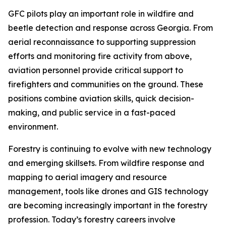
GFC pilots play an important role in wildfire and
beetle detection and response across Georgia. From
aerial reconnaissance to supporting suppression
efforts and monitoring fire activity from above,
aviation personnel provide critical support to
firefighters and communities on the ground. These
positions combine aviation skills, quick decision-
making, and public service in a fast-paced
environment.
Forestry is continuing to evolve with new technology
and emerging skillsets. From wildfire response and
mapping to aerial imagery and resource
management, tools like drones and GIS technology
are becoming increasingly important in the forestry
profession. Today’s forestry careers involve