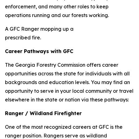
enforcement, and many other roles to keep
operations running and our forests working.
A GFC Ranger mopping up a
prescribed fire.
Career Pathways with GFC
The Georgia Forestry Commission offers career
opportunities across the state for individuals with all
backgrounds and education levels. You may find an
opportunity to serve in your local community or travel
elsewhere in the state or nation via these pathways:
Ranger / Wildland Firefighter
One of the most recognized careers at GFC is the
ranger position. Rangers serve as wildland