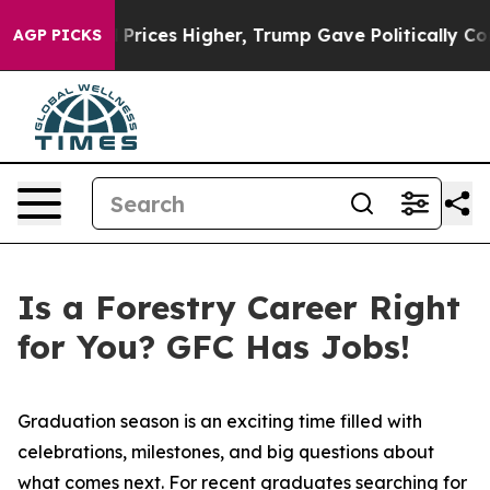
 oil Prices Higher, Trump Gave Politically Connected
AGP PICKS
Is a Forestry Career Right
for You? GFC Has Jobs!
Graduation season is an exciting time filled with
celebrations, milestones, and big questions about
what comes next. For recent graduates searching for