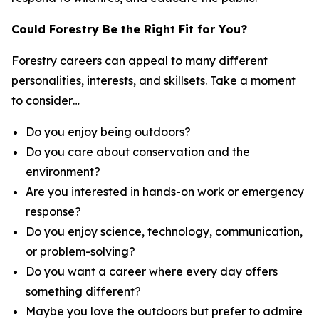
Could Forestry Be the Right Fit for You?
Forestry careers can appeal to many different
personalities, interests, and skillsets. Take a moment
to consider…
Do you enjoy being outdoors?
Do you care about conservation and the
environment?
Are you interested in hands-on work or emergency
response?
Do you enjoy science, technology, communication,
or problem-solving?
Do you want a career where every day offers
something different?
Maybe you love the outdoors but prefer to admire