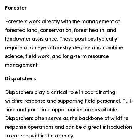
Forester
Foresters work directly with the management of
forested land, conservation, forest health, and
landowner assistance. These positions typically
require a four-year forestry degree and combine
science, field work, and long-term resource
management.
Dispatchers
Dispatchers play a critical role in coordinating
wildfire response and supporting field personnel. Full-
time and part-time opportunities are available.
Dispatchers often serve as the backbone of wildfire
response operations and can be a great introduction
to careers within the agency.