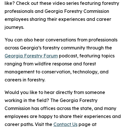
like? Check out these video series featuring forestry
professionals and Georgia Forestry Commission
employees sharing their experiences and career
journeys.
You can also hear conversations from professionals
across Georgia’s forestry community through the
Georgia Forestry Forum
podcast, featuring topics
ranging from wildfire response and forest
management to conservation, technology, and
careers in forestry.
Would you like to hear directly from someone
working in the field? The Georgia Forestry
Commission has offices across the state, and many
employees are happy to share their experiences and
career paths. Visit the
Contact Us
page at