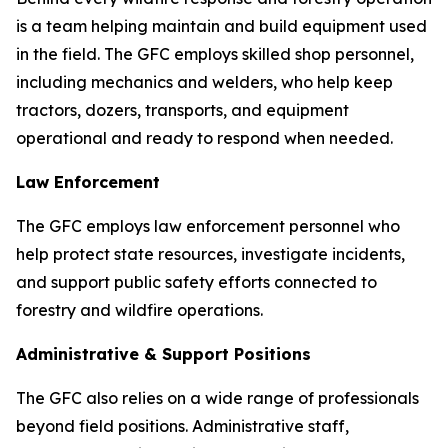
is a team helping maintain and build equipment used
in the field. The GFC employs skilled shop personnel,
including mechanics and welders, who help keep
tractors, dozers, transports, and equipment
operational and ready to respond when needed.
Law Enforcement
The GFC employs law enforcement personnel who
help protect state resources, investigate incidents,
and support public safety efforts connected to
forestry and wildfire operations.
Administrative & Support Positions
The GFC also relies on a wide range of professionals
beyond field positions. Administrative staff,