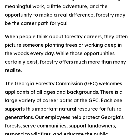
meaningful work, a little adventure, and the
opportunity to make a real difference, forestry may
be the career path for you!
When people think about forestry careers, they often
picture someone planting trees or working deep in
the woods every day. While those opportunities
certainly exist, forestry offers much more than many
realize.
The Georgia Forestry Commission (GFC) welcomes
applicants of all ages and backgrounds. There is a
large variety of career paths at the GFC. Each one
supports this important natural resource for future
generations. Our employees help protect Georgia’s
forests, serve communities, support landowners,
respond to wildfires, and educate the public.