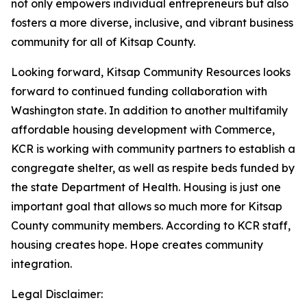
not only empowers individual entrepreneurs but also
fosters a more diverse, inclusive, and vibrant business
community for all of Kitsap County.
Looking forward, Kitsap Community Resources looks
forward to continued funding collaboration with
Washington state. In addition to another multifamily
affordable housing development with Commerce,
KCR is working with community partners to establish a
congregate shelter, as well as respite beds funded by
the state Department of Health. Housing is just one
important goal that allows so much more for Kitsap
County community members. According to KCR staff,
housing creates hope. Hope creates community
integration.
Legal Disclaimer: