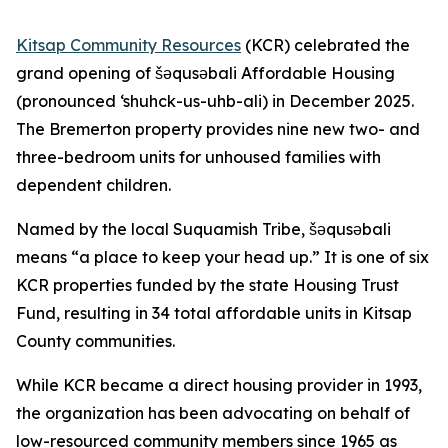
Kitsap Community Resources
(KCR) celebrated the
grand opening of šəqusəbali Affordable Housing
(pronounced ‘shuhck-us-uhb-ali) in December 2025.
The Bremerton property provides nine new two- and
three-bedroom units for unhoused families with
dependent children.
Named by the local Suquamish Tribe, šəqusəbali
means “a place to keep your head up.” It is one of six
KCR properties funded by the state Housing Trust
Fund, resulting in 34 total affordable units in Kitsap
County communities.
While KCR became a direct housing provider in 1993,
the organization has been advocating on behalf of
low-resourced community members since 1965 as