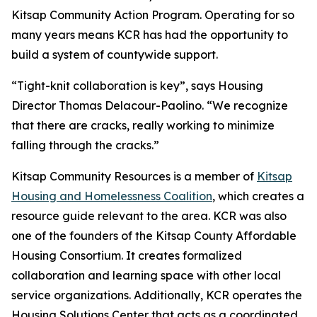
Kitsap Community Action Program. Operating for so
many years means KCR has had the opportunity to
build a system of countywide support.
“Tight-knit collaboration is key”, says Housing
Director Thomas Delacour-Paolino. “We recognize
that there are cracks, really working to minimize
falling through the cracks.”
Kitsap Community Resources is a member of
Kitsap
Housing and Homelessness Coalition
, which creates a
resource guide relevant to the area. KCR was also
one of the founders of the Kitsap County Affordable
Housing Consortium. It creates formalized
collaboration and learning space with other local
service organizations. Additionally, KCR operates the
Housing Solutions Center that acts as a coordinated