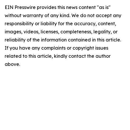
EIN Presswire provides this news content "as is"
without warranty of any kind. We do not accept any
responsibility or liability for the accuracy, content,
images, videos, licenses, completeness, legality, or
reliability of the information contained in this article.
If you have any complaints or copyright issues
related to this article, kindly contact the author
above.