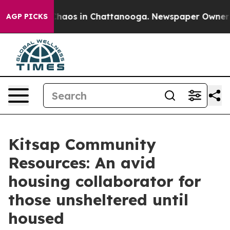
Collapse
Chaos in Chattanooga. Newspaper Owner Calls
AGP PICKS
Kitsap Community
Resources: An avid
housing collaborator for
those unsheltered until
housed