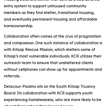
entry system to support unhoused community
members as they find shelter, transitional housing,
and eventually permanent housing and affordable
homeownership.
Collaboration often comes at the crux of pragmatism
and compassion. One such instance of collaboration is
with Kitsap Rescue Mission, which shelters some of
Kitsap’s most vulnerable individuals. KCR utilizes their
outreach team to ensure that unsheltered clients
without cellphones can show up for appointments and
referrals.
Delacour-Paolino sits on the South Kitsap Truancy
Board. Its collaboration with KCR supports youth
experiencing homelessness, who are more likely to be