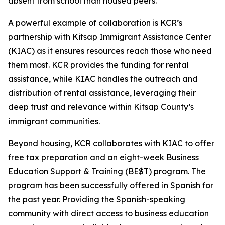
absent from school than housed peers.
A powerful example of collaboration is KCR’s
partnership with Kitsap Immigrant Assistance Center
(KIAC) as it ensures resources reach those who need
them most. KCR provides the funding for rental
assistance, while KIAC handles the outreach and
distribution of rental assistance, leveraging their
deep trust and relevance within Kitsap County’s
immigrant communities.
Beyond housing, KCR collaborates with KIAC to offer
free tax preparation and an eight-week Business
Education Support & Training (BE$T) program. The
program has been successfully offered in Spanish for
the past year. Providing the Spanish-speaking
community with direct access to business education