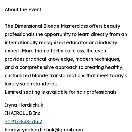
About the Event
The Dimensional Blonde Masterclass offers beauty
professionals the opportunity to learn directly from an
internationally recognized educator and industry
expert. More than a technical class, the event
provides practical knowledge, modern techniques,
and a comprehensive approach to creating healthy,
customized blonde transformations that meet today's
luxury salon standards.
Limited seating is available for hair professionals.
Iryna Hordiichuk
IHAIRCLUB Inc
+1 917-838-7862
hairbyirynahordiichuk@gmail.com