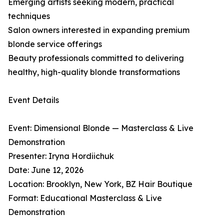
Emerging artists seeking modern, practical
techniques
Salon owners interested in expanding premium
blonde service offerings
Beauty professionals committed to delivering
healthy, high-quality blonde transformations
Event Details
Event: Dimensional Blonde — Masterclass & Live
Demonstration
Presenter: Iryna Hordiichuk
Date: June 12, 2026
Location: Brooklyn, New York, BZ Hair Boutique
Format: Educational Masterclass & Live
Demonstration