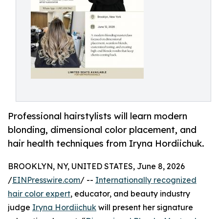
Professional hairstylists will learn modern
blonding, dimensional color placement, and
hair health techniques from Iryna Hordiichuk.
BROOKLYN, NY, UNITED STATES, June 8, 2026
/
EINPresswire.com
/ --
Internationally recognized
hair color expert
, educator, and beauty industry
judge
Iryna Hordiichuk
will present her signature