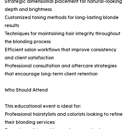
Strategic dimensional placement for natural-looking
depth and brightness
Customized toning methods for long-lasting blonde
results
Techniques for maintaining hair integrity throughout
the blonding process
Efficient salon workflows that improve consistency
and client satisfaction
Professional consultation and aftercare strategies
that encourage long-term client retention
Who Should Attend
This educational event is ideal for:
Professional hairstylists and colorists looking to refine
their blonding services