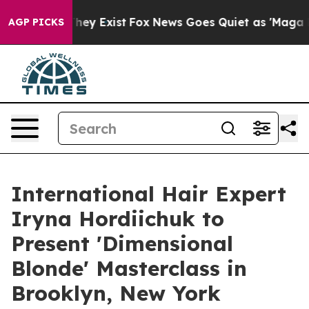
Proof They Exist
Fox News Goes Quiet as 'Maga Media P
AGP PICKS
International Hair Expert
Iryna Hordiichuk to
Present 'Dimensional
Blonde' Masterclass in
Brooklyn, New York