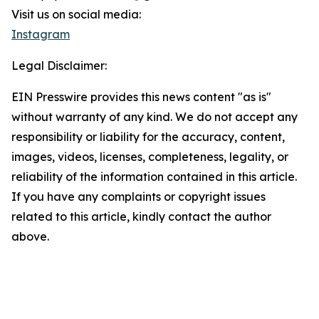
Visit us on social media:
Instagram
Legal Disclaimer:
EIN Presswire provides this news content "as is"
without warranty of any kind. We do not accept any
responsibility or liability for the accuracy, content,
images, videos, licenses, completeness, legality, or
reliability of the information contained in this article.
If you have any complaints or copyright issues
related to this article, kindly contact the author
above.