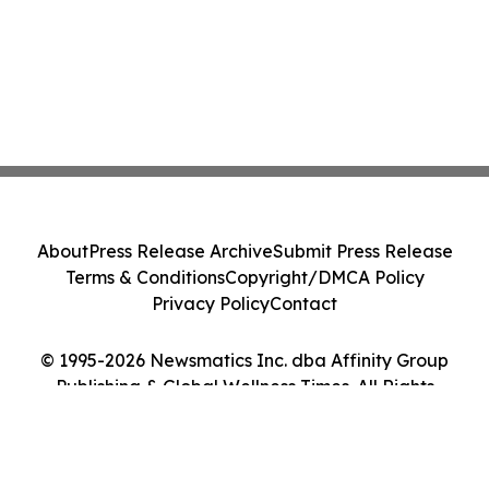
About
Press Release Archive
Submit Press Release
Terms & Conditions
Copyright/DMCA Policy
Privacy Policy
Contact
© 1995-2026 Newsmatics Inc. dba Affinity Group
Publishing & Global Wellness Times. All Rights
Reserved.
Cookie Settings / Your Privacy Choices