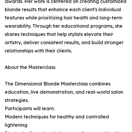
awards. Her work is centered on creating customized
blonde results that enhance each client's individual
features while prioritizing hair health and long-term
wearability. Through her educational programs, she
shares techniques that help stylists elevate their
artistry, deliver consistent results, and build stronger
relationships with their clients.
About the Masterclass
The Dimensional Blonde Masterclass combines
education, live demonstration, and real-world salon
strategies.
Participants will learn:
Modern techniques for healthy and controlled
lightening