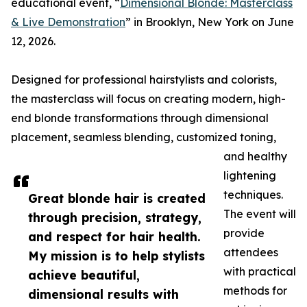
educational event, “
Dimensional Blonde: Masterclass
& Live Demonstration
” in Brooklyn, New York on June
12, 2026.
Designed for professional hairstylists and colorists,
the masterclass will focus on creating modern, high-
end blonde transformations through dimensional
placement, seamless blending, customized toning,
and healthy
lightening
techniques.
Great blonde hair is created
The event will
through precision, strategy,
provide
and respect for hair health.
attendees
My mission is to help stylists
with practical
achieve beautiful,
methods for
dimensional results with