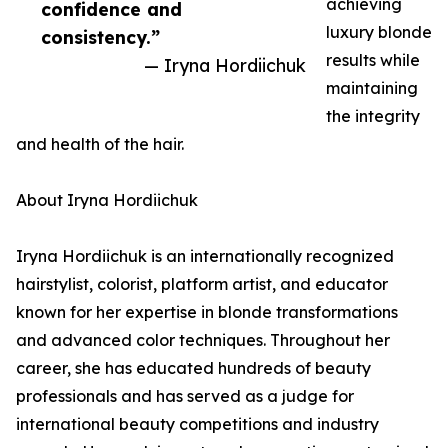
achieving
confidence and
luxury blonde
consistency.”
results while
— Iryna Hordiichuk
maintaining
the integrity
and health of the hair.
About Iryna Hordiichuk
Iryna Hordiichuk is an internationally recognized
hairstylist, colorist, platform artist, and educator
known for her expertise in blonde transformations
and advanced color techniques. Throughout her
career, she has educated hundreds of beauty
professionals and has served as a judge for
international beauty competitions and industry