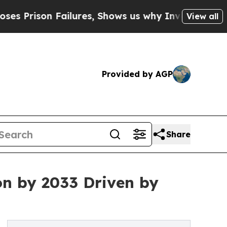
 Failures, Shows us why Investigative Journalis
View all
Provided by AGP
Share
on by 2033 Driven by