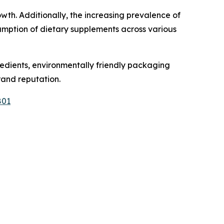
wth. Additionally, the increasing prevalence of
sumption of dietary supplements across various
gredients, environmentally friendly packaging
rand reputation.
801