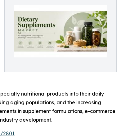
ecialty nutritional products into their daily
nding aging populations, and the increasing
ancements in supplement formulations, e-commerce
 industry development.
s/2801