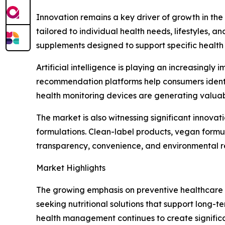
Innovation remains a key driver of growth in the
tailored to individual health needs, lifestyles, 
supplements designed to support specific health 
Artificial intelligence is playing an increasin
recommendation platforms help consumers identif
health monitoring devices are generating valuab
The market is also witnessing significant innovat
formulations. Clean-label products, vegan formu
transparency, convenience, and environmental res
Market Highlights
The growing emphasis on preventive healthcare i
seeking nutritional solutions that support long-t
health management continues to create significa