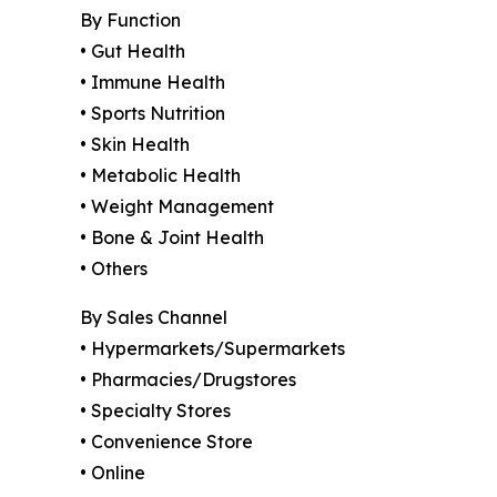
By Function
• Gut Health
• Immune Health
• Sports Nutrition
• Skin Health
• Metabolic Health
• Weight Management
• Bone & Joint Health
• Others
By Sales Channel
• Hypermarkets/Supermarkets
• Pharmacies/Drugstores
• Specialty Stores
• Convenience Store
• Online