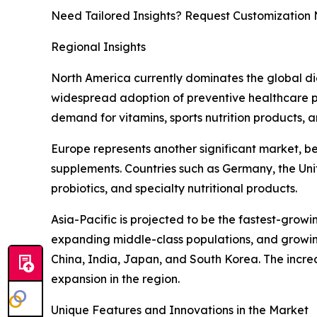
Need Tailored Insights? Request Customization
Regional Insights
North America currently dominates the global d
widespread adoption of preventive healthcare pra
demand for vitamins, sports nutrition products, 
Europe represents another significant market, b
supplements. Countries such as Germany, the Uni
probiotics, and specialty nutritional products.
Asia-Pacific is projected to be the fastest-grow
expanding middle-class populations, and growing
China, India, Japan, and South Korea. The increa
expansion in the region.
Unique Features and Innovations in the Market