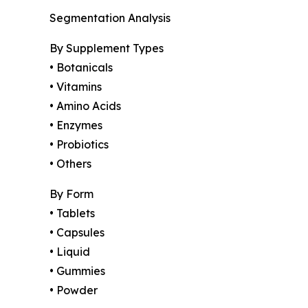
Segmentation Analysis
By Supplement Types
• Botanicals
• Vitamins
• Amino Acids
• Enzymes
• Probiotics
• Others
By Form
• Tablets
• Capsules
• Liquid
• Gummies
• Powder