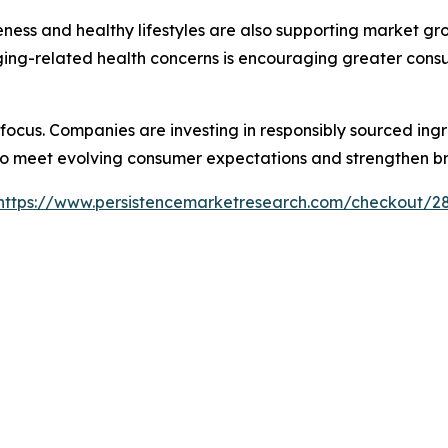
ness and healthy lifestyles are also supporting market gro
 aging-related health concerns is encouraging greater con
y focus. Companies are investing in responsibly sourced in
 to meet evolving consumer expectations and strengthen b
https://www.persistencemarketresearch.com/checkout/2