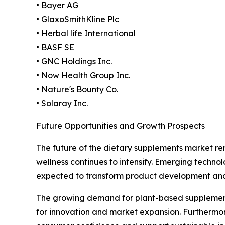
• Bayer AG
• GlaxoSmithKline Plc
• Herbal life International
• BASF SE
• GNC Holdings Inc.
• Now Health Group Inc.
• Nature's Bounty Co.
• Solaray Inc.
Future Opportunities and Growth Prospects
The future of the dietary supplements market re
wellness continues to intensify. Emerging technolo
expected to transform product development an
The growing demand for plant-based supplements, 
for innovation and market expansion. Furthermor