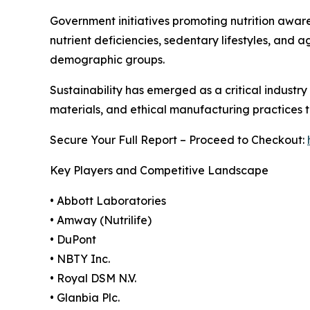
Government initiatives promoting nutrition aware
nutrient deficiencies, sedentary lifestyles, and
demographic groups.
Sustainability has emerged as a critical industr
materials, and ethical manufacturing practices
Secure Your Full Report – Proceed to Checkout:
Key Players and Competitive Landscape
• Abbott Laboratories
• Amway (Nutrilife)
• DuPont
• NBTY Inc.
• Royal DSM N.V.
• Glanbia Plc.