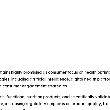
mains highly promising as consumer focus on health optimi
gies, including artificial intelligence, digital health plat
d consumer engagement strategies.
functional nutrition products, and scientifically validate
e, increasing regulatory emphasis on product quality, tr