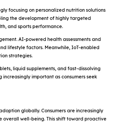
ly focusing on personalized nutrition solutions
nabling the development of highly targeted
lth, and sports performance.
ngagement. AI-powered health assessments and
d lifestyle factors. Meanwhile, IoT-enabled
ion strategies.
blets, liquid supplements, and fast-dissolving
g increasingly important as consumers seek
adoption globally. Consumers are increasingly
e overall well-being. This shift toward proactive