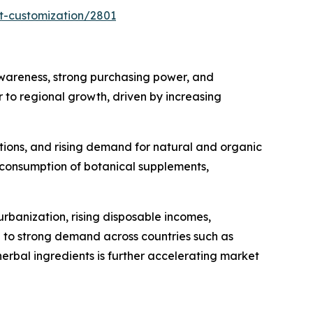
t-customization/2801
wareness, strong purchasing power, and
 to regional growth, driven by increasing
tions, and rising demand for natural and organic
 consumption of botanical supplements,
urbanization, rising disposable incomes,
 to strong demand across countries such as
erbal ingredients is further accelerating market