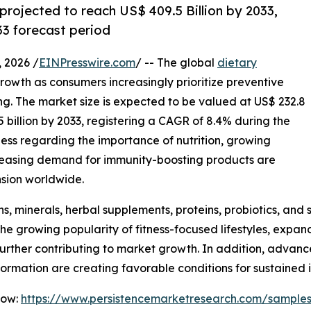
projected to reach US$ 409.5 Billion by 2033,
3 forecast period
2026 /
EINPresswire.com
/ -- The global
dietary
growth as consumers increasingly prioritize preventive
ing. The market size is expected to be valued at US$ 232.8
5 billion by 2033, registering a CAGR of 8.4% during the
ess regarding the importance of nutrition, growing
ncreasing demand for immunity-boosting products are
sion worldwide.
, minerals, herbal supplements, proteins, probiotics, and sp
The growing popularity of fitness-focused lifestyles, expa
e further contributing to market growth. In addition, adv
nformation are creating favorable conditions for sustained
Now:
https://www.persistencemarketresearch.com/sample