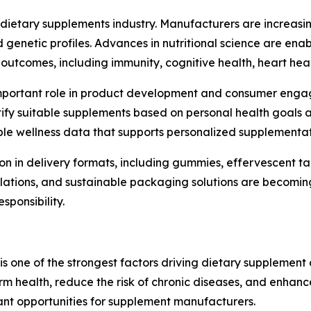
 dietary supplements industry. Manufacturers are increasing
and genetic profiles. Advances in nutritional science are e
outcomes, including immunity, cognitive health, heart hea
gly important role in product development and consumer e
y suitable supplements based on personal health goals an
le wellness data that supports personalized supplementat
ion in delivery formats, including gummies, effervescent ta
lations, and sustainable packaging solutions are becomin
ponsibility.
s one of the strongest factors driving dietary supplement 
erm health, reduce the risk of chronic diseases, and enhanc
nt opportunities for supplement manufacturers.