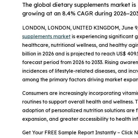
The global dietary supplements market is 
growing at an 8.4% CAGR during 2026–203
LONDON, LONDON, UNITED KINGDOM, June 9, 
supplements market
is experiencing significant 
healthcare, nutritional wellness, and healthy ag
billion in 2026 and is projected to reach US$ 409.
forecast period from 2026 to 2033. Rising awaren
incidences of lifestyle-related diseases, and i
among the primary factors driving market expan
Consumers are increasingly incorporating vitamins
routines to support overall health and wellness. 
adoption of personalized nutrition solutions ar
expansion, and greater accessibility to health i
Get Your FREE Sample Report Instantly – Click 