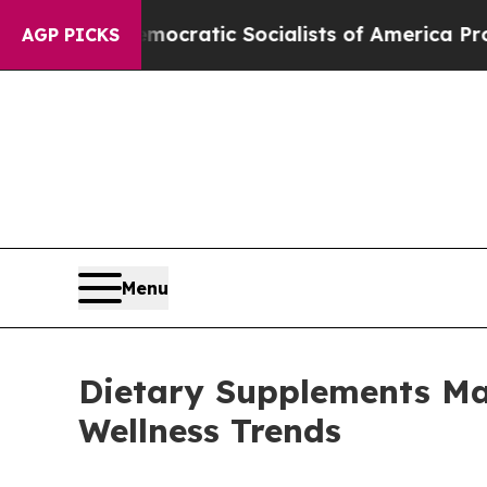
o
Democratic Socialists of America Propose Radi
AGP PICKS
Menu
Dietary Supplements Mar
Wellness Trends