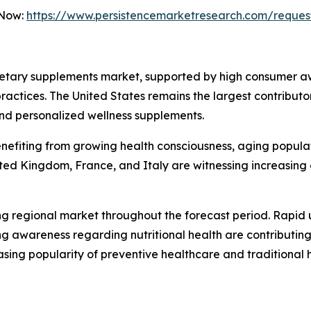
 Now:
https://www.persistencemarketresearch.com/reques
ietary supplements market, supported by high consumer a
ctices. The United States remains the largest contributor
and personalized wellness supplements.
enefiting from growing health consciousness, aging popula
ted Kingdom, France, and Italy are witnessing increasing
ing regional market throughout the forecast period. Rapid 
 awareness regarding nutritional health are contributing
sing popularity of preventive healthcare and traditional h