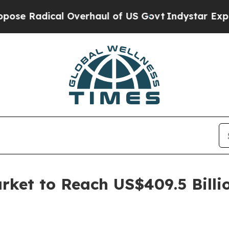
cal Overhaul of US Govt
Indystar Exposes Prison
ket to Reach US$409.5 Billi