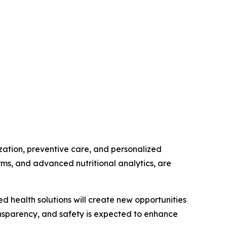
zation, preventive care, and personalized
forms, and advanced nutritional analytics, are
d health solutions will create new opportunities
ansparency, and safety is expected to enhance