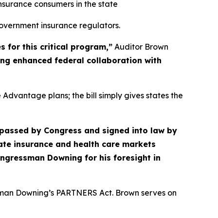
nsurance consumers in the state
government insurance regulators.
for this critical program,”
Auditor Brown
ring enhanced federal collaboration with
dvantage plans; the bill simply gives states the
 passed by Congress and signed into law by
tate insurance and health care markets
ongressman Downing for his foresight in
ssman Downing’s PARTNERS Act. Brown serves on