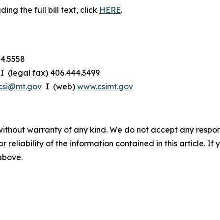
g the full bill text, click
HERE
.
44.5558
I (legal fax) 406.444.3499
csi@mt.gov
I (web)
www.csimt.gov
without warranty of any kind. We do not accept any responsib
r reliability of the information contained in this article. I
 above.