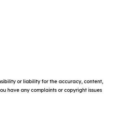
ility or liability for the accuracy, content,
f you have any complaints or copyright issues