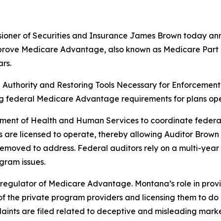
ner of Securities and Insurance James Brown today annou
ove Medicare Advantage, also known as Medicare Part C, 
rs.
ng Authority and Restoring Tools Necessary for Enforcemen
g federal Medicare Advantage requirements for plans oper
ment of Health and Human Services to coordinate federal
are licensed to operate, thereby allowing Auditor Brown 
moved to address. Federal auditors rely on a multi-year ro
gram issues.
y regulator of Medicare Advantage. Montana’s role in prov
 of the private program providers and licensing them to do bu
plaints are filed related to deceptive and misleading marke