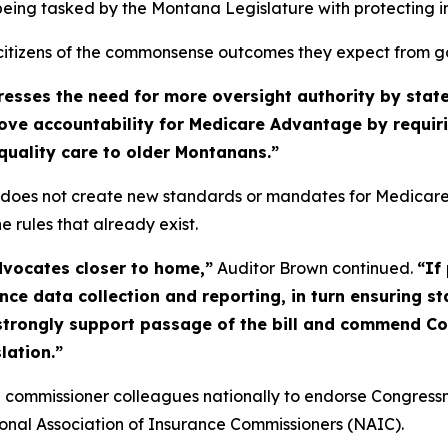
 being tasked by the Montana Legislature with protecting i
r citizens of the commonsense outcomes they expect from 
es the need for more oversight authority by states 
mprove accountability for Medicare Advantage by requi
-quality care to older Montanans.”
does not create new standards or mandates for Medicare A
e rules that already exist.
vocates closer to home,”
Auditor Brown continued.
“If
ce data collection and reporting, in turn ensuring s
 strongly support passage of the bill and commend C
lation.”
ce commissioner colleagues nationally to endorse Congre
onal Association of Insurance Commissioners (NAIC).