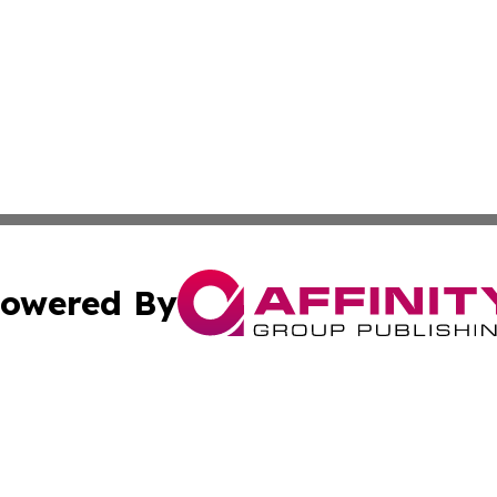
owered By
ubmit Press Release
Terms & Conditions
Copyright/DMCA
 Inc. dba Affinity Group Publishing & Global Wellness Time
Cookie Settings / Your Privacy Choices