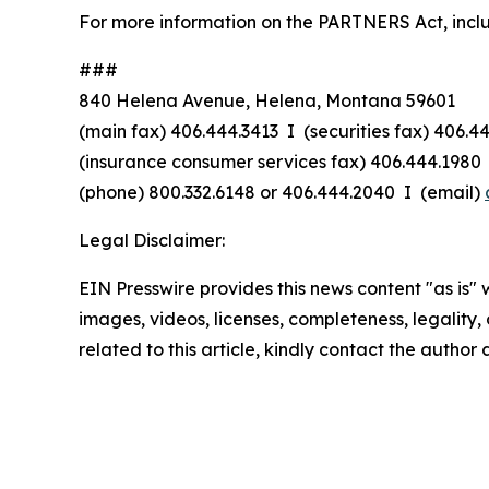
For more information on the PARTNERS Act, includin
###
840 Helena Avenue, Helena, Montana 59601
(main fax) 406.444.3413 I (securities fax) 406.4
(insurance consumer services fax) 406.444.1980 
(phone) 800.332.6148
or
406.444.2040 I (email)
Legal Disclaimer:
EIN Presswire provides this news content "as is" 
images, videos, licenses, completeness, legality, o
related to this article, kindly contact the author