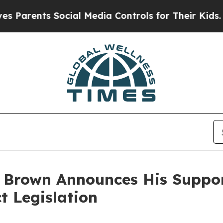
rents Social Media Controls for Their Kids. Shoul
 Brown Announces His Suppo
 Legislation