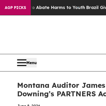
on Fund to Abate Harms to Youth
Brazil Gives Pa
AGP PICKS
Menu
Montana Auditor James
Downing’s PARTNERS Act