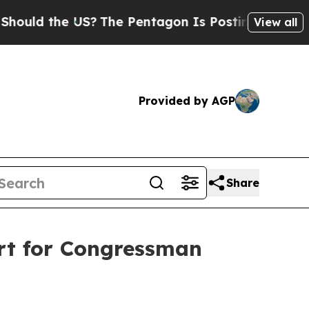
d the US?
The Pentagon Is Posting Cryptic Biblic
View all
Provided by AGP
Share
rt for Congressman