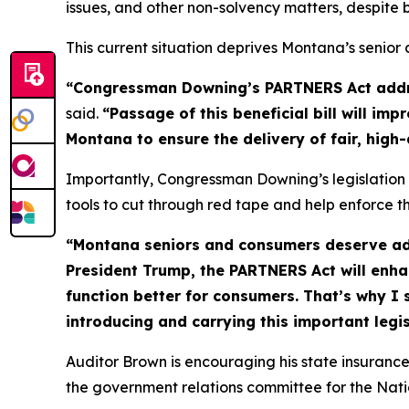
issues, and other non-solvency matters, despite
This current situation deprives Montana’s senio
“Congressman Downing’s PARTNERS Act address
said.
“Passage of this beneficial bill will i
Montana to ensure the delivery of fair, high
Importantly, Congressman Downing’s legislation 
tools to cut through red tape and help enforce th
“Montana seniors and consumers deserve ad
President Trump, the PARTNERS Act will enhan
function better for consumers. That’s why I
introducing and carrying this important legis
Auditor Brown is encouraging his state insuran
the government relations committee for the Nati