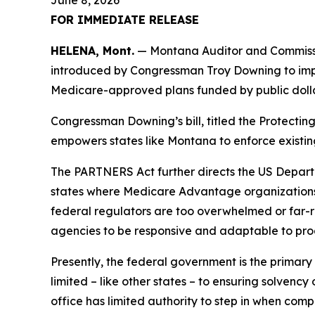
June 8, 2026
FOR IMMEDIATE RELEASE
HELENA, Mont.
— Montana Auditor and Commissio
introduced by Congressman Troy Downing to impr
Medicare-approved plans funded by public dolla
Congressman Downing’s bill, titled the Protecti
empowers states like Montana to enforce existin
The PARTNERS Act further directs the US Depart
states where Medicare Advantage organizations 
federal regulators are too overwhelmed or far-re
agencies to be responsive and adaptable to pro
Presently, the federal government is the primar
limited – like other states – to ensuring solvency
office has limited authority to step in when com