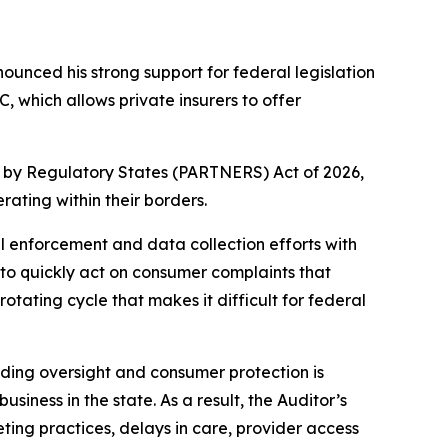
nced his strong support for federal legislation
which allows private insurers to offer
t by Regulatory States (PARTNERS) Act of 2026,
ating within their borders.
 enforcement and data collection efforts with
to quickly act on consumer complaints that
tating cycle that makes it difficult for federal
iding oversight and consumer protection is
siness in the state. As a result, the Auditor’s
ting practices, delays in care, provider access