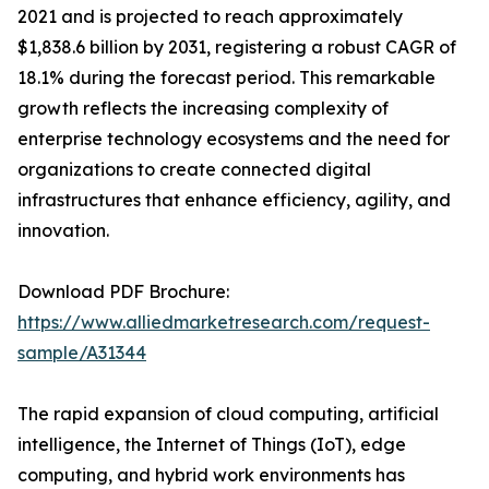
2021 and is projected to reach approximately
$1,838.6 billion by 2031, registering a robust CAGR of
18.1% during the forecast period. This remarkable
growth reflects the increasing complexity of
enterprise technology ecosystems and the need for
organizations to create connected digital
infrastructures that enhance efficiency, agility, and
innovation.
Download PDF Brochure:
https://www.alliedmarketresearch.com/request-
sample/A31344
The rapid expansion of cloud computing, artificial
intelligence, the Internet of Things (IoT), edge
computing, and hybrid work environments has