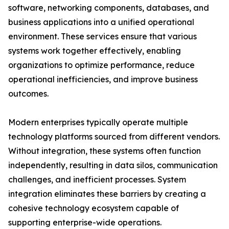
software, networking components, databases, and
business applications into a unified operational
environment. These services ensure that various
systems work together effectively, enabling
organizations to optimize performance, reduce
operational inefficiencies, and improve business
outcomes.
Modern enterprises typically operate multiple
technology platforms sourced from different vendors.
Without integration, these systems often function
independently, resulting in data silos, communication
challenges, and inefficient processes. System
integration eliminates these barriers by creating a
cohesive technology ecosystem capable of
supporting enterprise-wide operations.