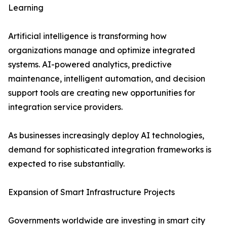
Learning
Artificial intelligence is transforming how
organizations manage and optimize integrated
systems. AI-powered analytics, predictive
maintenance, intelligent automation, and decision
support tools are creating new opportunities for
integration service providers.
As businesses increasingly deploy AI technologies,
demand for sophisticated integration frameworks is
expected to rise substantially.
Expansion of Smart Infrastructure Projects
Governments worldwide are investing in smart city