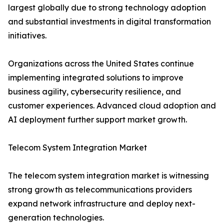
largest globally due to strong technology adoption
and substantial investments in digital transformation
initiatives.
Organizations across the United States continue
implementing integrated solutions to improve
business agility, cybersecurity resilience, and
customer experiences. Advanced cloud adoption and
AI deployment further support market growth.
Telecom System Integration Market
The telecom system integration market is witnessing
strong growth as telecommunications providers
expand network infrastructure and deploy next-
generation technologies.