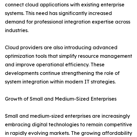
connect cloud applications with existing enterprise
systems. This need has significantly increased
demand for professional integration expertise across
industries.
Cloud providers are also introducing advanced
optimization tools that simplify resource management
and improve operational efficiency. These
developments continue strengthening the role of
system integration within modern IT strategies.
Growth of Small and Medium-Sized Enterprises
Small and medium-sized enterprises are increasingly
embracing digital technologies to remain competitive
in rapidly evolving markets. The growing affordability