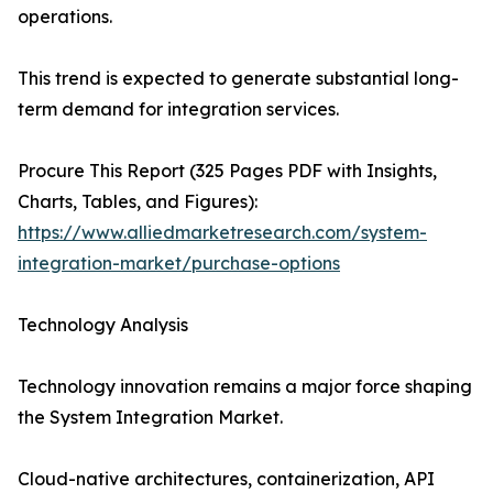
operations.
This trend is expected to generate substantial long-
term demand for integration services.
Procure This Report (325 Pages PDF with Insights,
Charts, Tables, and Figures):
https://www.alliedmarketresearch.com/system-
integration-market/purchase-options
Technology Analysis
Technology innovation remains a major force shaping
the System Integration Market.
Cloud-native architectures, containerization, API