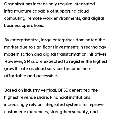
Organizations increasingly require integrated
infrastructure capable of supporting cloud
computing, remote work environments, and digital
business operations.
By enterprise size, large enterprises dominated the
market due to significant investments in technology
modernization and digital transformation initiatives.
However, SMEs are expected to register the highest
growth rate as cloud services become more
affordable and accessible.
Based on industry vertical, BFSI generated the
highest revenue share. Financial institutions
increasingly rely on integrated systems to improve
customer experiences, strengthen security, and