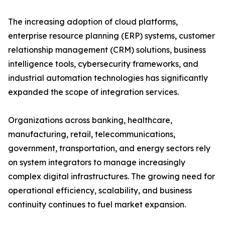
The increasing adoption of cloud platforms,
enterprise resource planning (ERP) systems, customer
relationship management (CRM) solutions, business
intelligence tools, cybersecurity frameworks, and
industrial automation technologies has significantly
expanded the scope of integration services.
Organizations across banking, healthcare,
manufacturing, retail, telecommunications,
government, transportation, and energy sectors rely
on system integrators to manage increasingly
complex digital infrastructures. The growing need for
operational efficiency, scalability, and business
continuity continues to fuel market expansion.