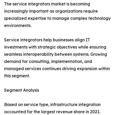
The service integrators market is becoming
increasingly important as organizations require
specialized expertise to manage complex technology
environments.
Service integrators help businesses align IT
investments with strategic objectives while ensuring
seamless interoperability between systems. Growing
demand for consulting, implementation, and
managed services continues driving expansion within
this segment.
Segment Analysis
Based on service type, infrastructure integration
accounted for the largest revenue share in 2021.