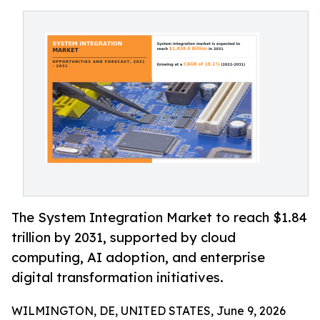
The System Integration Market to reach $1.84
trillion by 2031, supported by cloud
computing, AI adoption, and enterprise
digital transformation initiatives.
WILMINGTON, DE, UNITED STATES, June 9, 2026