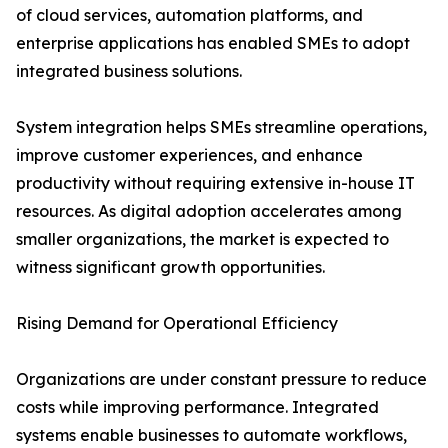
of cloud services, automation platforms, and
enterprise applications has enabled SMEs to adopt
integrated business solutions.
System integration helps SMEs streamline operations,
improve customer experiences, and enhance
productivity without requiring extensive in-house IT
resources. As digital adoption accelerates among
smaller organizations, the market is expected to
witness significant growth opportunities.
Rising Demand for Operational Efficiency
Organizations are under constant pressure to reduce
costs while improving performance. Integrated
systems enable businesses to automate workflows,