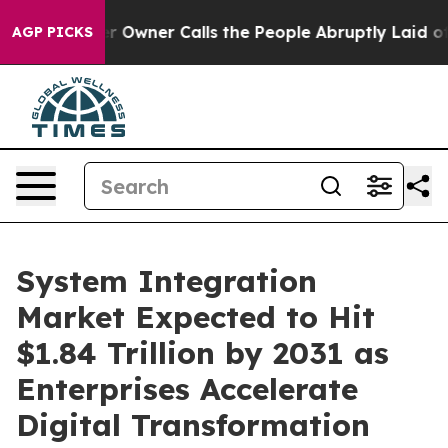
wner Calls the People Abruptly Laid off “Simply a M
AGP PICKS
System Integration
Market Expected to Hit
$1.84 Trillion by 2031 as
Enterprises Accelerate
Digital Transformation