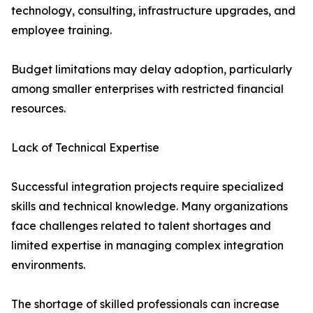
technology, consulting, infrastructure upgrades, and
employee training.
Budget limitations may delay adoption, particularly
among smaller enterprises with restricted financial
resources.
Lack of Technical Expertise
Successful integration projects require specialized
skills and technical knowledge. Many organizations
face challenges related to talent shortages and
limited expertise in managing complex integration
environments.
The shortage of skilled professionals can increase