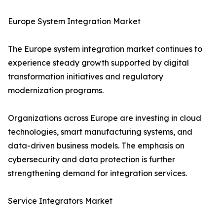
Europe System Integration Market
The Europe system integration market continues to
experience steady growth supported by digital
transformation initiatives and regulatory
modernization programs.
Organizations across Europe are investing in cloud
technologies, smart manufacturing systems, and
data-driven business models. The emphasis on
cybersecurity and data protection is further
strengthening demand for integration services.
Service Integrators Market