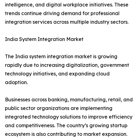
intelligence, and digital workplace initiatives. These
trends continue driving demand for professional
integration services across multiple industry sectors.
India System Integration Market
The India system integration market is growing
rapidly due to increasing digitalization, government
technology initiatives, and expanding cloud
adoption.
Businesses across banking, manufacturing, retail, and
public sector organizations are implementing
integrated technology solutions to improve efficiency
and competitiveness. The country’s growing startup
ecosystem is also contributing to market expansion.