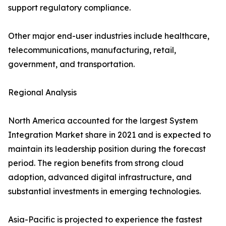
support regulatory compliance.
Other major end-user industries include healthcare,
telecommunications, manufacturing, retail,
government, and transportation.
Regional Analysis
North America accounted for the largest System
Integration Market share in 2021 and is expected to
maintain its leadership position during the forecast
period. The region benefits from strong cloud
adoption, advanced digital infrastructure, and
substantial investments in emerging technologies.
Asia-Pacific is projected to experience the fastest