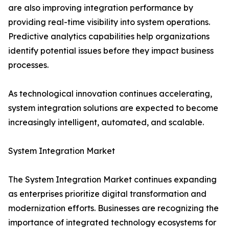
are also improving integration performance by
providing real-time visibility into system operations.
Predictive analytics capabilities help organizations
identify potential issues before they impact business
processes.
As technological innovation continues accelerating,
system integration solutions are expected to become
increasingly intelligent, automated, and scalable.
System Integration Market
The System Integration Market continues expanding
as enterprises prioritize digital transformation and
modernization efforts. Businesses are recognizing the
importance of integrated technology ecosystems for