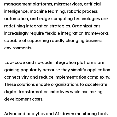
management platforms, microservices, artificial
intelligence, machine learning, robotic process
automation, and edge computing technologies are
redefining integration strategies. Organizations
increasingly require flexible integration frameworks
capable of supporting rapidly changing business
environments.
Low-code and no-code integration platforms are
gaining popularity because they simplify application
connectivity and reduce implementation complexity.
These solutions enable organizations to accelerate
digital transformation initiatives while minimizing
development costs.
Advanced analytics and AI-driven monitoring tools