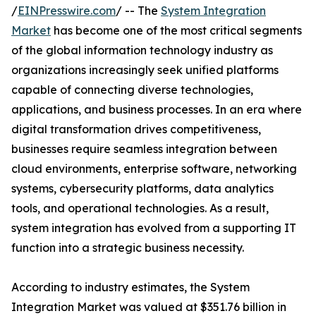
/
EINPresswire.com
/ -- The
System Integration
Market
has become one of the most critical segments
of the global information technology industry as
organizations increasingly seek unified platforms
capable of connecting diverse technologies,
applications, and business processes. In an era where
digital transformation drives competitiveness,
businesses require seamless integration between
cloud environments, enterprise software, networking
systems, cybersecurity platforms, data analytics
tools, and operational technologies. As a result,
system integration has evolved from a supporting IT
function into a strategic business necessity.
According to industry estimates, the System
Integration Market was valued at $351.76 billion in