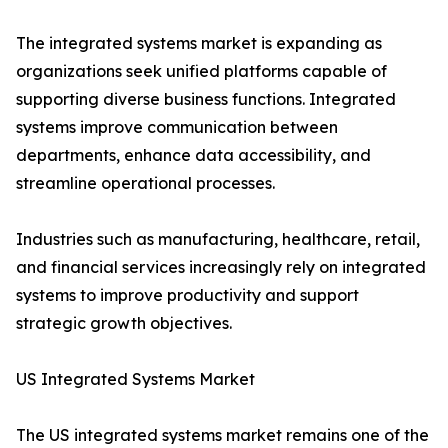
The integrated systems market is expanding as
organizations seek unified platforms capable of
supporting diverse business functions. Integrated
systems improve communication between
departments, enhance data accessibility, and
streamline operational processes.
Industries such as manufacturing, healthcare, retail,
and financial services increasingly rely on integrated
systems to improve productivity and support
strategic growth objectives.
US Integrated Systems Market
The US integrated systems market remains one of the