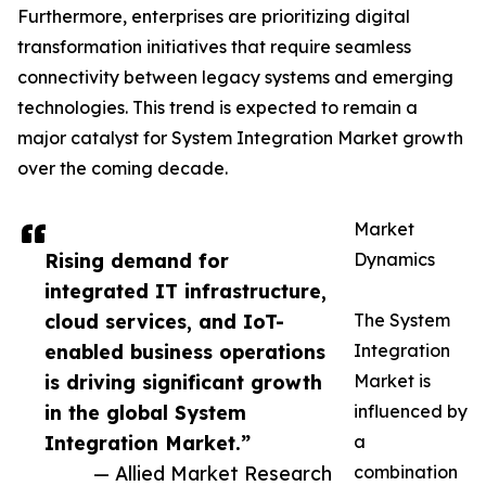
Furthermore, enterprises are prioritizing digital
transformation initiatives that require seamless
connectivity between legacy systems and emerging
technologies. This trend is expected to remain a
major catalyst for System Integration Market growth
over the coming decade.
Market
Rising demand for
Dynamics
integrated IT infrastructure,
cloud services, and IoT-
The System
enabled business operations
Integration
is driving significant growth
Market is
in the global System
influenced by
Integration Market.”
a
— Allied Market Research
combination