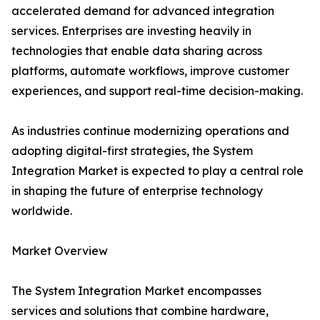
accelerated demand for advanced integration
services. Enterprises are investing heavily in
technologies that enable data sharing across
platforms, automate workflows, improve customer
experiences, and support real-time decision-making.
As industries continue modernizing operations and
adopting digital-first strategies, the System
Integration Market is expected to play a central role
in shaping the future of enterprise technology
worldwide.
Market Overview
The System Integration Market encompasses
services and solutions that combine hardware,