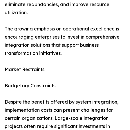
eliminate redundancies, and improve resource
utilization.
The growing emphasis on operational excellence is
encouraging enterprises to invest in comprehensive
integration solutions that support business
transformation initiatives.
Market Restraints
Budgetary Constraints
Despite the benefits offered by system integration,
implementation costs can present challenges for
certain organizations. Large-scale integration
projects often require significant investments in