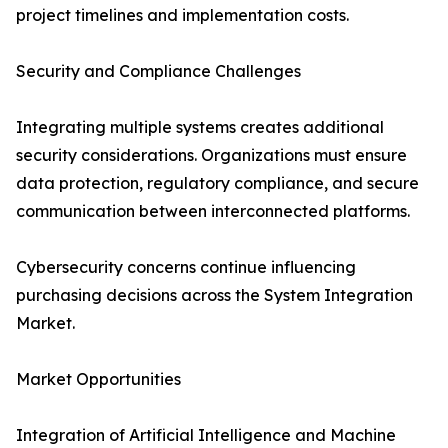
project timelines and implementation costs.
Security and Compliance Challenges
Integrating multiple systems creates additional
security considerations. Organizations must ensure
data protection, regulatory compliance, and secure
communication between interconnected platforms.
Cybersecurity concerns continue influencing
purchasing decisions across the System Integration
Market.
Market Opportunities
Integration of Artificial Intelligence and Machine