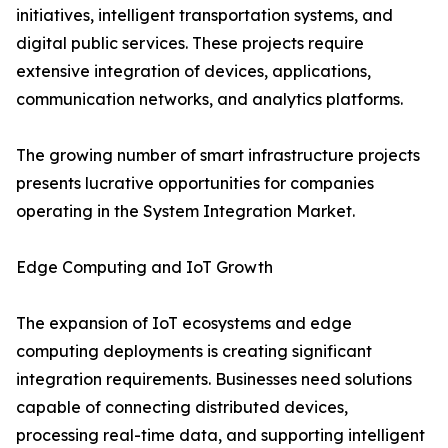
initiatives, intelligent transportation systems, and
digital public services. These projects require
extensive integration of devices, applications,
communication networks, and analytics platforms.
The growing number of smart infrastructure projects
presents lucrative opportunities for companies
operating in the System Integration Market.
Edge Computing and IoT Growth
The expansion of IoT ecosystems and edge
computing deployments is creating significant
integration requirements. Businesses need solutions
capable of connecting distributed devices,
processing real-time data, and supporting intelligent