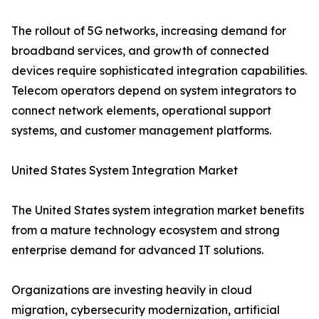
The rollout of 5G networks, increasing demand for
broadband services, and growth of connected
devices require sophisticated integration capabilities.
Telecom operators depend on system integrators to
connect network elements, operational support
systems, and customer management platforms.
United States System Integration Market
The United States system integration market benefits
from a mature technology ecosystem and strong
enterprise demand for advanced IT solutions.
Organizations are investing heavily in cloud
migration, cybersecurity modernization, artificial