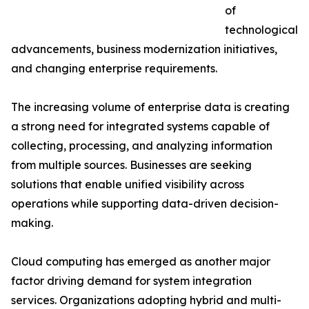
of
technological
advancements, business modernization initiatives,
and changing enterprise requirements.
The increasing volume of enterprise data is creating
a strong need for integrated systems capable of
collecting, processing, and analyzing information
from multiple sources. Businesses are seeking
solutions that enable unified visibility across
operations while supporting data-driven decision-
making.
Cloud computing has emerged as another major
factor driving demand for system integration
services. Organizations adopting hybrid and multi-