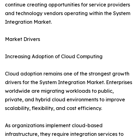
continue creating opportunities for service providers
and technology vendors operating within the System
Integration Market.
Market Drivers
Increasing Adoption of Cloud Computing
Cloud adoption remains one of the strongest growth
drivers for the System Integration Market. Enterprises
worldwide are migrating workloads to public,
private, and hybrid cloud environments to improve
scalability, flexibility, and cost efficiency.
As organizations implement cloud-based
infrastructure, they require integration services to