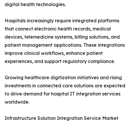
digital health technologies.
Hospitals increasingly require integrated platforms
that connect electronic health records, medical
devices, telemedicine systems, billing solutions, and
patient management applications. These integrations
improve clinical workflows, enhance patient
experiences, and support regulatory compliance.
Growing healthcare digitization initiatives and rising
investments in connected care solutions are expected
to drive demand for hospital IT integration services
worldwide.
Infrastructure Solution Integration Service Market