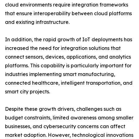
cloud environments require integration frameworks
that ensure interoperability between cloud platforms
and existing infrastructure.
In addition, the rapid growth of IoT deployments has
increased the need for integration solutions that
connect sensors, devices, applications, and analytics
platforms. This capability is particularly important for
industries implementing smart manufacturing,
connected healthcare, intelligent transportation, and
smart city projects.
Despite these growth drivers, challenges such as
budget constraints, limited awareness among smaller
businesses, and cybersecurity concerns can affect
market adoption. However, technological innovations