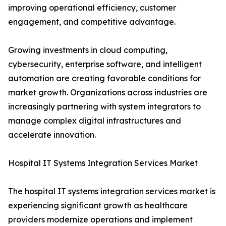
improving operational efficiency, customer
engagement, and competitive advantage.
Growing investments in cloud computing,
cybersecurity, enterprise software, and intelligent
automation are creating favorable conditions for
market growth. Organizations across industries are
increasingly partnering with system integrators to
manage complex digital infrastructures and
accelerate innovation.
Hospital IT Systems Integration Services Market
The hospital IT systems integration services market is
experiencing significant growth as healthcare
providers modernize operations and implement