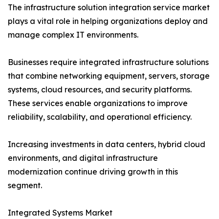
The infrastructure solution integration service market
plays a vital role in helping organizations deploy and
manage complex IT environments.
Businesses require integrated infrastructure solutions
that combine networking equipment, servers, storage
systems, cloud resources, and security platforms.
These services enable organizations to improve
reliability, scalability, and operational efficiency.
Increasing investments in data centers, hybrid cloud
environments, and digital infrastructure
modernization continue driving growth in this
segment.
Integrated Systems Market