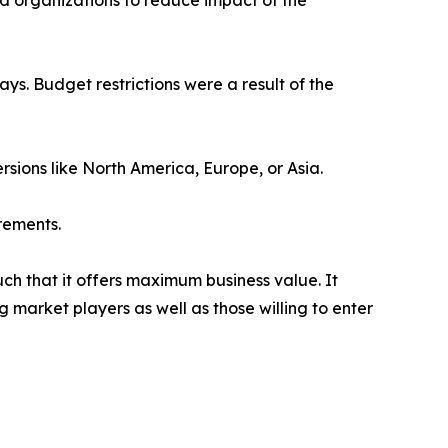
ed organizations to reduce impact of the
s. Budget restrictions were a result of the
rsions like North America, Europe, or Asia.
rements.
uch that it offers maximum business value. It
g market players as well as those willing to enter