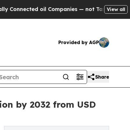
d oil Companies — not Taxpayers — the Chance to
View all
Provided by AGP
Share
lion by 2032 from USD