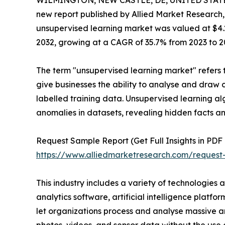
WILMINGTON, NEW CASTLE, DE, UNITED STATES,
new report published by Allied Market Research, t
unsupervised learning market was valued at $4.2 b
2032, growing at a CAGR of 35.7% from 2023 to 2
The term "unsupervised learning market" refers t
give businesses the ability to analyse and draw 
labelled training data. Unsupervised learning al
anomalies in datasets, revealing hidden facts an
Request Sample Report (Get Full Insights in PDF 
https://www.alliedmarketresearch.com/reques
This industry includes a variety of technologies 
analytics software, artificial intelligence platf
let organizations process and analyse massive a