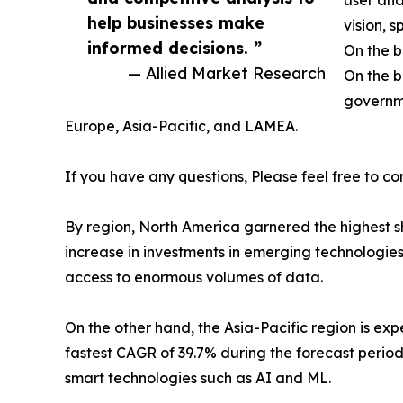
user and
help businesses make
vision, 
informed decisions. ”
On the b
— Allied Market Research
On the b
governme
Europe, Asia-Pacific, and LAMEA.
If you have any questions, Please feel free to co
By region, North America garnered the highest sh
increase in investments in emerging technologie
access to enormous volumes of data.
On the other hand, the Asia-Pacific region is e
fastest CAGR of 39.7% during the forecast period
smart technologies such as AI and ML.