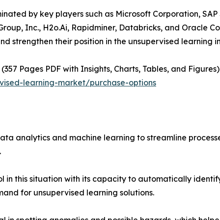
minated by key players such as Microsoft Corporation, SAP 
roup, Inc., H2o.Ai, Rapidminer, Databricks, and Oracle C
nd strengthen their position in the unsupervised learning i
(357 Pages PDF with Insights, Charts, Tables, and Figures) 
vised-learning-market/purchase-options
ata analytics and machine learning to streamline proces
.
in this situation with its capacity to automatically identi
mand for unsupervised learning solutions.