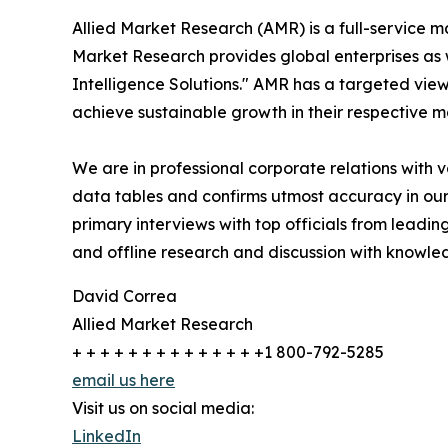
Allied Market Research (AMR) is a full-service m
Market Research provides global enterprises as
Intelligence Solutions." AMR has a targeted view 
achieve sustainable growth in their respective 
We are in professional corporate relations with 
data tables and confirms utmost accuracy in our
primary interviews with top officials from lea
and offline research and discussion with knowled
David Correa
Allied Market Research
+ + + + + + + + + + + + + +1 800-792-5285
email us here
Visit us on social media:
LinkedIn