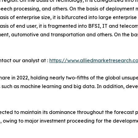
 region. On the basis of technology, it is categorized int
speech processing, and others. On the basis of deployment m
asis of enterprise size, it is bifurcated into large enterpr
asis of end user, it is fragmented into BFSI, IT and telec
nt, automotive and transportation and others. On the basi
ntact our analyst at :
https://www.alliedmarketresearch.c
are in 2022, holding nearly two-fifths of the global unsu
s such as machine learning and big data. In addition, de
xpected to maintain its dominance throughout the forecast
, owing to major investment proceeding for the development