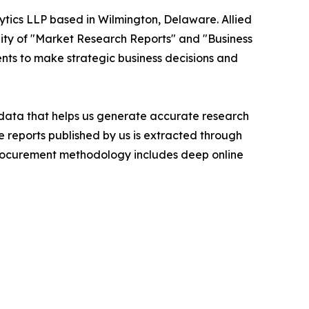
ytics LLP based in Wilmington, Delaware. Allied
ity of "Market Research Reports" and "Business
ients to make strategic business decisions and
t data that helps us generate accurate research
 reports published by us is extracted through
procurement methodology includes deep online