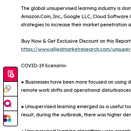
The global unsupervised learning industry is do
Amazon.Com, Inc., Google LLC, Cloud Software G
strategies to increase their market penetration a
Buy Now & Get Exclusive Discount on this Report 
https://www.alliedmarketresearch.com/unsuper
COVID-19 Scenario-
● Businesses have been more focused on using d
remote work shifts and operational disturbances
● Unsupervised learning emerged as a useful tool 
result, during the outbreak, there was higher de