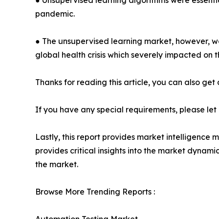
● Unsupervised learning algorithms were essenti
pandemic.
● The unsupervised learning market, however, wa
global health crisis which severely impacted on 
Thanks for reading this article, you can also get
If you have any special requirements, please let
Lastly, this report provides market intelligence 
provides critical insights into the market dynami
the market.
Browse More Trending Reports :