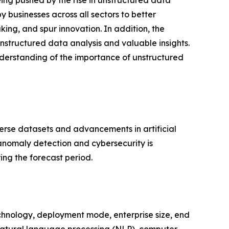
ing pushed by the rise in unstructured data
 businesses across all sectors to better
ng, and spur innovation. In addition, the
nstructured data analysis and valuable insights.
nderstanding of the importance of unstructured
verse datasets and advancements in artificial
anomaly detection and cybersecurity is
ing the forecast period.
chnology, deployment mode, enterprise size, end