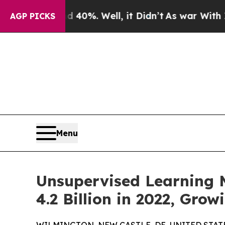
40%. Well, it Didn’t
As war With Iran Drove oil
AGP PICKS
Menu
Unsupervised Learning M
4.2 Billion in 2022, Gro