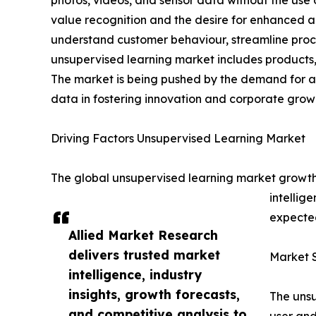
photos, videos, and sensor data without the use 
value recognition and the desire for enhanced ana
understand customer behaviour, streamline proce
unsupervised learning market includes products, 
The market is being pushed by the demand for ad
data in fostering innovation and corporate grow
Driving Factors Unsupervised Learning Market
The global unsupervised learning market growth i
intellig
expected
Allied Market Research
delivers trusted market
Market 
intelligence, industry
insights, growth forecasts,
The unsu
and competitive analysis to