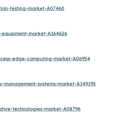
tion-testing-market-A07460
k-equipment-market-A164626
access-edge-computing-market-A06954
low-management-systems-market-A149195
ative-technologies-market-A08796