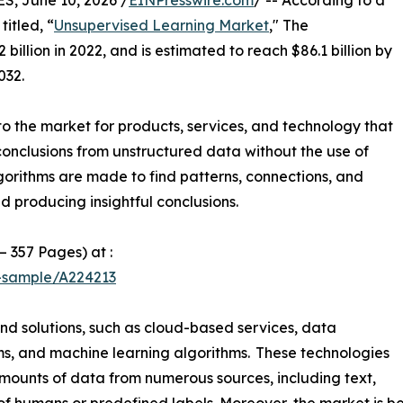
 June 10, 2026 /
EINPresswire.com
/ -- According to a
itled, “
Unsupervised Learning Market
," The
illion in 2022, and is estimated to reach $86.1 billion by
032.
o the market for products, services, and technology that
conclusions from unstructured data without the use of
gorithms are made to find patterns, connections, and
d producing insightful conclusions.
– 357 Pages) at :
t-sample/A224213
and solutions, such as cloud-based services, data
orms, and machine learning algorithms. These technologies
mounts of data from numerous sources, including text,