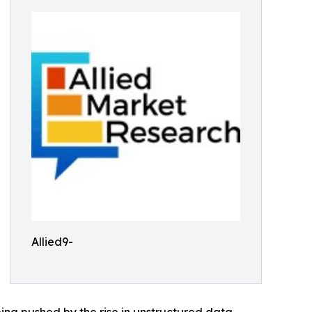
Allied9-