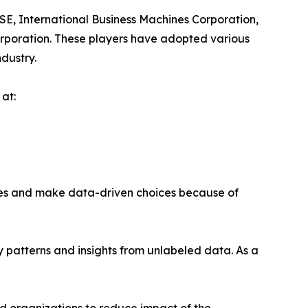
SE, International Business Machines Corporation,
orporation. These players have adopted various
ndustry.
at:
ses and make data-driven choices because of
fy patterns and insights from unlabeled data. As a