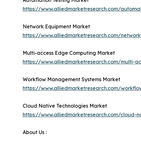
Automation Testing Market
https://www.alliedmarketresearch.com/automa
Network Equipment Market
https://www.alliedmarketresearch.com/networ
Multi-access Edge Computing Market
https://www.alliedmarketresearch.com/multi-
Workflow Management Systems Market
https://www.alliedmarketresearch.com/workf
Cloud Native Technologies Market
https://www.alliedmarketresearch.com/cloud-n
About Us :