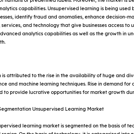
of humans or predefined labels. Moreover, the market is be
lytics capabilities. Unsupervised learning is being used by
sses, identify fraud and anomalies, enhance decision-maki
services, and technology that give businesses access to u
vanced analytics capabilities as well as the growth in u
th.
s attributed to the rise in the availability of huge and di
ence and machine learning techniques. Rise in demand for 
 to provide lucrative opportunities for market growth dur
Segmentation Unsupervised Learning Market
pervised learning market is segmented on the basis of te