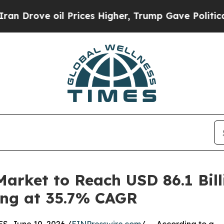
 Prices Higher, Trump Gave Politically Connecte
arket to Reach USD 86.1 Bil
wing at 35.7% CAGR