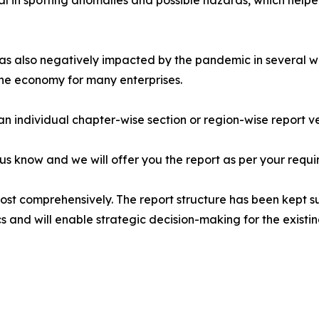
al in spotting anomalies and possible hazards, which help
s also negatively impacted by the pandemic in several way
the economy for many enterprises.
 an individual chapter-wise section or region-wise report ve
 us know and we will offer you the report as per your requi
most comprehensively. The report structure has been kept s
cs and will enable strategic decision-making for the existin