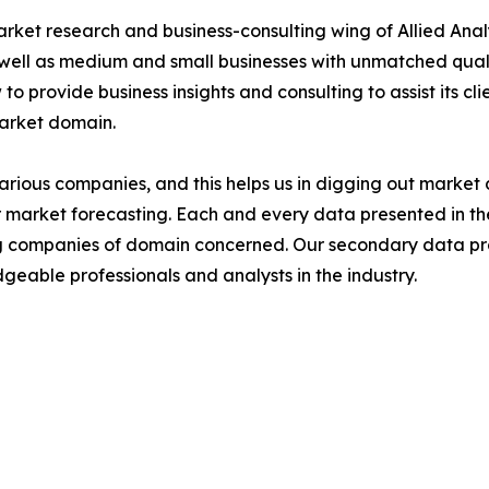
arket research and business-consulting wing of Allied Anal
 well as medium and small businesses with unmatched qual
to provide business insights and consulting to assist its cl
market domain.
various companies, and this helps us in digging out marke
 market forecasting. Each and every data presented in the
ding companies of domain concerned. Our secondary data 
geable professionals and analysts in the industry.