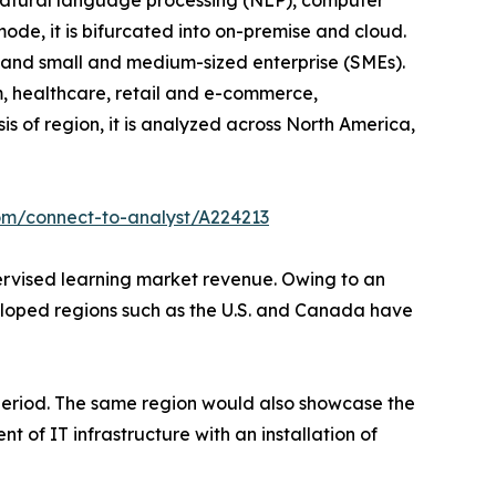
o natural language processing (NLP), computer
ode, it is bifurcated into on-premise and cloud.
ise and small and medium-sized enterprise (SMEs).
om, healthcare, retail and e-commerce,
s of region, it is analyzed across North America,
om/connect-to-analyst/A224213
pervised learning market revenue. Owing to an
veloped regions such as the U.S. and Canada have
 period. The same region would also showcase the
 of IT infrastructure with an installation of