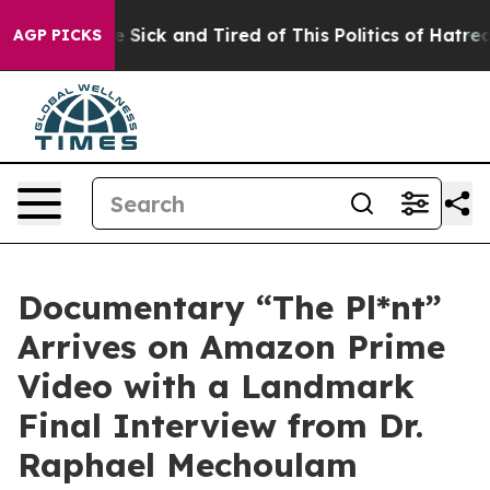
le Are Sick and Tired of This Politics of Hatred”
The S
AGP PICKS
Documentary “The Pl*nt”
Arrives on Amazon Prime
Video with a Landmark
Final Interview from Dr.
Raphael Mechoulam