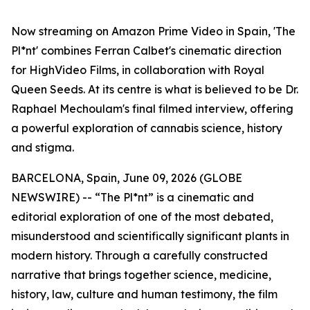
Now streaming on Amazon Prime Video in Spain, 'The
Pl*nt' combines Ferran Calbet's cinematic direction
for HighVideo Films, in collaboration with Royal
Queen Seeds. At its centre is what is believed to be Dr.
Raphael Mechoulam's final filmed interview, offering
a powerful exploration of cannabis science, history
and stigma.
BARCELONA, Spain, June 09, 2026 (GLOBE
NEWSWIRE) -- “The Pl*nt” is a cinematic and
editorial exploration of one of the most debated,
misunderstood and scientifically significant plants in
modern history. Through a carefully constructed
narrative that brings together science, medicine,
history, law, culture and human testimony, the film