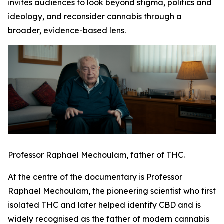
invites audiences to look beyond stigma, politics and
ideology, and reconsider cannabis through a
broader, evidence-based lens.
Professor Raphael Mechoulam, father of THC.
At the centre of the documentary is Professor
Raphael Mechoulam, the pioneering scientist who first
isolated THC and later helped identify CBD and is
widely recognised as the father of modern cannabis