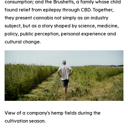
consumption; and the Brushetts, a family whose child
found relief from epilepsy through CBD. Together,
they present cannabis not simply as an industry
subject, but as a story shaped by science, medicine,
policy, public perception, personal experience and
cultural change.
View of a company's hemp fields during the
cultivation season.