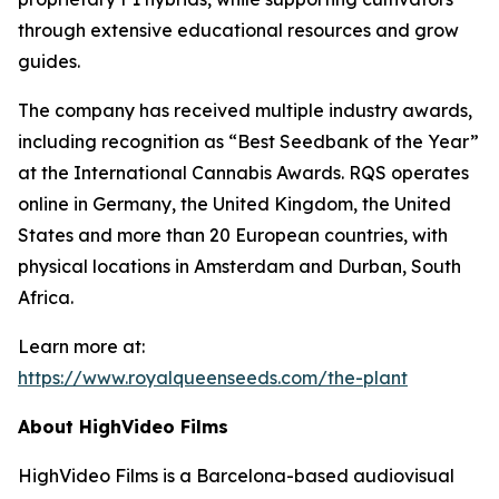
through extensive educational resources and grow
guides.
The company has received multiple industry awards,
including recognition as “Best Seedbank of the Year”
at the International Cannabis Awards. RQS operates
online in Germany, the United Kingdom, the United
States and more than 20 European countries, with
physical locations in Amsterdam and Durban, South
Africa.
Learn more at:
https://www.royalqueenseeds.com/the-plant
About HighVideo Films
HighVideo Films is a Barcelona-based audiovisual