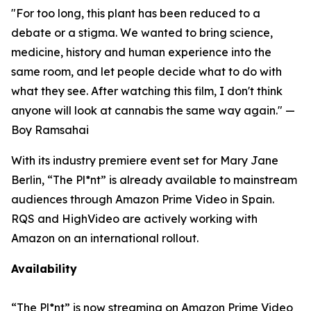
"For too long, this plant has been reduced to a
debate or a stigma. We wanted to bring science,
medicine, history and human experience into the
same room, and let people decide what to do with
what they see. After watching this film, I don't think
anyone will look at cannabis the same way again."
—
Boy Ramsahai
With its industry premiere event set for Mary Jane
Berlin, “The Pl*nt” is already available to mainstream
audiences through Amazon Prime Video in Spain.
RQS and HighVideo are actively working with
Amazon on an international rollout.
Availability
“The Pl*nt”
is now streaming on Amazon Prime Video