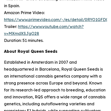
in Spain.
Amazon Prime Video:
https://www.primevideo.com/-/es/detail/0RYO1GFDQ
Trailer:
https://www.youtube.com/watch?
v=MXmdXSJgO28
Duration: 51 minutes.
About Royal Queen Seeds
Established in Amsterdam in 2007 and
headquartered in Barcelona, Royal Queen Seeds is
an international cannabis genetics company with a
strong presence across Europe and beyond. Known
for its research-led approach to breeding, education
and innovation, RQS offers a wide range of cannabis
genetics, including autoflowering varieties and
proprietary F1 hybrids, while supporting cultivators