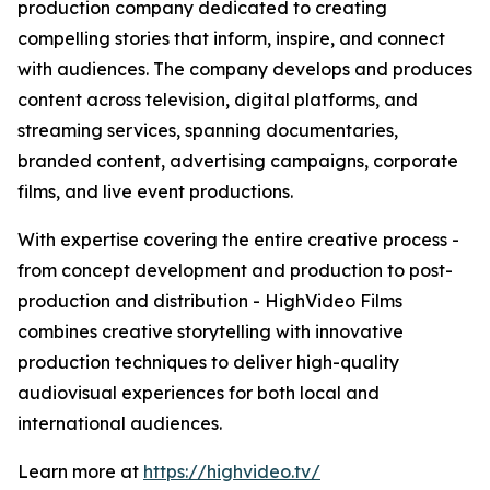
production company dedicated to creating
compelling stories that inform, inspire, and connect
with audiences. The company develops and produces
content across television, digital platforms, and
streaming services, spanning documentaries,
branded content, advertising campaigns, corporate
films, and live event productions.
With expertise covering the entire creative process -
from concept development and production to post-
production and distribution - HighVideo Films
combines creative storytelling with innovative
production techniques to deliver high-quality
audiovisual experiences for both local and
international audiences.
Learn more at
https://highvideo.tv/