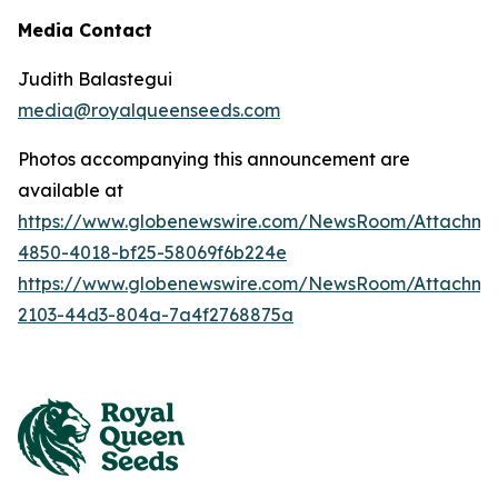
Media Contact
Judith Balastegui
media@royalqueenseeds.com
Photos accompanying this announcement are
available at
https://www.globenewswire.com/NewsRoom/Attachm
4850-4018-bf25-58069f6b224e
https://www.globenewswire.com/NewsRoom/Attachme
2103-44d3-804a-7a4f2768875a