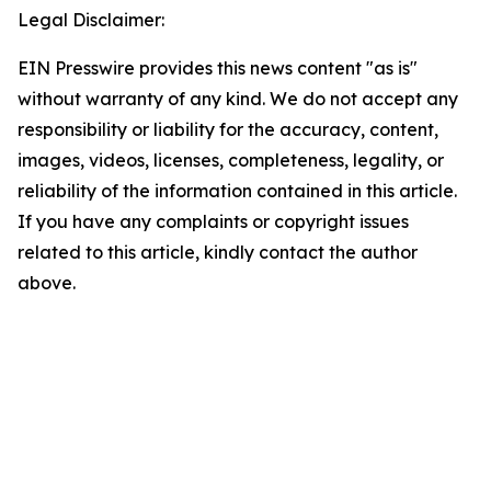
Legal Disclaimer:
EIN Presswire provides this news content "as is"
without warranty of any kind. We do not accept any
responsibility or liability for the accuracy, content,
images, videos, licenses, completeness, legality, or
reliability of the information contained in this article.
If you have any complaints or copyright issues
related to this article, kindly contact the author
above.