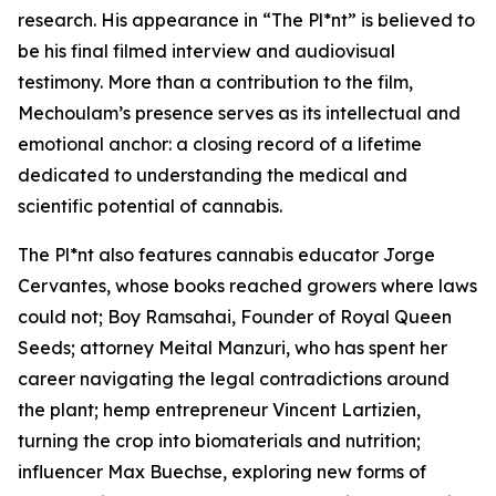
research. His appearance in “The Pl*nt” is believed to
be his final filmed interview and audiovisual
testimony. More than a contribution to the film,
Mechoulam’s presence serves as its intellectual and
emotional anchor: a closing record of a lifetime
dedicated to understanding the medical and
scientific potential of cannabis.
The Pl*nt also features cannabis educator Jorge
Cervantes, whose books reached growers where laws
could not; Boy Ramsahai, Founder of Royal Queen
Seeds; attorney Meital Manzuri, who has spent her
career navigating the legal contradictions around
the plant; hemp entrepreneur Vincent Lartizien,
turning the crop into biomaterials and nutrition;
influencer Max Buechse, exploring new forms of