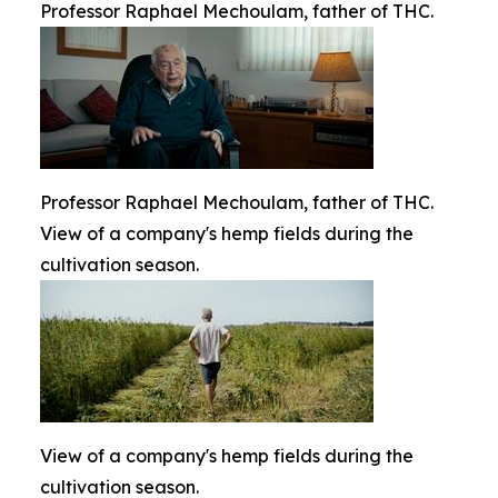
Professor Raphael Mechoulam, father of THC.
Professor Raphael Mechoulam, father of THC.
View of a company's hemp fields during the
cultivation season.
View of a company's hemp fields during the
cultivation season.