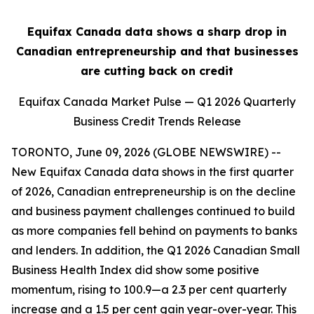
Equifax Canada data shows a sharp drop in
Canadian entrepreneurship and that businesses
are cutting back on credit
Equifax Canada Market Pulse — Q1 2026 Quarterly
Business Credit Trends Release
TORONTO, June 09, 2026 (GLOBE NEWSWIRE) --
New Equifax Canada data shows in the first quarter
of 2026, Canadian entrepreneurship is on the decline
and business payment challenges continued to build
as more companies fell behind on payments to banks
and lenders. In addition, the Q1 2026 Canadian Small
Business Health Index did show some positive
momentum, rising to 100.9—a 2.3 per cent quarterly
increase and a 1.5 per cent gain year-over-year. This