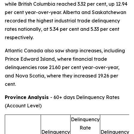
while British Columbia reached 3.32 per cent, up 12.94
per cent year-over-year. Alberta and Saskatchewan
recorded the highest industrial trade delinquency
rates nationally, at 5.34 per cent and 5.33 per cent
respectively.
Atlantic Canada also saw sharp increases, including
Prince Edward Island, where financial trade
delinquencies rose 21.60 per cent year-over-year,
and Nova Scotia, where they increased 19.26 per
cent.
Province Analysis
- 60+ days Delinquency Rates
(Account Level)
Delinquency
D
Rate
Delinquency
Delinquency