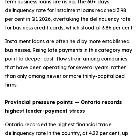
term business loans are rising. The 60+ days
delinquency rate for instalment loans reached 3.98
per cent in Q1 2026, overtaking the delinquency rate
for business credit cards, which stood at 3.86 per cent.
Instalment loans are often held by more established
businesses. Rising late payments in this category may
point to deeper cash-flow strain among companies
that have been operating for several years, rather
than only among newer or more thinly-capitalized
firms.
Provincial pressure points —
Ontario records
highest lender-payment stress
Ontario recorded the highest financial trade
delinquency rate in the country, at 4.22 per cent, up