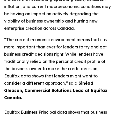
inflation, and current macroeconomic conditions may
be having an impact on actively degrading the
viability of business ownership and hurting new
enterprise creation across Canada.
“The current economic environment means that it is
more important than ever for lenders to try and get
business credit decisions right. While lenders have
traditionally relied on the personal credit profile of
the business owner to make the credit decision,
Equifax data shows that lenders might want to
consider a different approach,“ said
Sinéad
Gleason, Commercial Solutions Lead at Equifax
Canada.
Equifax Business Principal data shows that business