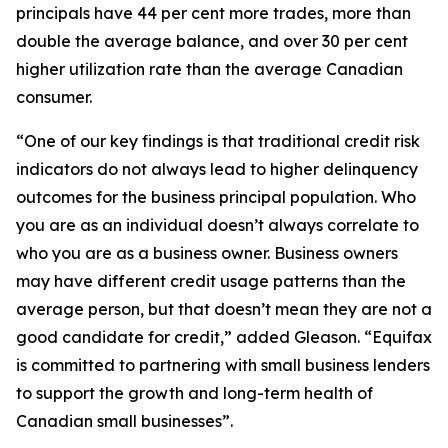
principals have 44 per cent more trades, more than
double the average balance, and over 30 per cent
higher utilization rate than the average Canadian
consumer.
“One of our key findings is that traditional credit risk
indicators do not always lead to higher delinquency
outcomes for the business principal population. Who
you are as an individual doesn’t always correlate to
who you are as a business owner. Business owners
may have different credit usage patterns than the
average person, but that doesn’t mean they are not a
good candidate for credit,” added Gleason. “Equifax
is committed to partnering with small business lenders
to support the growth and long-term health of
Canadian small businesses”.