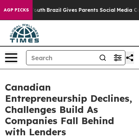
 to Youth
Brazil Gives Parents Social Media Controls fo
AGP PICKS
Canadian
Entrepreneurship Declines,
Challenges Build As
Companies Fall Behind
with Lenders