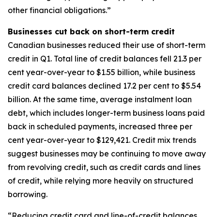
other financial obligations.”
Businesses cut back on short-term credit
Canadian businesses reduced their use of short-term
credit in Q1. Total line of credit balances fell 21.3 per
cent year-over-year to $1.55 billion, while business
credit card balances declined 17.2 per cent to $5.54
billion. At the same time, average instalment loan
debt, which includes longer-term business loans paid
back in scheduled payments, increased three per
cent year-over-year to $129,421. Credit mix trends
suggest businesses may be continuing to move away
from revolving credit, such as credit cards and lines
of credit, while relying more heavily on structured
borrowing.
“Reducing credit card and line-of-credit balances