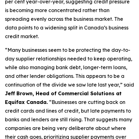
per cent year-over-year, suggesting credit pressure
is becoming more concentrated rather than
spreading evenly across the business market. The
data points to a widening split in Canada’s business
credit market.
“Many businesses seem to be protecting the day-to-
day supplier relationships needed to keep operating,
while also managing bank debt, longer-term loans,
and other lender obligations. This appears to be a
continuation of the divide we saw late last year,” said
Jeff Brown, Head of Commercial Solutions at
Equifax Canada.
“Businesses are cutting back on
credit cards and lines of credit, but late payments to
banks and lenders are still rising. That suggests many
companies are being very deliberate about where
their cash goes, prioritizing supplier payments over