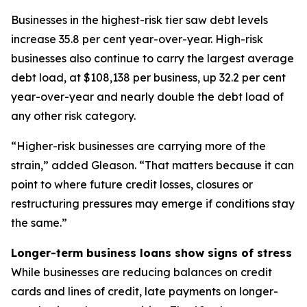
Businesses in the highest-risk tier saw debt levels
increase 35.8 per cent year-over-year. High-risk
businesses also continue to carry the largest average
debt load, at $108,138 per business, up 32.2 per cent
year-over-year and nearly double the debt load of
any other risk category.
“Higher-risk businesses are carrying more of the
strain,” added Gleason. “That matters because it can
point to where future credit losses, closures or
restructuring pressures may emerge if conditions stay
the same.”
Longer-term business loans show signs of stress
While businesses are reducing balances on credit
cards and lines of credit, late payments on longer-