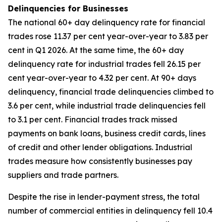
Delinquencies for Businesses
The national 60+ day delinquency rate for financial
trades rose 11.37 per cent year-over-year to 3.83 per
cent in Q1 2026. At the same time, the 60+ day
delinquency rate for industrial trades fell 26.15 per
cent year-over-year to 4.32 per cent. At 90+ days
delinquency, financial trade delinquencies climbed to
3.6 per cent, while industrial trade delinquencies fell
to 3.1 per cent. Financial trades track missed
payments on bank loans, business credit cards, lines
of credit and other lender obligations. Industrial
trades measure how consistently businesses pay
suppliers and trade partners.
Despite the rise in lender-payment stress, the total
number of commercial entities in delinquency fell 10.4