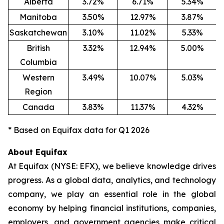
Alberta
3.72%
6.71%
5.34%
Manitoba
3.50%
12.97%
3.87%
Saskatchewan
3.10%
11.02%
5.33%
British
3.32%
12.94%
5.00%
Columbia
Western
3.49%
10.07%
5.03%
Region
Canada
3.83%
11.37%
4.32%
* Based on Equifax data for Q1 2026
About Equifax
At Equifax (NYSE: EFX), we believe knowledge drives
progress. As a global data, analytics, and technology
company, we play an essential role in the global
economy by helping financial institutions, companies,
employers, and government agencies make critical