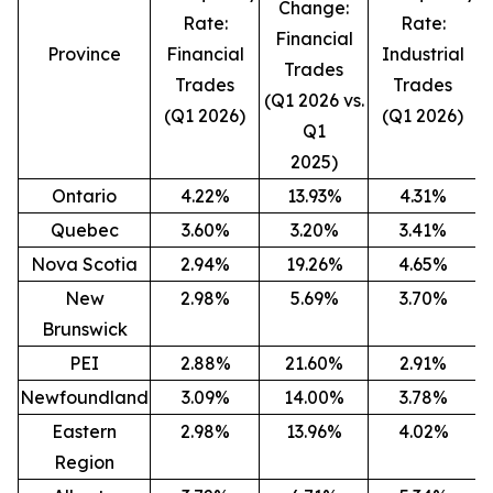
Change:
Rate:
Rate:
Financial
Province
Financial
Industrial
Trades
Trades
Trades
(Q1 2026 vs.
(Q1 2026)
(Q1 2026)
(
Q1
2025)
Ontario
4.22%
13.93%
4.31%
Quebec
3.60%
3.20%
3.41%
Nova Scotia
2.94%
19.26%
4.65%
New
2.98%
5.69%
3.70%
Brunswick
PEI
2.88%
21.60%
2.91%
Newfoundland
3.09%
14.00%
3.78%
Eastern
2.98%
13.96%
4.02%
Region