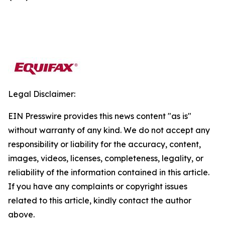
Legal Disclaimer:
EIN Presswire provides this news content "as is"
without warranty of any kind. We do not accept any
responsibility or liability for the accuracy, content,
images, videos, licenses, completeness, legality, or
reliability of the information contained in this article.
If you have any complaints or copyright issues
related to this article, kindly contact the author
above.