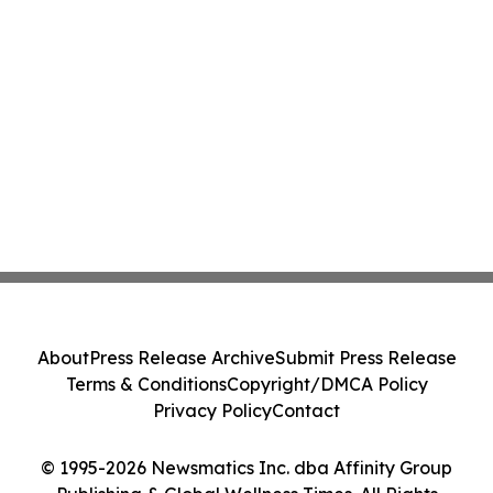
About
Press Release Archive
Submit Press Release
Terms & Conditions
Copyright/DMCA Policy
Privacy Policy
Contact
© 1995-2026 Newsmatics Inc. dba Affinity Group