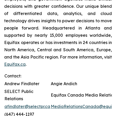
decisions with greater confidence. Our unique blend
of differentiated data, analytics, and cloud
technology drives insights to power decisions to move
people forward. Headquartered in Atlanta and
supported by nearly 15,000 employees worldwide,
Equifax operates or has investments in 24 countries in
North America, Central and South America, Europe,
and the Asia Pacific region. For more information, visit
Equifax.ca
.
Contact:
Andrew Findlater
Angie Andich
SELECT Public
Equifax Canada Media Relation
Relations
afindlater@selectpr.ca
MediaRelationsCanada@equifa
(647) 444-1197