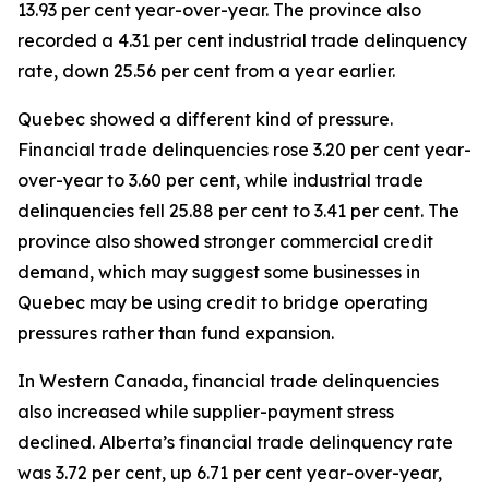
13.93 per cent year-over-year. The province also
recorded a 4.31 per cent industrial trade delinquency
rate, down 25.56 per cent from a year earlier.
Quebec showed a different kind of pressure.
Financial trade delinquencies rose 3.20 per cent year-
over-year to 3.60 per cent, while industrial trade
delinquencies fell 25.88 per cent to 3.41 per cent. The
province also showed stronger commercial credit
demand, which may suggest some businesses in
Quebec may be using credit to bridge operating
pressures rather than fund expansion.
In Western Canada, financial trade delinquencies
also increased while supplier-payment stress
declined. Alberta’s financial trade delinquency rate
was 3.72 per cent, up 6.71 per cent year-over-year,