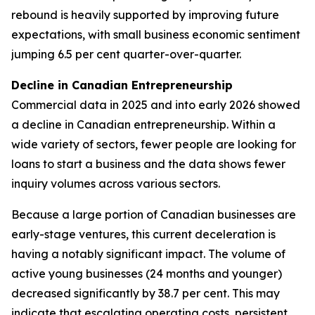
rebound is heavily supported by improving future
expectations, with small business economic sentiment
jumping 6.5 per cent quarter-over-quarter.
Decline in Canadian Entrepreneurship
Commercial data in 2025 and into early 2026 showed
a decline in Canadian entrepreneurship. Within a
wide variety of sectors, fewer people are looking for
loans to start a business and the data shows fewer
inquiry volumes across various sectors.
Because a large portion of Canadian businesses are
early-stage ventures, this current deceleration is
having a notably significant impact. The volume of
active young businesses (24 months and younger)
decreased significantly by 38.7 per cent. This may
indicate that escalating operating costs, persistent