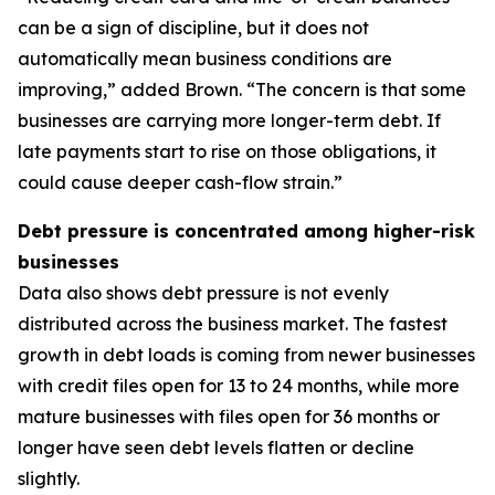
can be a sign of discipline, but it does not
automatically mean business conditions are
improving,” added Brown. “The concern is that some
businesses are carrying more longer-term debt. If
late payments start to rise on those obligations, it
could cause deeper cash-flow strain.”
Debt pressure is concentrated among higher-risk
businesses
Data also shows debt pressure is not evenly
distributed across the business market. The fastest
growth in debt loads is coming from newer businesses
with credit files open for 13 to 24 months, while more
mature businesses with files open for 36 months or
longer have seen debt levels flatten or decline
slightly.