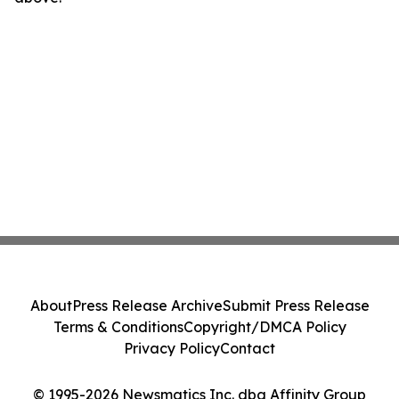
About
Press Release Archive
Submit Press Release
Terms & Conditions
Copyright/DMCA Policy
Privacy Policy
Contact
© 1995-2026 Newsmatics Inc. dba Affinity Group