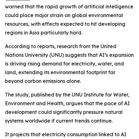
warned that the rapid growth of artificial intelligence
could place major strain on global environmental
resources, with effects expected to hit developing
regions in Asia particularly hard.
According to reports, research from the United
Nations University (UNU) suggests that AI’s expansion
is driving rising demand for electricity, water, and
land, extending its environmental footprint far
beyond carbon emissions alone.
The study, published by the UNU Institute for Water,
Environment and Health, argues that the pace of AI
development could significantly pressure natural
systems worldwide if current trends continue.
It projects that electricity consumption linked to AI