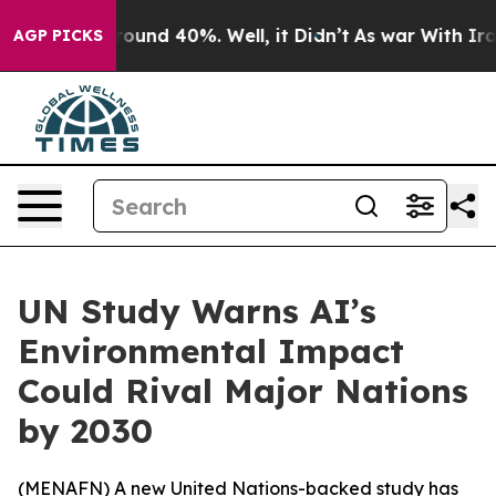
 Floor Around 40%. Well, it Didn’t
As war With Iran 
AGP PICKS
UN Study Warns AI’s
Environmental Impact
Could Rival Major Nations
by 2030
(
MENAFN
) A new United Nations-backed study has