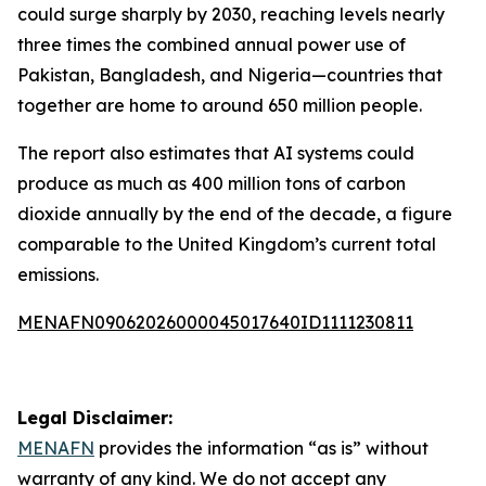
could surge sharply by 2030, reaching levels nearly
three times the combined annual power use of
Pakistan, Bangladesh, and Nigeria—countries that
together are home to around 650 million people.
The report also estimates that AI systems could
produce as much as 400 million tons of carbon
dioxide annually by the end of the decade, a figure
comparable to the United Kingdom’s current total
emissions.
MENAFN09062026000045017640ID1111230811
Legal Disclaimer:
MENAFN
provides the information “as is” without
warranty of any kind. We do not accept any