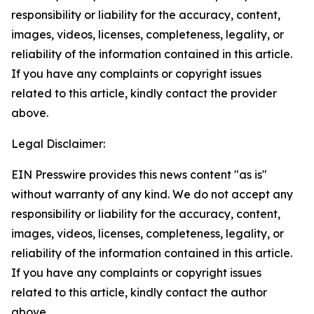
responsibility or liability for the accuracy, content,
images, videos, licenses, completeness, legality, or
reliability of the information contained in this article.
If you have any complaints or copyright issues
related to this article, kindly contact the provider
above.
Legal Disclaimer:
EIN Presswire provides this news content "as is"
without warranty of any kind. We do not accept any
responsibility or liability for the accuracy, content,
images, videos, licenses, completeness, legality, or
reliability of the information contained in this article.
If you have any complaints or copyright issues
related to this article, kindly contact the author
above.