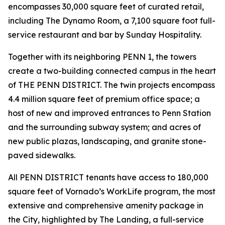
encompasses 30,000 square feet of curated retail,
including The Dynamo Room, a 7,100 square foot full-
service restaurant and bar by Sunday Hospitality.
Together with its neighboring PENN 1, the towers
create a two-building connected campus in the heart
of THE PENN DISTRICT. The twin projects encompass
4.4 million square feet of premium office space; a
host of new and improved entrances to Penn Station
and the surrounding subway system; and acres of
new public plazas, landscaping, and granite stone-
paved sidewalks.
All PENN DISTRICT tenants have access to 180,000
square feet of Vornado’s WorkLife program, the most
extensive and comprehensive amenity package in
the City, highlighted by The Landing, a full-service