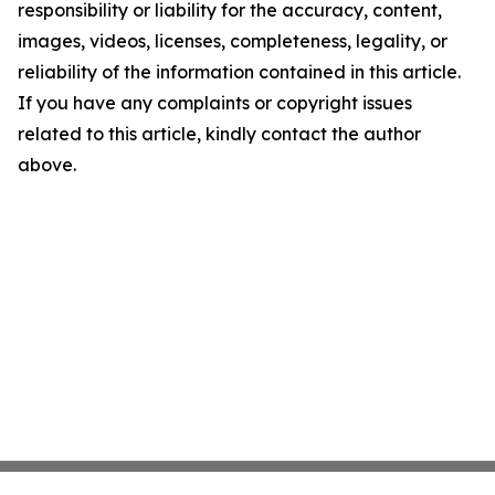
responsibility or liability for the accuracy, content,
images, videos, licenses, completeness, legality, or
reliability of the information contained in this article.
If you have any complaints or copyright issues
related to this article, kindly contact the author
above.