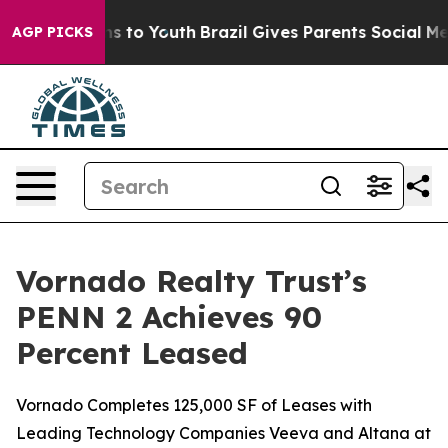
bate Harms to Youth
Brazil Gives Parents Social Media 
AGP PICKS
Vornado Realty Trust’s
PENN 2 Achieves 90
Percent Leased
Vornado Completes 125,000 SF of Leases with
Leading Technology Companies Veeva and Altana at