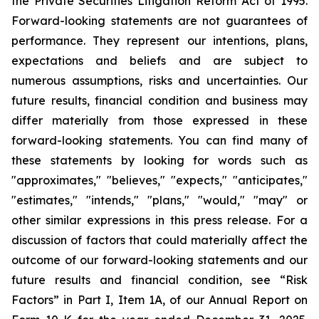
the Private Securities Litigation Reform Act of 1995.
Forward-looking statements are not guarantees of
performance. They represent our intentions, plans,
expectations and beliefs and are subject to
numerous assumptions, risks and uncertainties. Our
future results, financial condition and business may
differ materially from those expressed in these
forward-looking statements. You can find many of
these statements by looking for words such as
"approximates," "believes," "expects," "anticipates,"
"estimates," "intends," "plans," "would," "may" or
other similar expressions in this press release. For a
discussion of factors that could materially affect the
outcome of our forward-looking statements and our
future results and financial condition, see “Risk
Factors” in Part I, Item 1A, of our Annual Report on