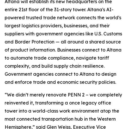
Altana will establish its new headquarters on the
entire 21st floor of the 31-story tower. Altana's AI-
powered trusted trade network connects the world's
largest logistics providers, businesses, and their
suppliers with government agencies like U.S. Customs
and Border Protection — all around a shared source
of product information. Businesses connect to Altana
to automate trade compliance, navigate tariff
complexity, and build supply chain resilience.
Government agencies connect to Altana to design
and enforce trade and economic security policies.
“We didn’t merely renovate PENN 2 – we completely
reinvented it, transforming a once legacy office
tower into a world-class work environment atop the
most connected transportation hub in the Western
Hemisphere,” said Glen Weiss, Executive Vice