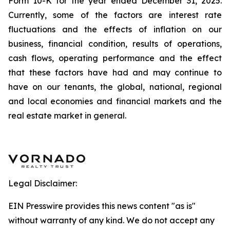
Form 10-K for the year ended December 31, 2025.
Currently, some of the factors are interest rate
fluctuations and the effects of inflation on our
business, financial condition, results of operations,
cash flows, operating performance and the effect
that these factors have had and may continue to
have on our tenants, the global, national, regional
and local economies and financial markets and the
real estate market in general.
Legal Disclaimer:
EIN Presswire provides this news content "as is"
without warranty of any kind. We do not accept any