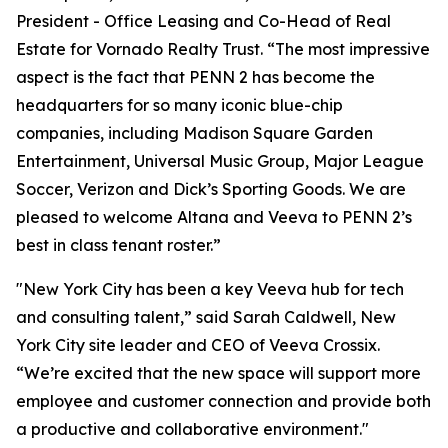
President - Office Leasing and Co-Head of Real
Estate for Vornado Realty Trust. “The most impressive
aspect is the fact that PENN 2 has become the
headquarters for so many iconic blue-chip
companies, including Madison Square Garden
Entertainment, Universal Music Group, Major League
Soccer, Verizon and Dick’s Sporting Goods. We are
pleased to welcome Altana and Veeva to PENN 2’s
best in class tenant roster.”
"New York City has been a key Veeva hub for tech
and consulting talent,” said Sarah Caldwell, New
York City site leader and CEO of Veeva Crossix.
“We’re excited that the new space will support more
employee and customer connection and provide both
a productive and collaborative environment."