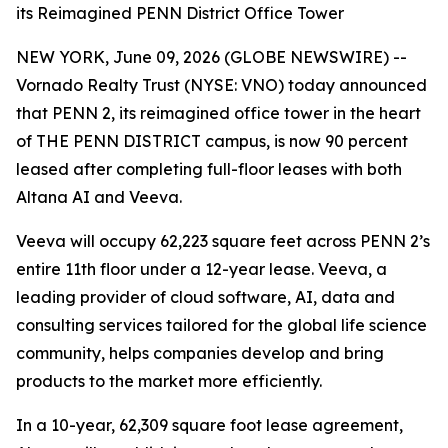
its Reimagined PENN District Office Tower
NEW YORK, June 09, 2026 (GLOBE NEWSWIRE) --
Vornado Realty Trust (NYSE: VNO) today announced
that PENN 2, its reimagined office tower in the heart
of THE PENN DISTRICT campus, is now 90 percent
leased after completing full-floor leases with both
Altana AI and Veeva.
Veeva will occupy 62,223 square feet across PENN 2’s
entire 11th floor under a 12-year lease. Veeva, a
leading provider of cloud software, AI, data and
consulting services tailored for the global life science
community, helps companies develop and bring
products to the market more efficiently.
In a 10-year, 62,309 square foot lease agreement,