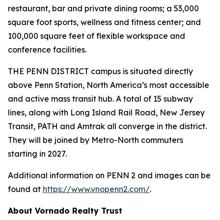
restaurant, bar and private dining rooms; a 53,000
square foot sports, wellness and fitness center; and
100,000 square feet of flexible workspace and
conference facilities.
THE PENN DISTRICT campus is situated directly
above Penn Station, North America’s most accessible
and active mass transit hub. A total of 15 subway
lines, along with Long Island Rail Road, New Jersey
Transit, PATH and Amtrak all converge in the district.
They will be joined by Metro-North commuters
starting in 2027.
Additional information on PENN 2 and images can be
found at
https://www.vnopenn2.com/
.
About Vornado Realty Trust