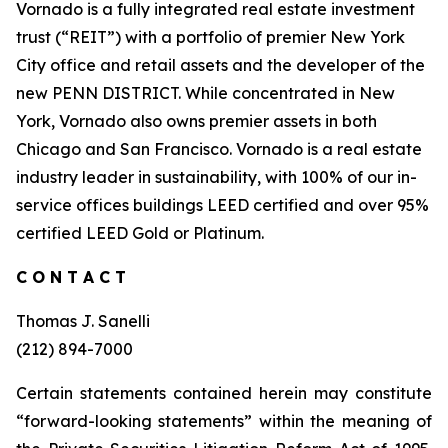
Vornado is a fully integrated real estate investment
trust (“REIT”) with a portfolio of premier New York
City office and retail assets and the developer of the
new PENN DISTRICT. While concentrated in New
York, Vornado also owns premier assets in both
Chicago and San Francisco. Vornado is a real estate
industry leader in sustainability, with 100% of our in-
service offices buildings LEED certified and over 95%
certified LEED Gold or Platinum.
C O N T A C T
Thomas J. Sanelli
(212) 894-7000
Certain statements contained herein may constitute
“forward-looking statements” within the meaning of