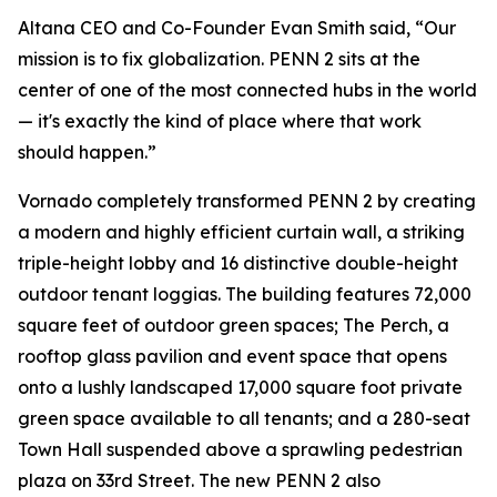
Altana CEO and Co-Founder Evan Smith said, “Our
mission is to fix globalization. PENN 2 sits at the
center of one of the most connected hubs in the world
— it's exactly the kind of place where that work
should happen.”
Vornado completely transformed PENN 2 by creating
a modern and highly efficient curtain wall, a striking
triple-height lobby and 16 distinctive double-height
outdoor tenant loggias. The building features 72,000
square feet of outdoor green spaces; The Perch, a
rooftop glass pavilion and event space that opens
onto a lushly landscaped 17,000 square foot private
green space available to all tenants; and a 280-seat
Town Hall suspended above a sprawling pedestrian
plaza on 33rd Street. The new PENN 2 also