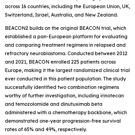
across 16 countries, including the European Union, UK,
Switzerland, Israel, Australia, and New Zealand.
BEACON2 builds on the original BEACON trial, which
established a pan-European platform for evaluating
and comparing treatment regimens in relapsed and
refractory neuroblastoma. Conducted between 2012
and 2021, BEACON enrolled 225 patients across
Europe, making it the largest randomized clinical trial
ever conducted in this patient population. The study
successfully identified two combination regimens
worthy of further investigation, including irinotecan
and temozolomide and dinutuximab beta
administered with a chemotherapy backbone, which
demonstrated one-year progression-free survival
rates of 65% and 49%, respectively.