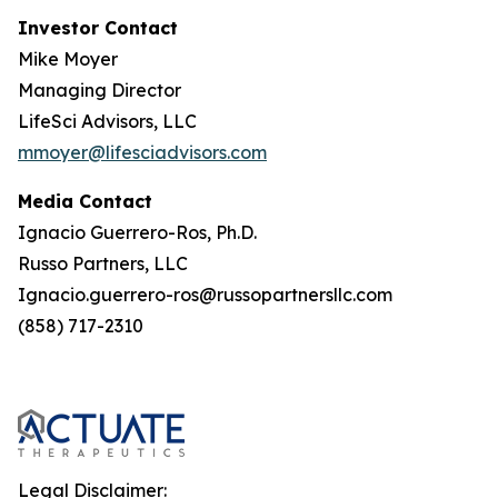
Investor Contact
Mike Moyer
Managing Director
LifeSci Advisors, LLC
mmoyer@lifesciadvisors.com
Media Contact
Ignacio Guerrero-Ros, Ph.D.
Russo Partners, LLC
Ignacio.guerrero-ros@russopartnersllc.com
(858) 717-2310
Legal Disclaimer: