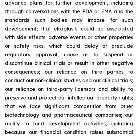
advance plans for further development, including
through conversations with the FDA or EMA and the
standards such bodies may impose for such
development; that elraglusib could be associated
with side effects, adverse events or other properties
or safety risks, which could delay or preclude
regulatory approval, cause us to suspend or
discontinue clinical trials or result in other negative
consequences; our reliance on third parties to
conduct our non-clinical studies and our clinical trials;
our reliance on third-party licensors and ability to
preserve and protect our intellectual property rights;
that we face significant competition from other
biotechnology and pharmaceutical companies; our
ability to fund development activities, including
because our financial condition raises substantial