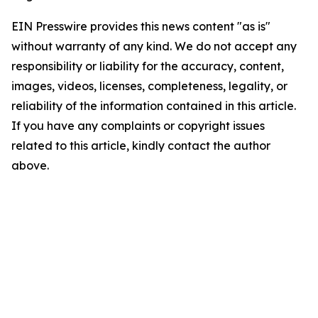
EIN Presswire provides this news content "as is"
without warranty of any kind. We do not accept any
responsibility or liability for the accuracy, content,
images, videos, licenses, completeness, legality, or
reliability of the information contained in this article.
If you have any complaints or copyright issues
related to this article, kindly contact the author
above.