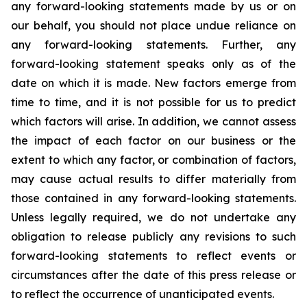
any forward-looking statements made by us or on
our behalf, you should not place undue reliance on
any forward-looking statements. Further, any
forward-looking statement speaks only as of the
date on which it is made. New factors emerge from
time to time, and it is not possible for us to predict
which factors will arise. In addition, we cannot assess
the impact of each factor on our business or the
extent to which any factor, or combination of factors,
may cause actual results to differ materially from
those contained in any forward-looking statements.
Unless legally required, we do not undertake any
obligation to release publicly any revisions to such
forward-looking statements to reflect events or
circumstances after the date of this press release or
to reflect the occurrence of unanticipated events.