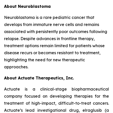
About Neuroblastoma
Neuroblastoma is a rare pediatric cancer that
develops from immature nerve cells and remains
associated with persistently poor outcomes following
relapse. Despite advances in frontline therapy,
treatment options remain limited for patients whose
disease recurs or becomes resistant to treatment,
highlighting the need for new therapeutic
approaches.
About Actuate Therapeutics, Inc.
Actuate is a clinical-stage biopharmaceutical
company focused on developing therapies for the
treatment of high-impact, difficult-to-treat cancers.
Actuate’s lead investigational drug, elraglusib (a