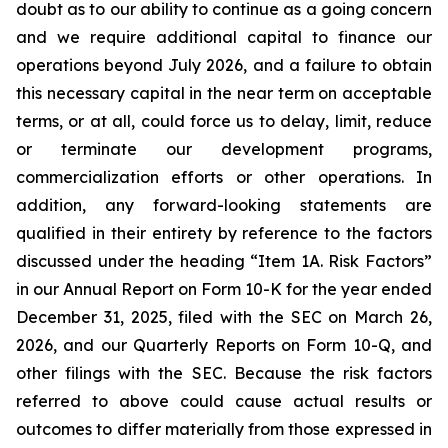
doubt as to our ability to continue as a going concern
and we require additional capital to finance our
operations beyond July 2026, and a failure to obtain
this necessary capital in the near term on acceptable
terms, or at all, could force us to delay, limit, reduce
or terminate our development programs,
commercialization efforts or other operations. In
addition, any forward-looking statements are
qualified in their entirety by reference to the factors
discussed under the heading “Item 1A. Risk Factors”
in our Annual Report on Form 10-K for the year ended
December 31, 2025, filed with the SEC on March 26,
2026, and our Quarterly Reports on Form 10-Q, and
other filings with the SEC. Because the risk factors
referred to above could cause actual results or
outcomes to differ materially from those expressed in