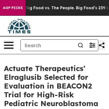
dia
Big Food vs. The People. Big Food’s 239 Lawsuits A
AGP PICKS
Actuate Therapeutics’
Elraglusib Selected for
Evaluation in BEACON2
Trial for High-Risk
Pediatric Neuroblastoma