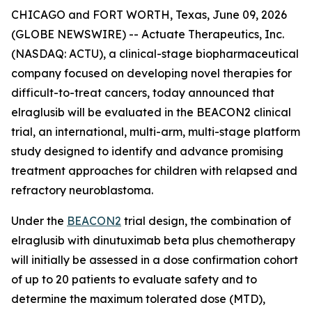
CHICAGO and FORT WORTH, Texas, June 09, 2026
(GLOBE NEWSWIRE) -- Actuate Therapeutics, Inc.
(NASDAQ: ACTU), a clinical-stage biopharmaceutical
company focused on developing novel therapies for
difficult-to-treat cancers, today announced that
elraglusib will be evaluated in the BEACON2 clinical
trial, an international, multi-arm, multi-stage platform
study designed to identify and advance promising
treatment approaches for children with relapsed and
refractory neuroblastoma.
Under the
BEACON2
trial design, the combination of
elraglusib with dinutuximab beta plus chemotherapy
will initially be assessed in a dose confirmation cohort
of up to 20 patients to evaluate safety and to
determine the maximum tolerated dose (MTD),