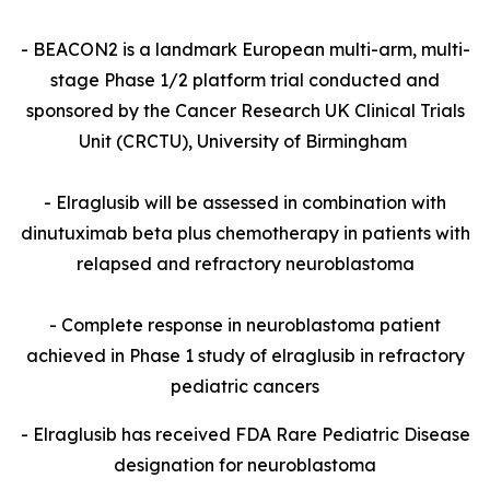
- BEACON2 is a landmark European multi-arm, multi-
stage Phase 1/2 platform trial conducted and
sponsored by the Cancer Research UK Clinical Trials
Unit (CRCTU), University of Birmingham
- Elraglusib will be assessed in combination with
dinutuximab beta plus chemotherapy in patients with
relapsed and refractory neuroblastoma
- Complete response in neuroblastoma patient
achieved in Phase 1 study of elraglusib in refractory
pediatric cancers
- Elraglusib has received FDA Rare Pediatric Disease
designation for neuroblastoma