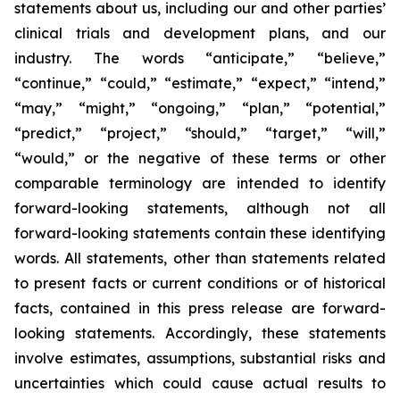
statements about us, including our and other parties’
clinical trials and development plans, and our
industry. The words “anticipate,” “believe,”
“continue,” “could,” “estimate,” “expect,” “intend,”
“may,” “might,” “ongoing,” “plan,” “potential,”
“predict,” “project,” “should,” “target,” “will,”
“would,” or the negative of these terms or other
comparable terminology are intended to identify
forward-looking statements, although not all
forward-looking statements contain these identifying
words. All statements, other than statements related
to present facts or current conditions or of historical
facts, contained in this press release are forward-
looking statements. Accordingly, these statements
involve estimates, assumptions, substantial risks and
uncertainties which could cause actual results to