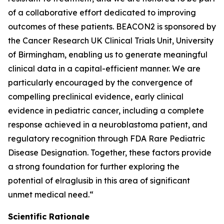
of a collaborative effort dedicated to improving
outcomes of these patients. BEACON2 is sponsored by
the Cancer Research UK Clinical Trials Unit, University
of Birmingham, enabling us to generate meaningful
clinical data in a capital-efficient manner. We are
particularly encouraged by the convergence of
compelling preclinical evidence, early clinical
evidence in pediatric cancer, including a complete
response achieved in a neuroblastoma patient, and
regulatory recognition through FDA Rare Pediatric
Disease Designation. Together, these factors provide
a strong foundation for further exploring the
potential of elraglusib in this area of significant
unmet medical need.“
Scientific Rationale