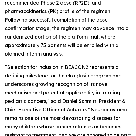
recommended Phase 2 dose (RP2D), and
pharmacokinetics (PK) profile of the regimen.
Following successful completion of the dose
confirmation stage, the regimen may advance into a
randomized portion of the platform trial, where
approximately 75 patients will be enrolled with a
planned interim analysis.
“Selection for inclusion in BEACON2 represents a
defining milestone for the elraglusib program and
underscores growing recognition of its novel
mechanism and potential applicability in treating
pediatric cancers,” said Daniel Schmitt, President &
Chief Executive Officer of Actuate. “Neuroblastoma
remains one of the most devastating diseases for
many children whose cancer relapses or becomes
resistant to treatment, and we are honored to be part