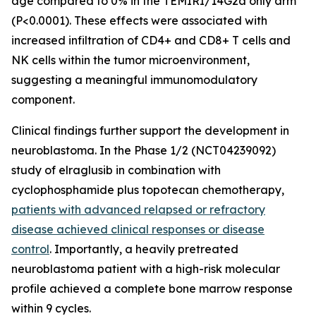
age compared to 0% in the TEMIRI/14G2a only arm
(P<0.0001). These effects were associated with
increased infiltration of CD4+ and CD8+ T cells and
NK cells within the tumor microenvironment,
suggesting a meaningful immunomodulatory
component.
Clinical findings further support the development in
neuroblastoma. In the Phase 1/2 (NCT04239092)
study of elraglusib in combination with
cyclophosphamide plus topotecan chemotherapy,
patients with advanced relapsed or refractory
disease achieved clinical responses or disease
control
. Importantly, a heavily pretreated
neuroblastoma patient with a high-risk molecular
profile achieved a complete bone marrow response
within 9 cycles.