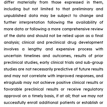
differ materially from those expressed in them,
including but not limited to that preliminary and
unpublished data may be subject to change and
further interpretation following the availability of
more data or following a more comprehensive review
of the data and should not be relied upon as a final
analysis; clinical and preclinical drug development
involves a lengthy and expensive process with
uncertain timelines and outcomes, results of prior
preclinical studies, early clinical trials and sub-group
studies are not necessarily predictive of future results
and may not correlate with improved responses, and
elraglusib may not achieve positive clinical results or
favorable preclinical results or receive regulatory
approval on a timely basis, if at all; that we may not
successfully enroll additional patients or establish or