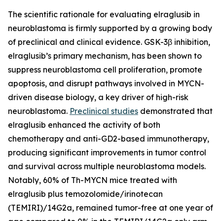
The scientific rationale for evaluating elraglusib in
neuroblastoma is firmly supported by a growing body
of preclinical and clinical evidence. GSK-3β inhibition,
elraglusib’s primary mechanism, has been shown to
suppress neuroblastoma cell proliferation, promote
apoptosis, and disrupt pathways involved in MYCN-
driven disease biology, a key driver of high-risk
neuroblastoma.
Preclinical studies
demonstrated that
elraglusib enhanced the activity of both
chemotherapy and anti-GD2-based immunotherapy,
producing significant improvements in tumor control
and survival across multiple neuroblastoma models.
Notably, 60% of Th-MYCN mice treated with
elraglusib plus temozolomide/irinotecan
(TEMIRI)/14G2a, remained tumor-free at one year of