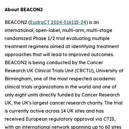
About BEACON2
BEACON2 (
EudraCT 2024-516115-24
) is an
international, open-label, multi-arm, multi-stage
randomized Phase 1/2 trial evaluating multiple
treatment regimens aimed at identifying treatment
approaches that will lead to improved outcomes.
BEACON2 is being conducted by the Cancer
Research UK Clinical Trials Unit (CRCTU), University of
Birmingham, one of the most respected academic
clinical trials organizations in the world and one of
only eight units directly funded by Cancer Research
UK, the UK's largest cancer research charity. The trial
is currently active across 14 UK sites and has
received European regulatory approval via CTIS,
with an international network spanning up to 60 sites