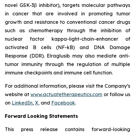
novel GSK-3β inhibitor), targets molecular pathways
in cancer that are involved in promoting tumor
growth and resistance to conventional cancer drugs
such as chemotherapy through the inhibition of
nuclear factor kappa-light-chain-enhancer of
activated B cells (NF-kB) and DNA Damage
Response (DDR). Elraglusib may also mediate anti-
tumor immunity through the regulation of multiple
immune checkpoints and immune cell function.
For additional information, please visit the Company’s
website at
www.actuatetherapeutics.com
or follow us
on
LinkedIn
,
X,
and
Facebook
.
Forward Looking Statements
This press release contains forward-looking