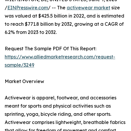
/
EINPresswire.com
/ -- The
activewear market
size
was valued at $425.5 billion in 2022, and is estimated
to reach $771.8 billion by 2032, growing at a CAGR of
6.2% from 2023 to 2032.
Request The Sample PDF Of This Report:
https://www.alliedmarketresearch.com/request-
sample/3249
Market Overview
Activewear is apparel, footwear, and accessories
meant for sports and physical activities such as
sprinting, yoga, bicycle riding, and other sports.
Activewear comprises lightweight, breathable fabrics
that allow for freedom of movement and comfort