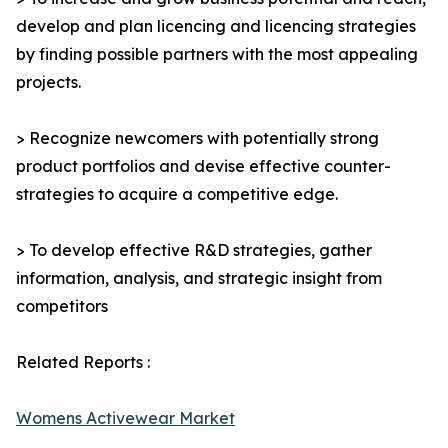
develop and plan licencing and licencing strategies
by finding possible partners with the most appealing
projects.
> Recognize newcomers with potentially strong
product portfolios and devise effective counter-
strategies to acquire a competitive edge.
> To develop effective R&D strategies, gather
information, analysis, and strategic insight from
competitors
Related Reports :
Womens Activewear Market