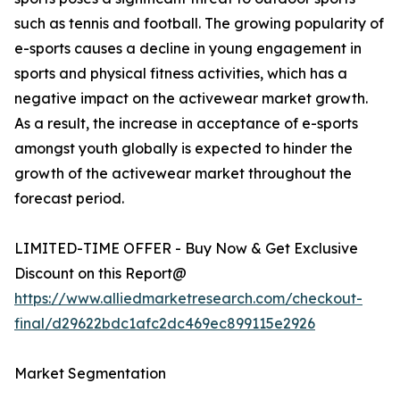
such as tennis and football. The growing popularity of
e-sports causes a decline in young engagement in
sports and physical fitness activities, which has a
negative impact on the activewear market growth.
As a result, the increase in acceptance of e-sports
amongst youth globally is expected to hinder the
growth of the activewear market throughout the
forecast period.
LIMITED-TIME OFFER - Buy Now & Get Exclusive
Discount on this Report@
https://www.alliedmarketresearch.com/checkout-
final/d29622bdc1afc2dc469ec899115e2926
Market Segmentation