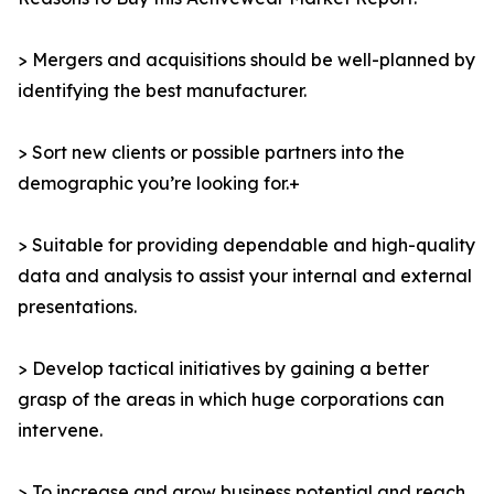
> Mergers and acquisitions should be well-planned by
identifying the best manufacturer.
> Sort new clients or possible partners into the
demographic you’re looking for.+
> Suitable for providing dependable and high-quality
data and analysis to assist your internal and external
presentations.
> Develop tactical initiatives by gaining a better
grasp of the areas in which huge corporations can
intervene.
> To increase and grow business potential and reach,