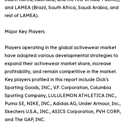
and LAMEA (Brazil, South Africa, Saudi Arabia, and
rest of LAMEA).
Major Key Players
Players operating in the global activewear market
have adopted various developmental strategies to
expand their activewear market share, increase
profitability, and remain competitive in the market.
Key players profiled in this report include Dick's
Sporting Goods, INC., V.F. Corporation, Columbia
Sporting Company, LULULEMON ATHLETICA INC.,
Puma SE, NIKE, INC., Adidas AG, Under Armour, Inc.,
Skechers U.S.A., INC., ASICS Corporation, PVH CORP.,
and The GAP, INC.