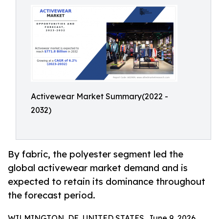
Activewear Market Summary(2022 -
2032)
By fabric, the polyester segment led the
global activewear market demand and is
expected to retain its dominance throughout
the forecast period.
WILMINGTON, DE, UNITED STATES, June 9, 2026