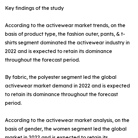
Key findings of the study
According to the activewear market trends, on the
basis of product type, the fashion outer, pants, & t-
shirts segment dominated the activewear industry in
2022 and is expected to retain its dominance
throughout the forecast period.
By fabric, the polyester segment led the global
activewear market demand in 2022 and is expected
to retain its dominance throughout the forecast
period.
According to the activewear market analysis, on the
basis of gender, the women segment led the global
market in 2022 and is expected to retain its