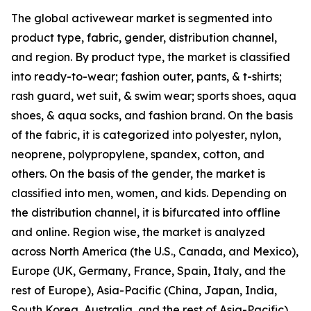
The global activewear market is segmented into
product type, fabric, gender, distribution channel,
and region. By product type, the market is classified
into ready-to-wear; fashion outer, pants, & t-shirts;
rash guard, wet suit, & swim wear; sports shoes, aqua
shoes, & aqua socks, and fashion brand. On the basis
of the fabric, it is categorized into polyester, nylon,
neoprene, polypropylene, spandex, cotton, and
others. On the basis of the gender, the market is
classified into men, women, and kids. Depending on
the distribution channel, it is bifurcated into offline
and online. Region wise, the market is analyzed
across North America (the U.S., Canada, and Mexico),
Europe (UK, Germany, France, Spain, Italy, and the
rest of Europe), Asia-Pacific (China, Japan, India,
South Korea, Australia, and the rest of Asia-Pacific),