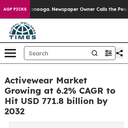
Chattanooga. Newspaper Owner Calls the People Abrup
AGP PICKS
Activewear Market
Growing at 6.2% CAGR to
Hit USD 771.8 billion by
2032