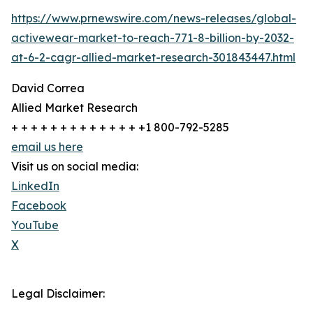
https://www.prnewswire.com/news-releases/global-
activewear-market-to-reach-771-8-billion-by-2032-
at-6-2-cagr-allied-market-research-301843447.html
David Correa
Allied Market Research
+ + + + + + + + + + + + + +1 800-792-5285
email us here
Visit us on social media:
LinkedIn
Facebook
YouTube
X
Legal Disclaimer: