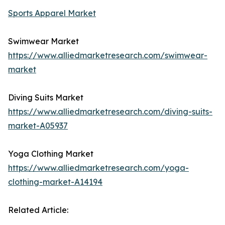
Sports Apparel Market
Swimwear Market
https://www.alliedmarketresearch.com/swimwear-
market
Diving Suits Market
https://www.alliedmarketresearch.com/diving-suits-
market-A05937
Yoga Clothing Market
https://www.alliedmarketresearch.com/yoga-
clothing-market-A14194
Related Article: