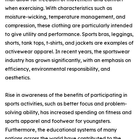
when exercising. With characteristics such as
moisture-wicking, temperature management, and
compression, these clothing are particularly intended
to give utility and performance. Sports bras, leggings,
shorts, tank tops, t-shirts, and jackets are examples of
activewear apparel. In recent years, the sportswear
industry has grown significantly, with an emphasis on
efficiency, environmental responsibility, and
aesthetics.
Rise in awareness of the benefits of participating in
sports activities, such as better focus and problem-
solving ability, has increased spending on fitness and
sports apparel and footwear for youngsters.
Furthermore, the educational systems of many
nations across the world have contributed to the