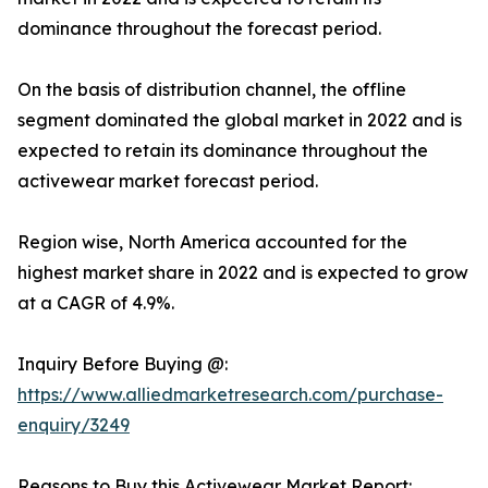
dominance throughout the forecast period.
On the basis of distribution channel, the offline
segment dominated the global market in 2022 and is
expected to retain its dominance throughout the
activewear market forecast period.
Region wise, North America accounted for the
highest market share in 2022 and is expected to grow
at a CAGR of 4.9%.
Inquiry Before Buying @:
https://www.alliedmarketresearch.com/purchase-
enquiry/3249
Reasons to Buy this Activewear Market Report: