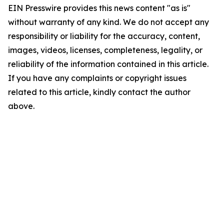
EIN Presswire provides this news content "as is"
without warranty of any kind. We do not accept any
responsibility or liability for the accuracy, content,
images, videos, licenses, completeness, legality, or
reliability of the information contained in this article.
If you have any complaints or copyright issues
related to this article, kindly contact the author
above.