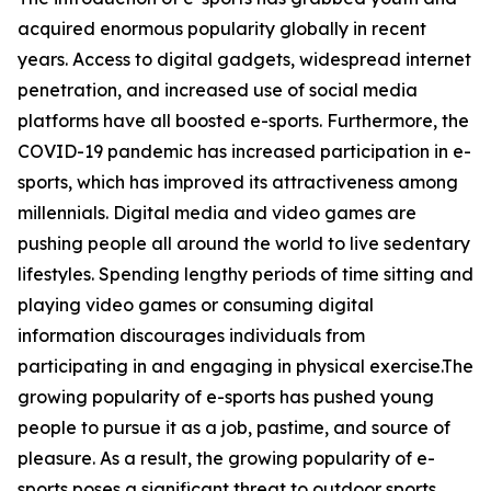
acquired enormous popularity globally in recent
years. Access to digital gadgets, widespread internet
penetration, and increased use of social media
platforms have all boosted e-sports. Furthermore, the
COVID-19 pandemic has increased participation in e-
sports, which has improved its attractiveness among
millennials. Digital media and video games are
pushing people all around the world to live sedentary
lifestyles. Spending lengthy periods of time sitting and
playing video games or consuming digital
information discourages individuals from
participating in and engaging in physical exercise.The
growing popularity of e-sports has pushed young
people to pursue it as a job, pastime, and source of
pleasure. As a result, the growing popularity of e-
sports poses a significant threat to outdoor sports