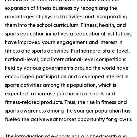
expansion of fitness business by recognizing the
advantages of physical activities and incorporating
them into the school curriculum. Fitness, health, and
sports education initiatives at educational institutions
have improved youth engagement and interest in
fitness and sports activities. Furthermore, state-level,
national-level, and international-level competitions
held by various governments around the world have
encouraged participation and developed interest in
sports activities among this population, which is
expected to increase purchasing of sports and
fitness-related products. Thus, the rise in fitness and
sports awareness among the younger population has
fueled the activewear market opportunity for growth.
The introduction of e-sports has grabbed youth and