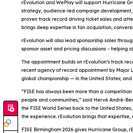
rEvolution and WePlay will support Hurricane G
strategy, audience-led campaign development, p
proven track record driving ticket sales and at
brings deep expertise in fan acquisition, conver
rEvolution will also lead sponsorship sales thro
sponsor asset and pricing discussions – helping i
The appointment builds on rEvolution’s track rec
recent agency of record appointment by Major Le
global championship — in the United States; and 
“FISE has always been more than a competition — i
people and communities,” said Hervé André-Beno
the FISE World Series back to the United States
the experience. rEvolution brings that expertis
FISE Birmingham 2026 gives Hurricane Group, rE