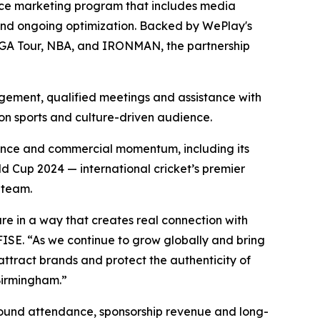
ance marketing program that includes media
and ongoing optimization. Backed by WePlay's
e PGA Tour, NBA, and IRONMAN, the partnership
agement, qualified meetings and assistance with
ion sports and culture-driven audience.
evance and commercial momentum, including its
d Cup 2024 — international cricket’s premier
 team.
ure in a way that creates real connection with
SE. “As we continue to grow globally and bring
ttract brands and protect the authenticity of
Birmingham.”
round attendance, sponsorship revenue and long-