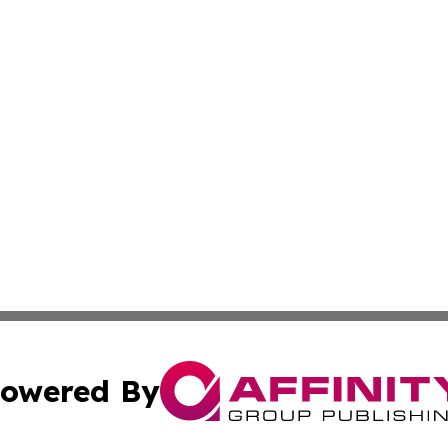
owered By