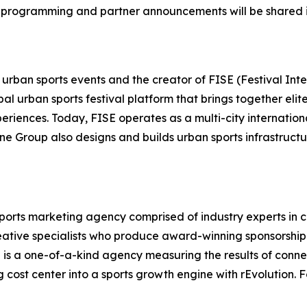
 programming and partner announcements will be shared i
 urban sports events and the creator of FISE (Festival Int
bal urban sports festival platform that brings together el
eriences. Today, FISE operates as a multi-city internation
ne Group also designs and builds urban sports infrastructu
 sports marketing agency comprised of industry experts in 
eative specialists who produce award-winning sponsorshi
on is a one-of-a-kind agency measuring the results of conn
cost center into a sports growth engine with rEvolution. F