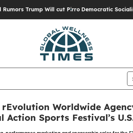
Trump Will cut Pirro
Democratic Socialists of A
rEvolution Worldwide Agency
 Action Sports Festival’s U.S