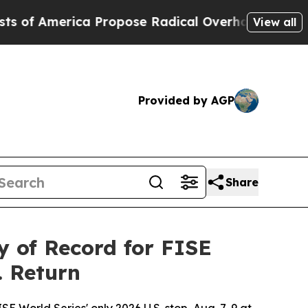
merica Propose Radical Overhaul of US Govt
Indy
View all
Provided by AGP
Share
 of Record for FISE
. Return