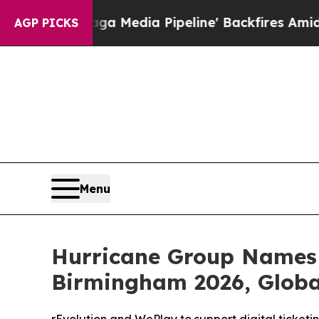
s 'Maga Media Pipeline' Backfires Amid Rumors 
AGP PICKS
Menu
Hurricane Group Names 
Birmingham 2026, Global