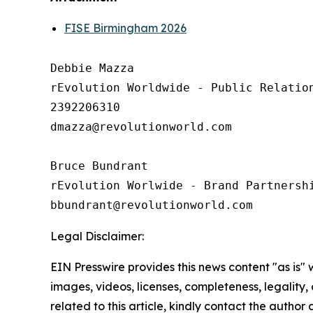
FISE Birmingham 2026
Debbie Mazza

rEvolution Worldwide - Public Relation
2392206310

dmazza@revolutionworld.com

Bruce Bundrant 

rEvolution Worlwide - Brand Partnershi
Legal Disclaimer:
EIN Presswire provides this news content "as is" 
images, videos, licenses, completeness, legality, o
related to this article, kindly contact the author