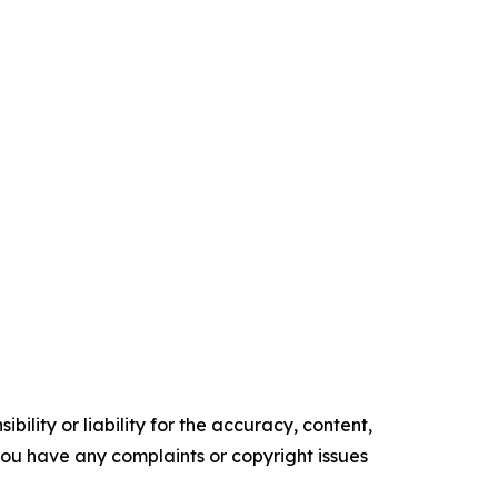
ility or liability for the accuracy, content,
f you have any complaints or copyright issues