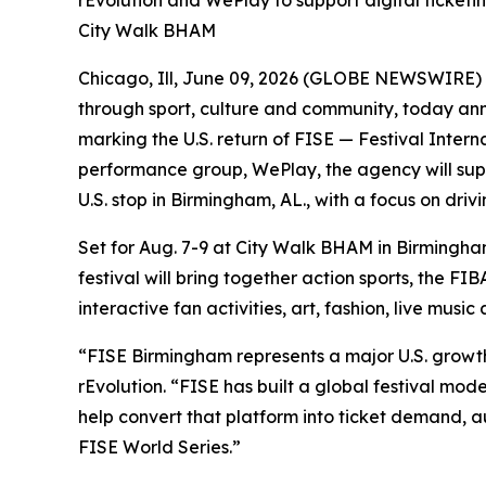
rEvolution and WePlay to support digital ticketi
City Walk BHAM
Chicago, Ill, June 09, 2026 (GLOBE NEWSWIRE) -
through sport, culture and community, today an
marking the U.S. return of FISE — Festival Interna
performance group, WePlay, the agency will supp
U.S. stop in Birmingham, AL., with a focus on dr
Set for Aug. 7-9 at City Walk BHAM in Birmingha
festival will bring together action sports, the 
interactive fan activities, art, fashion, live music
“FISE Birmingham represents a major U.S. growt
rEvolution. “FISE has built a global festival mod
help convert that platform into ticket demand, 
FISE World Series.”