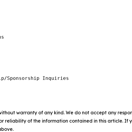
s 

p/Sponsorship Inquiries

without warranty of any kind. We do not accept any responsib
r reliability of the information contained in this article. I
 above.