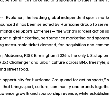
ng, performance marketing and sponsorship sales for the FIS
- rEvolution, the leading global independent sports mark
nounced it has been selected by Hurricane Group to serve
tional des Sports Extrêmes — the world’s largest action spor
ort digital ticketing, performance marketing and sponsors
iving measurable ticket demand, fan acquisition and comme
m, Alabama, FISE Birmingham 2026 is the only U.S. stop on
FIBA 3x3 Challenger and urban culture across BMX freestyle,
 and street food.
h opportunity for Hurricane Group and for action sports,
el that brings sport, culture, community and brands togeth
audience growth and sponsorship revenue, while establishi