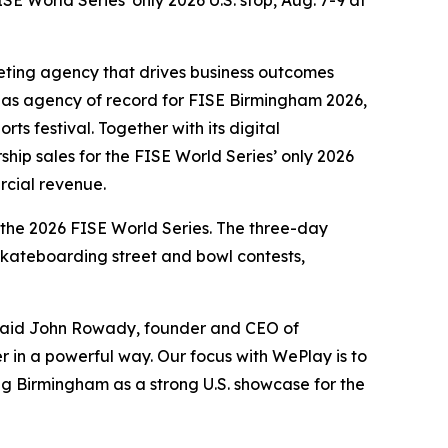
E World Series' only 2026 U.S. stop, Aug. 7-9 at
eting agency that drives business outcomes
 as agency of record for FISE Birmingham 2026,
ts festival. Together with its digital
hip sales for the FISE World Series’ only 2026
rcial revenue.
 the 2026 FISE World Series. The three-day
 skateboarding street and bowl contests,
” said John Rowady, founder and CEO of
er in a powerful way. Our focus with WePlay is to
ng Birmingham as a strong U.S. showcase for the