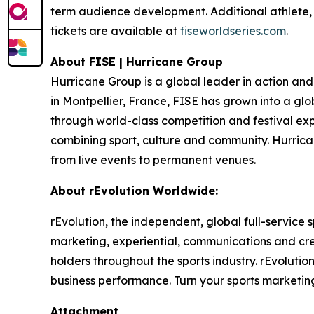
term audience development. Additional athlete,
tickets are available at
fiseworldseries.com
.
About FISE | Hurricane Group
Hurricane Group is a global leader in action and
in Montpellier, France, FISE has grown into a glo
through world-class competition and festival exp
combining sport, culture and community. Hurrica
from live events to permanent venues.
About rEvolution Worldwide:
rEvolution, the independent, global full-service
marketing, experiential, communications and cr
holders throughout the sports industry. rEvoluti
business performance. Turn your sports marketing 
Attachment