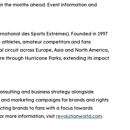
n the months ahead. Event information and
ernational des Sports Extrêmes). Founded in 1997
ite athletes, amateur competitors and fans
al circuit across Europe, Asia and North America,
re through Hurricane Parks, extending its impact
consulting and business strategy alongside
p and marketing campaigns for brands and rights
ecting brands to fans with a focus towards
or more information, visit
revolutionworld.com
.