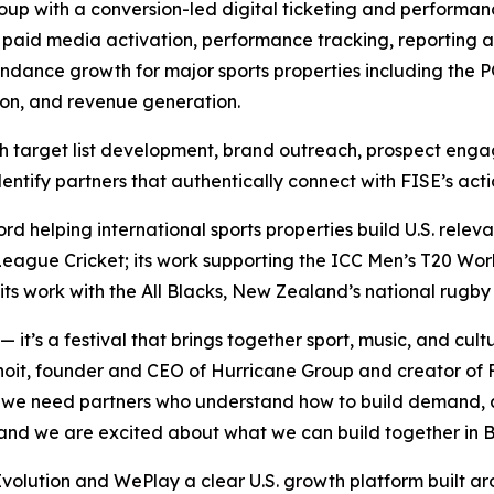
roup with a conversion-led digital ticketing and perform
aid media activation, performance tracking, reporting 
tendance growth for major sports properties including th
sion, and revenue generation.
ugh target list development, brand outreach, prospect eng
dentify partners that authentically connect with FISE’s act
ord helping international sports properties build U.S. rel
ague Cricket; its work supporting the ICC Men’s T20 Worl
its work with the All Blacks, New Zealand’s national rugby
t’s a festival that brings together sport, music, and cult
it, founder and CEO of Hurricane Group and creator of FI
, we need partners who understand how to build demand, a
e, and we are excited about what we can build together in 
volution and WePlay a clear U.S. growth platform built a