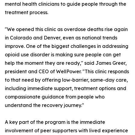
mental health clinicians to guide people through the
treatment process.
"We opened this clinic as overdose deaths rise again
in Colorado and Denver, even as national trends
improve. One of the biggest challenges in addressing
opioid use disorder is making sure people can get
help the moment they are ready," said James Greer,
president and CEO of WellPower. "This clinic responds
to that need by offering low-barrier, same-day care,
including immediate support, treatment options and
compassionate guidance from people who
understand the recovery journey."
A key part of the program is the immediate
involvement of peer supporters with lived experience