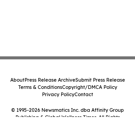
About
Press Release Archive
Submit Press Release
Terms & Conditions
Copyright/DMCA Policy
Privacy Policy
Contact
© 1995-2026 Newsmatics Inc. dba Affinity Group
Publishing & Global Wellness Times. All Rights
Reserved.