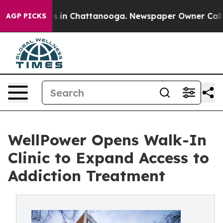
pse
Chaos in Chattanooga. Newspaper Owner Calls the 
AGP PICKS
WellPower Opens Walk-In
Clinic to Expand Access to
Addiction Treatment