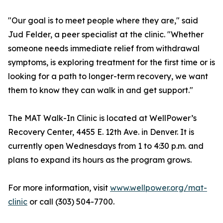
"Our goal is to meet people where they are," said
Jud Felder, a peer specialist at the clinic. "Whether
someone needs immediate relief from withdrawal
symptoms, is exploring treatment for the first time or is
looking for a path to longer-term recovery, we want
them to know they can walk in and get support."
The MAT Walk-In Clinic is located at WellPower’s
Recovery Center, 4455 E. 12th Ave. in Denver. It is
currently open Wednesdays from 1 to 4:30 p.m. and
plans to expand its hours as the program grows.
For more information, visit
www.wellpower.org/mat-
clinic
or call (303) 504-7700.