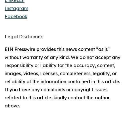
LinkedIn
Instagram
Facebook
Legal Disclaimer:
EIN Presswire provides this news content "as is"
without warranty of any kind. We do not accept any
responsibility or liability for the accuracy, content,
images, videos, licenses, completeness, legality, or
reliability of the information contained in this article.
If you have any complaints or copyright issues
related to this article, kindly contact the author
above.