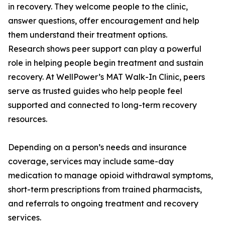
in recovery. They welcome people to the clinic,
answer questions, offer encouragement and help
them understand their treatment options.
Research shows peer support can play a powerful
role in helping people begin treatment and sustain
recovery. At WellPower’s MAT Walk-In Clinic, peers
serve as trusted guides who help people feel
supported and connected to long-term recovery
resources.
Depending on a person’s needs and insurance
coverage, services may include same-day
medication to manage opioid withdrawal symptoms,
short-term prescriptions from trained pharmacists,
and referrals to ongoing treatment and recovery
services.