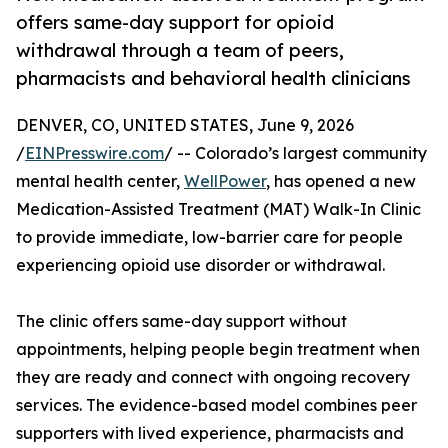
offers same-day support for opioid
withdrawal through a team of peers,
pharmacists and behavioral health clinicians
DENVER, CO, UNITED STATES, June 9, 2026
/
EINPresswire.com
/ -- Colorado’s largest community
mental health center,
WellPower
, has opened a new
Medication-Assisted Treatment (MAT) Walk-In Clinic
to provide immediate, low-barrier care for people
experiencing opioid use disorder or withdrawal.
The clinic offers same-day support without
appointments, helping people begin treatment when
they are ready and connect with ongoing recovery
services. The evidence-based model combines peer
supporters with lived experience, pharmacists and