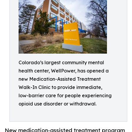
Colorado’s largest community mental
health center, WellPower, has opened a
new Medication-Assisted Treatment
Walk-In Clinic to provide immediate,
low-barrier care for people experiencing
opioid use disorder or withdrawal.
New medication-assisted treatment program