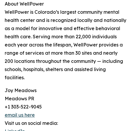
About WellPower
WellPower is Colorado’s largest community mental
health center and is recognized locally and nationally
as a model for innovative and effective behavioral
health care. Serving more than 22,000 individuals
each year across the lifespan, WellPower provides a
range of services at more than 30 sites and nearly
200 locations throughout the community — including
schools, hospitals, shelters and assisted living
facilities.
Joy Meadows
Meadows PR
+1 303-522-9045
email us here
Visit us on social media: