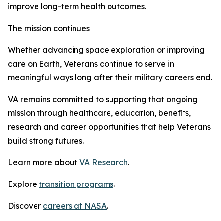
improve long-term health outcomes.
The mission continues
Whether advancing space exploration or improving
care on Earth, Veterans continue to serve in
meaningful ways long after their military careers end.
VA remains committed to supporting that ongoing
mission through healthcare, education, benefits,
research and career opportunities that help Veterans
build strong futures.
Learn more about
VA Research
.
Explore
transition programs
.
Discover
careers at NASA
.