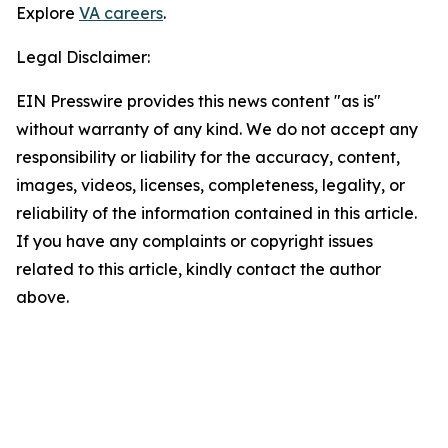
Explore
VA careers
.
Legal Disclaimer:
EIN Presswire provides this news content "as is"
without warranty of any kind. We do not accept any
responsibility or liability for the accuracy, content,
images, videos, licenses, completeness, legality, or
reliability of the information contained in this article.
If you have any complaints or copyright issues
related to this article, kindly contact the author
above.