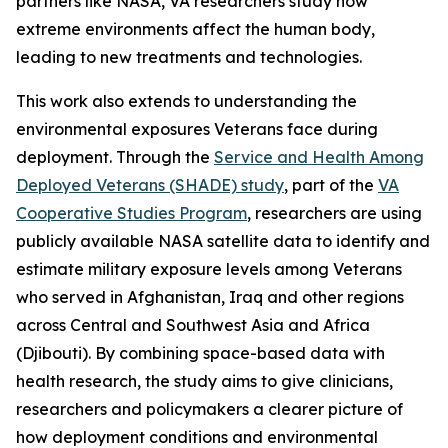
partners like NASA, VA researchers study how
extreme environments affect the human body,
leading to new treatments and technologies.
This work also extends to understanding the
environmental exposures Veterans face during
deployment. Through the
Service and Health Among
Deployed Veterans (SHADE) study
, part of the
VA
Cooperative Studies Program
, researchers are using
publicly available NASA satellite data to identify and
estimate military exposure levels among Veterans
who served in Afghanistan, Iraq and other regions
across Central and Southwest Asia and Africa
(Djibouti). By combining space-based data with
health research, the study aims to give clinicians,
researchers and policymakers a clearer picture of
how deployment conditions and environmental