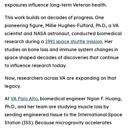
exposures influence long-term Veteran health.
This work builds on decades of progress. One
pioneering figure, Millie Hughes-Fulford, Ph.D., a VA
scientist and NASA astronaut, conducted biomedical
research during a
1991 space shuttle mission.
Her
studies on bone loss and immune system changes in
space shaped decades of discoveries that continue
to influence research today.
Now, researchers across VA are expanding on that
legacy.
At
VA Palo Alto
, biomedical engineer Ngan F. Huang,
Ph.D., and her team are studying muscle loss by
sending engineered tissue to the International Space
Station (ISS). Because microgravity accelerates