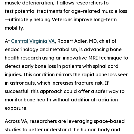
muscle deterioration, it allows researchers to
test potential treatments for age-related muscle loss
—ultimately helping Veterans improve long-term
mobility.
At
Central Virginia VA
, Robert Adler, MD, chief of
endocrinology and metabolism, is advancing bone
health research using an innovative MRI technique to
detect early bone loss in patients with spinal cord
injuries. This condition mirrors the rapid bone loss seen
in astronauts, which increases fracture risk. If
successful, this approach could offer a safer way to
monitor bone health without additional radiation
exposure.
Across VA, researchers are leveraging space-based
studies to better understand the human body and