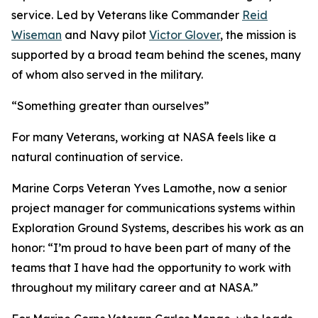
service. Led by Veterans like Commander
Reid
Wiseman
and Navy pilot
Victor Glover
, the mission is
supported by a broad team behind the scenes, many
of whom also served in the military.
“Something greater than ourselves”
For many Veterans, working at NASA feels like a
natural continuation of service.
Marine Corps Veteran Yves Lamothe, now a senior
project manager for communications systems within
Exploration Ground Systems, describes his work as an
honor: “I’m proud to have been part of many of the
teams that I have had the opportunity to work with
throughout my military career and at NASA.”