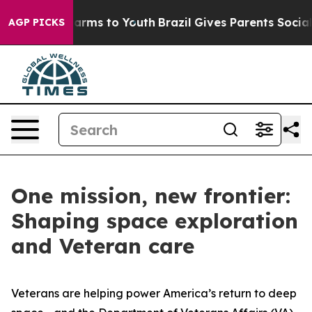
Abate Harms to Youth
Brazil Gives Parents Social Media
AGP PICKS
One mission, new frontier:
Shaping space exploration
and Veteran care
Veterans are helping power America’s return to deep