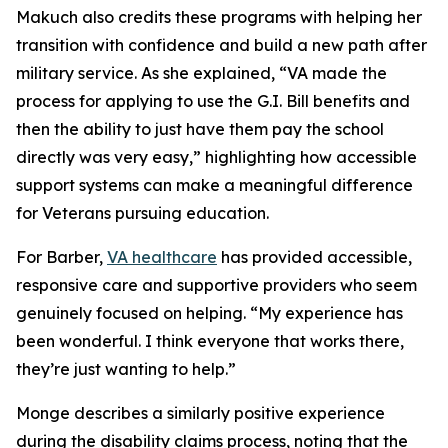
Makuch also credits these programs with helping her
transition with confidence and build a new path after
military service. As she explained, “VA made the
process for applying to use the G.I. Bill benefits and
then the ability to just have them pay the school
directly was very easy,” highlighting how accessible
support systems can make a meaningful difference
for Veterans pursuing education.
For Barber,
VA healthcare
has provided accessible,
responsive care and supportive providers who seem
genuinely focused on helping. “My experience has
been wonderful. I think everyone that works there,
they’re just wanting to help.”
Monge describes a similarly positive experience
during the disability claims process, noting that the