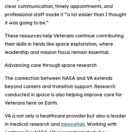
clear communication, timely appointments, and
professional staff made it “a lot easier than I thought
it was going to be.”
These resources help Veterans continue contributing
their skills in fields like space exploration, where
leadership and mission focus remain essential.
Advancing care through space research
The connection between NASA and VA extends
beyond careers and transition support. Research
conducted in space is also helping improve care for
Veterans here on Earth.
VA is not only a healthcare provider but also a leader
in medical research and
innovation.
Working with