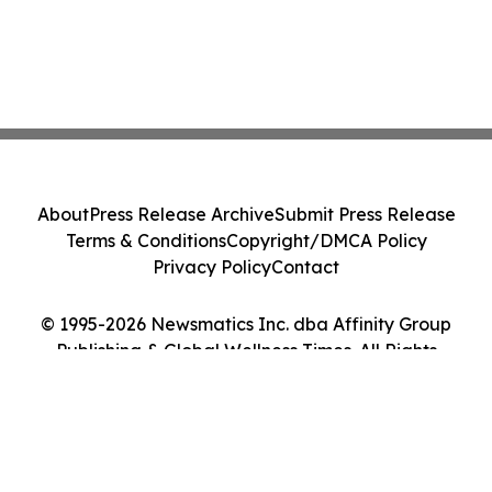
About
Press Release Archive
Submit Press Release
Terms & Conditions
Copyright/DMCA Policy
Privacy Policy
Contact
© 1995-2026 Newsmatics Inc. dba Affinity Group
Publishing & Global Wellness Times. All Rights
Reserved.
Cookie Settings / Your Privacy Choices