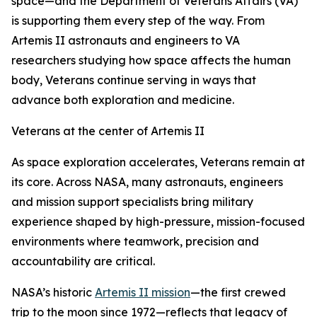
space—and the Department of Veterans Affairs (VA)
is supporting them every step of the way. From
Artemis II astronauts and engineers to VA
researchers studying how space affects the human
body, Veterans continue serving in ways that
advance both exploration and medicine.
Veterans at the center of Artemis II
As space exploration accelerates, Veterans remain at
its core. Across NASA, many astronauts, engineers
and mission support specialists bring military
experience shaped by high-pressure, mission-focused
environments where teamwork, precision and
accountability are critical.
NASA’s historic
Artemis II mission
—the first crewed
trip to the moon since 1972—reflects that legacy of