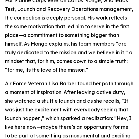
For Marine Corps Veteran Carlos Monge, who leads
Test, Launch and Recovery Operations management,
the connection is deeply personal. His work reflects
the same motivation that led him to serve in the first
place—a commitment to something bigger than
himself. As Monge explains, his team members “are
truly dedicated to the mission and we believe in it,” a
mindset that, for him, comes down to a simple truth:
“for me, its the love of the mission.”
Air Force Veteran Lisa Barber found her path through
a moment of inspiration. After leaving active duty,
she watched a shuttle launch and as she recalls, “It
was just the excitement with everybody seeing that
launch happen,” which sparked a realization: “Hey, I
live here now—maybe there’s an opportunity for me
to be part of something as monumental and exciting