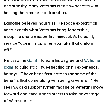
and stability. Many Veterans credit VA benefits with
helping them make that transition.
Lamothe believes industries like space exploration
need exactly what Veterans bring: leadership,
discipline and a mission-first mindset. As he put it,
service “doesn’t stop when you take that uniform
off.”
He used the
G.I. Bill
to earn his degree and
VA home
loans
to build stability. Reflecting on his experience,
he says, “I have been fortunate to use some of the
benefits that come along with being a Veteran.” He
sees VA as a support system that helps Veterans move
forward and encourages others to take advantage
of VA resources.