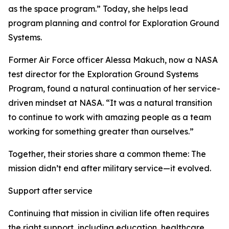
as the space program.” Today, she helps lead
program planning and control for Exploration Ground
Systems.
Former Air Force officer Alessa Makuch, now a NASA
test director for the Exploration Ground Systems
Program, found a natural continuation of her service-
driven mindset at NASA. “It was a natural transition
to continue to work with amazing people as a team
working for something greater than ourselves.”
Together, their stories share a common theme: The
mission didn’t end after military service—it evolved.
Support after service
Continuing that mission in civilian life often requires
the right support, including education, healthcare