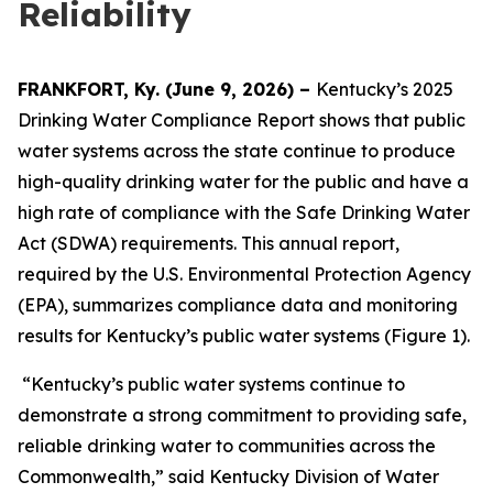
Reliability
FRANKFORT, Ky. (June 9, 2026) –
Kentucky’s 2025
Drinking Water Compliance Report shows that public
water systems across the state continue to produce
high-quality drinking water for the public and have a
high rate of compliance with the Safe Drinking Water
Act (SDWA) requirements. This annual report,
required by the U.S. Environmental Protection Agency
(EPA), summarizes compliance data and monitoring
results for Kentucky’s public water systems (Figure 1).
“Kentucky’s public water systems continue to
demonstrate a strong commitment to providing safe,
reliable drinking water to communities across the
Commonwealth,” said Kentucky Division of Water