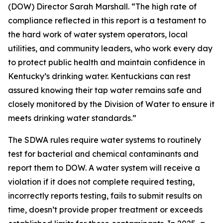
(DOW) Director Sarah Marshall. “The high rate of
compliance reflected in this report is a testament to
the hard work of water system operators, local
utilities, and community leaders, who work every day
to protect public health and maintain confidence in
Kentucky’s drinking water. Kentuckians can rest
assured knowing their tap water remains safe and
closely monitored by the Division of Water to ensure it
meets drinking water standards.”
The SDWA rules require water systems to routinely
test for bacterial and chemical contaminants and
report them to DOW. A water system will receive a
violation if it does not complete required testing,
incorrectly reports testing, fails to submit results on
time, doesn’t provide proper treatment or exceeds