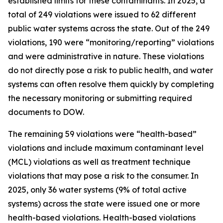
established limits for these contaminants. In 2025, a
total of 249 violations were issued to 62 different
public water systems across the state. Out of the 249
violations, 190 were “monitoring/reporting” violations
and were administrative in nature. These violations
do not directly pose a risk to public health, and water
systems can often resolve them quickly by completing
the necessary monitoring or submitting required
documents to DOW.
The remaining 59 violations were “health-based”
violations and include maximum contaminant level
(MCL) violations as well as treatment technique
violations that may pose a risk to the consumer. In
2025, only 36 water systems (9% of total active
systems) across the state were issued one or more
health-based violations. Health-based violations