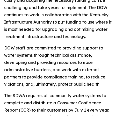
costly and acquiring the necessary funding can be
challenging and take years to implement. The DOW
continues to work in collaboration with the Kentucky
Infrastructure Authority to put funding to use where it
is most needed for upgrading and optimizing water
treatment infrastructure and technology.
DOW staff are committed to providing support to
water systems through technical assistance,
developing and providing resources to ease
administrative burdens, and work with external
partners to provide compliance training, to reduce
violations, and, ultimately, protect public health.
The SDWA requires all community water systems to
complete and distribute a Consumer Confidence
Report (CCR) to their customers by July 1 every year.