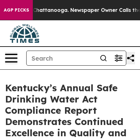
aos in Chattanooga. Newspaper Owner Calls the Peopl
AGP PICKS
Kentucky’s Annual Safe
Drinking Water Act
Compliance Report
Demonstrates Continued
Excellence in Quality and