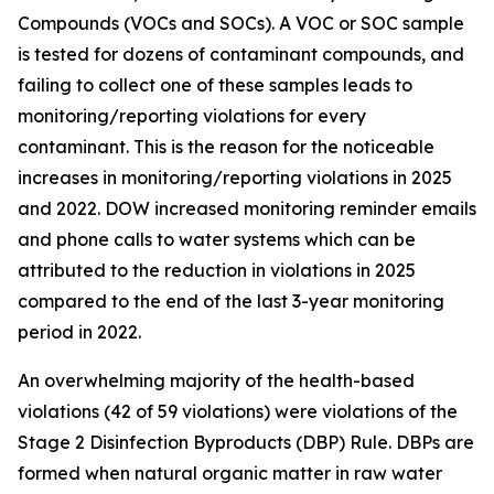
Compounds (VOCs and SOCs). A VOC or SOC sample
is tested for dozens of contaminant compounds, and
failing to collect one of these samples leads to
monitoring/reporting violations for every
contaminant. This is the reason for the noticeable
increases in monitoring/reporting violations in 2025
and 2022. DOW increased monitoring reminder emails
and phone calls to water systems which can be
attributed to the reduction in violations in 2025
compared to the end of the last 3-year monitoring
period in 2022.
An overwhelming majority of the health-based
violations (42 of 59 violations) were violations of the
Stage 2 Disinfection Byproducts (DBP) Rule. DBPs are
formed when natural organic matter in raw water