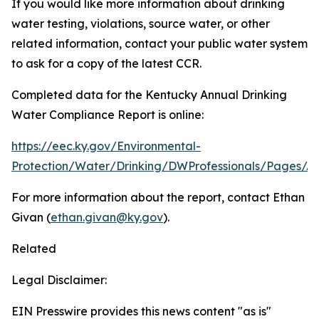
If you would like more information about drinking
water testing, violations, source water, or other
related information, contact your public water system
to ask for a copy of the latest CCR.
Completed data for the Kentucky Annual Drinking
Water Compliance Report is online:
https://eec.ky.gov/Environmental-
Protection/Water/Drinking/DWProfessionals/Pages/A
For more information about the report, contact Ethan
Givan (
ethan.givan@ky.gov
).
Related
Legal Disclaimer:
EIN Presswire provides this news content "as is"