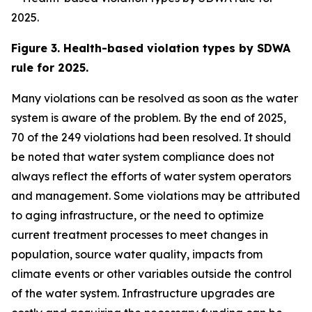
Figure 3. Health-based violation types by SDWA
rule for 2025.
Many violations can be resolved as soon as the water
system is aware of the problem. By the end of 2025,
70 of the 249 violations had been resolved. It should
be noted that water system compliance does not
always reflect the efforts of water system operators
and management. Some violations may be attributed
to aging infrastructure, or the need to optimize
current treatment processes to meet changes in
population, source water quality, impacts from
climate events or other variables outside the control
of the water system. Infrastructure upgrades are