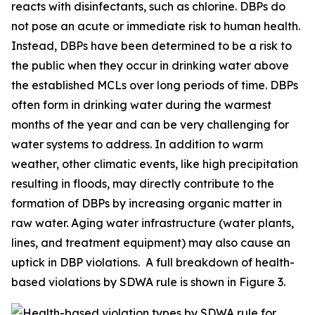
reacts with disinfectants, such as chlorine. DBPs do
not pose an acute or immediate risk to human health.
Instead, DBPs have been determined to be a risk to
the public when they occur in drinking water above
the established MCLs over long periods of time. DBPs
often form in drinking water during the warmest
months of the year and can be very challenging for
water systems to address. In addition to warm
weather, other climatic events, like high precipitation
resulting in floods, may directly contribute to the
formation of DBPs by increasing organic matter in
raw water. Aging water infrastructure (water plants,
lines, and treatment equipment) may also cause an
uptick in DBP violations. A full breakdown of health-
based violations by SDWA rule is shown in Figure 3.