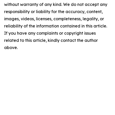
without warranty of any kind. We do not accept any
responsibility or liability for the accuracy, content,
images, videos, licenses, completeness, legality, or
reliability of the information contained in this article.
If you have any complaints or copyright issues
related to this article, kindly contact the author
above.