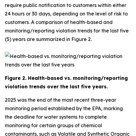
require public notification to customers within either
24 hours or 30 days, depending on the level of risk to
customers. A comparison of health-based and
monitoring/reporting violation trends for the last five
(5) years are summarized in Figure 2.
Figure
2
. Health-based vs. monitoring/reporting
violation trends over the last five years.
2025 was the end of the most recent three-year
monitoring period established by the EPA, marking
the deadline for water systems to complete
monitoring for certain groups of chemical
contaminants, such as Volatile and Synthetic Organic