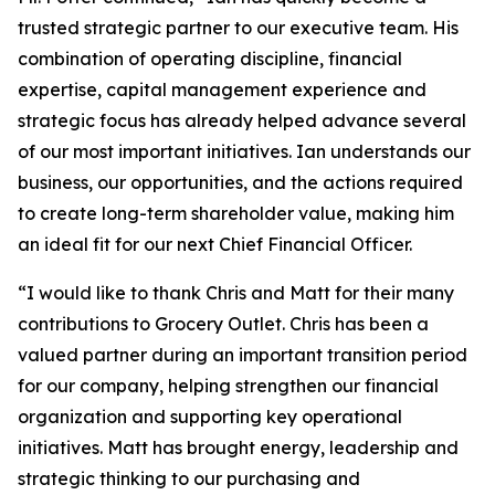
trusted strategic partner to our executive team. His
combination of operating discipline, financial
expertise, capital management experience and
strategic focus has already helped advance several
of our most important initiatives. Ian understands our
business, our opportunities, and the actions required
to create long-term shareholder value, making him
an ideal fit for our next Chief Financial Officer.
“I would like to thank Chris and Matt for their many
contributions to Grocery Outlet. Chris has been a
valued partner during an important transition period
for our company, helping strengthen our financial
organization and supporting key operational
initiatives. Matt has brought energy, leadership and
strategic thinking to our purchasing and