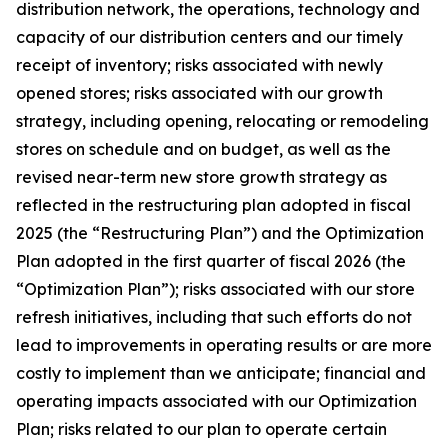
distribution network, the operations, technology and
capacity of our distribution centers and our timely
receipt of inventory; risks associated with newly
opened stores; risks associated with our growth
strategy, including opening, relocating or remodeling
stores on schedule and on budget, as well as the
revised near-term new store growth strategy as
reflected in the restructuring plan adopted in fiscal
2025 (the “Restructuring Plan”) and the Optimization
Plan adopted in the first quarter of fiscal 2026 (the
“Optimization Plan”); risks associated with our store
refresh initiatives, including that such efforts do not
lead to improvements in operating results or are more
costly to implement than we anticipate; financial and
operating impacts associated with our Optimization
Plan; risks related to our plan to operate certain