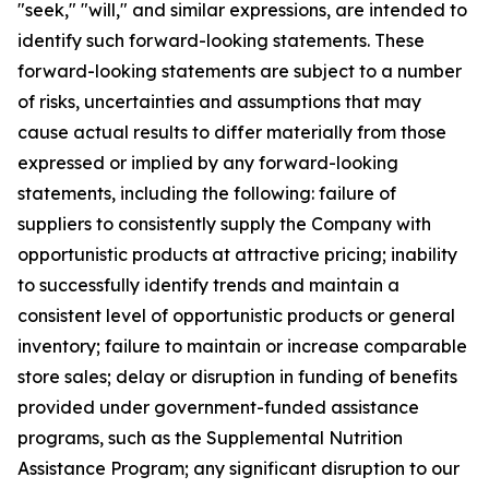
"seek," "will," and similar expressions, are intended to
identify such forward-looking statements. These
forward-looking statements are subject to a number
of risks, uncertainties and assumptions that may
cause actual results to differ materially from those
expressed or implied by any forward-looking
statements, including the following: failure of
suppliers to consistently supply the Company with
opportunistic products at attractive pricing; inability
to successfully identify trends and maintain a
consistent level of opportunistic products or general
inventory; failure to maintain or increase comparable
store sales; delay or disruption in funding of benefits
provided under government-funded assistance
programs, such as the Supplemental Nutrition
Assistance Program; any significant disruption to our