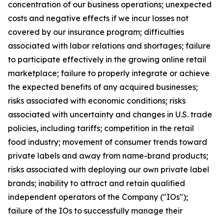
concentration of our business operations; unexpected
costs and negative effects if we incur losses not
covered by our insurance program; difficulties
associated with labor relations and shortages; failure
to participate effectively in the growing online retail
marketplace; failure to properly integrate or achieve
the expected benefits of any acquired businesses;
risks associated with economic conditions; risks
associated with uncertainty and changes in U.S. trade
policies, including tariffs; competition in the retail
food industry; movement of consumer trends toward
private labels and away from name-brand products;
risks associated with deploying our own private label
brands; inability to attract and retain qualified
independent operators of the Company ("IOs");
failure of the IOs to successfully manage their