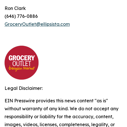
Ron Clark
(646) 776-0886
GroceryOutlet@ellipsista.com
Legal Disclaimer:
EIN Presswire provides this news content "as is"
without warranty of any kind. We do not accept any
responsibility or liability for the accuracy, content,
images, videos, licenses, completeness, legality, or