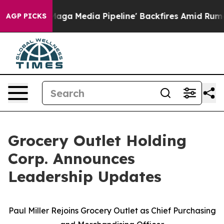
 'Maga Media Pipeline' Backfires Amid Rumors Trump W
AGP PICKS
Grocery Outlet Holding
Corp. Announces
Leadership Updates
Paul Miller Rejoins Grocery Outlet as Chief Purchasing