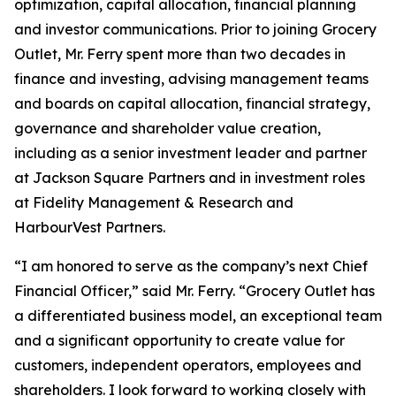
optimization, capital allocation, financial planning
and investor communications. Prior to joining Grocery
Outlet, Mr. Ferry spent more than two decades in
finance and investing, advising management teams
and boards on capital allocation, financial strategy,
governance and shareholder value creation,
including as a senior investment leader and partner
at Jackson Square Partners and in investment roles
at Fidelity Management & Research and
HarbourVest Partners.
“I am honored to serve as the company’s next Chief
Financial Officer,” said Mr. Ferry. “Grocery Outlet has
a differentiated business model, an exceptional team
and a significant opportunity to create value for
customers, independent operators, employees and
shareholders. I look forward to working closely with