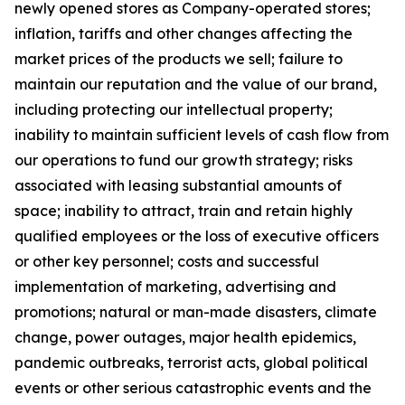
newly opened stores as Company-operated stores;
inflation, tariffs and other changes affecting the
market prices of the products we sell; failure to
maintain our reputation and the value of our brand,
including protecting our intellectual property;
inability to maintain sufficient levels of cash flow from
our operations to fund our growth strategy; risks
associated with leasing substantial amounts of
space; inability to attract, train and retain highly
qualified employees or the loss of executive officers
or other key personnel; costs and successful
implementation of marketing, advertising and
promotions; natural or man-made disasters, climate
change, power outages, major health epidemics,
pandemic outbreaks, terrorist acts, global political
events or other serious catastrophic events and the