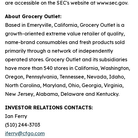
are accessible on the SEC's website at www.sec.gov.
About Grocery Outlet:
Based in Emeryville, California, Grocery Outlet is a
growth-oriented extreme value retailer of quality,
name-brand consumables and fresh products sold
primarily through a network of independently
operated stores. Grocery Outlet and its subsidiaries
have more than 540 stores in California, Washington,
Oregon, Pennsylvania, Tennessee, Nevada, Idaho,
North Carolina, Maryland, Ohio, Georgia, Virginia,
New Jersey, Alabama, Delaware and Kentucky.
INVESTOR RELATIONS CONTACTS:
Ian Ferry
(510) 244-3703
iferry@cfgo.com