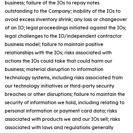
business; failure of the IOs to repay notes
outstanding to the Company; inability of the IOs to
avoid excess inventory shrink; any loss or changeover
of an IO; legal proceedings initiated against the IOs;
legal challenges to the IO/independent contractor
business model; failure to maintain positive
relationships with the IOs; risks associated with
actions the IOs could take that could harm our
business; material disruption to information
technology systems, including risks associated from
our technology initiatives or third-party security
breaches or other disruptions; failure to maintain the
security of information we hold, including relating to
personal information or payment card data; risks
associated with products we and our IOs sell; risks
associated with laws and regulations generally