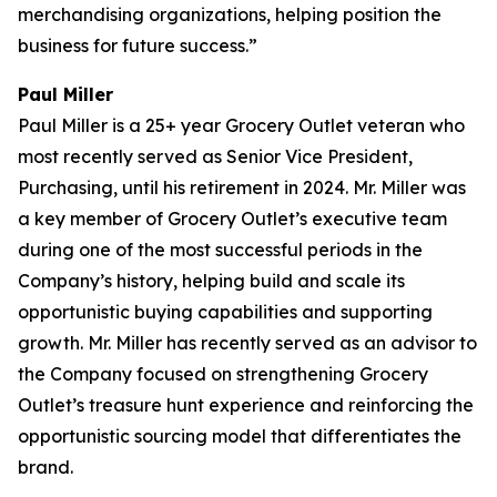
merchandising organizations, helping position the
business for future success.”
Paul Miller
Paul Miller is a 25+ year Grocery Outlet veteran who
most recently served as Senior Vice President,
Purchasing, until his retirement in 2024. Mr. Miller was
a key member of Grocery Outlet’s executive team
during one of the most successful periods in the
Company’s history, helping build and scale its
opportunistic buying capabilities and supporting
growth. Mr. Miller has recently served as an advisor to
the Company focused on strengthening Grocery
Outlet’s treasure hunt experience and reinforcing the
opportunistic sourcing model that differentiates the
brand.