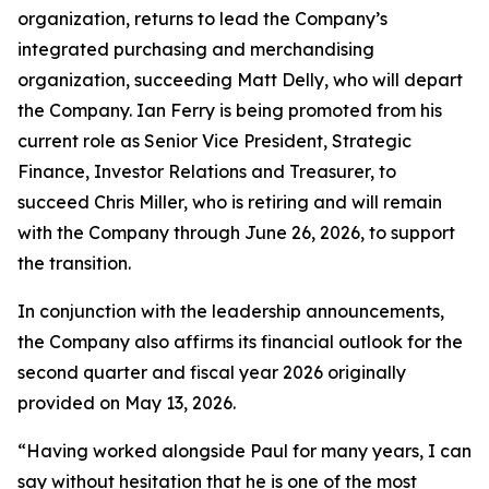
organization, returns to lead the Company’s
integrated purchasing and merchandising
organization, succeeding Matt Delly, who will depart
the Company. Ian Ferry is being promoted from his
current role as Senior Vice President, Strategic
Finance, Investor Relations and Treasurer, to
succeed Chris Miller, who is retiring and will remain
with the Company through June 26, 2026, to support
the transition.
In conjunction with the leadership announcements,
the Company also affirms its financial outlook for the
second quarter and fiscal year 2026 originally
provided on May 13, 2026.
“Having worked alongside Paul for many years, I can
say without hesitation that he is one of the most