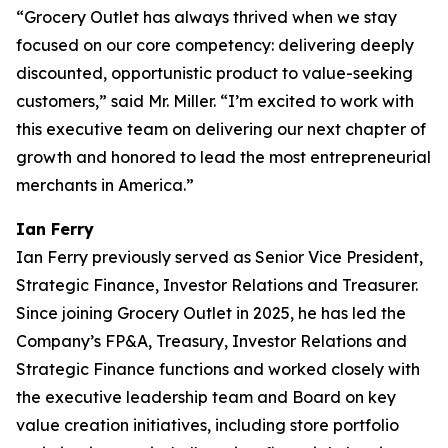
“Grocery Outlet has always thrived when we stay
focused on our core competency: delivering deeply
discounted, opportunistic product to value-seeking
customers,” said Mr. Miller. “I’m excited to work with
this executive team on delivering our next chapter of
growth and honored to lead the most entrepreneurial
merchants in America.”
Ian Ferry
Ian Ferry previously served as Senior Vice President,
Strategic Finance, Investor Relations and Treasurer.
Since joining Grocery Outlet in 2025, he has led the
Company’s FP&A, Treasury, Investor Relations and
Strategic Finance functions and worked closely with
the executive leadership team and Board on key
value creation initiatives, including store portfolio