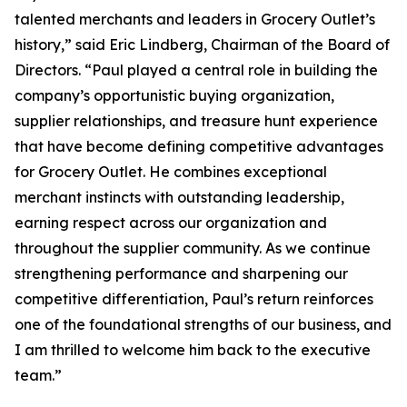
talented merchants and leaders in Grocery Outlet’s
history,” said Eric Lindberg, Chairman of the Board of
Directors. “Paul played a central role in building the
company’s opportunistic buying organization,
supplier relationships, and treasure hunt experience
that have become defining competitive advantages
for Grocery Outlet. He combines exceptional
merchant instincts with outstanding leadership,
earning respect across our organization and
throughout the supplier community. As we continue
strengthening performance and sharpening our
competitive differentiation, Paul’s return reinforces
one of the foundational strengths of our business, and
I am thrilled to welcome him back to the executive
team.”