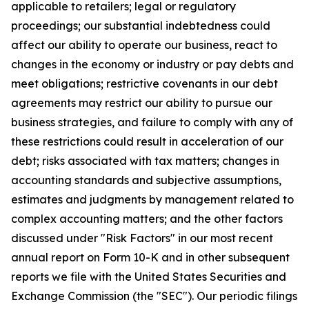
applicable to retailers; legal or regulatory
proceedings; our substantial indebtedness could
affect our ability to operate our business, react to
changes in the economy or industry or pay debts and
meet obligations; restrictive covenants in our debt
agreements may restrict our ability to pursue our
business strategies, and failure to comply with any of
these restrictions could result in acceleration of our
debt; risks associated with tax matters; changes in
accounting standards and subjective assumptions,
estimates and judgments by management related to
complex accounting matters; and the other factors
discussed under "Risk Factors" in our most recent
annual report on Form 10-K and in other subsequent
reports we file with the United States Securities and
Exchange Commission (the "SEC"). Our periodic filings