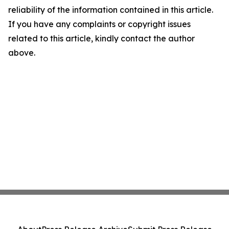
reliability of the information contained in this article.
If you have any complaints or copyright issues
related to this article, kindly contact the author
above.