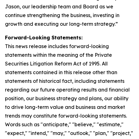
Jason, our leadership team and Board as we
continue strengthening the business, investing in
growth and executing our long-term strategy.”
Forward-Looking Statements:
This news release includes forward-looking
statements within the meaning of the Private
Securities Litigation Reform Act of 1995. All
statements contained in this release other than
statements of historical fact, including statements
regarding our future operating results and financial
position, our business strategy and plans, our ability
to drive long-term value and business and market
trends may constitute forward-looking statements.
Words such as "anticipate," "believe," "estimate,"
"expect," "intend," "may," "outlook," "plan," "project,"