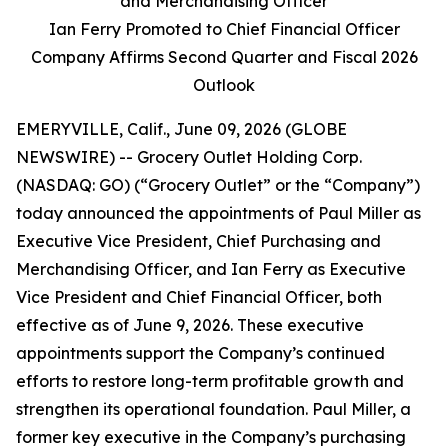
and Merchandising Officer
Ian Ferry Promoted to Chief Financial Officer
Company Affirms Second Quarter and Fiscal 2026
Outlook
EMERYVILLE, Calif., June 09, 2026 (GLOBE
NEWSWIRE) -- Grocery Outlet Holding Corp.
(NASDAQ: GO) (“Grocery Outlet” or the “Company”)
today announced the appointments of Paul Miller as
Executive Vice President, Chief Purchasing and
Merchandising Officer, and Ian Ferry as Executive
Vice President and Chief Financial Officer, both
effective as of June 9, 2026. These executive
appointments support the Company’s continued
efforts to restore long-term profitable growth and
strengthen its operational foundation. Paul Miller, a
former key executive in the Company’s purchasing