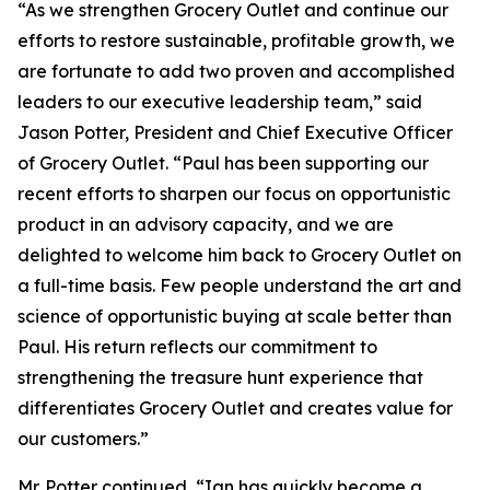
“As we strengthen Grocery Outlet and continue our
efforts to restore sustainable, profitable growth, we
are fortunate to add two proven and accomplished
leaders to our executive leadership team,” said
Jason Potter, President and Chief Executive Officer
of Grocery Outlet. “Paul has been supporting our
recent efforts to sharpen our focus on opportunistic
product in an advisory capacity, and we are
delighted to welcome him back to Grocery Outlet on
a full-time basis. Few people understand the art and
science of opportunistic buying at scale better than
Paul. His return reflects our commitment to
strengthening the treasure hunt experience that
differentiates Grocery Outlet and creates value for
our customers.”
Mr. Potter continued, “Ian has quickly become a