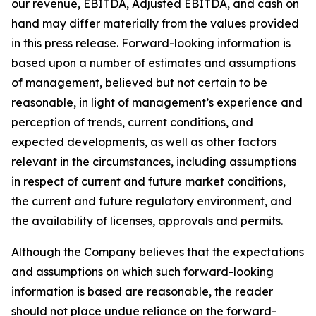
our revenue, EBITDA, Adjusted EBITDA, and cash on
hand may differ materially from the values provided
in this press release. Forward-looking information is
based upon a number of estimates and assumptions
of management, believed but not certain to be
reasonable, in light of management’s experience and
perception of trends, current conditions, and
expected developments, as well as other factors
relevant in the circumstances, including assumptions
in respect of current and future market conditions,
the current and future regulatory environment, and
the availability of licenses, approvals and permits.
Although the Company believes that the expectations
and assumptions on which such forward-looking
information is based are reasonable, the reader
should not place undue reliance on the forward-