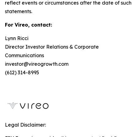
reflect events or circumstances after the date of such
statements.
For Vireo, contact:
Lynn Ricci
Director Investor Relations & Corporate
Communications
investor@vireogrowth.com
(612) 314-8995
Legal Disclaimer: