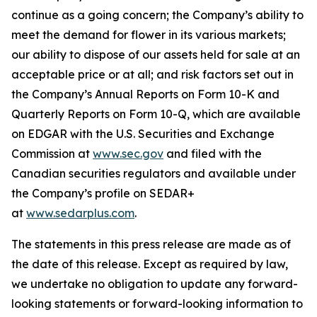
continue as a going concern; the Company’s ability to
meet the demand for flower in its various markets;
our ability to dispose of our assets held for sale at an
acceptable price or at all; and risk factors set out in
the Company’s Annual Reports on Form 10-K and
Quarterly Reports on Form 10-Q, which are available
on EDGAR with the U.S. Securities and Exchange
Commission at
www.sec.gov
and filed with the
Canadian securities regulators and available under
the Company’s profile on SEDAR+
at
www.sedarplus.com
.
The statements in this press release are made as of
the date of this release. Except as required by law,
we undertake no obligation to update any forward-
looking statements or forward-looking information to