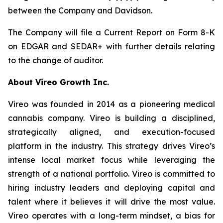
between the Company and Davidson.
The Company will file a Current Report on Form 8-K
on EDGAR and SEDAR+ with further details relating
to the change of auditor.
About Vireo Growth Inc.
Vireo was founded in 2014 as a pioneering medical
cannabis company. Vireo is building a disciplined,
strategically aligned, and execution-focused
platform in the industry. This strategy drives Vireo’s
intense local market focus while leveraging the
strength of a national portfolio. Vireo is committed to
hiring industry leaders and deploying capital and
talent where it believes it will drive the most value.
Vireo operates with a long-term mindset, a bias for