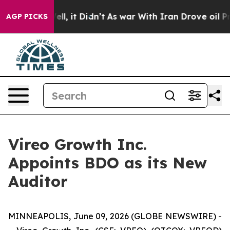
. Well, it Didn’t
As war With Iran Drove oil Prices H
AGP PICKS
Vireo Growth Inc.
Appoints BDO as its New
Auditor
MINNEAPOLIS, June 09, 2026 (GLOBE NEWSWIRE) -