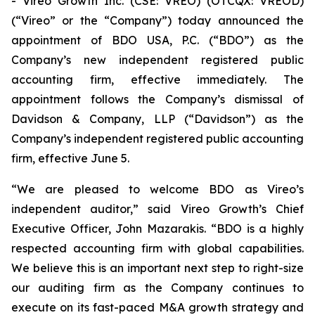
- Vireo Growth Inc. (CSE: VREO) (OTCQX: VREOD)
(“Vireo” or the “Company”) today announced the
appointment of BDO USA, P.C. (“BDO”) as the
Company’s new independent registered public
accounting firm, effective immediately. The
appointment follows the Company’s dismissal of
Davidson & Company, LLP (“Davidson”) as the
Company’s independent registered public accounting
firm, effective June 5.
“We are pleased to welcome BDO as Vireo’s
independent auditor,” said Vireo Growth’s Chief
Executive Officer, John Mazarakis. “BDO is a highly
respected accounting firm with global capabilities.
We believe this is an important next step to right-size
our auditing firm as the Company continues to
execute on its fast-paced M&A growth strategy and