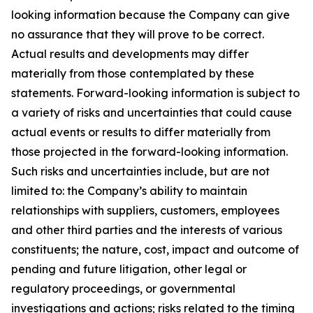
looking information because the Company can give
no assurance that they will prove to be correct.
Actual results and developments may differ
materially from those contemplated by these
statements. Forward-looking information is subject to
a variety of risks and uncertainties that could cause
actual events or results to differ materially from
those projected in the forward-looking information.
Such risks and uncertainties include, but are not
limited to: the Company’s ability to maintain
relationships with suppliers, customers, employees
and other third parties and the interests of various
constituents; the nature, cost, impact and outcome of
pending and future litigation, other legal or
regulatory proceedings, or governmental
investigations and actions; risks related to the timing