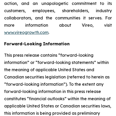
action, and an unapologetic commitment to its
customers, employees, shareholders, industry
collaborators, and the communities it serves. For
more information about Vireo, visit
www.vireogrowth.com
.
Forward-Looking Information
This press release contains “forward-looking
information” or “forward-looking statements” within
the meaning of applicable United States and
Canadian securities legislation (referred to herein as
“forward-looking information”). To the extent any
forward-looking information in this press release
constitutes “financial outlooks” within the meaning of
applicable United States or Canadian securities laws,
this information is being provided as preliminary