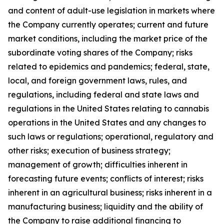
and content of adult-use legislation in markets where
the Company currently operates; current and future
market conditions, including the market price of the
subordinate voting shares of the Company; risks
related to epidemics and pandemics; federal, state,
local, and foreign government laws, rules, and
regulations, including federal and state laws and
regulations in the United States relating to cannabis
operations in the United States and any changes to
such laws or regulations; operational, regulatory and
other risks; execution of business strategy;
management of growth; difficulties inherent in
forecasting future events; conflicts of interest; risks
inherent in an agricultural business; risks inherent in a
manufacturing business; liquidity and the ability of
the Company to raise additional financing to