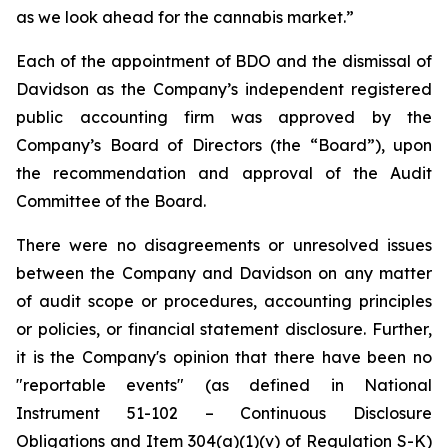
as we look ahead for the cannabis market.”
Each of the appointment of BDO and the dismissal of
Davidson as the Company’s independent registered
public accounting firm was approved by the
Company’s Board of Directors (the “Board”), upon
the recommendation and approval of the Audit
Committee of the Board.
There were no disagreements or unresolved issues
between the Company and Davidson on any matter
of audit scope or procedures, accounting principles
or policies, or financial statement disclosure. Further,
it is the Company's opinion that there have been no
"reportable events" (as defined in National
Instrument 51-102 – Continuous Disclosure
Obligations and Item 304(a)(1)(v) of Regulation S-K)