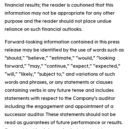
financial results; the reader is cautioned that this
information may not be appropriate for any other
purpose and the reader should not place undue
reliance on such financial outlooks.
Forward-looking information contained in this press
release may be identified by the use of words such as
“should,” “believe,” “estimate,” “would,” “looking
forward,” “may,” “continue,” “expect,” “expected,”
“will,” “likely,” “subject to,” and variations of such
words and phrases, or any statements or clauses
containing verbs in any future tense and includes
statements with respect to the Company’s auditor
including the engagement and appointment of a
successor auditor. These statements should not be
read as guarantees of future performance or results.