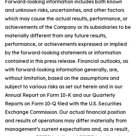
Forward-looking information includes both known
and unknown risks, uncertainties, and other factors
which may cause the actual results, performance, or
achievements of the Company or its subsidiaries to be
materially different from any future results,
performance, or achievements expressed or implied
by the forward-looking statements or information
contained in this press release. Financial outlooks, as
with forward-looking information generally, are,
without limitation, based on the assumptions and
subject to various risks as set out herein and in our
Annual Report on Form 10-K and our Quarterly
Reports on Form 10-Q filed with the U.S. Securities
Exchange Commission. Our actual financial position
and results of operations may differ materially from
management’s current expectations and, as a result,