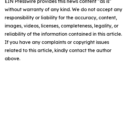
EIN Presswire provides this news content "as is"
without warranty of any kind. We do not accept any
responsibility or liability for the accuracy, content,
images, videos, licenses, completeness, legality, or
reliability of the information contained in this article.
If you have any complaints or copyright issues
related to this article, kindly contact the author
above.