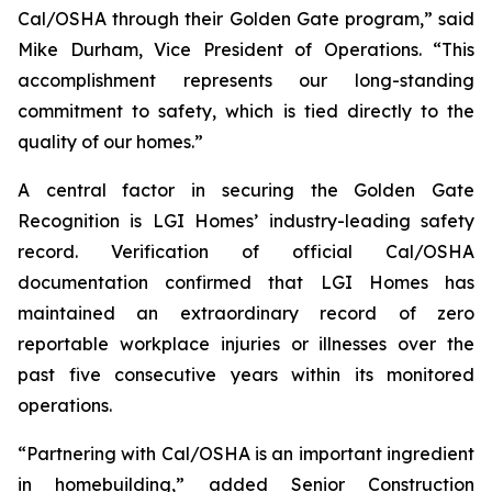
Cal/OSHA through their Golden Gate program,” said
Mike Durham, Vice President of Operations. “This
accomplishment represents our long-standing
commitment to safety, which is tied directly to the
quality of our homes.”
A central factor in securing the Golden Gate
Recognition is LGI Homes’ industry-leading safety
record. Verification of official Cal/OSHA
documentation confirmed that LGI Homes has
maintained an extraordinary record of zero
reportable workplace injuries or illnesses over the
past five consecutive years within its monitored
operations.
“Partnering with Cal/OSHA is an important ingredient
in homebuilding,” added Senior Construction