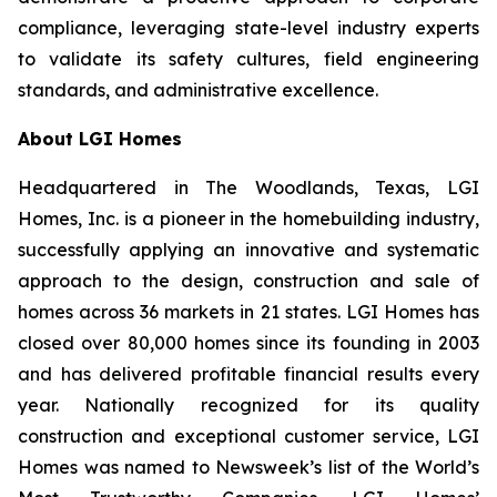
compliance, leveraging state-level industry experts
to validate its safety cultures, field engineering
standards, and administrative excellence.
About LGI Homes
Headquartered in The Woodlands, Texas, LGI
Homes, Inc. is a pioneer in the homebuilding industry,
successfully applying an innovative and systematic
approach to the design, construction and sale of
homes across 36 markets in 21 states. LGI Homes has
closed over 80,000 homes since its founding in 2003
and has delivered profitable financial results every
year. Nationally recognized for its quality
construction and exceptional customer service, LGI
Homes was named to Newsweek’s list of the World’s