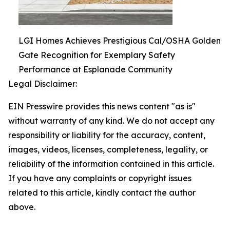
LGI Homes Achieves Prestigious Cal/OSHA Golden
Gate Recognition for Exemplary Safety
Performance at Esplanade Community
Legal Disclaimer:
EIN Presswire provides this news content "as is"
without warranty of any kind. We do not accept any
responsibility or liability for the accuracy, content,
images, videos, licenses, completeness, legality, or
reliability of the information contained in this article.
If you have any complaints or copyright issues
related to this article, kindly contact the author
above.