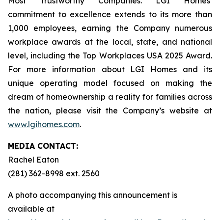
Most Trustworthy Companies. LGI Homes’
commitment to excellence extends to its more than
1,000 employees, earning the Company numerous
workplace awards at the local, state, and national
level, including the Top Workplaces USA 2025 Award.
For more information about LGI Homes and its
unique operating model focused on making the
dream of homeownership a reality for families across
the nation, please visit the Company’s website at
www.lgihomes.com
.
MEDIA CONTACT:
Rachel Eaton
(281) 362-8998 ext. 2560
A photo accompanying this announcement is
available at