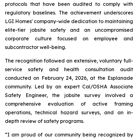
protocols that have been audited to comply with
regulatory baselines. The achievement underscores
LGI Homes' company-wide dedication to maintaining
elite-tier jobsite safety and an uncompromised
corporate culture focused on employee and
subcontractor well-being.
The recognition followed an extensive, voluntary full-
service safety and health consultation audit
conducted on February 24, 2026, at the Esplanade
community. Led by an expert Cal/OSHA Associate
Safety Engineer, the jobsite survey involved a
comprehensive evaluation of active framing
operations, technical hazard surveys, and an in-
depth review of safety programs.
“I am proud of our community being recognized by