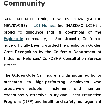
Community
SAN JACINTO, Calif., June 09, 2026 (GLOBE
NEWSWIRE) --
LGI Homes
, Inc. (NASDAQ: LGIH) is
proud to announce that its operations at the
Esplanade
community, in San Jacinto, California,
have officially been awarded the prestigious Golden
Gate Recognition by the California Department of
Industrial Relations’ Cal/OSHA Consultation Service
Branch.
The Golden Gate Certificate is a distinguished honor
presented to high-performing employers who
proactively establish, implement, and maintain
exceptionally effective Injury and Illness Prevention
Programs (IIPP) and health and safety management