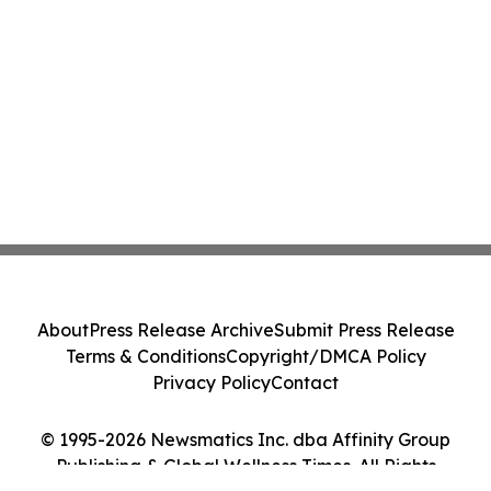
About
Press Release Archive
Submit Press Release
Terms & Conditions
Copyright/DMCA Policy
Privacy Policy
Contact
© 1995-2026 Newsmatics Inc. dba Affinity Group
Publishing & Global Wellness Times. All Rights