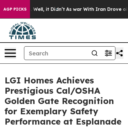
 40%. Well, it Didn’t
As war With Iran Drove oil Pri
AGP PICKS
LGI Homes Achieves
Prestigious Cal/OSHA
Golden Gate Recognition
for Exemplary Safety
Performance at Esplanade