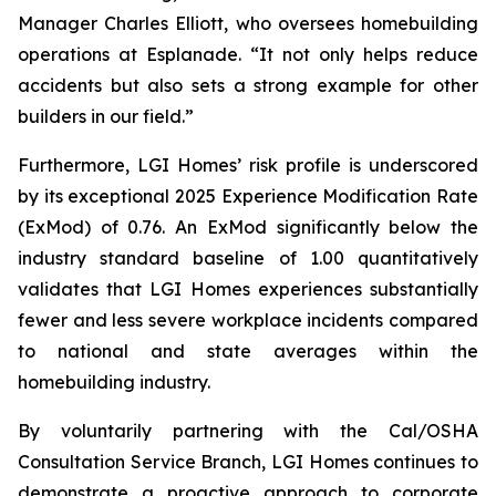
Manager Charles Elliott, who oversees homebuilding
operations at Esplanade. “It not only helps reduce
accidents but also sets a strong example for other
builders in our field.”
Furthermore, LGI Homes’ risk profile is underscored
by its exceptional 2025 Experience Modification Rate
(ExMod) of 0.76. An ExMod significantly below the
industry standard baseline of 1.00 quantitatively
validates that LGI Homes experiences substantially
fewer and less severe workplace incidents compared
to national and state averages within the
homebuilding industry.
By voluntarily partnering with the Cal/OSHA
Consultation Service Branch, LGI Homes continues to
demonstrate a proactive approach to corporate