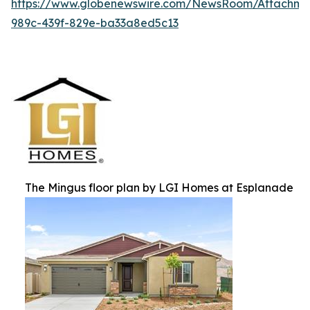
https://www.globenewswire.com/NewsRoom/Attachm
989c-439f-829e-ba33a8ed5c13
The Mingus floor plan by LGI Homes at Esplanade