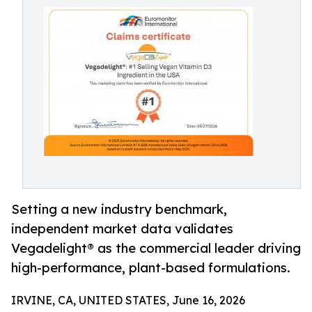
Setting a new industry benchmark,
independent market data validates
Vegadelight® as the commercial leader driving
high-performance, plant-based formulations.
IRVINE, CA, UNITED STATES, June 16, 2026