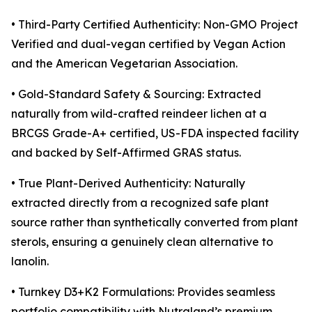
• Third-Party Certified Authenticity: Non-GMO Project
Verified and dual-vegan certified by Vegan Action
and the American Vegetarian Association.
• Gold-Standard Safety & Sourcing: Extracted
naturally from wild-crafted reindeer lichen at a
BRCGS Grade-A+ certified, US-FDA inspected facility
and backed by Self-Affirmed GRAS status.
• True Plant-Derived Authenticity: Naturally
extracted directly from a recognized safe plant
source rather than synthetically converted from plant
sterols, ensuring a genuinely clean alternative to
lanolin.
• Turnkey D3+K2 Formulations: Provides seamless
portfolio compatibility with Nutraland’s premium