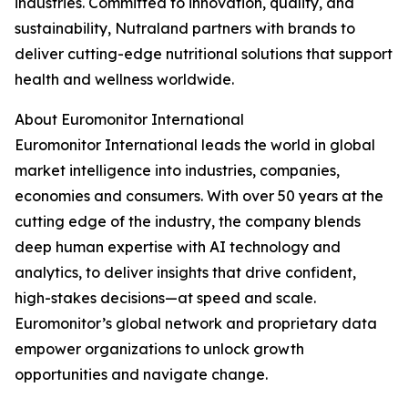
industries. Committed to innovation, quality, and
sustainability, Nutraland partners with brands to
deliver cutting-edge nutritional solutions that support
health and wellness worldwide.
About Euromonitor International
Euromonitor International leads the world in global
market intelligence into industries, companies,
economies and consumers. With over 50 years at the
cutting edge of the industry, the company blends
deep human expertise with AI technology and
analytics, to deliver insights that drive confident,
high-stakes decisions—at speed and scale.
Euromonitor’s global network and proprietary data
empower organizations to unlock growth
opportunities and navigate change.