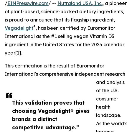
/
EINPresswire.com
/ --
Nutraland USA, Inc.
, a pioneer
of plant-based, science-backed dietary ingredients,
is proud to announce that its flagship ingredient,
®
Vegadelight
, has been certified by Euromonitor
International as the #1 selling vegan Vitamin D3
ingredient in the United States for the 2025 calendar
year[1].
This certification is the result of Euromonitor
International’s comprehensive independent research
and analysis
of the U.S.
consumer
This validation proves that
health
choosing Vegadelight® gives
landscape.
brands a distinct
As the world’s
competitive advantage.”
leading