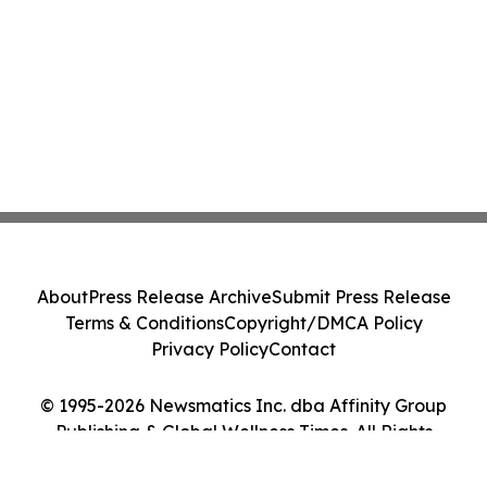
About
Press Release Archive
Submit Press Release
Terms & Conditions
Copyright/DMCA Policy
Privacy Policy
Contact
© 1995-2026 Newsmatics Inc. dba Affinity Group
Publishing & Global Wellness Times. All Rights
Reserved.