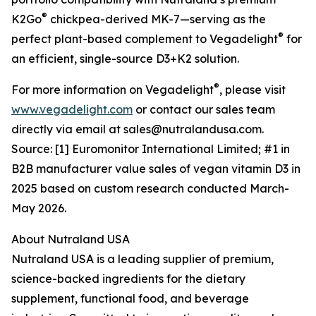
®
K2Go
chickpea-derived MK-7—serving as the
®
perfect plant-based complement to Vegadelight
for
an efficient, single-source D3+K2 solution.
®
For more information on Vegadelight
, please visit
www.vegadelight.com
or contact our sales team
directly via email at sales@nutralandusa.com.
Source: [1] Euromonitor International Limited; #1 in
B2B manufacturer value sales of vegan vitamin D3 in
2025 based on custom research conducted March-
May 2026.
About Nutraland USA
Nutraland USA is a leading supplier of premium,
science-backed ingredients for the dietary
supplement, functional food, and beverage