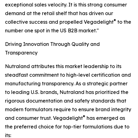
exceptional sales velocity. It is this strong consumer
demand at the retail shelf that has driven our
®
collective success and propelled Vegadelight
to the
number one spot in the US B2B market."
Driving Innovation Through Quality and
Transparency
Nutraland attributes this market leadership to its
steadfast commitment to high-level certification and
manufacturing transparency. As a strategic partner
to leading U.S. brands, Nutraland has prioritized the
rigorous documentation and safety standards that
modern formulators require to ensure brand integrity
®
and consumer trust. Vegadelight
has emerged as
the preferred choice for top-tier formulations due to
its: