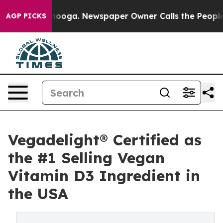
 Chattanooga. Newspaper Owner Calls the People Abru
AGP PICKS
Vegadelight® Certified as
the #1 Selling Vegan
Vitamin D3 Ingredient in
the USA