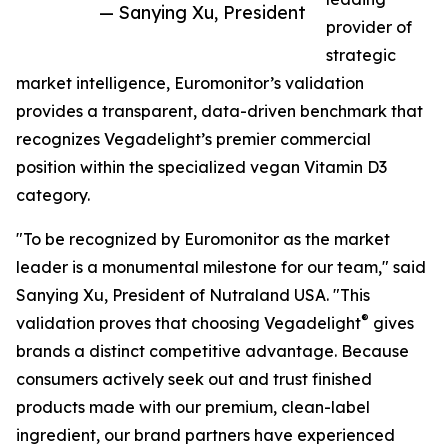
— Sanying Xu, President
provider of
strategic
market intelligence, Euromonitor’s validation
provides a transparent, data-driven benchmark that
recognizes Vegadelight’s premier commercial
position within the specialized vegan Vitamin D3
category.
"To be recognized by Euromonitor as the market
leader is a monumental milestone for our team," said
Sanying Xu, President of Nutraland USA. "This
®
validation proves that choosing Vegadelight
gives
brands a distinct competitive advantage. Because
consumers actively seek out and trust finished
products made with our premium, clean-label
ingredient, our brand partners have experienced