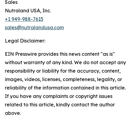
Sales
Nutraland USA, Inc.
+1 949-988-7615
sales@nutralandusa.com
Legal Disclaimer:
EIN Presswire provides this news content "as is"
without warranty of any kind. We do not accept any
responsibility or liability for the accuracy, content,
images, videos, licenses, completeness, legality, or
reliability of the information contained in this article.
If you have any complaints or copyright issues
related to this article, kindly contact the author
above.