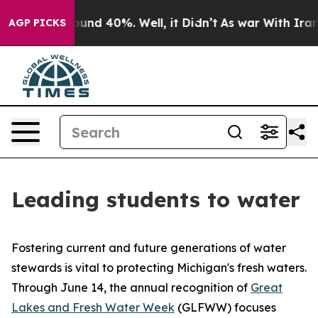
loor Around 40%. Well, it Didn’t
As war With Iran Dr
AGP PICKS
Leading students to water
Fostering current and future generations of water
stewards is vital to protecting Michigan's fresh waters.
Through June 14, the annual recognition of
Great
Lakes and Fresh Water Week
(GLFWW) focuses