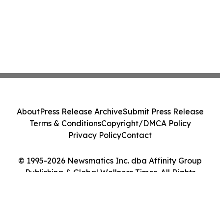
About
Press Release Archive
Submit Press Release
Terms & Conditions
Copyright/DMCA Policy
Privacy Policy
Contact
© 1995-2026 Newsmatics Inc. dba Affinity Group
Publishing & Global Wellness Times. All Rights
Reserved.
Cookie Settings / Your Privacy Choices