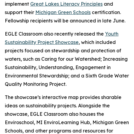
implement
Great Lakes Literacy Principles
and
support their
Michigan Green Schools
certification.
Fellowship recipients will be announced in late June.
EGLE Classroom also recently released the
Youth
Sustainability Project Showcase
, which included
projects focused on stewardship and protection of
waters, such as Caring for our Watershed; Increasing
Sustainability, Understanding, Engagement in
Environmental Stewardship; and a Sixth Grade Water
Quality Monitoring Project.
The showcase’s interactive map provides sharable
ideas on sustainability projects. Alongside the
showcase, EGLE Classroom also houses the
Enviroschool, MI EnviroLearning Hub, Michigan Green
Schools, and other programs and resources for