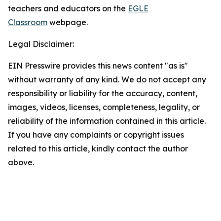
teachers and educators on the
EGLE
Classroom
webpage.
Legal Disclaimer:
EIN Presswire provides this news content "as is"
without warranty of any kind. We do not accept any
responsibility or liability for the accuracy, content,
images, videos, licenses, completeness, legality, or
reliability of the information contained in this article.
If you have any complaints or copyright issues
related to this article, kindly contact the author
above.