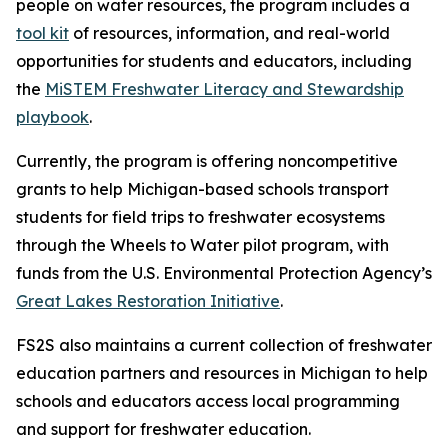
people on water resources, the program includes a
tool kit
of resources, information, and real-world
opportunities for students and educators, including
the
MiSTEM Freshwater Literacy and Stewardship
playbook
.
Currently, the program is offering noncompetitive
grants to help Michigan-based schools transport
students for field trips to freshwater ecosystems
through the Wheels to Water pilot program, with
funds from the U.S. Environmental Protection Agency’s
Great Lakes Restoration Initiative
.
FS2S also maintains a current collection of freshwater
education partners and resources in Michigan to help
schools and educators access local programming
and support for freshwater education.