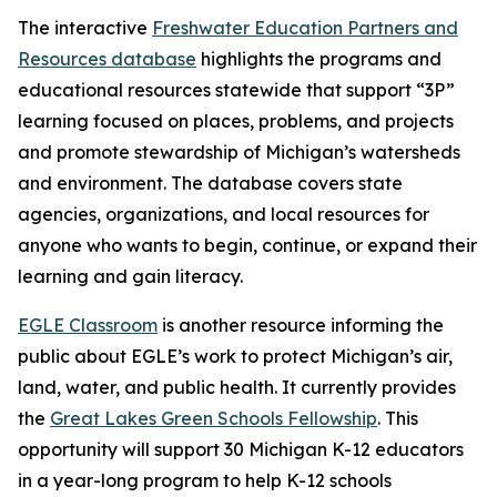
The interactive
Freshwater Education Partners and
Resources database
highlights the programs and
educational resources statewide that support “3P”
learning focused on places, problems, and projects
and promote stewardship of Michigan’s watersheds
and environment. The database covers state
agencies, organizations, and local resources for
anyone who wants to begin, continue, or expand their
learning and gain literacy.
EGLE Classroom
is another resource informing the
public about EGLE’s work to protect Michigan’s air,
land, water, and public health. It currently provides
the
Great Lakes Green Schools Fellowship
. This
opportunity will support 30 Michigan K-12 educators
in a year-long program to help K-12 schools