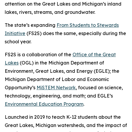
attention on the Great Lakes and Michigan’s inland
lakes, rivers, streams, and groundwater.
The state’s expanding
From Students to Stewards
Initiative
(FS2S) does the same, especially during the
school year.
FS2S is a collaboration of the
Office of the Great
Lakes
(OGL) in the Michigan Department of
Environment, Great Lakes, and Energy (EGLE); the
Michigan Department of Labor and Economic
Opportunity’s
MiSTEM Network
, focused on science,
technology, engineering, and math; and EGLE’s
Environmental Education Program
.
Launched in 2019 to teach K-12 students about the
Great Lakes, Michigan watersheds, and the impact of