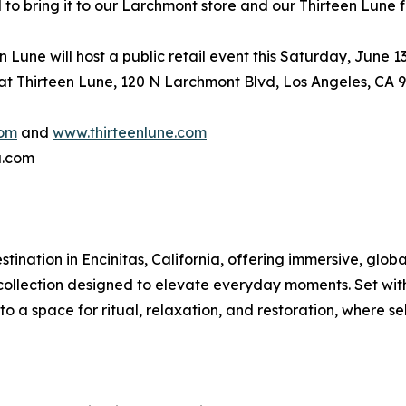
d to bring it to our Larchmont store and our Thirteen Lune f
Lune will host a public retail event this Saturday, June 1
 at Thirteen Lune, 120 N Larchmont Blvd, Los Angeles, CA 
com
and
www.thirteenlune.com
a.com
nation in Encinitas, California, offering immersive, globa
le collection designed to elevate everyday moments. Set wi
o a space for ritual, relaxation, and restoration, where sel