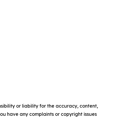
ility or liability for the accuracy, content,
f you have any complaints or copyright issues