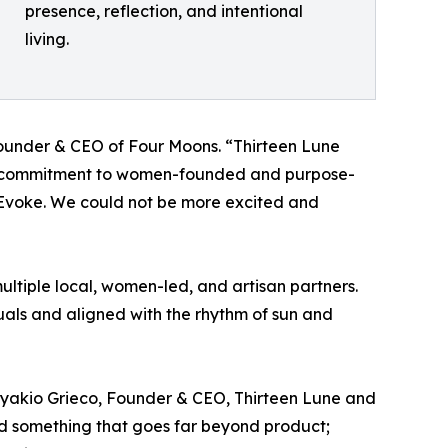
presence, reflection, and intentional
living.
Founder & CEO of Four Moons. “Thirteen Lune
Their commitment to women-founded and purpose-
 Evoke. We could not be more excited and
ltiple local, women-led, and artisan partners.
uals and aligned with the rhythm of sun and
 Nyakio Grieco, Founder & CEO, Thirteen Lune and
ted something that goes far beyond product;