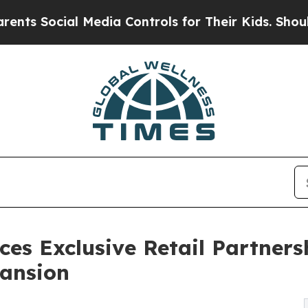
Social Media Controls for Their Kids. Should the 
s Exclusive Retail Partners
pansion