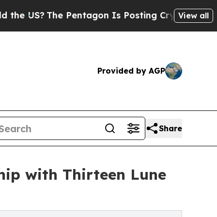
US?
The Pentagon Is Posting Cryptic Biblical Mes
View all
Provided by AGP
Share
hip with Thirteen Lune