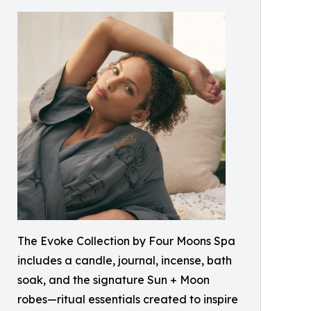
The Evoke Collection by Four Moons Spa
includes a candle, journal, incense, bath
soak, and the signature Sun + Moon
robes—ritual essentials created to inspire