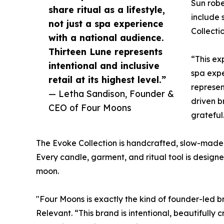
Sun robe
share ritual as a lifestyle,
include 
not just a spa experience
Collecti
with a national audience.
Thirteen Lune represents
“This exp
intentional and inclusive
spa expe
retail at its highest level.”
represen
— Letha Sandison, Founder &
driven b
CEO of Four Moons
grateful
The Evoke Collection is handcrafted, slow-made,
Every candle, garment, and ritual tool is desig
moon.
"Four Moons is exactly the kind of founder-led 
Relevant. “This brand is intentional, beautifull