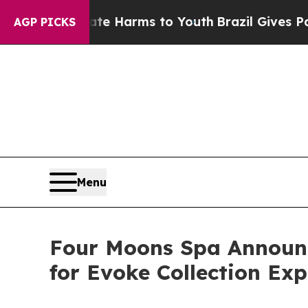
d to Abate Harms to Youth
Brazil Gives Parents 
AGP PICKS
Menu
Four Moons Spa Announce
for Evoke Collection Ex