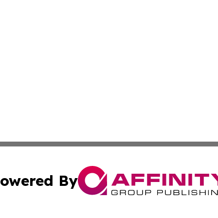
owered By