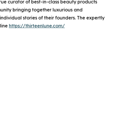
true curator of best-in-class beauty products
unity bringing together luxurious and
dividual stories of their founders. The expertly
ne ​​
https://thirteenlune.com/