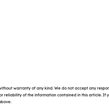
without warranty of any kind. We do not accept any responsib
r reliability of the information contained in this article. I
 above.