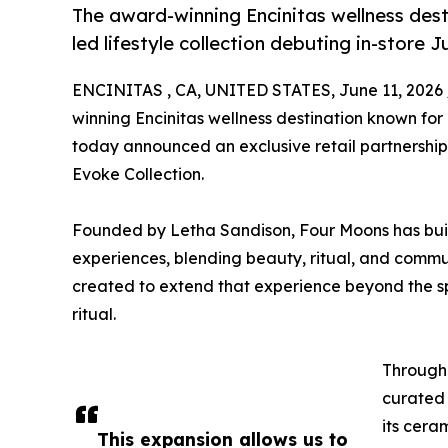
The award-winning Encinitas wellness dest
led lifestyle collection debuting in-store 
ENCINITAS , CA, UNITED STATES, June 11, 2026 
winning Encinitas wellness destination known for
today announced an exclusive retail partnership
Evoke Collection.
Founded by Letha Sandison, Four Moons has built
experiences, blending beauty, ritual, and commun
created to extend that experience beyond the sp
ritual.
Through 
curated 
its cera
This expansion allows us to