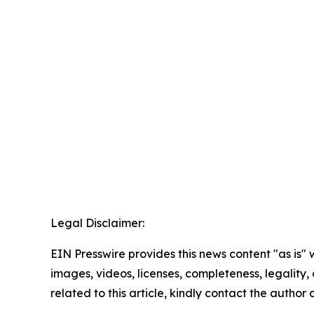
Legal Disclaimer:
EIN Presswire provides this news content "as is" 
images, videos, licenses, completeness, legality, o
related to this article, kindly contact the author