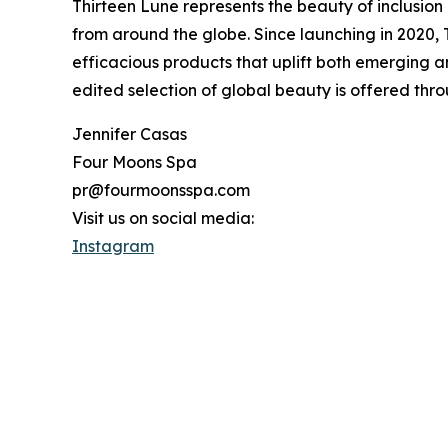
Thirteen Lune represents the beauty of inclusion 
from around the globe. Since launching in 2020,
efficacious products that uplift both emerging an
edited selection of global beauty is offered throu
Jennifer Casas
Four Moons Spa
pr@fourmoonsspa.com
Visit us on social media:
Instagram