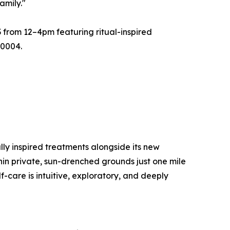
amily."
3 from 12–4pm featuring ritual-inspired
90004.
lly inspired treatments alongside its new
thin private, sun-drenched grounds just one mile
f-care is intuitive, exploratory, and deeply