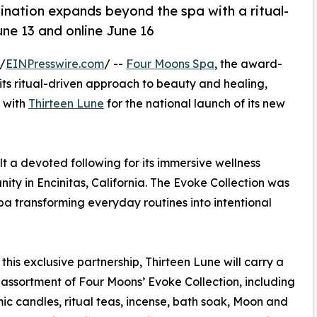
ination expands beyond the spa with a ritual-
June 13 and online June 16
/
EINPresswire.com
/ --
Four Moons Spa
, the award-
 its ritual-driven approach to beauty and healing,
 with
Thirteen Lune
for the national launch of its new
 a devoted following for its immersive wellness
ity in Encinitas, California. The Evoke Collection was
a transforming everyday routines into intentional
this exclusive partnership, Thirteen Lune will carry a
assortment of Four Moons’ Evoke Collection, including
mic candles, ritual teas, incense, bath soak, Moon and