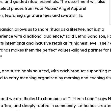
s, and guided ritual essentials. The assortment will also
select pieces from Four Moons’ Angel Apparel
on, featuring signature tees and sweatshirts.
ansion allows us to share ritual as a lifestyle, not just a
rience with a national audience,” said Letha Sandison, 
ts intentional and inclusive retail at its highest level. 
rands makes them the perfect values-aligned partner for
.”
 and sustainably sourced, with each product supporting mu
ned to carry meaning organized by morning and evening rit
brand we are thrilled to champion at Thirteen Lune,” says
y crafted, and deeply rooted in community. Letha has crea