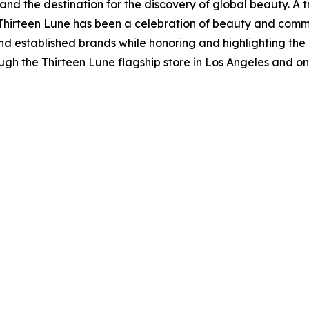
and the destination for the discovery of global beauty. A 
 Thirteen Lune has been a celebration of beauty and comm
d established brands while honoring and highlighting the in
gh the Thirteen Lune flagship store in Los Angeles and onli