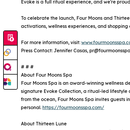
Evoke is a full ritual experience, and we're prou
To celebrate the launch, Four Moons and Thirteen 
activations, wellness experiences, and shopping
For more information, visit:
www.fourmoonsspa.
Press Contact: Jennifer Casas, pr@fourmoonssp
# # #
About Four Moons Spa
Four Moons Spa is an award-winning wellness desti
signature Evoke Collection, a ritual-led lifesty
from the ocean, Four Moons Spa invites guests int
personal.
https://fourmoonsspa.com/
About Thirteen Lune