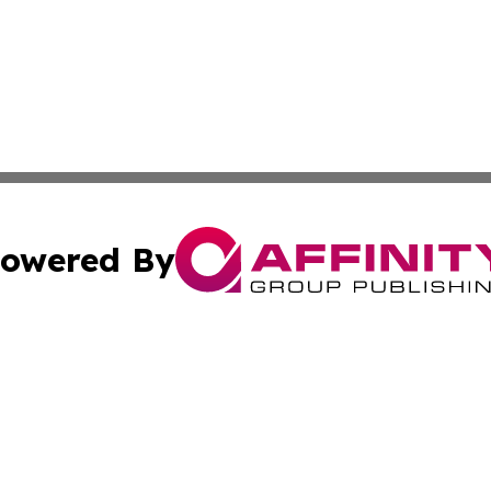
owered By
ubmit Press Release
Terms & Conditions
Copyright/DMCA
 Inc. dba Affinity Group Publishing & Global Wellness Time
Cookie Settings / Your Privacy Choices