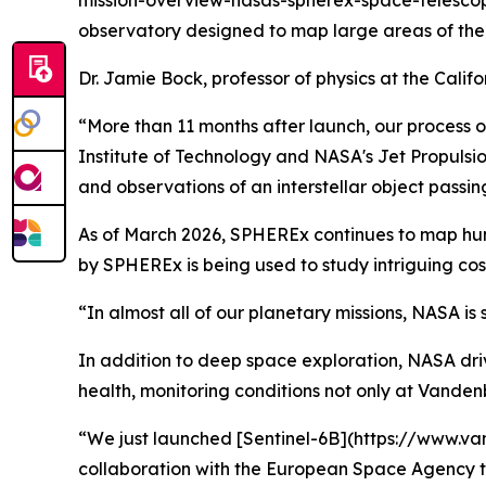
mission-overview-nasas-spherex-space-telescope)
observatory designed to map large areas of the s
Dr. Jamie Bock, professor of physics at the Califo
“More than 11 months after launch, our process of 
Institute of Technology and NASA's Jet Propulsion
and observations of an interstellar object passin
As of March 2026, SPHEREx continues to map hundr
by SPHEREx is being used to study intriguing cosm
“In almost all of our planetary missions, NASA is
In addition to deep space exploration, NASA dri
health, monitoring conditions not only at Vanden
“We just launched [Sentinel-6B](https://www.va
collaboration with the European Space Agency th