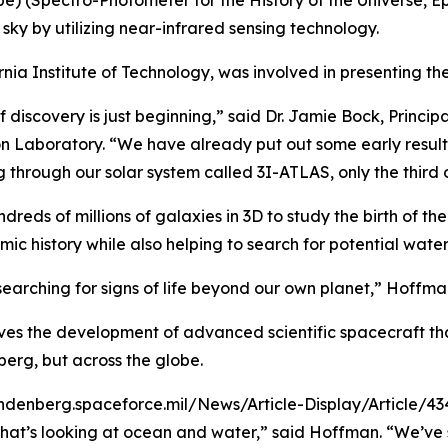
 (Spectro-Photometer for the History of the Universe, Epo
ky by utilizing near-infrared sensing technology.
rnia Institute of Technology, was involved in presenting the 
discovery is just beginning,” said Dr. Jamie Bock, Principa
 Laboratory. “We have already put out some early results o
g through our solar system called 3I-ATLAS, only the third
eds of millions of galaxies in 3D to study the birth of th
ic history while also helping to search for potential water
 searching for signs of life beyond our own planet,” Hoffma
ves the development of advanced scientific spacecraft tha
berg, but across the globe.
ndenberg.spaceforce.mil/News/Article-Display/Article/4
at’s looking at ocean and water,” said Hoffman. “We’ve sp