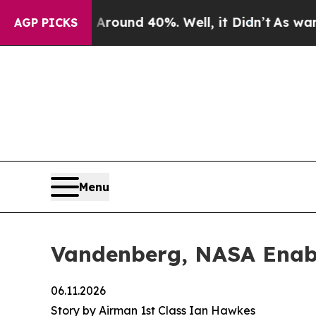
or Around 40%. Well, it Didn’t
As war With Ira
AGP PICKS
Menu
Vandenberg, NASA Enable
06.11.2026
Story by Airman 1st Class Ian Hawkes