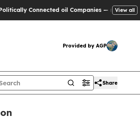
y Connected oil Companies — not Taxpayers — the
View all
Provided by AGP
Share
ion