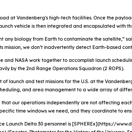
ad at Vandenberg's high-tech facilities. Once the payload 
unch vehicle is then integrated and encapsulated with th
want any biology from Earth to contaminate the satellite,” 
ts mission, we don’t inadvertently detect Earth-based cont
rce and NASA work together to accomplish launch scheduli
avily by the 2nd Range Operations Squadron (2 ROPS).
of launch and test missions for the U.S. at the Vandenber
scheduling, and area management to a wide array of diffe
 that our operations independently are not affecting each
pecific time windows we need, and they coordinate to ensu
ace Launch Delta 30 personnel is [SPHEREx](https://www.