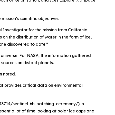
ch of Reionization, and Ices Explorer), a space
mission’s scientific objectives.
l Investigator for the mission from California
n the distribution of water in the form of ice,
 one discovered to date.”
e universe. For NASA, the information gathered
 sources on distant planets.
n noted.
t provides critical data on environmental
343714/sentinel-6b-patching-ceremony/) in
ent a lot of time looking at polar ice caps and