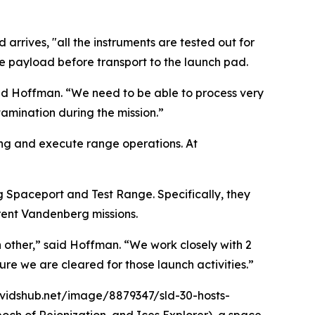
arrives, "all the instruments are tested out for
e payload before transport to the launch pad.
said Hoffman. “We need to be able to process very
amination during the mission.”
ng and execute range operations. At
g Spaceport and Test Range. Specifically, they
rent Vandenberg missions.
 other,” said Hoffman. “We work closely with 2
re we are cleared for those launch activities.”
dvidshub.net/image/8879347/sld-30-hosts-