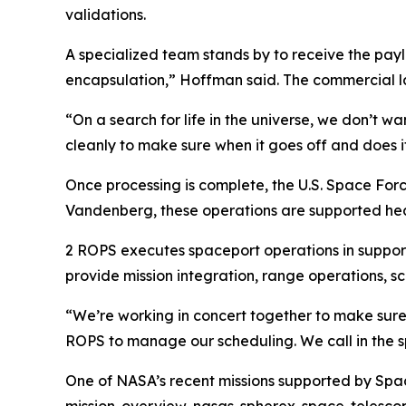
validations.
A specialized team stands by to receive the paylo
encapsulation,” Hoffman said. The commercial la
“On a search for life in the universe, we don’t 
cleanly to make sure when it goes off and does i
Once processing is complete, the U.S. Space Fo
Vandenberg, these operations are supported he
2 ROPS executes spaceport operations in support 
provide mission integration, range operations, 
“We’re working in concert together to make sure
ROPS to manage our scheduling. We call in the s
One of NASA’s recent missions supported by Sp