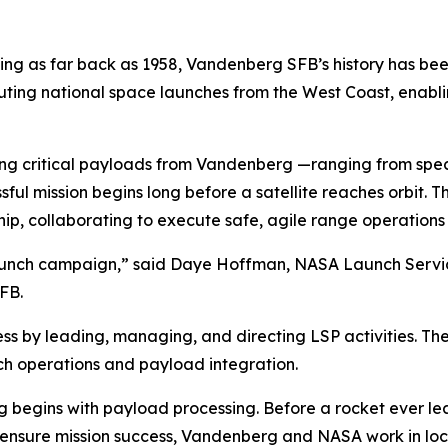
 as far back as 1958, Vandenberg SFB’s history has bee
ecuting national space launches from the West Coast, enabl
ing critical payloads from Vandenberg —ranging from spe
 mission begins long before a satellite reaches orbit. Th
p, collaborating to execute safe, agile range operations
launch campaign,” said Daye Hoffman, NASA Launch Servic
FB.
ess by leading, managing, and directing LSP activities. Thes
nch operations and payload integration.
rg begins with payload processing. Before a rocket ever le
 ensure mission success, Vandenberg and NASA work in loc