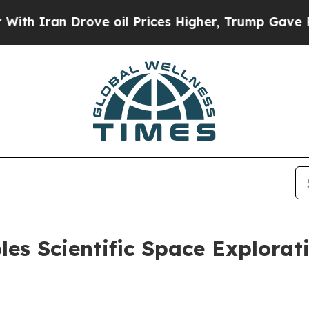
n Drove oil Prices Higher, Trump Gave Politicall
s Scientific Space Explorat