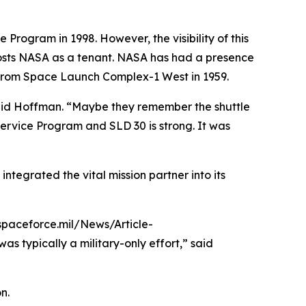
Program in 1998. However, the visibility of this
 hosts NASA as a tenant. NASA has had a presence
ed from Space Launch Complex-1 West in 1959.
said Hoffman. “Maybe they remember the shuttle
ervice Program and SLD 30 is strong. It was
ntegrated the vital mission partner into its
.spaceforce.mil/News/Article-
typically a military-only effort,” said
n.