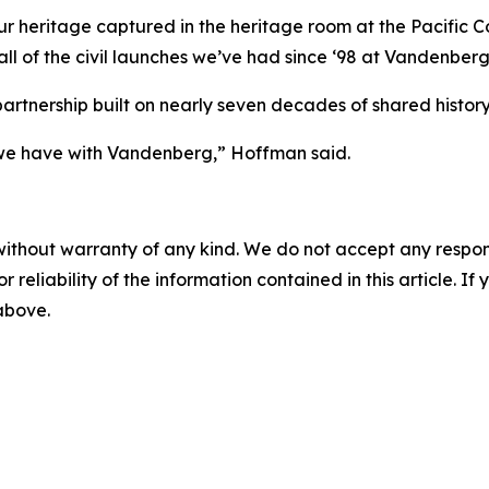
r heritage captured in the heritage room at the Pacific C
ll of the civil launches we’ve had since ‘98 at Vandenberg
artnership built on nearly seven decades of shared history
p we have with Vandenberg,” Hoffman said.
without warranty of any kind. We do not accept any responsib
r reliability of the information contained in this article. I
 above.