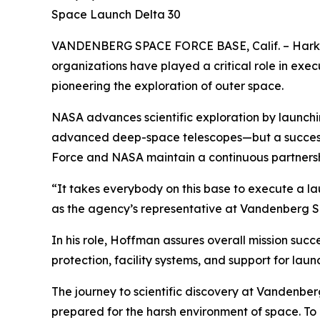
Space Launch Delta 30
VANDENBERG SPACE FORCE BASE, Calif. – Harking
organizations have played a critical role in ex
pioneering the exploration of outer space.
NASA advances scientific exploration by launch
advanced deep-space telescopes—but a successful
Force and NASA maintain a continuous partnershi
“It takes everybody on this base to execute a 
as the agency’s representative at Vandenberg S
In his role, Hoffman assures overall mission succ
protection, facility systems, and support for lau
The journey to scientific discovery at Vandenbe
prepared for the harsh environment of space. To