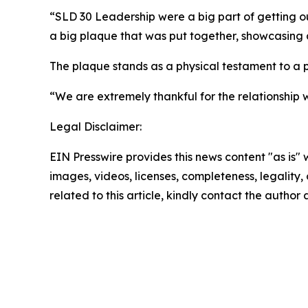
“SLD 30 Leadership were a big part of getting ou
a big plaque that was put together, showcasing a
The plaque stands as a physical testament to a p
“We are extremely thankful for the relationshi
Legal Disclaimer:
EIN Presswire provides this news content "as is" 
images, videos, licenses, completeness, legality, o
related to this article, kindly contact the author