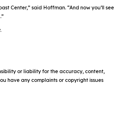
oast Center,” said Hoffman. “And now you’ll see
.”
.
ility or liability for the accuracy, content,
f you have any complaints or copyright issues