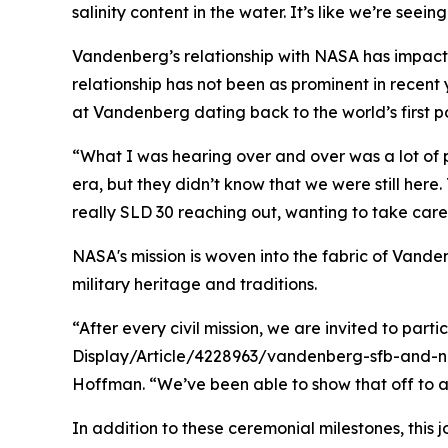
salinity content in the water. It’s like we’re seein
Vandenberg’s relationship with NASA has impacted
relationship has not been as prominent in recent
at Vandenberg dating back to the world’s first p
“What I was hearing over and over was a lot of
era, but they didn’t know that we were still he
really SLD 30 reaching out, wanting to take care 
NASA's mission is woven into the fabric of Vanden
military heritage and traditions.
“After every civil mission, we are invited to pa
Display/Article/4228963/vandenberg-sfb-and-nasa
Hoffman. “We’ve been able to show that off to a 
In addition to these ceremonial milestones, this 