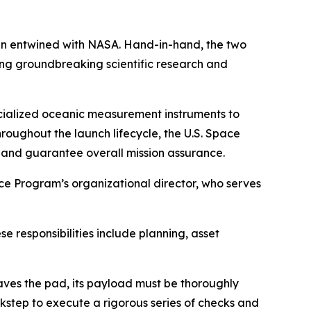
n entwined with NASA. Hand-in-hand, the two
ing groundbreaking scientific research and
cialized oceanic measurement instruments to
roughout the launch lifecycle, the U.S. Space
 and guarantee overall mission assurance.
e Program’s organizational director, who serves
e responsibilities include planning, asset
aves the pad, its payload must be thoroughly
kstep to execute a rigorous series of checks and