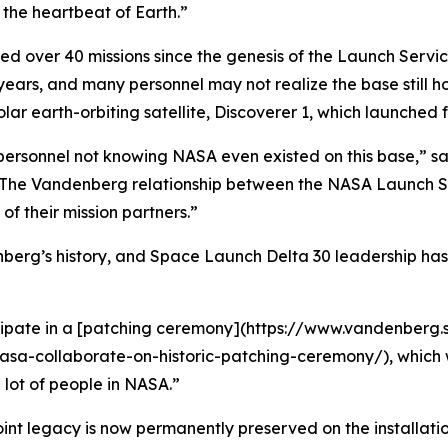
g the heartbeat of Earth.”
 over 40 missions since the genesis of the Launch Service 
 years, and many personnel may not realize the base still
olar earth-orbiting satellite, Discoverer 1, which launch
 personnel not knowing NASA even existed on this base,” 
re. The Vandenberg relationship between the NASA Launch S
of their mission partners.”
berg’s history, and Space Launch Delta 30 leadership has i
rticipate in a [patching ceremony](https://www.vandenberg
-collaborate-on-historic-patching-ceremony/), which was 
lot of people in NASA.”
joint legacy is now permanently preserved on the installatio