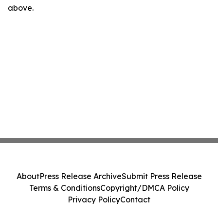
above.
About
Press Release Archive
Submit Press Release
Terms & Conditions
Copyright/DMCA Policy
Privacy Policy
Contact