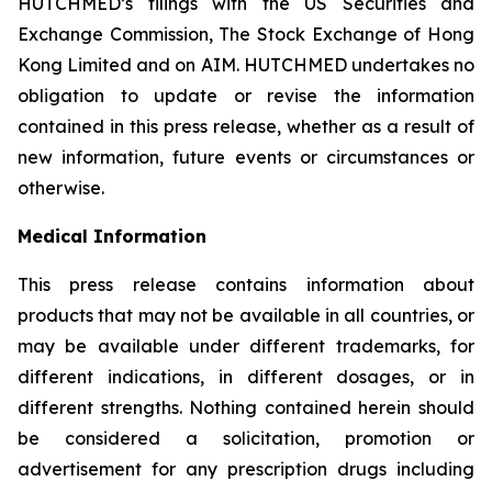
HUTCHMED’s filings with the US Securities and
Exchange Commission, The Stock Exchange of Hong
Kong Limited and on AIM. HUTCHMED undertakes no
obligation to update or revise the information
contained in this press release, whether as a result of
new information, future events or circumstances or
otherwise.
Medical Information
This press release contains information about
products that may not be available in all countries, or
may be available under different trademarks, for
different indications, in different dosages, or in
different strengths. Nothing contained herein should
be considered a solicitation, promotion or
advertisement for any prescription drugs including