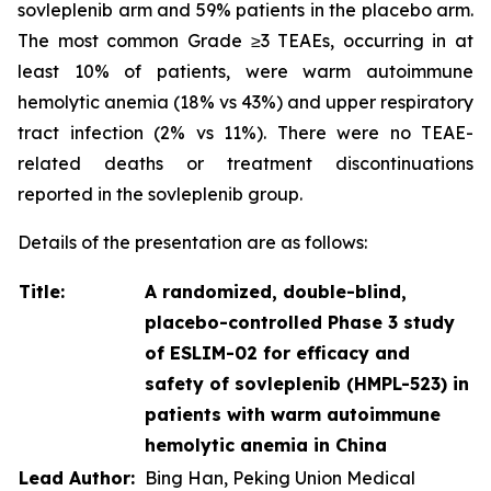
sovleplenib arm and 59% patients in the placebo arm.
The most common Grade ≥3 TEAEs, occurring in at
least 10% of patients, were warm autoimmune
hemolytic anemia (18% vs 43%) and upper respiratory
tract infection (2% vs 11%). There were no TEAE-
related deaths or treatment discontinuations
reported in the sovleplenib group.
Details of the presentation are as follows:
Title:
A randomized, double-blind,
placebo-controlled Phase 3 study
of ESLIM-02 for efficacy and
safety of sovleplenib (HMPL-523) in
patients with warm autoimmune
hemolytic anemia in China
Lead Author:
Bing Han, Peking Union Medical