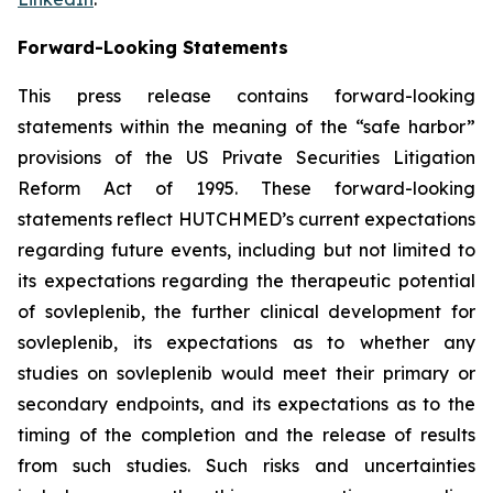
Forward-Looking Statements
This press release contains forward-looking
statements within the meaning of the “safe harbor”
provisions of the US Private Securities Litigation
Reform Act of 1995. These forward-looking
statements reflect HUTCHMED’s current expectations
regarding future events, including but not limited to
its expectations regarding the therapeutic potential
of sovleplenib, the further clinical development for
sovleplenib, its expectations as to whether any
studies on sovleplenib would meet their primary or
secondary endpoints, and its expectations as to the
timing of the completion and the release of results
from such studies. Such risks and uncertainties