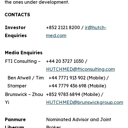
the ones under development.
CONTACTS
Investor
+852 2121 8200 /
ir@hutch-
Enquiries
med.com
Media Enquiries
FTI Consulting –
+44 20 3727 1030 /
HUTCHMED@fticonsulting.com
Ben Atwell / Tim
+44 7771 913 902 (Mobile) /
Stamper
+44 7779 436 698 (Mobile)
Brunswick – Zhou
+852 9783 6894 (Mobile) /
Yi
HUTCHMED@brunswickgroup.com
Panmure
Nominated Advisor and Joint
Liberum
Broker