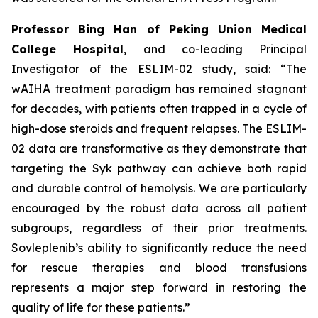
Professor Bing Han of Peking Union Medical
College Hospital
, and co-leading Principal
Investigator of the ESLIM-02 study, said: “The
wAIHA treatment paradigm has remained stagnant
for decades, with patients often trapped in a cycle of
high-dose steroids and frequent relapses. The ESLIM-
02 data are transformative as they demonstrate that
targeting the Syk pathway can achieve both rapid
and durable control of hemolysis. We are particularly
encouraged by the robust data across all patient
subgroups, regardless of their prior treatments.
Sovleplenib’s ability to significantly reduce the need
for rescue therapies and blood transfusions
represents a major step forward in restoring the
quality of life for these patients.”