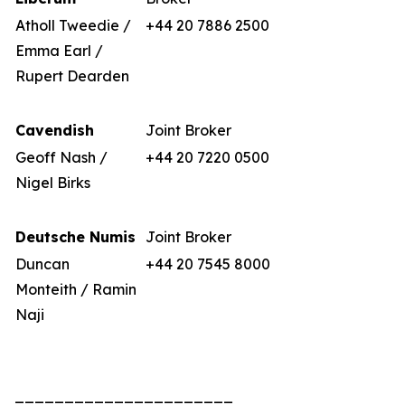
Atholl Tweedie /
+44 20 7886 2500
Emma Earl /
Rupert Dearden
Cavendish
Joint Broker
Geoff Nash /
+44 20 7220 0500
Nigel Birks
Deutsche Numis
Joint Broker
Duncan
+44 20 7545 8000
Monteith / Ramin
Naji
______________________