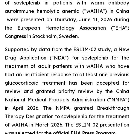
of sovleplenib in patients with warm antibody
autoimmune hemolytic anemia (“wAIHA”) in China
were presented on Thursday, June 11, 2026 during
the European Hematology Association (“EHA”)
Congress in Stockholm, Sweden.
Supported by data from the ESLIM-02 study, a New
Drug Application (“NDA”) for sovleplenib for the
treatment of adult patients with wAIHA who have
had an insufficient response to at least one previous
glucocorticoid treatment has been accepted for
review and granted priority review by the China
National Medical Products Administration (“NMPA”)
in April 2026. The NMPA granted Breakthrough
Therapy Designation to sovleplenib for the treatment
of wAIHA in March 2026. The ESLIM-02 presentation
was selected for the official EHA Press Program.