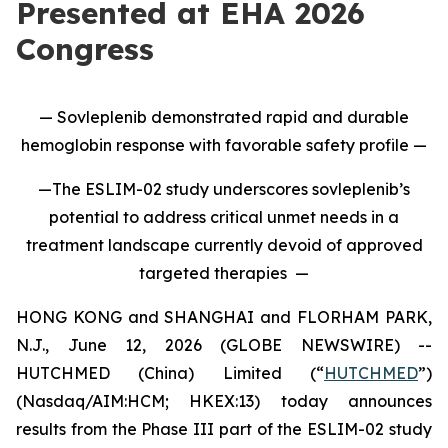
Presented at EHA 2026
Congress
— Sovleplenib demonstrated rapid and durable
hemoglobin response with favorable safety profile —
—The ESLIM-02 study underscores sovleplenib’s
potential to address critical unmet needs in a
treatment landscape currently devoid of approved
targeted therapies —
HONG KONG and SHANGHAI and FLORHAM PARK,
N.J., June 12, 2026 (GLOBE NEWSWIRE) --
HUTCHMED (China) Limited (“
HUTCHMED
”)
(Nasdaq/AIM:HCM; HKEX:13) today announces
results from the Phase III part of the ESLIM-02 study