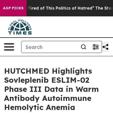
nd Tired of This Politics of Hatred”
The Story Behind 
AGP PICKS
HUTCHMED Highlights
Sovleplenib ESLIM-02
Phase III Data in Warm
Antibody Autoimmune
Hemolytic Anemia