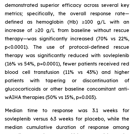
demonstrated superior efficacy across several key
metrics; specifically, the overall response rate—
defined as hemoglobin (Hb) ≥100 g/L with an
increase of ≥20 g/L from baseline without rescue
therapy—was significantly increased (70% vs 22%,
p<0.0001). The use of protocol-defined rescue
therapy was significantly reduced with sovleplenib
(16% vs 54%, p=0.0001), fewer patients received red
blood cell transfusion (11% vs 43%) and higher
patients with tapering or discontinuation of
glucocorticoids or other baseline concomitant anti-
wAIHA therapies (50% vs 15%, p=0.003​).
Median time to response was 3.1 weeks for
sovleplenib versus 6.3 weeks for placebo, while the
median cumulative duration of response among