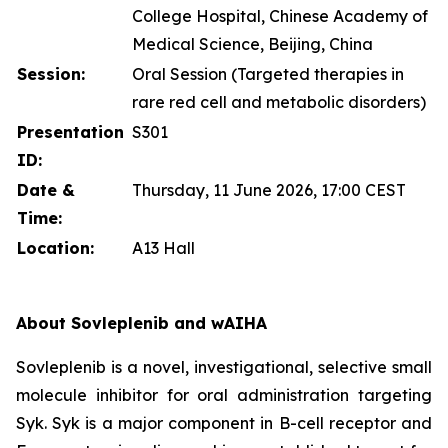
College Hospital, Chinese Academy of
Medical Science, Beijing, China
Session:
Oral Session (Targeted therapies in
rare red cell and metabolic disorders)
Presentation
S301
ID:
Date &
Thursday, 11 June 2026, 17:00 CEST
Time:
Location:
A13 Hall
About Sovleplenib and wAIHA
Sovleplenib is a novel, investigational, selective small
molecule inhibitor for oral administration targeting
Syk. Syk is a major component in B-cell receptor and