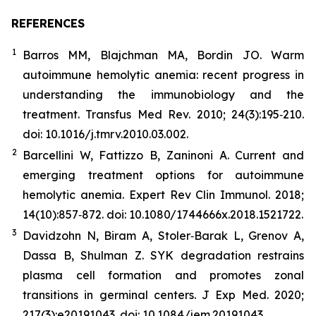
REFERENCES
1
Barros MM, Blajchman MA, Bordin JO. Warm
autoimmune hemolytic anemia: recent progress in
understanding the immunobiology and the
treatment. Transfus Med Rev. 2010; 24(3):195‐210.
doi: 10.1016/j.tmrv.2010.03.002.
2
Barcellini W, Fattizzo B, Zaninoni A. Current and
emerging treatment options for autoimmune
hemolytic anemia. Expert Rev Clin Immunol. 2018;
14(10):857‐872. doi: 10.1080/1744666x.2018.1521722.
3
Davidzohn N, Biram A, Stoler‐Barak L, Grenov A,
Dassa B, Shulman Z. SYK degradation restrains
plasma cell formation and promotes zonal
transitions in germinal centers. J Exp Med. 2020;
217(3):e20191043. doi: 10.1084/jem.20191043.