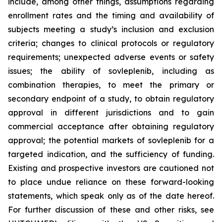
include, among other things, assumptions regarding
enrollment rates and the timing and availability of
subjects meeting a study’s inclusion and exclusion
criteria; changes to clinical protocols or regulatory
requirements; unexpected adverse events or safety
issues; the ability of sovleplenib, including as
combination therapies, to meet the primary or
secondary endpoint of a study, to obtain regulatory
approval in different jurisdictions and to gain
commercial acceptance after obtaining regulatory
approval; the potential markets of sovleplenib for a
targeted indication, and the sufficiency of funding.
Existing and prospective investors are cautioned not
to place undue reliance on these forward-looking
statements, which speak only as of the date hereof.
For further discussion of these and other risks, see