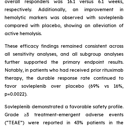
overall responders was 16.1 versus 6.1 weeks,
respectively. Additionally, an improvement in
hemolytic markers was observed with sovleplenib
compared with placebo, showing an alleviation of
active hemolysis.
These efficacy findings remained consistent across
all sensitivity analyses, and all subgroup analyses
further supported the primary endpoint results.
Notably, in patients who had received prior rituximab
therapy, the durable response rate continued to
favor sovleplenib over placebo (69% vs 16%,
p=0.0022).
Sovleplenib demonstrated a favorable safety profile.
Grade ≥3 treatment-emergent adverse events
(“TEAE”) were reported in 43% patients in the