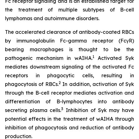
Fc receptor signaling and is an established target for
the treatment of multiple subtypes of B-cell
lymphomas and autoimmune disorders.
The accelerated clearance of antibody-coated RBCs
by immunoglobulin Fc-gamma receptor (FcγR)
bearing macrophages is thought to be the
1
pathogenic mechanism in wAIHA.
Activated Syk
mediates downstream signaling of the activated Fc
receptors in phagocytic cells, resulting in
2
phagocytosis of RBCs.
In addition, activation of Syk
through the B-cell receptor mediates activation and
differentiation of B-lymphocytes into antibody
3
secreting plasma cells.
Inhibition of Syk may have
potential effects in the treatment of wAIHA through
inhibition of phagocytosis and reduction of antibody
production.