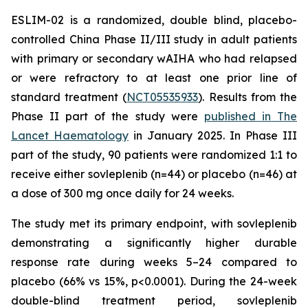
ESLIM-02 is a randomized, double blind, placebo-
controlled China Phase II/III study in adult patients
with primary or secondary wAIHA who had relapsed
or were refractory to at least one prior line of
standard treatment (
NCT05535933
). Results from the
Phase II part of the study were
published in The
Lancet Haematology
in January 2025. In Phase III
part of the study, 90 patients were randomized 1:1 to
receive either sovleplenib (n=44) or placebo (n=46) at
a dose of 300 mg once daily for 24 weeks.
The study met its primary endpoint, with sovleplenib
demonstrating a significantly higher durable
response rate during weeks 5–24 compared to
placebo (66% vs 15%, p<0.0001). During the 24-week
double-blind treatment period, sovleplenib