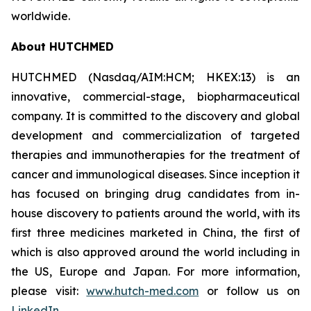
worldwide.
About HUTCHMED
HUTCHMED (Nasdaq/AIM:HCM; HKEX:13) is an
innovative, commercial-stage, biopharmaceutical
company. It is committed to the discovery and global
development and commercialization of targeted
therapies and immunotherapies for the treatment of
cancer and immunological diseases. Since inception it
has focused on bringing drug candidates from in-
house discovery to patients around the world, with its
first three medicines marketed in China, the first of
which is also approved around the world including in
the US, Europe and Japan. For more information,
please visit:
www.hutch-med.com
or follow us on
LinkedIn
.