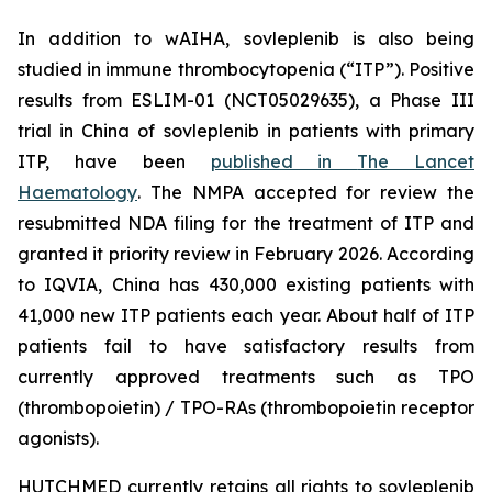
In addition to wAIHA, sovleplenib is also being
studied in immune thrombocytopenia (“ITP”). Positive
results from ESLIM-01 (NCT05029635), a Phase III
trial in China of sovleplenib in patients with primary
ITP, have been
published in
The Lancet
Haematology
. The NMPA accepted for review the
resubmitted NDA filing for the treatment of ITP and
granted it priority review in February 2026. According
to IQVIA, China has 430,000 existing patients with
41,000 new ITP patients each year. About half of ITP
patients fail to have satisfactory results from
currently approved treatments such as TPO
(thrombopoietin) / TPO-RAs (thrombopoietin receptor
agonists).
HUTCHMED currently retains all rights to sovleplenib