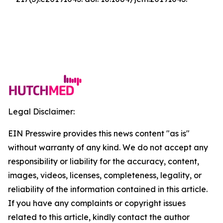
Legal Disclaimer:
EIN Presswire provides this news content "as is"
without warranty of any kind. We do not accept any
responsibility or liability for the accuracy, content,
images, videos, licenses, completeness, legality, or
reliability of the information contained in this article.
If you have any complaints or copyright issues
related to this article, kindly contact the author