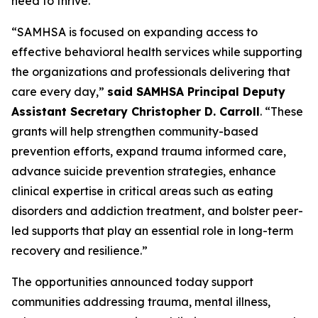
need to thrive.”
“SAMHSA is focused on expanding access to
effective behavioral health services while supporting
the organizations and professionals delivering that
care every day,”
said SAMHSA Principal Deputy
Assistant Secretary Christopher D. Carroll
. “These
grants will help strengthen community-based
prevention efforts, expand trauma informed care,
advance suicide prevention strategies, enhance
clinical expertise in critical areas such as eating
disorders and addiction treatment, and bolster peer-
led supports that play an essential role in long-term
recovery and resilience.”
The opportunities announced today support
communities addressing trauma, mental illness,