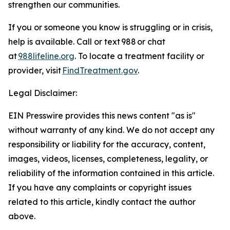
strengthen our communities.
If you or someone you know is struggling or in crisis,
help is available. Call or text 988 or chat
at
988lifeline.org
. To locate a treatment facility or
provider, visit
FindTreatment.gov
.
Legal Disclaimer:
EIN Presswire provides this news content "as is"
without warranty of any kind. We do not accept any
responsibility or liability for the accuracy, content,
images, videos, licenses, completeness, legality, or
reliability of the information contained in this article.
If you have any complaints or copyright issues
related to this article, kindly contact the author
above.