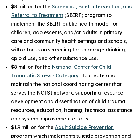
$8 million for the
Screening, Brief Intervention, and
Referral to Treatment
(SBIRT) program to
implement the SBIRT public health model for
children, adolescents, and/or adults in primary
care and community health settings and schools,
with a focus on screening for underage drinking,
opioid use, and other substance use.
$8 million for the
National Center for Child
Traumatic Stress - Category I
to create and
maintain the national coordinating center that
serves the NCTSI network, supporting resource
development and dissemination of child trauma
resources, education, training, technical assistance
and system improvement efforts.
$1.9 million for the
Adult Suicide Prevention
program which implements suicide prevention and