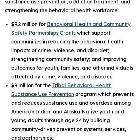
substance use prevention, addiction treatment, and
strengthening the behavioral health workforce:
$9.2 million for
Behavioral Health and Community
Safety Partnerships Grants
which support
communities in reducing the behavioral health
impacts of crime, violence, and disorder;
strengthening community safety; and improving
outcomes for youth, families, and other individuals
affected by crime, violence, and disorder.
$9 million for the
Tribal Behavioral Health
Substance Use Prevention
program which prevents
and reduces substance use and overdose among
American Indian and Alaska Native youth and
young adults through age 24 by building
community-driven prevention systems, services,
and partnerships.