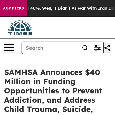
 Around 40%. Well, it Didn’t
As war With Iran Drove 
AGP PICKS
SAMHSA Announces $40
Million in Funding
Opportunities to Prevent
Addiction, and Address
Child Trauma, Suicide,