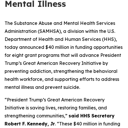
Mental Illness
The Substance Abuse and Mental Health Services
Administration (SAMHSA), a division within the U.S.
Department of Health and Human Services (HHS),
today announced $40 million in funding opportunities
for eight grant programs that will advance President
Trump’s Great American Recovery Initiative by
preventing addiction, strengthening the behavioral
health workforce, and supporting efforts to address
mental illness and prevent suicide.
“President Trump’s Great American Recovery
Initiative is saving lives, restoring families, and
strengthening communities,”
said HHS Secretary
Robert F. Kennedy, Jr
. “These $40 million in funding