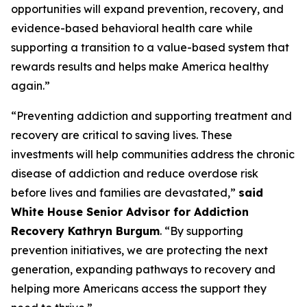
opportunities will expand prevention, recovery, and
evidence-based behavioral health care while
supporting a transition to a value-based system that
rewards results and helps make America healthy
again.”
“Preventing addiction and supporting treatment and
recovery are critical to saving lives. These
investments will help communities address the chronic
disease of addiction and reduce overdose risk
before lives and families are devastated,”
said
White House Senior Advisor for Addiction
Recovery Kathryn Burgum
. “By supporting
prevention initiatives, we are protecting the next
generation, expanding pathways to recovery and
helping more Americans access the support they