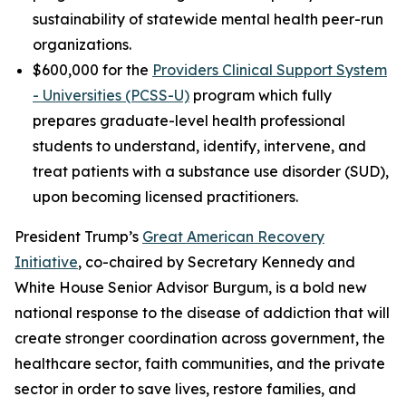
sustainability of statewide mental health peer-run
organizations.
$600,000 for the
Providers Clinical Support System
- Universities (PCSS-U)
program which fully
prepares graduate-level health professional
students to understand, identify, intervene, and
treat patients with a substance use disorder (SUD),
upon becoming licensed practitioners.
President Trump’s
Great American Recovery
Initiative
, co-chaired by Secretary Kennedy and
White House Senior Advisor Burgum, is a bold new
national response to the disease of addiction that will
create stronger coordination across government, the
healthcare sector, faith communities, and the private
sector in order to save lives, restore families, and