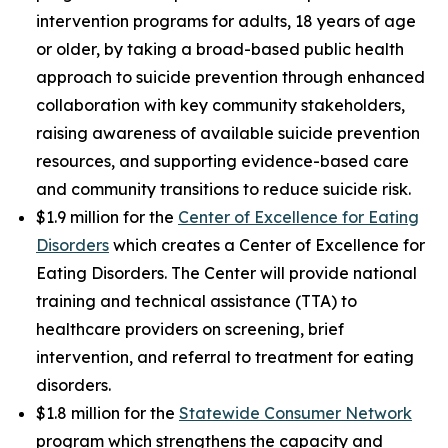
intervention programs for adults, 18 years of age
or older, by taking a broad-based public health
approach to suicide prevention through enhanced
collaboration with key community stakeholders,
raising awareness of available suicide prevention
resources, and supporting evidence-based care
and community transitions to reduce suicide risk.
$1.9 million for the
Center of Excellence for Eating
Disorders
which creates a Center of Excellence for
Eating Disorders. The Center will provide national
training and technical assistance (TTA) to
healthcare providers on screening, brief
intervention, and referral to treatment for eating
disorders.
$1.8 million for the
Statewide Consumer Network
program which strengthens the capacity and