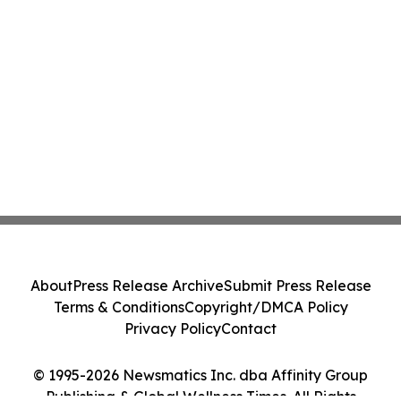
About
Press Release Archive
Submit Press Release
Terms & Conditions
Copyright/DMCA Policy
Privacy Policy
Contact
© 1995-2026 Newsmatics Inc. dba Affinity Group
Publishing & Global Wellness Times. All Rights