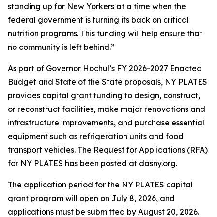
standing up for New Yorkers at a time when the
federal government is turning its back on critical
nutrition programs. This funding will help ensure that
no community is left behind.”
As part of Governor Hochul’s FY 2026-2027 Enacted
Budget and State of the State proposals, NY PLATES
provides capital grant funding to design, construct,
or reconstruct facilities, make major renovations and
infrastructure improvements, and purchase essential
equipment such as refrigeration units and food
transport vehicles. The Request for Applications (RFA)
for NY PLATES has been posted at dasny.org.
The application period for the NY PLATES capital
grant program will open on July 8, 2026, and
applications must be submitted by August 20, 2026.