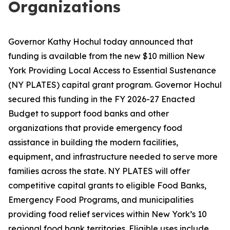
Organizations
Governor Kathy Hochul today announced that
funding is available from the new $10 million New
York Providing Local Access to Essential Sustenance
(NY PLATES) capital grant program. Governor Hochul
secured this funding in the FY 2026-27 Enacted
Budget to support food banks and other
organizations that provide emergency food
assistance in building the modern facilities,
equipment, and infrastructure needed to serve more
families across the state. NY PLATES will offer
competitive capital grants to eligible Food Banks,
Emergency Food Programs, and municipalities
providing food relief services within New York’s 10
regional food bank territories. Eligible uses include