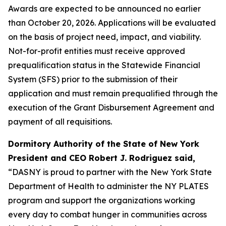
Awards are expected to be announced no earlier
than October 20, 2026. Applications will be evaluated
on the basis of project need, impact, and viability.
Not-for-profit entities must receive approved
prequalification status in the Statewide Financial
System (SFS) prior to the submission of their
application and must remain prequalified through the
execution of the Grant Disbursement Agreement and
payment of all requisitions.
Dormitory Authority of the State of New York
President and CEO Robert J. Rodriguez said,
“DASNY is proud to partner with the New York State
Department of Health to administer the NY PLATES
program and support the organizations working
every day to combat hunger in communities across