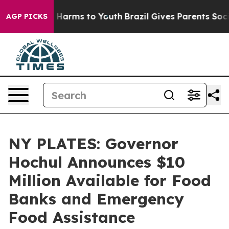
to Abate Harms to Youth
Brazil Gives Parents Social Me
AGP PICKS
NY PLATES: Governor
Hochul Announces $10
Million Available for Food
Banks and Emergency
Food Assistance