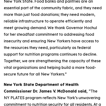
New York State. Food banks and pantries are an
essential part of the community fabric, and they need
more than just food donations; they need modern,
reliable infrastructure to operate efficiently and
meet growing demand. We thank Governor Hochul
for her steadfast commitment to addressing food
insecurity and ensuring New Yorkers have access to
the resources they need, particularly as federal
support for nutrition programs continues to decline.
Together, we are strengthening the capacity of these
vital organizations and helping build a more food-
secure future for all New Yorkers.”
New York State Department of Health
Commissioner Dr. James V. McDonald said,
“The
NY PLATES program reflects New York’s unwavering
commitment to nutrition security for all residents. At a