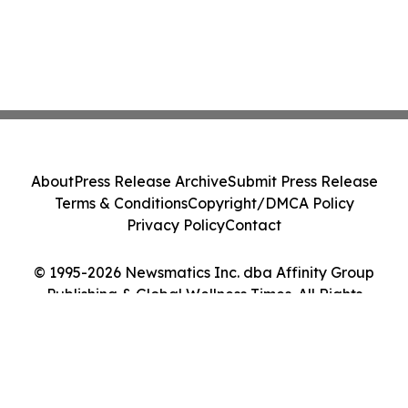
About
Press Release Archive
Submit Press Release
Terms & Conditions
Copyright/DMCA Policy
Privacy Policy
Contact
© 1995-2026 Newsmatics Inc. dba Affinity Group
Publishing & Global Wellness Times. All Rights
Reserved.
Cookie Settings / Your Privacy Choices