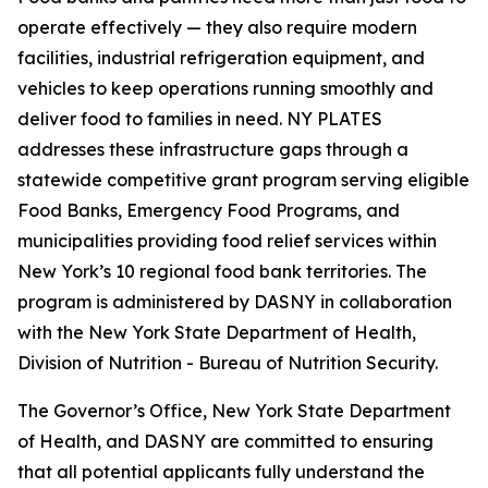
operate effectively — they also require modern
facilities, industrial refrigeration equipment, and
vehicles to keep operations running smoothly and
deliver food to families in need. NY PLATES
addresses these infrastructure gaps through a
statewide competitive grant program serving eligible
Food Banks, Emergency Food Programs, and
municipalities providing food relief services within
New York’s 10 regional food bank territories. The
program is administered by DASNY in collaboration
with the New York State Department of Health,
Division of Nutrition - Bureau of Nutrition Security.
The Governor’s Office, New York State Department
of Health, and DASNY are committed to ensuring
that all potential applicants fully understand the