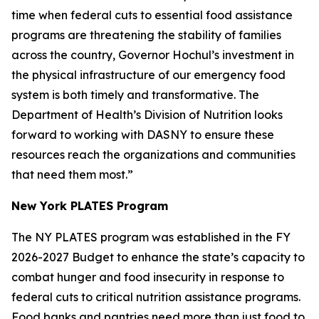
time when federal cuts to essential food assistance
programs are threatening the stability of families
across the country, Governor Hochul’s investment in
the physical infrastructure of our emergency food
system is both timely and transformative. The
Department of Health’s Division of Nutrition looks
forward to working with DASNY to ensure these
resources reach the organizations and communities
that need them most.”
New York PLATES Program
The NY PLATES program was established in the FY
2026-2027 Budget to enhance the state’s capacity to
combat hunger and food insecurity in response to
federal cuts to critical nutrition assistance programs.
Food banks and pantries need more than just food to