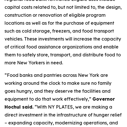
capital costs related to, but not limited to, the design,
construction or renovation of eligible program
locations as well as for the purchase of equipment
such as cold storage, freezers, and food transport
vehicles. These investments will increase the capacity
of critical food assistance organizations and enable
them to safely store, transport, and distribute food to
more New Yorkers in need.
“Food banks and pantries across New York are
working around the clock to make sure no family
goes hungry, and they deserve the facilities and
equipment to do that work effectively,”
Governor
Hochul said.
“With NY PLATES, we are making a
direct investment in the infrastructure of hunger relief
– expanding capacity, modernizing operations, and