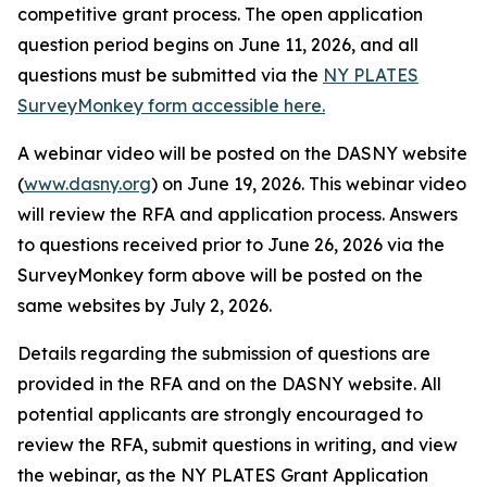
competitive grant process. The open application
question period begins on June 11, 2026, and all
questions must be submitted via the
NY PLATES
SurveyMonkey form accessible here.
A webinar video will be posted on the DASNY website
(
www.dasny.org
) on June 19, 2026. This webinar video
will review the RFA and application process. Answers
to questions received prior to June 26, 2026 via the
SurveyMonkey form above will be posted on the
same websites by July 2, 2026.
Details regarding the submission of questions are
provided in the RFA and on the DASNY website. All
potential applicants are strongly encouraged to
review the RFA, submit questions in writing, and view
the webinar, as the NY PLATES Grant Application