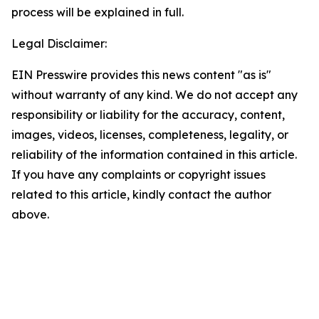
process will be explained in full.
Legal Disclaimer:
EIN Presswire provides this news content "as is"
without warranty of any kind. We do not accept any
responsibility or liability for the accuracy, content,
images, videos, licenses, completeness, legality, or
reliability of the information contained in this article.
If you have any complaints or copyright issues
related to this article, kindly contact the author
above.