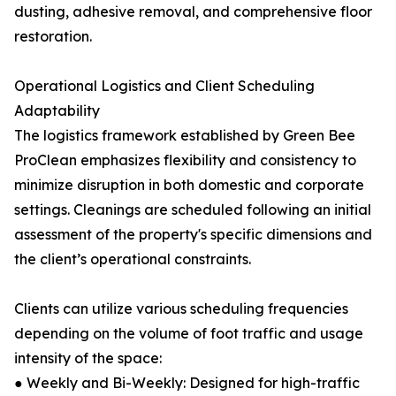
dusting, adhesive removal, and comprehensive floor
restoration.
Operational Logistics and Client Scheduling
Adaptability
The logistics framework established by Green Bee
ProClean emphasizes flexibility and consistency to
minimize disruption in both domestic and corporate
settings. Cleanings are scheduled following an initial
assessment of the property's specific dimensions and
the client’s operational constraints.
Clients can utilize various scheduling frequencies
depending on the volume of foot traffic and usage
intensity of the space:
● Weekly and Bi-Weekly: Designed for high-traffic