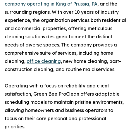
company operating in King of Prussia, PA
, and the
surrounding regions. With over 10 years of industry
experience, the organization services both residential
and commercial properties, offering meticulous
cleaning solutions designed to meet the distinct
needs of diverse spaces. The company provides a
comprehensive suite of services, including home
cleaning,
office cleaning
, new home cleaning, post-
construction cleaning, and routine maid services.
Operating with a focus on reliability and client
satisfaction, Green Bee ProClean offers adaptable
scheduling models to maintain pristine environments,
allowing homeowners and business operators to
focus on their core personal and professional
priorities.