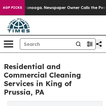
Chattanooga. Newspaper Owner Calls the People Abrup
AGP PICKS
Residential and
Commercial Cleaning
Services in King of
Prussia, PA