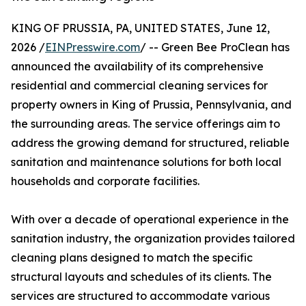
KING OF PRUSSIA, PA, UNITED STATES, June 12,
2026 /
EINPresswire.com
/ -- Green Bee ProClean has
announced the availability of its comprehensive
residential and commercial cleaning services for
property owners in King of Prussia, Pennsylvania, and
the surrounding areas. The service offerings aim to
address the growing demand for structured, reliable
sanitation and maintenance solutions for both local
households and corporate facilities.
With over a decade of operational experience in the
sanitation industry, the organization provides tailored
cleaning plans designed to match the specific
structural layouts and schedules of its clients. The
services are structured to accommodate various