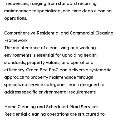
frequencies, ranging from standard recurring
maintenance to specialized, one-time deep cleaning
operations.
Comprehensive Residential and Commercial Cleaning
Framework
The maintenance of clean living and working
environments is essential for upholding health
standards, property values, and operational
efficiency. Green Bee ProClean delivers a systematic
approach to property maintenance through
specialized service categories, each designed to
address specific environmental requirements.
Home Cleaning and Scheduled Maid Services
Residential cleaning operations are structured to