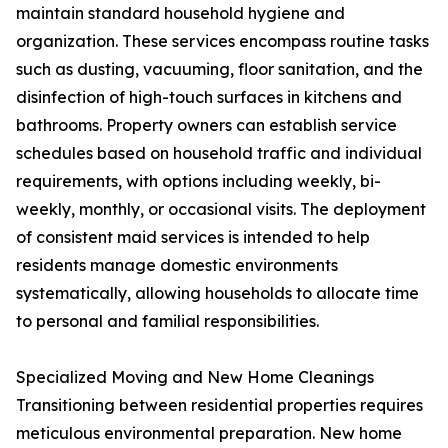
maintain standard household hygiene and
organization. These services encompass routine tasks
such as dusting, vacuuming, floor sanitation, and the
disinfection of high-touch surfaces in kitchens and
bathrooms. Property owners can establish service
schedules based on household traffic and individual
requirements, with options including weekly, bi-
weekly, monthly, or occasional visits. The deployment
of consistent maid services is intended to help
residents manage domestic environments
systematically, allowing households to allocate time
to personal and familial responsibilities.
Specialized Moving and New Home Cleanings
Transitioning between residential properties requires
meticulous environmental preparation. New home