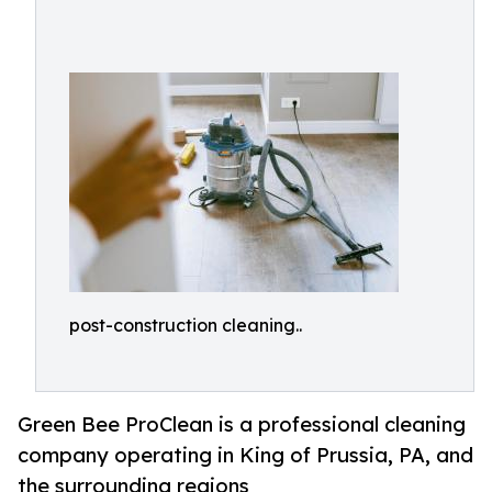
post-construction cleaning..
Green Bee ProClean is a professional cleaning
company operating in King of Prussia, PA, and
the surrounding regions