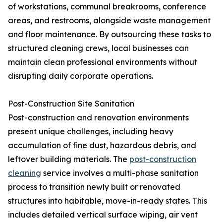
of workstations, communal breakrooms, conference
areas, and restrooms, alongside waste management
and floor maintenance. By outsourcing these tasks to
structured cleaning crews, local businesses can
maintain clean professional environments without
disrupting daily corporate operations.
Post-Construction Site Sanitation
Post-construction and renovation environments
present unique challenges, including heavy
accumulation of fine dust, hazardous debris, and
leftover building materials. The
post-construction
cleaning
service involves a multi-phase sanitation
process to transition newly built or renovated
structures into habitable, move-in-ready states. This
includes detailed vertical surface wiping, air vent