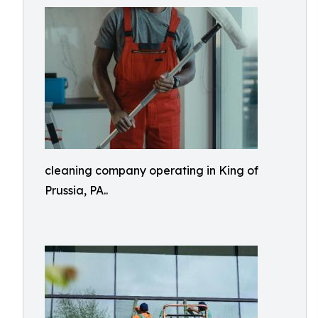
cleaning company operating in King of
Prussia, PA..