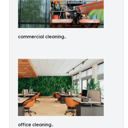
commercial cleaning..
office cleaning..