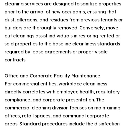
cleaning services are designed to sanitize properties
prior to the arrival of new occupants, ensuring that
dust, allergens, and residues from previous tenants or
builders are thoroughly removed. Conversely, move-
out cleanings assist individuals in restoring rented or
sold properties to the baseline cleanliness standards
required by lease agreements or property sale
contracts.
Office and Corporate Facility Maintenance
For commercial entities, workplace cleanliness
directly correlates with employee health, regulatory
compliance, and corporate presentation. The
commercial cleaning division focuses on maintaining
offices, retail spaces, and communal corporate
areas. Standard procedures include the disinfection