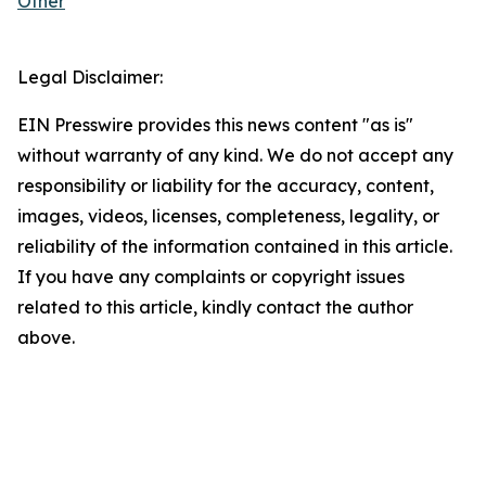
Other
Legal Disclaimer:
EIN Presswire provides this news content "as is"
without warranty of any kind. We do not accept any
responsibility or liability for the accuracy, content,
images, videos, licenses, completeness, legality, or
reliability of the information contained in this article.
If you have any complaints or copyright issues
related to this article, kindly contact the author
above.