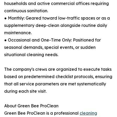
households and active commercial offices requiring
continuous sanitation.
● Monthly: Geared toward low-traffic spaces or as a
supplementary deep-clean alongside routine daily
maintenance.
● Occasional and One-Time Only: Positioned for
seasonal demands, special events, or sudden
situational cleaning needs.
The company's crews are organized to execute tasks
based on predetermined checklist protocols, ensuring
that all service parameters are met systematically
during each site visit.
About Green Bee ProClean
Green Bee ProClean is a professional
cleaning