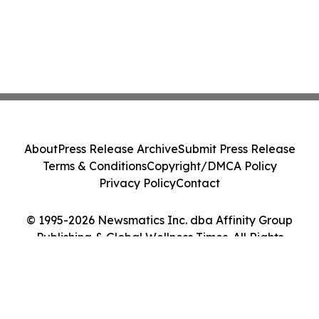
About
Press Release Archive
Submit Press Release
Terms & Conditions
Copyright/DMCA Policy
Privacy Policy
Contact
© 1995-2026 Newsmatics Inc. dba Affinity Group
Publishing & Global Wellness Times. All Rights
Reserved.
Cookie Settings / Your Privacy Choices