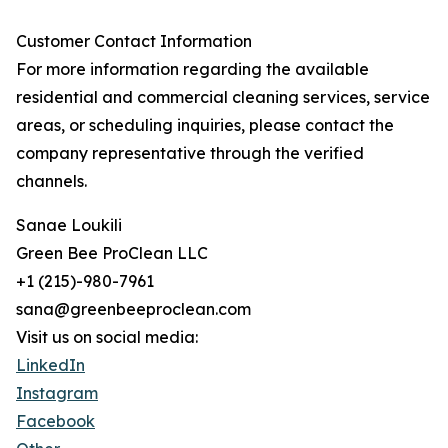
Customer Contact Information
For more information regarding the available
residential and commercial cleaning services, service
areas, or scheduling inquiries, please contact the
company representative through the verified
channels.
Sanae Loukili
Green Bee ProClean LLC
+1 (215)-980-7961
sana@greenbeeproclean.com
Visit us on social media:
LinkedIn
Instagram
Facebook