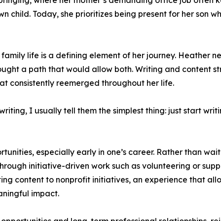
pbringing, where her mother’s demanding office job often
n child. Today, she prioritizes being present for her son wh
family life is a defining element of her journey. Heather
sought a path that would allow both. Writing and content 
hat consistently reemerged throughout her life.
iting, I usually tell them the simplest thing: just start w
nities, especially early in one’s career. Rather than waiti
rough initiative-driven work such as volunteering or suppo
ing content to nonprofit initiatives, an experience that al
aningful impact.