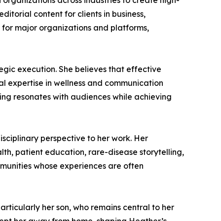
 organizations across industries to create high-
torial content for clients in business,
s for major organizations and platforms,
egic execution. She believes that effective
ual expertise in wellness and communication
ing resonates with audiences while achieving
sciplinary perspective to her work. Her
lth, patient education, rare-disease storytelling,
mmunities whose experiences are often
particularly her son, who remains central to her