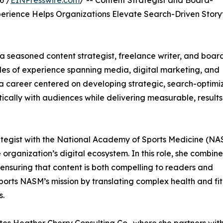
6 /
EINPresswire.com
/ -- Content Strategist and Board-
erience Helps Organizations Elevate Search-Driven Storyt
 seasoned content strategist, freelance writer, and boar
des of experience spanning media, digital marketing, and
lt a career centered on developing strategic, search-optim
ically with audiences while delivering measurable, results
ategist with the National Academy of Sports Medicine (NA
rganization’s digital ecosystem. In this role, she combine
 ensuring that content is both compelling to readers and
orts NASM’s mission by translating complex health and fi
s.