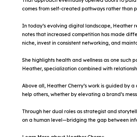
That approach eventually opened doors to paid op
comes from self-created pathways rather than p
In today’s evolving digital landscape, Heather r
notes that increased competition has made diffe
niche, invest in consistent networking, and mainta
She highlights health and wellness as one such p
Heather, specialization combined with relationsh
Above all, Heather Cherry’s work is guided by a cor
help others, whether by elevating a brand’s mes
Through her dual roles as strategist and storytel
on a human level—bridging the gap between inf