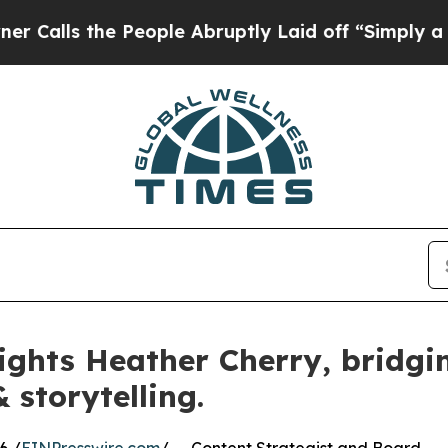
he People Abruptly Laid off “Simply a Math Pro
ights Heather Cherry, bridgin
 storytelling.