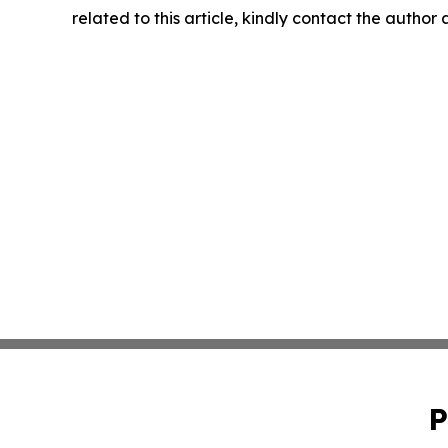
related to this article, kindly contact the author
P