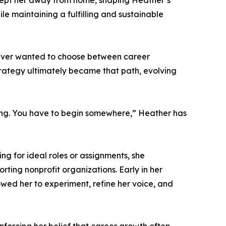
 kept her away from home, shaping Heather’s
ile maintaining a fulfilling and sustainable
 never wanted to choose between career
strategy ultimately became that path, evolving
riting. You have to begin somewhere,” Heather has
ng for ideal roles or assignments, she
rting nonprofit organizations. Early in her
lowed her to experiment, refine her voice, and