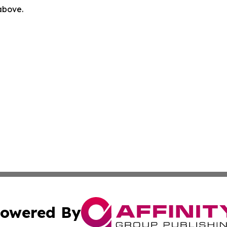
 above.
owered By