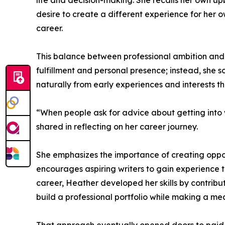
life and decision-making. She recalls her own u
desire to create a different experience for her ow
career.
This balance between professional ambition and 
fulfillment and personal presence; instead, she 
naturally from early experiences and interests t
“When people ask for advice about getting into wr
shared in reflecting on her career journey.
She emphasizes the importance of creating opportu
encourages aspiring writers to gain experience th
career, Heather developed her skills by contribut
build a professional portfolio while making a me