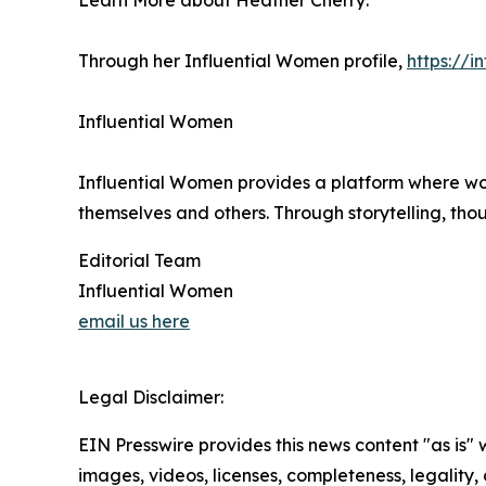
Learn More about Heather Cherry:
Through her Influential Women profile,
https://
Influential Women
Influential Women provides a platform where wo
themselves and others. Through storytelling, tho
Editorial Team
Influential Women
email us here
Legal Disclaimer:
EIN Presswire provides this news content "as is" 
images, videos, licenses, completeness, legality, o