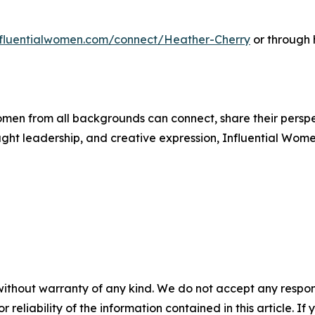
influentialwomen.com/connect/Heather-Cherry
or through 
men from all backgrounds can connect, share their persp
ught leadership, and creative expression, Influential Wome
without warranty of any kind. We do not accept any responsib
r reliability of the information contained in this article. I