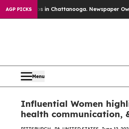
Chaos in Chattanooga. Newspaper Owner Calls t
AGP PICKS
Menu
Influential Women highl
health communication, &