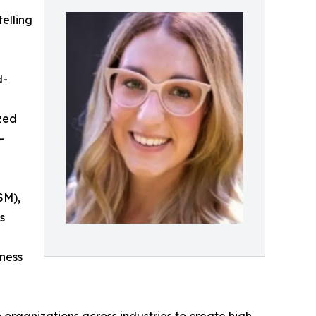
elling
d-
ized
-
SM),
s
tness