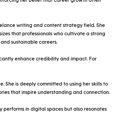
nforcing her belief that career growth often
elance writing and content strategy field. She
zes that professionals who cultivate a strong
l and sustainable careers.
cantly enhance credibility and impact. For
ce. She is deeply committed to using her skills to
ries that inspire understanding and connection.
y performs in digital spaces but also resonates