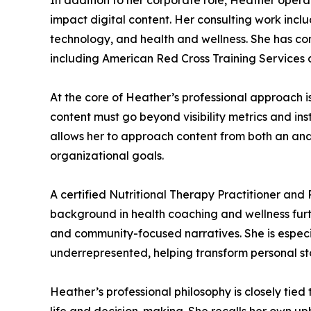
In addition to her corporate role, Heather opera
impact digital content. Her consulting work inclu
technology, and health and wellness. She has con
including American Red Cross Training Services an
At the core of Heather’s professional approach is
content must go beyond visibility metrics and in
allows her to approach content from both an ana
organizational goals.
A certified Nutritional Therapy Practitioner and
background in health coaching and wellness furthe
and community-focused narratives. She is especi
underrepresented, helping transform personal sto
Heather’s professional philosophy is closely tied 