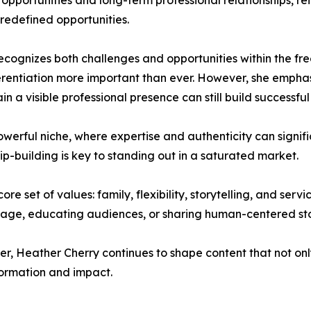
portunities and long-term professional relationships, rei
redefined opportunities.
ecognizes both challenges and opportunities within the fre
rentiation more important than ever. However, she emphasi
in a visible professional presence can still build successfu
owerful niche, where expertise and authenticity can signifi
ip-building is key to standing out in a saturated market.
e set of values: family, flexibility, storytelling, and servi
sage, educating audiences, or sharing human-centered sto
ler, Heather Cherry continues to shape content that not onl
ormation and impact.