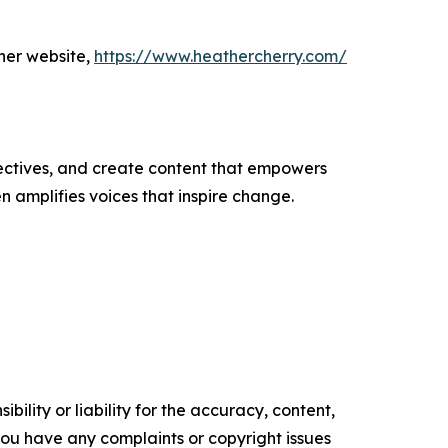
her website,
https://www.heathercherry.com/
ectives, and create content that empowers
n amplifies voices that inspire change.
ility or liability for the accuracy, content,
f you have any complaints or copyright issues