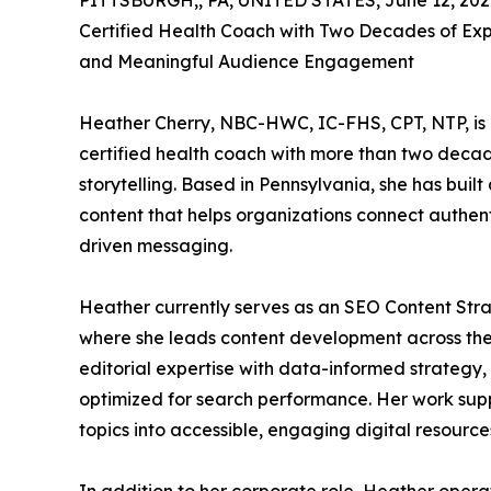
PITTSBURGH,, PA, UNITED STATES, June 12, 202
Certified Health Coach with Two Decades of Exp
and Meaningful Audience Engagement
Heather Cherry, NBC-HWC, IC-FHS, CPT, NTP, is a
certified health coach with more than two deca
storytelling. Based in Pennsylvania, she has bui
content that helps organizations connect authent
driven messaging.
Heather currently serves as an SEO Content Str
where she leads content development across the o
editorial expertise with data-informed strategy,
optimized for search performance. Her work supp
topics into accessible, engaging digital resource