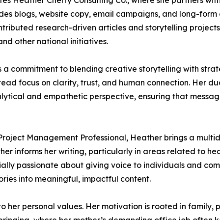
tes Heather Cherry Consulting Co., where she partners with
des blogs, website copy, email campaigns, and long-form edi
tributed research-driven articles and storytelling project
d other national initiatives.
 a commitment to blending creative storytelling with strat
stead focus on clarity, trust, and human connection. Her d
lytical and empathetic perspective, ensuring that messag
 Project Management Professional, Heather brings a multidi
r informs her writing, particularly in areas related to hea
ally passionate about giving voice to individuals and co
ries into meaningful, impactful content.
to her personal values. Her motivation is rooted in family, 