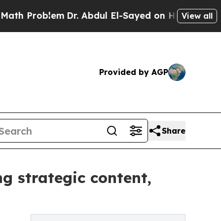
blem
Dr. Abdul El-Sayed on Historic Michigan Win:
View all
Provided by AGP
Share
g strategic content,