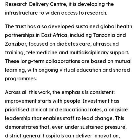
Research Delivery Centre, it is developing the
infrastructure to widen access to research.
The trust has also developed sustained global health
partnerships in East Africa, including Tanzania and
Zanzibar, focused on diabetes care, ultrasound
training, telemedicine and multidisciplinary support.
These long-term collaborations are based on mutual
learning, with ongoing virtual education and shared
programmes.
Across all this work, the emphasis is consistent:
improvement starts with people. Investment has
prioritised clinical and educational roles, alongside
leadership that enables staff to lead change. This
demonstrates that, even under sustained pressure,
district general hospitals can deliver innovation,