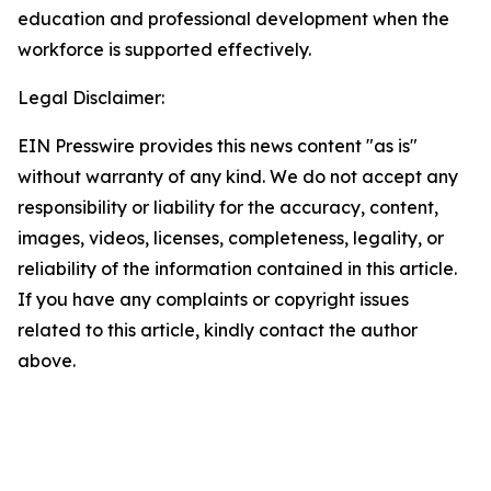
education and professional development when the
workforce is supported effectively.
Legal Disclaimer:
EIN Presswire provides this news content "as is"
without warranty of any kind. We do not accept any
responsibility or liability for the accuracy, content,
images, videos, licenses, completeness, legality, or
reliability of the information contained in this article.
If you have any complaints or copyright issues
related to this article, kindly contact the author
above.