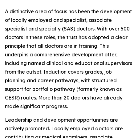
A distinctive area of focus has been the development
of locally employed and specialist, associate
specialist and specialty (SAS) doctors. With over 500
doctors in these roles, the trust has adopted a clear
principle that all doctors are in training. This
underpins a comprehensive development offer,
including named clinical and educational supervisors
from the outset. Induction covers grades, job
planning and career pathways, with structured
support for portfolio pathway (formerly known as
CESR) routes. More than 20 doctors have already
made significant progress.
Leadership and development opportunities are
actively promoted. Locally employed doctors are
contributing as medical examiners, associate