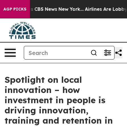
rative was CBS News New York...
Airlines Are Lobbying 
AGP PICKS
Spotlight on local
innovation – how
investment in people is
driving innovation,
training and retention in