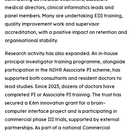
medical directors, clinical informatics leads and
panel members. Many are undertaking EDI training,
quality improvement work and supervisor
accreditation, with a positive impact on retention and
organisational stability.
Research activity has also expanded. An in-house
principal investigator training programme, alongside
participation in the NIHR Associate PI scheme, has
supported both consultants and resident doctors to
lead studies. Since 2023, dozens of doctors have
completed PI or Associate PI training. The trust has
secured a £6m innovation grant for a brain–
computer interface project and is participating in
commercial phase III trials, supported by external
partnerships. As part of a national Commercial