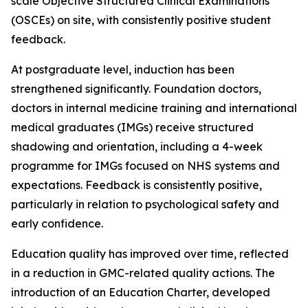
scale Objective Structured Clinical Examinations
(OSCEs) on site, with consistently positive student
feedback.
At postgraduate level, induction has been
strengthened significantly. Foundation doctors,
doctors in internal medicine training and international
medical graduates (IMGs) receive structured
shadowing and orientation, including a 4-week
programme for IMGs focused on NHS systems and
expectations. Feedback is consistently positive,
particularly in relation to psychological safety and
early confidence.
Education quality has improved over time, reflected
in a reduction in GMC-related quality actions. The
introduction of an Education Charter, developed