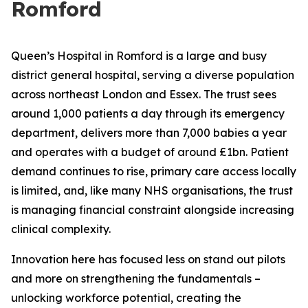
Romford
Queen’s Hospital in Romford is a large and busy
district general hospital, serving a diverse population
across northeast London and Essex. The trust sees
around 1,000 patients a day through its emergency
department, delivers more than 7,000 babies a year
and operates with a budget of around £1bn. Patient
demand continues to rise, primary care access locally
is limited, and, like many NHS organisations, the trust
is managing financial constraint alongside increasing
clinical complexity.
Innovation here has focused less on stand out pilots
and more on strengthening the fundamentals –
unlocking workforce potential, creating the