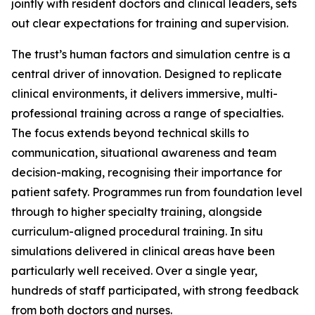
jointly with resident doctors and clinical leaders, sets
out clear expectations for training and supervision.
The trust’s human factors and simulation centre is a
central driver of innovation. Designed to replicate
clinical environments, it delivers immersive, multi-
professional training across a range of specialties.
The focus extends beyond technical skills to
communication, situational awareness and team
decision-making, recognising their importance for
patient safety. Programmes run from foundation level
through to higher specialty training, alongside
curriculum-aligned procedural training. In situ
simulations delivered in clinical areas have been
particularly well received. Over a single year,
hundreds of staff participated, with strong feedback
from both doctors and nurses.