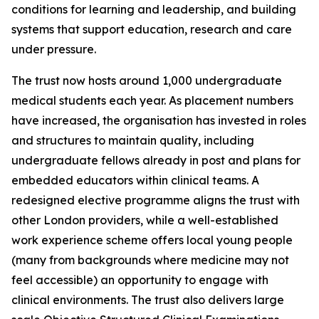
conditions for learning and leadership, and building
systems that support education, research and care
under pressure.
The trust now hosts around 1,000 undergraduate
medical students each year. As placement numbers
have increased, the organisation has invested in roles
and structures to maintain quality, including
undergraduate fellows already in post and plans for
embedded educators within clinical teams. A
redesigned elective programme aligns the trust with
other London providers, while a well-established
work experience scheme offers local young people
(many from backgrounds where medicine may not
feel accessible) an opportunity to engage with
clinical environments. The trust also delivers large