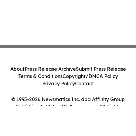
About
Press Release Archive
Submit Press Release
Terms & Conditions
Copyright/DMCA Policy
Privacy Policy
Contact
© 1995-2026 Newsmatics Inc. dba Affinity Group
Publishing & Global Wellness Times. All Rights
Reserved.
Cookie Settings / Your Privacy Choices