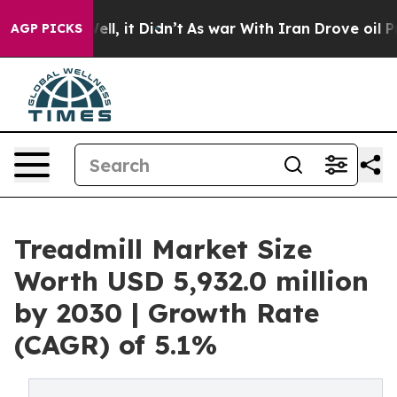
%. Well, it Didn’t
As war With Iran Drove oil Prices
AGP PICKS
Treadmill Market Size
Worth USD 5,932.0 million
by 2030 | Growth Rate
(CAGR) of 5.1%