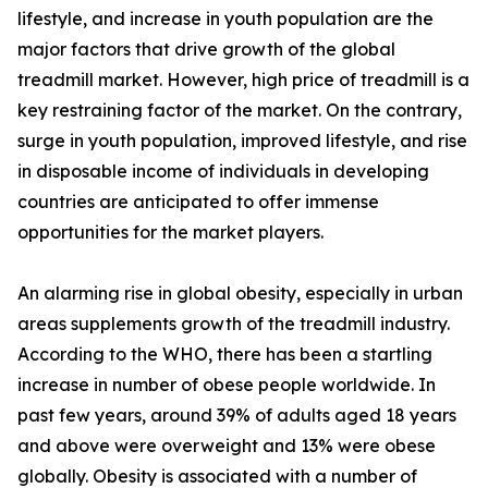
lifestyle, and increase in youth population are the
major factors that drive growth of the global
treadmill market. However, high price of treadmill is a
key restraining factor of the market. On the contrary,
surge in youth population, improved lifestyle, and rise
in disposable income of individuals in developing
countries are anticipated to offer immense
opportunities for the market players.
An alarming rise in global obesity, especially in urban
areas supplements growth of the treadmill industry.
According to the WHO, there has been a startling
increase in number of obese people worldwide. In
past few years, around 39% of adults aged 18 years
and above were overweight and 13% were obese
globally. Obesity is associated with a number of