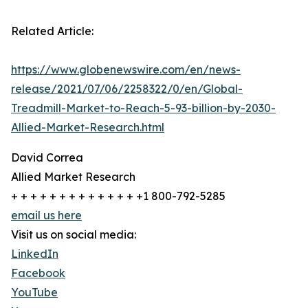
Related Article:
https://www.globenewswire.com/en/news-
release/2021/07/06/2258322/0/en/Global-
Treadmill-Market-to-Reach-5-93-billion-by-2030-
Allied-Market-Research.html
David Correa
Allied Market Research
+ + + + + + + + + + + + + +1 800-792-5285
email us here
Visit us on social media:
LinkedIn
Facebook
YouTube