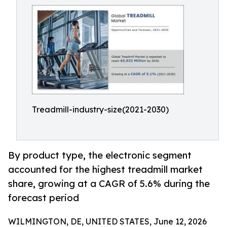
Treadmill-industry-size(2021-2030)
By product type, the electronic segment
accounted for the highest treadmill market
share, growing at a CAGR of 5.6% during the
forecast period
WILMINGTON, DE, UNITED STATES, June 12, 2026