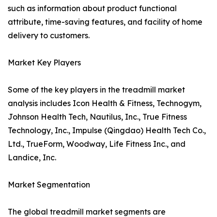
such as information about product functional
attribute, time-saving features, and facility of home
delivery to customers.
Market Key Players
Some of the key players in the treadmill market
analysis includes Icon Health & Fitness, Technogym,
Johnson Health Tech, Nautilus, Inc., True Fitness
Technology, Inc., Impulse (Qingdao) Health Tech Co.,
Ltd., TrueForm, Woodway, Life Fitness Inc., and
Landice, Inc.
Market Segmentation
The global treadmill market segments are