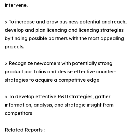
intervene.
> To increase and grow business potential and reach,
develop and plan licencing and licencing strategies
by finding possible partners with the most appealing
projects.
> Recognize newcomers with potentially strong
product portfolios and devise effective counter-
strategies to acquire a competitive edge.
> To develop effective R&D strategies, gather
information, analysis, and strategic insight from
competitors
Related Reports :