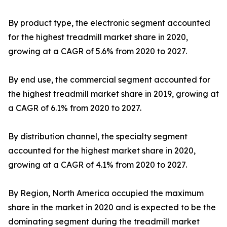
By product type, the electronic segment accounted
for the highest treadmill market share in 2020,
growing at a CAGR of 5.6% from 2020 to 2027.
By end use, the commercial segment accounted for
the highest treadmill market share in 2019, growing at
a CAGR of 6.1% from 2020 to 2027.
By distribution channel, the specialty segment
accounted for the highest market share in 2020,
growing at a CAGR of 4.1% from 2020 to 2027.
By Region, North America occupied the maximum
share in the market in 2020 and is expected to be the
dominating segment during the treadmill market