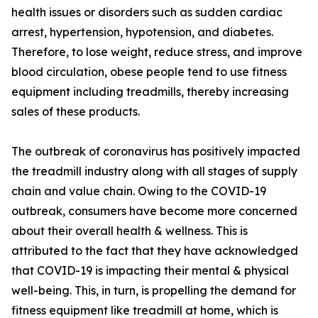
health issues or disorders such as sudden cardiac
arrest, hypertension, hypotension, and diabetes.
Therefore, to lose weight, reduce stress, and improve
blood circulation, obese people tend to use fitness
equipment including treadmills, thereby increasing
sales of these products.
The outbreak of coronavirus has positively impacted
the treadmill industry along with all stages of supply
chain and value chain. Owing to the COVID-19
outbreak, consumers have become more concerned
about their overall health & wellness. This is
attributed to the fact that they have acknowledged
that COVID-19 is impacting their mental & physical
well-being. This, in turn, is propelling the demand for
fitness equipment like treadmill at home, which is