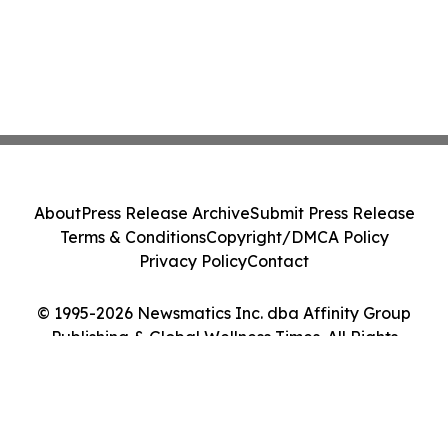
About
Press Release Archive
Submit Press Release
Terms & Conditions
Copyright/DMCA Policy
Privacy Policy
Contact
© 1995-2026 Newsmatics Inc. dba Affinity Group
Publishing & Global Wellness Times. All Rights
Reserved.
Cookie Settings / Your Privacy Choices