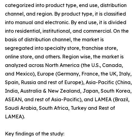
categorized into product type, end use, distribution
channel, and region. By product type, it is classified
into manual and electronic. By end use, it is divided
into residential, institutional, and commercial. On the
basis of distribution channel, the market is
segregated into specialty store, franchise store,
online store, and others. Region wise, the market is
analyzed across North America (the U.S., Canada,
and Mexico), Europe (Germany, France, the UK, Italy,
Spain, Russia and rest of Europe), Asia-Pacific (China,
India, Australia & New Zealand, Japan, South Korea,
ASEAN, and rest of Asia-Pacific), and LAMEA (Brazil,
Saudi Arabia, South Africa, Turkey and Rest of
LAMEA).
Key findings of the study: