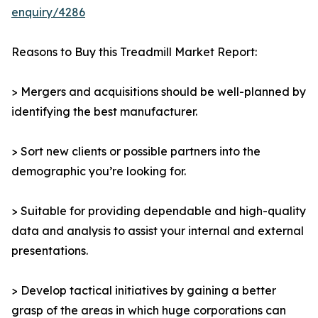
enquiry/4286
Reasons to Buy this Treadmill Market Report:
> Mergers and acquisitions should be well-planned by
identifying the best manufacturer.
> Sort new clients or possible partners into the
demographic you’re looking for.
> Suitable for providing dependable and high-quality
data and analysis to assist your internal and external
presentations.
> Develop tactical initiatives by gaining a better
grasp of the areas in which huge corporations can