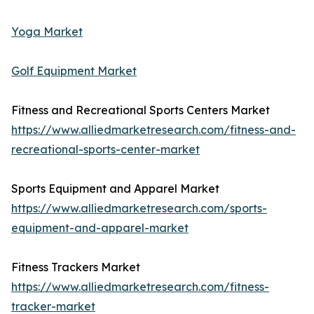
Yoga Market
Golf Equipment Market
Fitness and Recreational Sports Centers Market
https://www.alliedmarketresearch.com/fitness-and-
recreational-sports-center-market
Sports Equipment and Apparel Market
https://www.alliedmarketresearch.com/sports-
equipment-and-apparel-market
Fitness Trackers Market
https://www.alliedmarketresearch.com/fitness-
tracker-market