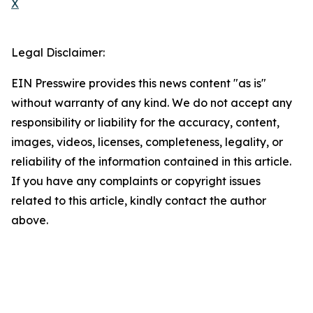
X
Legal Disclaimer:
EIN Presswire provides this news content "as is"
without warranty of any kind. We do not accept any
responsibility or liability for the accuracy, content,
images, videos, licenses, completeness, legality, or
reliability of the information contained in this article.
If you have any complaints or copyright issues
related to this article, kindly contact the author
above.