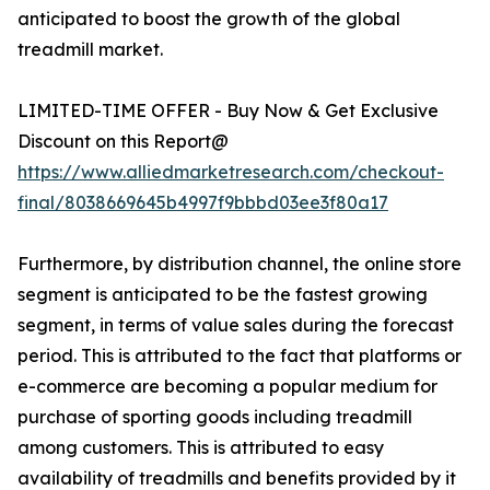
anticipated to boost the growth of the global
treadmill market.
LIMITED-TIME OFFER - Buy Now & Get Exclusive
Discount on this Report@
https://www.alliedmarketresearch.com/checkout-
final/8038669645b4997f9bbbd03ee3f80a17
Furthermore, by distribution channel, the online store
segment is anticipated to be the fastest growing
segment, in terms of value sales during the forecast
period. This is attributed to the fact that platforms or
e-commerce are becoming a popular medium for
purchase of sporting goods including treadmill
among customers. This is attributed to easy
availability of treadmills and benefits provided by it