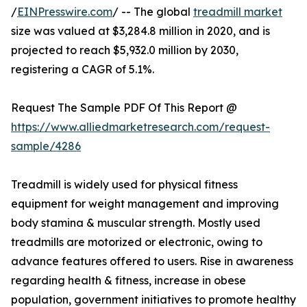
/
EINPresswire.com
/ -- The global
treadmill market
size was valued at $3,284.8 million in 2020, and is
projected to reach $5,932.0 million by 2030,
registering a CAGR of 5.1%.
Request The Sample PDF Of This Report @
https://www.alliedmarketresearch.com/request-
sample/4286
Treadmill is widely used for physical fitness
equipment for weight management and improving
body stamina & muscular strength. Mostly used
treadmills are motorized or electronic, owing to
advance features offered to users. Rise in awareness
regarding health & fitness, increase in obese
population, government initiatives to promote healthy