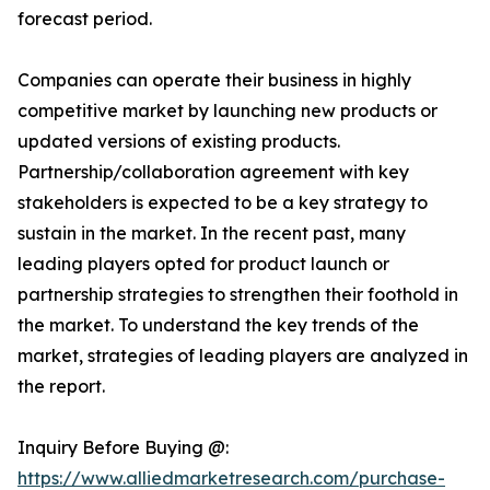
forecast period.
Companies can operate their business in highly
competitive market by launching new products or
updated versions of existing products.
Partnership/collaboration agreement with key
stakeholders is expected to be a key strategy to
sustain in the market. In the recent past, many
leading players opted for product launch or
partnership strategies to strengthen their foothold in
the market. To understand the key trends of the
market, strategies of leading players are analyzed in
the report.
Inquiry Before Buying @:
https://www.alliedmarketresearch.com/purchase-