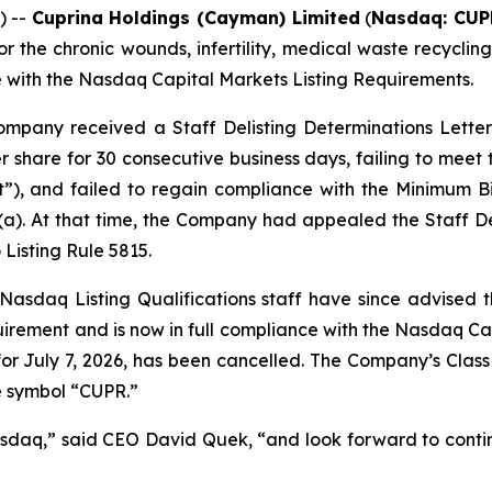
) --
Cuprina Holdings (Cayman) Limited
(
Nasdaq: CUP
the chronic wounds, infertility, medical waste recycli
e with the Nasdaq Capital Markets Listing Requirements.
ompany received a Staff Delisting Determinations Letter 
 share for 30 consecutive business days, failing to meet
”), and failed to regain compliance with the Minimum B
)(a). At that time, the Company had appealed the Staff D
Listing Rule 5815.
Nasdaq Listing Qualifications staff have since advised
ement and is now in full compliance with the Nasdaq Capita
or July 7, 2026, has been cancelled. The Company’s Class 
e symbol “CUPR.”
daq,” said CEO David Quek, “and look forward to continui