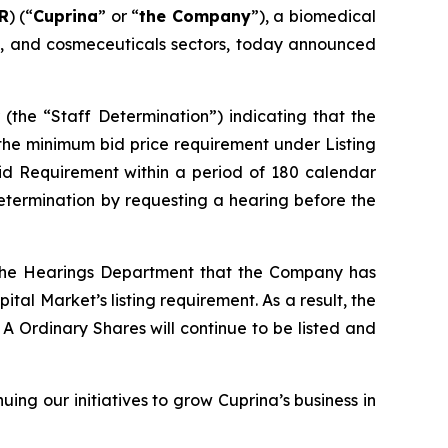
R
) (“
Cuprina
” or “
the Company
”), a biomedical
ng, and cosmeceuticals sectors, today announced
(the “Staff Determination”) indicating that the
 the minimum bid price requirement under Listing
id Requirement within a period of 180 calendar
etermination by requesting a hearing before the
 the Hearings Department that the Company has
l Market’s listing requirement. As a result, the
A Ordinary Shares will continue to be listed and
ng our initiatives to grow Cuprina’s business in