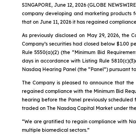
SINGAPORE, June 12, 2026 (GLOBE NEWSWIRE
company developing and marketing products for 
that on June 11, 2026 it has regained complianc
As previously disclosed on May 29, 2026, the C
Company’s securities had closed below $1.00 per
Rule 5550(a)(2) (the “Minimum Bid Requirement
days in accordance with Listing Rule 5810(c)(3
Nasdaq Hearing Panel (the “Panel”) pursuant to 
The Company is pleased to announce that the 
regained compliance with the Minimum Bid Requir
hearing before the Panel previously scheduled f
traded on The Nasdaq Capital Market under th
“We are gratified to regain compliance with Nas
multiple biomedical sectors.”