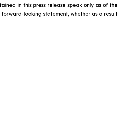
ained in this press release speak only as of the
 forward-looking statement, whether as a result