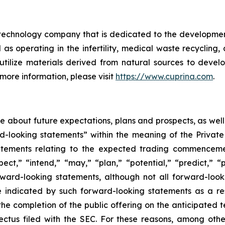
echnology company that is dedicated to the development
s operating in the infertility, medical waste recycling,
 utilize materials derived from natural sources to deve
more information, please visit
https://www.cuprina.com
.
ase about future expectations, plans and prospects, as wel
rd-looking statements” within the meaning of the Private
statements relating to the expected trading commenceme
pect,” “intend,” “may,” “plan,” “potential,” “predict,” “p
orward-looking statements, although not all forward-look
e indicated by such forward-looking statements as a resu
he completion of the public offering on the anticipated te
pectus filed with the SEC. For these reasons, among oth