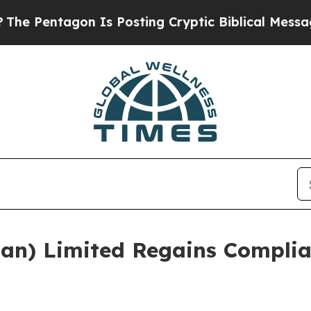
ntagon Is Posting Cryptic Biblical Messages on 
an) Limited Regains Complia