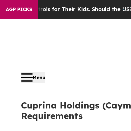
ia Controls for Their Kids. Should the US?
The Pe
AGP PICKS
Menu
Cuprina Holdings (Caym
Requirements