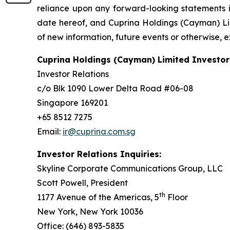
reliance upon any forward-looking statements in
date hereof, and Cuprina Holdings (Cayman) Lim
of new information, future events or otherwise, 
Cuprina Holdings (Cayman) Limited Investor
Investor Relations
c/o Blk 1090 Lower Delta Road #06-08
Singapore 169201
+65 8512 7275
Email:
ir@cuprina.com.sg
Investor Relations Inquiries:
Skyline Corporate Communications Group, LLC
Scott Powell, President
th
1177 Avenue of the Americas, 5
Floor
New York, New York 10036
Office: (646) 893-5835