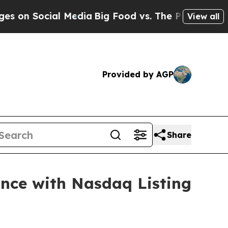
Social Media
Big Food vs. The People. Big Food’s 
View all
Provided by AGP
Share
nce with Nasdaq Listing