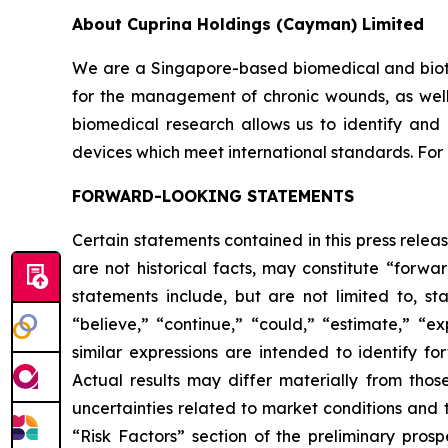
About Cuprina Holdings (Cayman) Limited
We are a Singapore-based biomedical and biot
for the management of chronic wounds, as well a
biomedical research allows us to identify and
devices which meet international standards. For 
FORWARD-LOOKING STATEMENTS
Certain statements contained in this press rele
are not historical facts, may constitute “forwa
statements include, but are not limited to, 
“believe,” “continue,” “could,” “estimate,” “ex
similar expressions are intended to identify f
Actual results may differ materially from thos
uncertainties related to market conditions and t
“Risk Factors” section of the preliminary pros