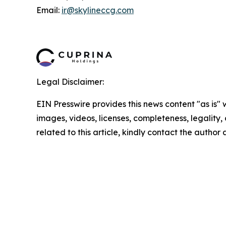
Email:
ir@skylineccg.com
Legal Disclaimer:
EIN Presswire provides this news content "as is" 
images, videos, licenses, completeness, legality, o
related to this article, kindly contact the author