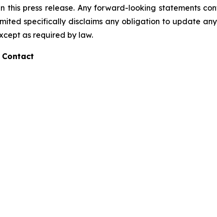
 this press release. Any forward-looking statements cont
ited specifically disclaims any obligation to update any
except as required by law.
 Contact