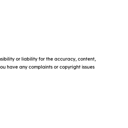
ility or liability for the accuracy, content,
f you have any complaints or copyright issues