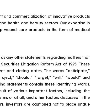
 and commercialization of innovative products
 and health and beauty sectors. Our expertise in
lop wound care products in the form of medical
l as any other statements regarding matters that
 Securities Litigation Reform Act of 1995. These
nt and closing dates. The words “anticipate,”
roject,” “should,” “target,” “will,” “would” and
ing statements contain these identifying words.
lt of various important factors, including: the
rms or at all, and other factors discussed in the
ers, investors are cautioned not to place undue