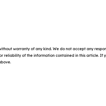
without warranty of any kind. We do not accept any responsib
r reliability of the information contained in this article. I
 above.