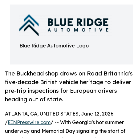
Blue Ridge Automotive Logo
The Buckhead shop draws on Road Britannia's
five-decade British vehicle heritage to deliver
pre-trip inspections for European drivers
heading out of state.
ATLANTA, GA, UNITED STATES, June 12, 2026
/
EINPresswire.com
/ -- With Georgia's hot summer
underway and Memorial Day signaling the start of