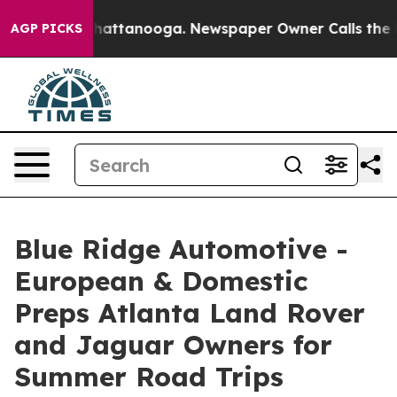
aos in Chattanooga. Newspaper Owner Calls the Peopl
AGP PICKS
Blue Ridge Automotive -
European & Domestic
Preps Atlanta Land Rover
and Jaguar Owners for
Summer Road Trips