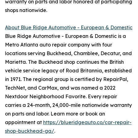
warranty on parts and labor honored at participating
shops nationwide.
About Blue Ridge Automotive - European & Domestic
Blue Ridge Automotive - European & Domestic is a
Metro Atlanta auto repair company with four
locations serving Buckhead, Chamblee, Decatur, and
Marietta. The Buckhead shop continues the British
vehicle service legacy of Road Britannia, established
in 1971. The regional group is certified by RepairPal,
TechNet, and CarMax, and was named a 2022
Nextdoor Neighborhood Favorite. Every repair
carries a 24-month, 24,000-mile nationwide warranty
on parts and labor. Learn more or book an
appointment at
https://blueridgeauto.co/car-repair-
shop-buckhead-ga/
.