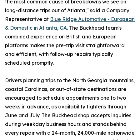
the most common cause of breakdowns we see on
long-distance trips out of Atlanta," said a Company
Representative at
Blue Ridge Automotive - European
& Domestic in Atlanta, GA
. The Buckhead team's
combined experience on British and European
platforms makes the pre-trip visit straightforward
and efficient, with follow-up repairs typically
scheduled promptly.
Drivers planning trips to the North Georgia mountains,
coastal Carolinas, or out-of-state destinations are
encouraged to schedule appointments one to two
weeks in advance, as availability tightens through
June and July. The Buckhead shop accepts inquiries
during weekday business hours and stands behind
every repair with a 24-month, 24,000-mile nationwide