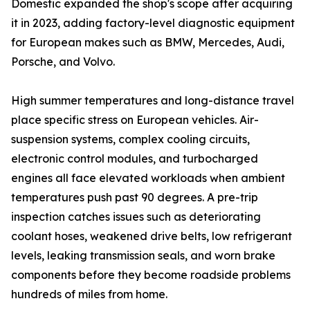
Domestic expanded the shop's scope after acquiring
it in 2023, adding factory-level diagnostic equipment
for European makes such as BMW, Mercedes, Audi,
Porsche, and Volvo.
High summer temperatures and long-distance travel
place specific stress on European vehicles. Air-
suspension systems, complex cooling circuits,
electronic control modules, and turbocharged
engines all face elevated workloads when ambient
temperatures push past 90 degrees. A pre-trip
inspection catches issues such as deteriorating
coolant hoses, weakened drive belts, low refrigerant
levels, leaking transmission seals, and worn brake
components before they become roadside problems
hundreds of miles from home.