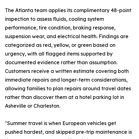
The Atlanta team applies its complimentary 48-point
inspection to assess fluids, cooling system
performance, tire condition, braking response,
suspension wear, and electrical health. Findings are
categorized as red, yellow, or green based on
urgency, with all flagged items supported by
documented evidence rather than assumption.
Customers receive a written estimate covering both
immediate repairs and longer-term considerations,
allowing families to plan repairs around travel dates
rather than discover them at a hotel parking lot in
Asheville or Charleston.
"Summer travel is when European vehicles get
pushed hardest, and skipped pre-trip maintenance is