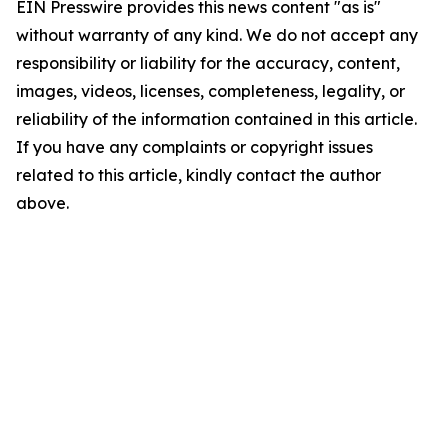
EIN Presswire provides this news content "as is"
without warranty of any kind. We do not accept any
responsibility or liability for the accuracy, content,
images, videos, licenses, completeness, legality, or
reliability of the information contained in this article.
If you have any complaints or copyright issues
related to this article, kindly contact the author
above.