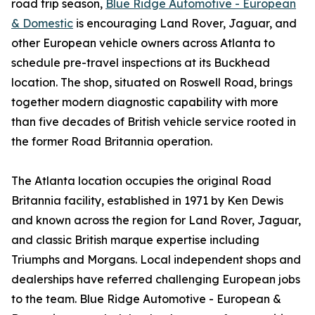
road trip season,
Blue Ridge Automotive - European
& Domestic
is encouraging Land Rover, Jaguar, and
other European vehicle owners across Atlanta to
schedule pre-travel inspections at its Buckhead
location. The shop, situated on Roswell Road, brings
together modern diagnostic capability with more
than five decades of British vehicle service rooted in
the former Road Britannia operation.
The Atlanta location occupies the original Road
Britannia facility, established in 1971 by Ken Dewis
and known across the region for Land Rover, Jaguar,
and classic British marque expertise including
Triumphs and Morgans. Local independent shops and
dealerships have referred challenging European jobs
to the team. Blue Ridge Automotive - European &