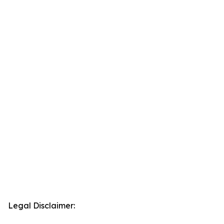
Legal Disclaimer: