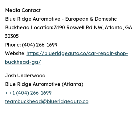
Media Contact
Blue Ridge Automotive - European & Domestic
Buckhead Location: 3190 Roswell Rd NW, Atlanta, GA
30305
Phone: (404) 266-1699
Website:
https://blueridgeauto.co/car-repair-shop-
buckhead-ga/
Josh Underwood
Blue Ridge Automotive (Atlanta)
+ +1 (404) 266-1699
teambuckhead@blueridgeauto.co