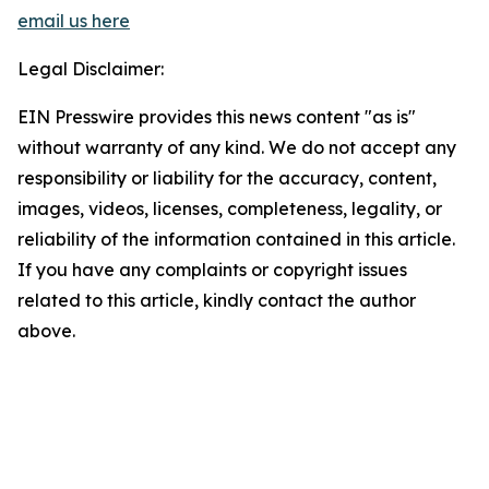
email us here
Legal Disclaimer:
EIN Presswire provides this news content "as is"
without warranty of any kind. We do not accept any
responsibility or liability for the accuracy, content,
images, videos, licenses, completeness, legality, or
reliability of the information contained in this article.
If you have any complaints or copyright issues
related to this article, kindly contact the author
above.