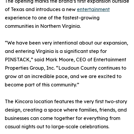
The opening marks the brand’s first expansion outside
of Texas and introduces a new
entertainment
experience to one of the fastest-growing
communities in Northern Virginia.
“We have been very intentional about our expansion,
and entering Virginia is a significant step for
PINSTACK,” said Mark Moore, CEO of Entertainment
Properties Group, Inc. “Loudoun County continues to
grow at an incredible pace, and we are excited to
become part of this community.”
The Kincora location features the very first two-story
design, creating a space where families, friends, and
businesses can come together for everything from
casual nights out to large-scale celebrations.