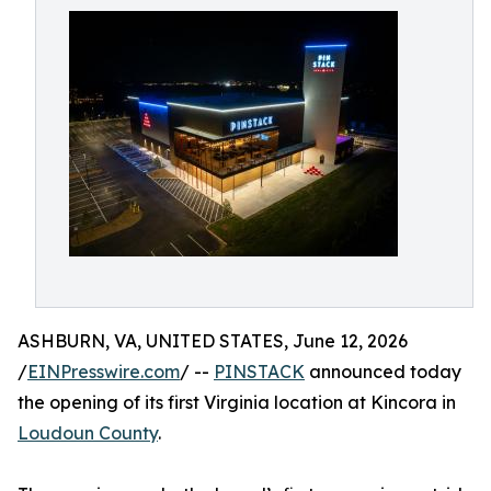
ASHBURN, VA, UNITED STATES, June 12, 2026
/
EINPresswire.com
/ --
PINSTACK
announced today
the opening of its first Virginia location at Kincora in
Loudoun County
.