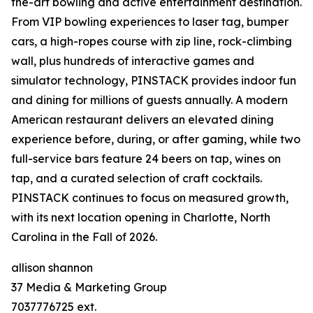
the-art bowling and active entertainment destination.
From VIP bowling experiences to laser tag, bumper
cars, a high-ropes course with zip line, rock-climbing
wall, plus hundreds of interactive games and
simulator technology, PINSTACK provides indoor fun
and dining for millions of guests annually. A modern
American restaurant delivers an elevated dining
experience before, during, or after gaming, while two
full-service bars feature 24 beers on tap, wines on
tap, and a curated selection of craft cocktails.
PINSTACK continues to focus on measured growth,
with its next location opening in Charlotte, North
Carolina in the Fall of 2026.
allison shannon
37 Media & Marketing Group
7037776725 ext.