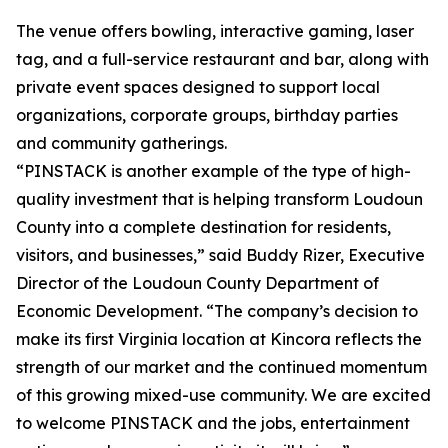
The venue offers bowling, interactive gaming, laser
tag, and a full-service restaurant and bar, along with
private event spaces designed to support local
organizations, corporate groups, birthday parties
and community gatherings.
“PINSTACK is another example of the type of high-
quality investment that is helping transform Loudoun
County into a complete destination for residents,
visitors, and businesses,” said Buddy Rizer, Executive
Director of the Loudoun County Department of
Economic Development. “The company’s decision to
make its first Virginia location at Kincora reflects the
strength of our market and the continued momentum
of this growing mixed-use community. We are excited
to welcome PINSTACK and the jobs, entertainment