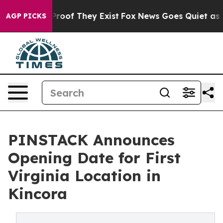
ffers no Proof They Exist
Fox News Goes Quiet as 'Mag
AGP PICKS
PINSTACK Announces
Opening Date for First
Virginia Location in
Kincora