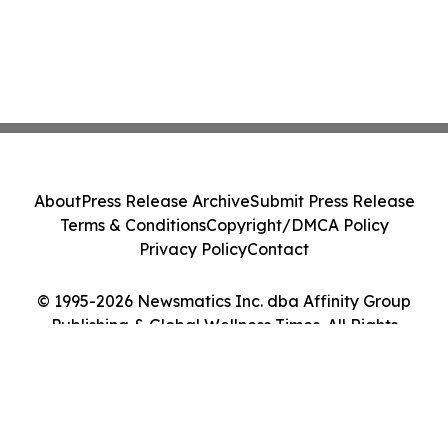
About
Press Release Archive
Submit Press Release
Terms & Conditions
Copyright/DMCA Policy
Privacy Policy
Contact
© 1995-2026 Newsmatics Inc. dba Affinity Group
Publishing & Global Wellness Times. All Rights
Reserved.
Cookie Settings / Your Privacy Choices