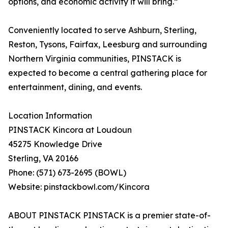
options, and economic activity it will bring.”
Conveniently located to serve Ashburn, Sterling,
Reston, Tysons, Fairfax, Leesburg and surrounding
Northern Virginia communities, PINSTACK is
expected to become a central gathering place for
entertainment, dining, and events.
Location Information
PINSTACK Kincora at Loudoun
45275 Knowledge Drive
Sterling, VA 20166
Phone: (571) 673-2695 (BOWL)
Website: pinstackbowl.com/Kincora
ABOUT PINSTACK PINSTACK is a premier state-of-