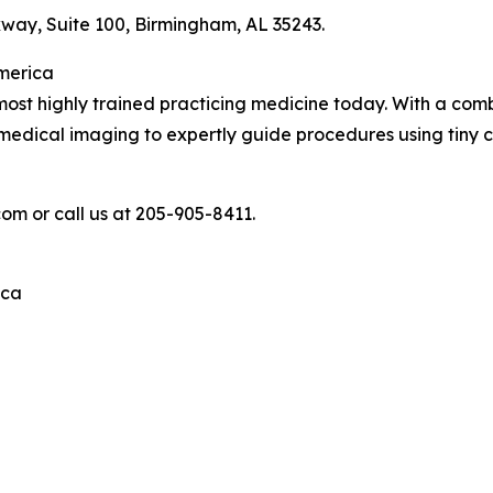
ay, Suite 100, Birmingham, AL 35243.
America
ost highly trained practicing medicine today. With a comb
e medical imaging to expertly guide procedures using tiny 
com or call us at 205-905-8411.
ica