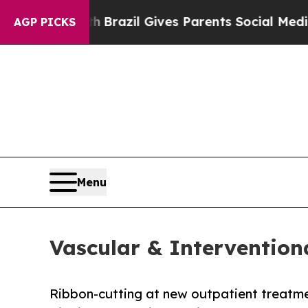
Youth
Brazil Gives Parents Social Media Controls 
AGP PICKS
Menu
Vascular & Intervention
Ribbon-cutting at new outpatient treatme