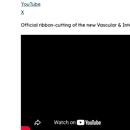
YouTube
X
Official ribbon-cutting of the new Vascular & Int