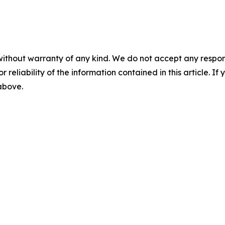
without warranty of any kind. We do not accept any responsib
r reliability of the information contained in this article. I
 above.