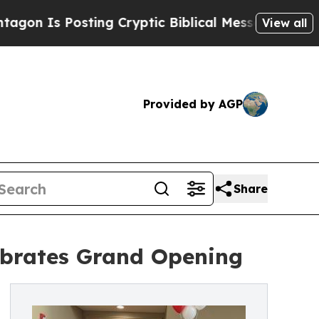
osting Cryptic Biblical Messages on Social Medi
View all
Provided by AGP
Share
lebrates Grand Opening