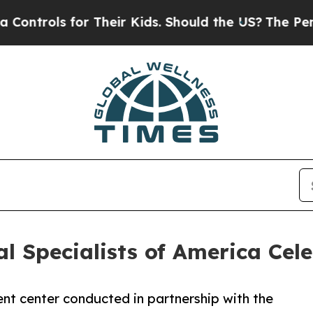
for Their Kids. Should the US?
The Pentagon Is P
al Specialists of America Ce
nt center conducted in partnership with the