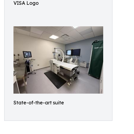
VISA Logo
State-of-the-art suite