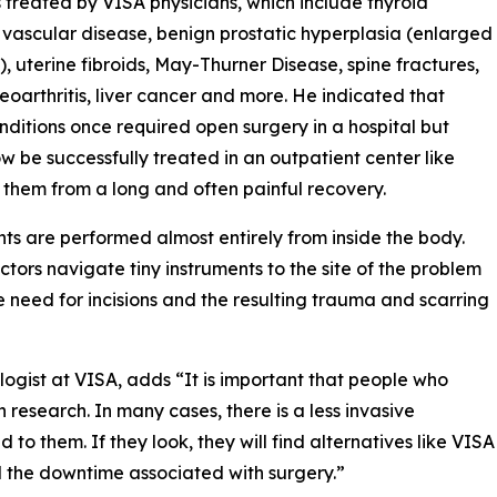
 treated by VISA physicians, which include thyroid
 vascular disease, benign prostatic hyperplasia (enlarged
), uterine fibroids, May-Thurner Disease, spine fractures,
eoarthritis, liver cancer and more. He indicated that
nditions once required open surgery in a hospital but
w be successfully treated in an outpatient center like
 them from a long and often painful recovery.
nts are performed almost entirely from inside the body.
tors navigate tiny instruments to the site of the problem
 need for incisions and the resulting trauma and scarring
logist at VISA, adds “It is important that people who
research. In many cases, there is a less invasive
 to them. If they look, they will find alternatives like VISA
nd the downtime associated with surgery.”