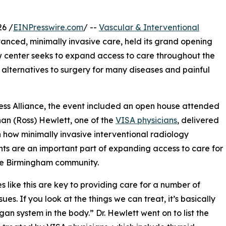
6 /
EINPresswire.com
/ --
Vascular & Interventional
vanced, minimally invasive care, held its grand opening
 center seeks to expand access to care throughout the
 alternatives to surgery for many diseases and painful
ess Alliance, the event included an open house attended
han (Ross) Hewlett, one of the
VISA physicians
, delivered
n how minimally invasive interventional radiology
ts are an important part of expanding access to care for
re Birmingham community.
ies like this are key to providing care for a number of
sues. If you look at the things we can treat, it’s basically
gan system in the body.” Dr. Hewlett went on to list the