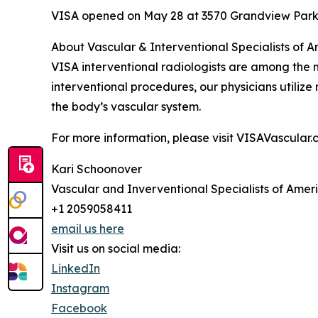
VISA opened on May 28 at 3570 Grandview Parkw
About Vascular & Interventional Specialists of 
VISA interventional radiologists are among the m
interventional procedures, our physicians utiliz
the body’s vascular system.
For more information, please visit VISAVascular.
Kari Schoonover
Vascular and Inverventional Specialists of Amer
+1 2059058411
email us here
Visit us on social media:
LinkedIn
Instagram
Facebook