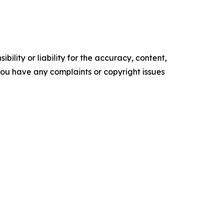
ility or liability for the accuracy, content,
f you have any complaints or copyright issues