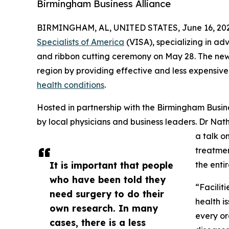
Birmingham Business Alliance
BIRMINGHAM, AL, UNITED STATES, June 16, 202
Specialists of America
(VISA), specializing in ad
and ribbon cutting ceremony on May 28. The new
region by providing effective and less expensive
health conditions
.
Hosted in partnership with the Birmingham Busin
by local physicians and business leaders. Dr Nat
a talk o
treatmen
It is important that people
the enti
who have been told they
“Facilit
need surgery to do their
health is
own research. In many
every or
cases, there is a less