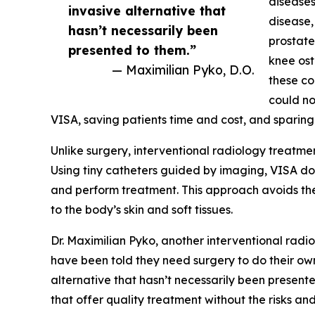
diseases
invasive alternative that
disease,
hasn’t necessarily been
prostate
presented to them.”
knee ost
— Maximilian Pyko, D.O.
these co
could no
VISA, saving patients time and cost, and sparing
Unlike surgery, interventional radiology treatme
Using tiny catheters guided by imaging, VISA doc
and perform treatment. This approach avoids the
to the body’s skin and soft tissues.
Dr. Maximilian Pyko, another interventional radio
have been told they need surgery to do their own 
alternative that hasn’t necessarily been presented
that offer quality treatment without the risks a