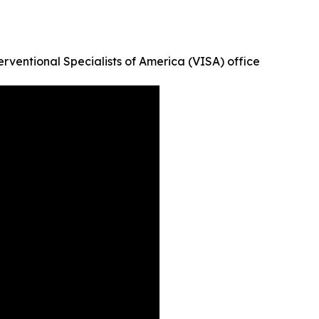
erventional Specialists of America (VISA) office