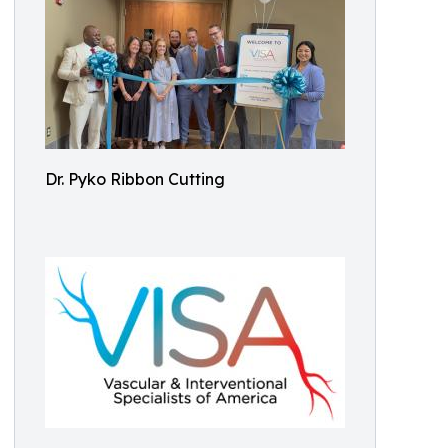
Dr. Pyko Ribbon Cutting