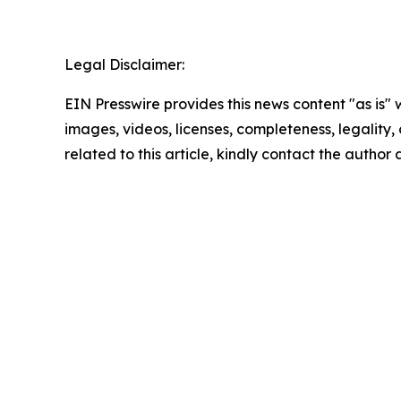
Legal Disclaimer:
EIN Presswire provides this news content "as is" 
images, videos, licenses, completeness, legality, o
related to this article, kindly contact the author