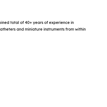
ined total of 40+ years of experience in
catheters and miniature instruments from within