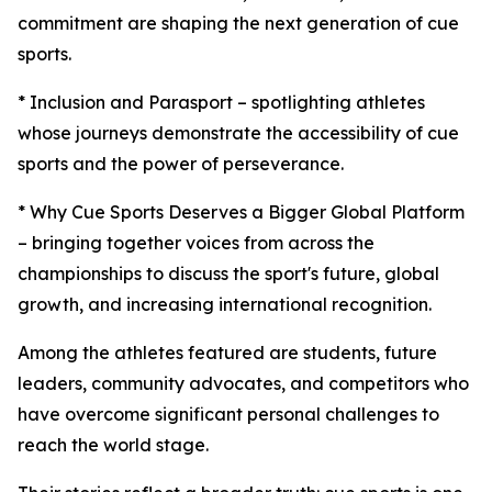
commitment are shaping the next generation of cue
sports.
* Inclusion and Parasport – spotlighting athletes
whose journeys demonstrate the accessibility of cue
sports and the power of perseverance.
* Why Cue Sports Deserves a Bigger Global Platform
– bringing together voices from across the
championships to discuss the sport's future, global
growth, and increasing international recognition.
Among the athletes featured are students, future
leaders, community advocates, and competitors who
have overcome significant personal challenges to
reach the world stage.