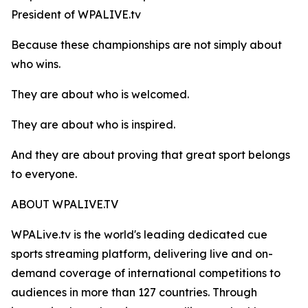
President of WPALIVE.tv
Because these championships are not simply about
who wins.
They are about who is welcomed.
They are about who is inspired.
And they are about proving that great sport belongs
to everyone.
ABOUT WPALIVE.TV
WPALive.tv is the world's leading dedicated cue
sports streaming platform, delivering live and on-
demand coverage of international competitions to
audiences in more than 127 countries. Through