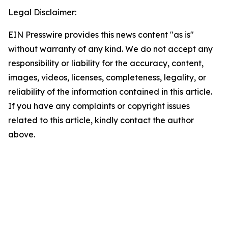
Legal Disclaimer:
EIN Presswire provides this news content "as is"
without warranty of any kind. We do not accept any
responsibility or liability for the accuracy, content,
images, videos, licenses, completeness, legality, or
reliability of the information contained in this article.
If you have any complaints or copyright issues
related to this article, kindly contact the author
above.