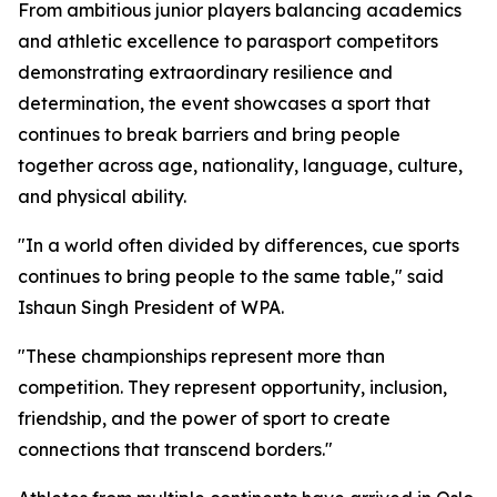
From ambitious junior players balancing academics
and athletic excellence to parasport competitors
demonstrating extraordinary resilience and
determination, the event showcases a sport that
continues to break barriers and bring people
together across age, nationality, language, culture,
and physical ability.
"In a world often divided by differences, cue sports
continues to bring people to the same table," said
Ishaun Singh President of WPA.
"These championships represent more than
competition. They represent opportunity, inclusion,
friendship, and the power of sport to create
connections that transcend borders."