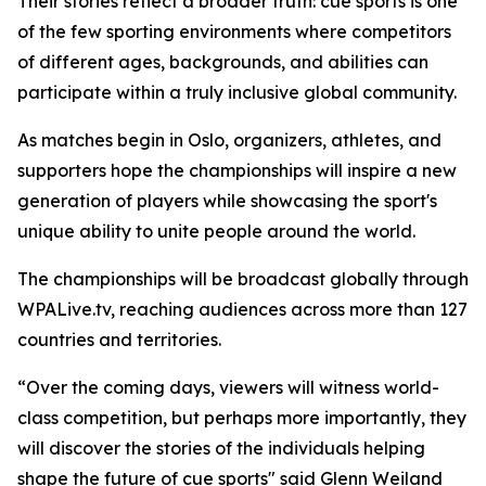
Their stories reflect a broader truth: cue sports is one
of the few sporting environments where competitors
of different ages, backgrounds, and abilities can
participate within a truly inclusive global community.
As matches begin in Oslo, organizers, athletes, and
supporters hope the championships will inspire a new
generation of players while showcasing the sport's
unique ability to unite people around the world.
The championships will be broadcast globally through
WPALive.tv, reaching audiences across more than 127
countries and territories.
“Over the coming days, viewers will witness world-
class competition, but perhaps more importantly, they
will discover the stories of the individuals helping
shape the future of cue sports" said Glenn Weiland