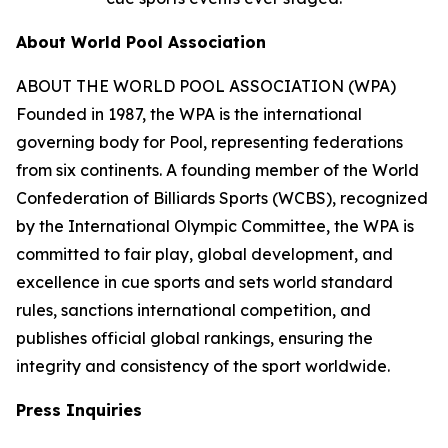
About World Pool Association
ABOUT THE WORLD POOL ASSOCIATION (WPA)
Founded in 1987, the WPA is the international
governing body for Pool, representing federations
from six continents. A founding member of the World
Confederation of Billiards Sports (WCBS), recognized
by the International Olympic Committee, the WPA is
committed to fair play, global development, and
excellence in cue sports and sets world standard
rules, sanctions international competition, and
publishes official global rankings, ensuring the
integrity and consistency of the sport worldwide.
Press Inquiries