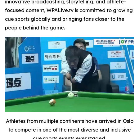
innovative broadcasting, storytelling, and athlete-
focused content, WPALive.tv is committed to growing
cue sports globally and bringing fans closer to the
people behind the game.
Athletes from multiple continents have arrived in Oslo
to compete in one of the most diverse and inclusive
cue sports events ever staged.