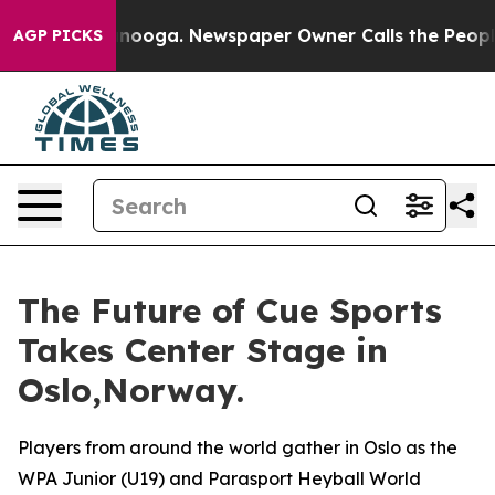
Chattanooga. Newspaper Owner Calls the People Abrup
AGP PICKS
The Future of Cue Sports
Takes Center Stage in
Oslo,Norway.
Players from around the world gather in Oslo as the
WPA Junior (U19) and Parasport Heyball World