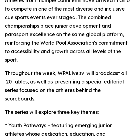
Athletes from multiple continents have arrived in Oslo
to compete in one of the most diverse and inclusive
cue sports events ever staged. The combined
championships place junior development and
parasport excellence on the same global platform,
reinforcing the World Pool Association's commitment
to accessibility and growth across all levels of the
sport.
Throughout the week, WPALive.tv will broadcast all
20 tables, as well as presenting a special editorial
series focused on the athletes behind the
scoreboards.
The series will explore three key themes:
* Youth Pathways – featuring emerging junior
athletes whose dedication, education, and