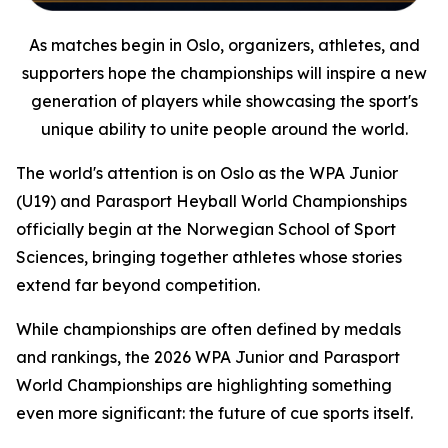
As matches begin in Oslo, organizers, athletes, and
supporters hope the championships will inspire a new
generation of players while showcasing the sport's
unique ability to unite people around the world.
The world's attention is on Oslo as the WPA Junior
(U19) and Parasport Heyball World Championships
officially begin at the Norwegian School of Sport
Sciences, bringing together athletes whose stories
extend far beyond competition.
While championships are often defined by medals
and rankings, the 2026 WPA Junior and Parasport
World Championships are highlighting something
even more significant: the future of cue sports itself.