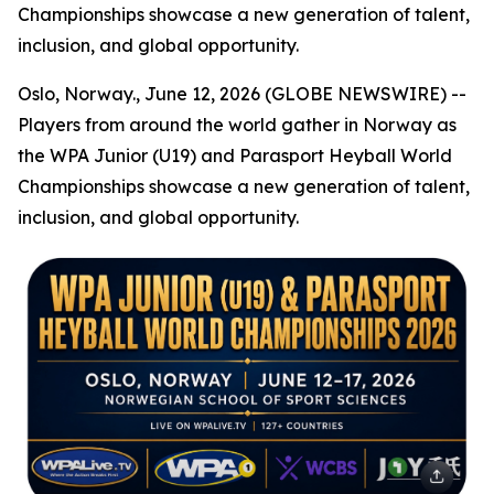
Championships showcase a new generation of talent,
inclusion, and global opportunity.
Oslo, Norway., June 12, 2026 (GLOBE NEWSWIRE) --
Players from around the world gather in Norway as
the WPA Junior (U19) and Parasport Heyball World
Championships showcase a new generation of talent,
inclusion, and global opportunity.