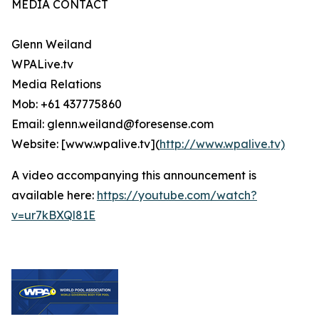
MEDIA CONTACT
Glenn Weiland
WPALive.tv
Media Relations
Mob: +61 437775860
Email: glenn.weiland@foresense.com
Website: [www.wpalive.tv](
http://www.wpalive.tv)
A video accompanying this announcement is
available here:
https://youtube.com/watch?
v=ur7kBXQl81E