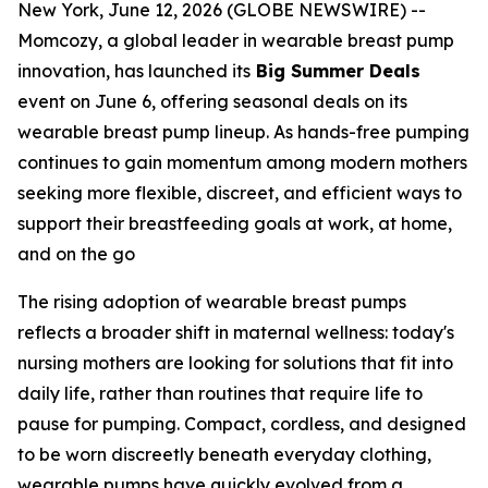
New York, June 12, 2026 (GLOBE NEWSWIRE) --
Momcozy, a global leader in wearable breast pump
innovation, has launched its
Big Summer Deals
event on June 6, offering seasonal deals on its
wearable breast pump lineup. As hands-free pumping
continues to gain momentum among modern mothers
seeking more flexible, discreet, and efficient ways to
support their breastfeeding goals at work, at home,
and on the go
The rising adoption of wearable breast pumps
reflects a broader shift in maternal wellness: today's
nursing mothers are looking for solutions that fit into
daily life, rather than routines that require life to
pause for pumping. Compact, cordless, and designed
to be worn discreetly beneath everyday clothing,
wearable pumps have quickly evolved from a