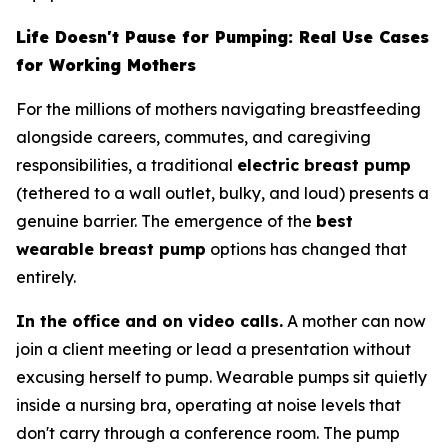
Life Doesn't Pause for Pumping: Real Use Cases
for Working Mothers
For the millions of mothers navigating breastfeeding
alongside careers, commutes, and caregiving
responsibilities, a traditional
electric breast pump
(tethered to a wall outlet, bulky, and loud) presents a
genuine barrier. The emergence of the
best
wearable breast pump
options has changed that
entirely.
In the office and on video calls.
A mother can now
join a client meeting or lead a presentation without
excusing herself to pump. Wearable pumps sit quietly
inside a nursing bra, operating at noise levels that
don't carry through a conference room. The pump