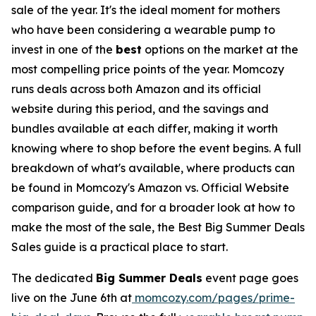
sale of the year. It's the ideal moment for mothers
who have been considering a wearable pump to
invest in one of the
best
options on the market at the
most compelling price points of the year. Momcozy
runs deals across both Amazon and its official
website during this period, and the savings and
bundles available at each differ, making it worth
knowing where to shop before the event begins. A full
breakdown of what's available, where products can
be found in Momcozy's Amazon vs. Official Website
comparison guide, and for a broader look at how to
make the most of the sale, the Best Big Summer Deals
Sales guide is a practical place to start.
The dedicated
Big Summer Deals
event page goes
live on the June 6th at
momcozy.com/pages/prime-