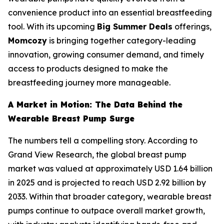
convenience product into an essential breastfeeding
tool. With its upcoming
Big Summer Deals
offerings,
Momcozy
is bringing together category-leading
innovation, growing consumer demand, and timely
access to products designed to make the
breastfeeding journey more manageable.
A Market in Motion: The Data Behind the
Wearable Breast Pump Surge
The numbers tell a compelling story. According to
Grand View Research, the global breast pump
market was valued at approximately USD 1.64 billion
in 2025 and is projected to reach USD 2.92 billion by
2033. Within that broader category, wearable breast
pumps continue to outpace overall market growth,