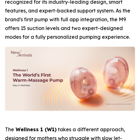
recognized for its industry-leading design, smart
features, and expert-backed support system. As the
brand's first pump with full app integration, the M9
offers 15 suction levels and two expert-designed
modes for a fully personalized pumping experience.
The
Wellness 1 (W1)
takes a different approach,
designed for mothers who struggle with slow let-