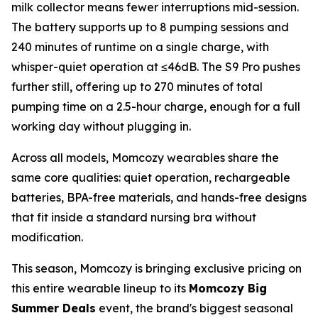
milk collector means fewer interruptions mid-session.
The battery supports up to 8 pumping sessions and
240 minutes of runtime on a single charge, with
whisper-quiet operation at ≤46dB. The S9 Pro pushes
further still, offering up to 270 minutes of total
pumping time on a 2.5-hour charge, enough for a full
working day without plugging in.
Across all models, Momcozy wearables share the
same core qualities: quiet operation, rechargeable
batteries, BPA-free materials, and hands-free designs
that fit inside a standard nursing bra without
modification.
This season, Momcozy is bringing exclusive pricing on
this entire wearable lineup to its
Momcozy Big
Summer Deals
event, the brand's biggest seasonal