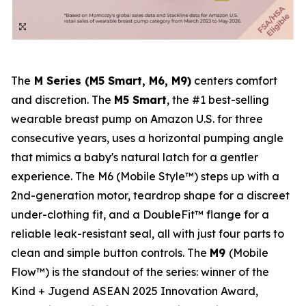
The
M Series (M5 Smart, M6, M9)
centers comfort
and discretion. The
M5 Smart
, the #1 best-selling
wearable breast pump on Amazon U.S. for three
consecutive years, uses a horizontal pumping angle
that mimics a baby's natural latch for a gentler
experience. The M6 (Mobile Style™) steps up with a
2nd-generation motor, teardrop shape for a discreet
under-clothing fit, and a DoubleFit™ flange for a
reliable leak-resistant seal, all with just four parts to
clean and simple button controls. The
M9
(Mobile
Flow™) is the standout of the series: winner of the
Kind + Jugend ASEAN 2025 Innovation Award,