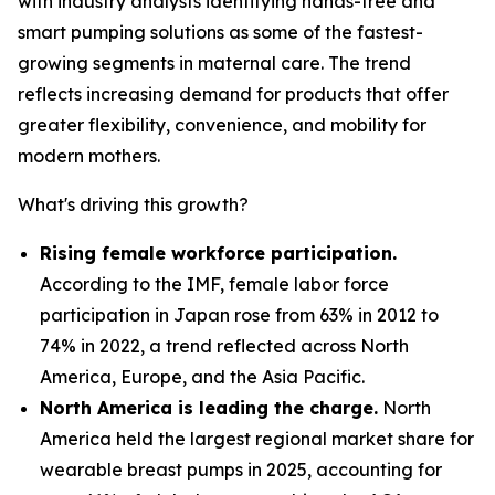
with industry analysts identifying hands-free and
smart pumping solutions as some of the fastest-
growing segments in maternal care. The trend
reflects increasing demand for products that offer
greater flexibility, convenience, and mobility for
modern mothers.
What's driving this growth?
Rising female workforce participation.
According to the IMF, female labor force
participation in Japan rose from 63% in 2012 to
74% in 2022, a trend reflected across North
America, Europe, and the Asia Pacific.
North America is leading the charge.
North
America held the largest regional market share for
wearable breast pumps in 2025, accounting for