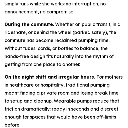
simply runs while she works: no interruption, no
announcement, no compromise.
During the commute.
Whether on public transit, in a
rideshare, or behind the wheel (parked safely), the
commute has become reclaimed pumping time.
Without tubes, cords, or bottles to balance, the
hands-free design fits naturally into the rhythm of
getting from one place to another.
On the night shift and irregular hours.
For mothers
in healthcare or hospitality, traditional pumping
meant finding a private room and losing break time
to setup and cleanup. Wearable pumps reduce that
friction dramatically: ready in seconds and discreet
enough for spaces that would have been off-limits
before.