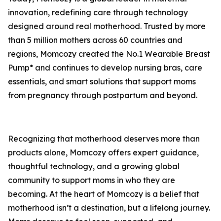
innovation, redefining care through technology
designed around real motherhood. Trusted by more
than 5 million mothers across 60 countries and
regions, Momcozy created the No.1 Wearable Breast
Pump* and continues to develop nursing bras, care
essentials, and smart solutions that support moms
from pregnancy through postpartum and beyond.
Recognizing that motherhood deserves more than
products alone, Momcozy offers expert guidance,
thoughtful technology, and a growing global
community to support moms in who they are
becoming. At the heart of Momcozy is a belief that
motherhood isn’t a destination, but a lifelong journey.