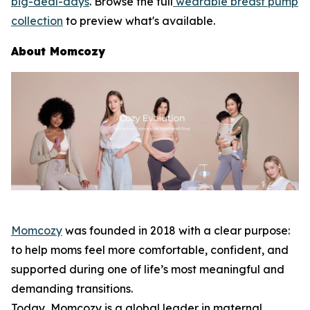
big-deal-days
. Browse the full
wearable breast pump
collection
to preview what's available.
About Momcozy
Momcozy
was founded in 2018 with a clear purpose:
to help moms feel more comfortable, confident, and
supported during one of life’s most meaningful and
demanding transitions.
Today, Momcozy is a global leader in maternal