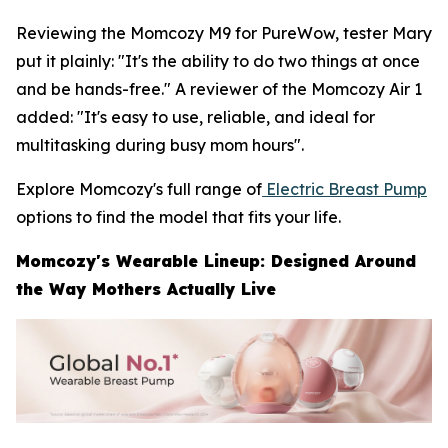
Reviewing the Momcozy M9 for PureWow, tester Mary
put it plainly: "It's the ability to do two things at once
and be hands-free." A reviewer of the Momcozy Air 1
added: "It's easy to use, reliable, and ideal for
multitasking during busy mom hours".
Explore Momcozy's full range of
Electric Breast Pump
options to find the model that fits your life.
Momcozy's Wearable Lineup: Designed Around
the Way Mothers Actually Live