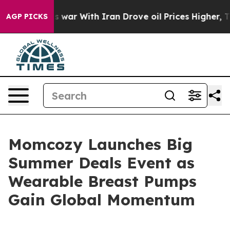
 war With Iran Drove oil Prices Higher, Trump Gave P
AGP PICKS
Momcozy Launches Big
Summer Deals Event as
Wearable Breast Pumps
Gain Global Momentum