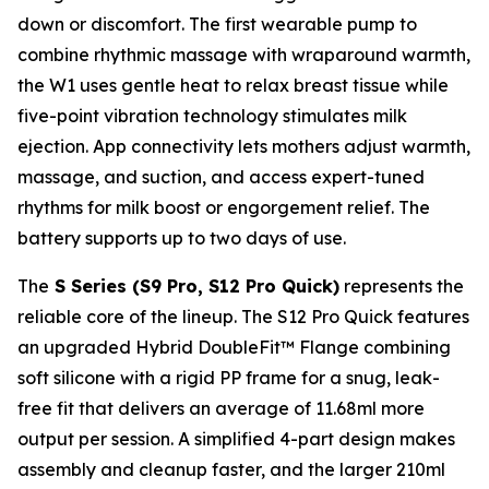
down or discomfort. The first wearable pump to
combine rhythmic massage with wraparound warmth,
the W1 uses gentle heat to relax breast tissue while
five-point vibration technology stimulates milk
ejection. App connectivity lets mothers adjust warmth,
massage, and suction, and access expert-tuned
rhythms for milk boost or engorgement relief. The
battery supports up to two days of use.
The
S Series (S9 Pro, S12 Pro Quick)
represents the
reliable core of the lineup. The S12 Pro Quick features
an upgraded Hybrid DoubleFit™ Flange combining
soft silicone with a rigid PP frame for a snug, leak-
free fit that delivers an average of 11.68ml more
output per session. A simplified 4-part design makes
assembly and cleanup faster, and the larger 210ml