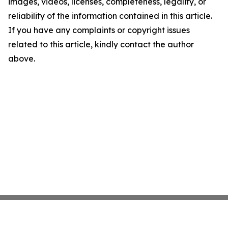
images, videos, licenses, completeness, legality, or
reliability of the information contained in this article.
If you have any complaints or copyright issues
related to this article, kindly contact the author
above.