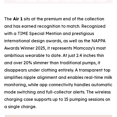
The
Air 1
sits at the premium end of the collection
and has earned recognition to match. Recognized
with a TIME Special Mention and prestigious
international design awards, as well as the NAPPA
Awards Winner 2025, it represents Momcozy's most
ambitious wearable to date. At just 2.4 inches thin
and over 20% slimmer than traditional pumps, it
disappears under clothing entirely. A transparent top
simplifies nipple alignment and enables real-time milk
monitoring, while app connectivity handles automatic
mode switching and full-collector alerts. The wireless
charging case supports up to 15 pumping sessions on
a single charge.