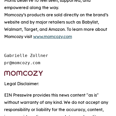
Moms deserve to feel seen, supported, and
empowered along the way.
Momcozy’s products are sold directly on the brand’s
website and by major retailers such as Babylist,
Walmart, Target, and Amazon. To learn more about
Momcozy visit
www.momcozy.com
Gabrielle Zollner

Legal Disclaimer:
EIN Presswire provides this news content "as is"
without warranty of any kind. We do not accept any
responsibility or liability for the accuracy, content,