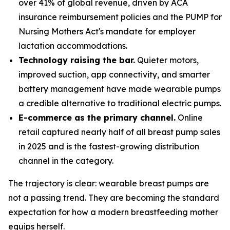
over 41% of global revenue, driven by ACA
insurance reimbursement policies and the PUMP for
Nursing Mothers Act's mandate for employer
lactation accommodations.
Technology raising the bar.
Quieter motors,
improved suction, app connectivity, and smarter
battery management have made wearable pumps
a credible alternative to traditional electric pumps.
E-commerce as the primary channel.
Online
retail captured nearly half of all breast pump sales
in 2025 and is the fastest-growing distribution
channel in the category.
The trajectory is clear: wearable breast pumps are
not a passing trend. They are becoming the standard
expectation for how a modern breastfeeding mother
equips herself.