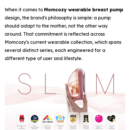
When it comes to
Momcozy wearable breast pump
design, the brand's philosophy is simple: a pump
should adapt to the mother, not the other way
around. That commitment is reflected across
Momcozy's current wearable collection, which spans
several distinct series, each engineered for a
different type of user and lifestyle.