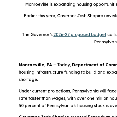
Monroeville is expanding housing opportunitie
Earlier this year, Governor Josh Shapiro unve
The Governor’s
2026-27 proposed budget
calls
Pennsylvani
Monroeville, PA –
Today,
Department of Comm
housing infrastructure funding to build and expa
shortage.
Under current projections, Pennsylvania will face
rate faster than wages, with over one million h
50 percent of Pennsylvania’s housing stock is ov