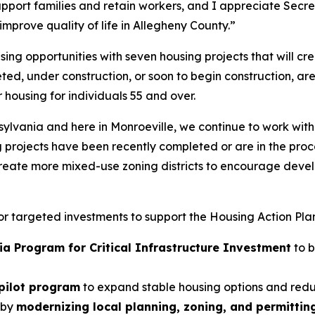
port families and retain workers, and I appreciate Secre
mprove quality of life in Allegheny County.”
ing opportunities with seven housing projects that will cr
eted, under construction, or soon to begin construction, 
housing for individuals 55 and over.
nsylvania and here in Monroeville, we continue to work w
g projects have been recently completed or are in the proc
eate more mixed-use zoning districts to encourage develop
for targeted investments to support the Housing Action Pla
ia Program for Critical Infrastructure Investment
to b
 pilot program
to expand stable housing options and red
 by
modernizing local planning, zoning, and permittin