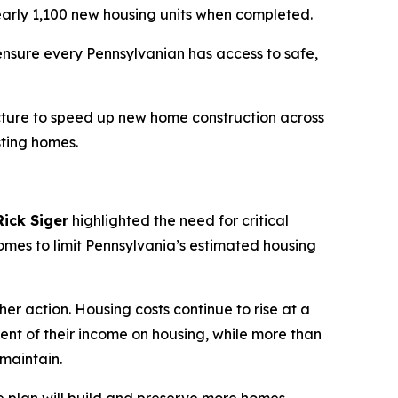
nearly 1,100 new housing units when completed.
ensure every Pennsylvanian has access to safe,
tructure to speed up new home construction across
sting homes.
ick Siger
highlighted the need for critical
omes to limit Pennsylvania’s estimated housing
er action. Housing costs continue to rise at a
nt of their income on housing, while more than
 maintain.