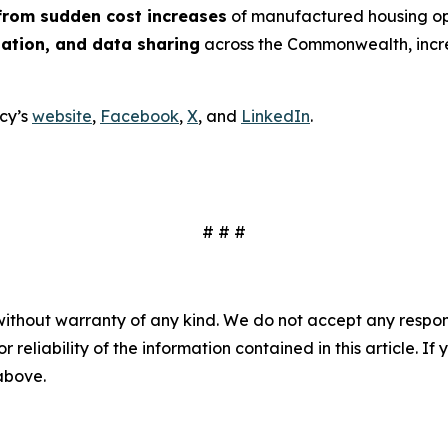
rom sudden cost increases
of manufactured housing op
nation, and data sharing
across the Commonwealth, incre
cy’s
website
,
Facebook
,
X
, and
LinkedIn
.
# # #
without warranty of any kind. We do not accept any responsib
r reliability of the information contained in this article. I
 above.