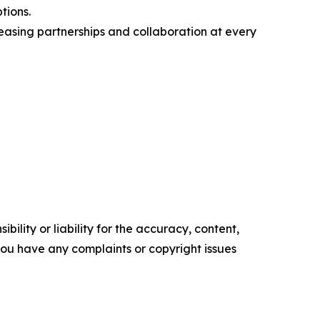
tions.
asing partnerships and collaboration at every
ility or liability for the accuracy, content,
f you have any complaints or copyright issues