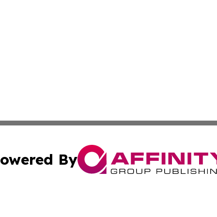
owered By
ubmit Press Release
Terms & Conditions
Copyright/DMCA