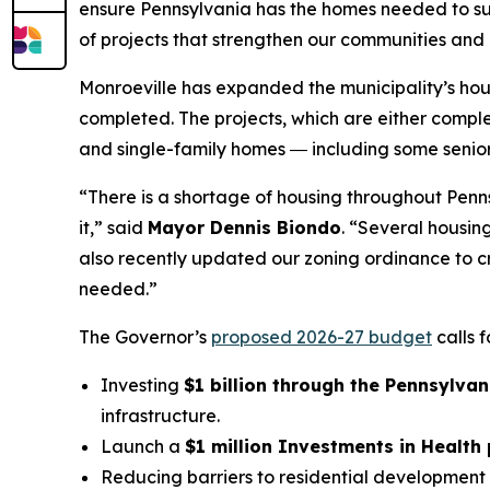
ensure Pennsylvania has the homes needed to sup
of projects that strengthen our communities and i
Monroeville has expanded the municipality’s hous
completed. The projects, which are either compl
and single-family homes ― including some senior 
“There is a shortage of housing throughout Pen
it,” said
Mayor Dennis Biondo
. “Several housin
also recently updated our zoning ordinance to cr
needed.”
The Governor’s
proposed 2026-27 budget
calls 
Investing
$1 billion through the Pennsylvan
infrastructure.
Launch a
$1 million Investments in Health
Reducing barriers to residential development