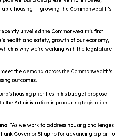
e plan will build and preserve more homes,
g stable housing — growing the Commonwealth’s
 recently unveiled the Commonwealth’s first
le’s health and safety, growth of our economy,
 which is why we’re working with the legislature
elp meet the demand across the Commonwealth’s
ousing outcomes.
’s housing priorities in his budget proposal
h the Administration in producing legislation
ano
. “As we work to address housing challenges
I thank Governor Shapiro for advancing a plan to