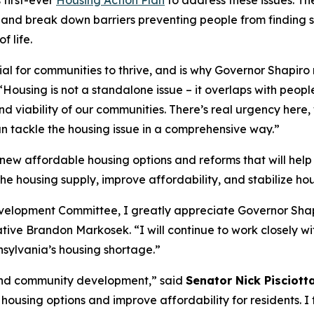
 first-ever
Housing Action Plan
to address these issues. Th
, and break down barriers preventing people from findin
 life.
ial for communities to thrive, and is why Governor Shapiro
“Housing is not a standalone issue – it overlaps with peop
and viability of our communities. There’s real urgency here,
n tackle the housing issue in a comprehensive way.”
r new affordable housing options and reforms that will h
he housing supply, improve affordability, and stabilize h
lopment Committee, I greatly appreciate Governor Shapiro
ive Brandon Markosek. “I will continue to work closely wit
nsylvania’s housing shortage.”
and community development,” said
Senator Nick Pisciott
d housing options and improve affordability for residents. 