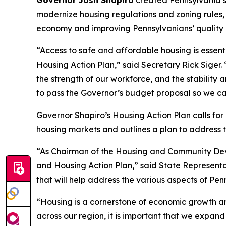
Governor Josh Shapiro
created Pennsylvania’s
modernize housing regulations and zoning rules
economy and improving Pennsylvanians’ quality of
“Access to safe and affordable housing is essent
Housing Action Plan,” said Secretary Rick Siger. 
the strength of our workforce, and the stability 
to pass the Governor’s budget proposal so we ca
Governor Shapiro’s Housing Action Plan calls fo
housing markets and outlines a plan to address t
“As Chairman of the Housing and Community Deve
and Housing Action Plan,” said State Representat
that will help address the various aspects of Pen
“Housing is a cornerstone of economic growth 
across our region, it is important that we expan