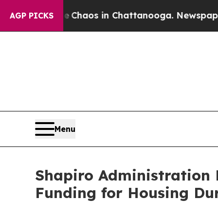
Collapse
Chaos in Chattanooga. Newspaper Owner 
AGP PICKS
Menu
Shapiro Administration H
Funding for Housing Dur