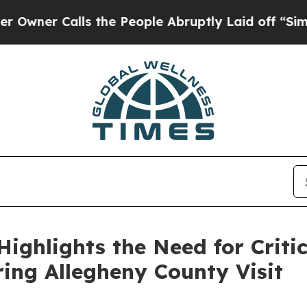
Calls the People Abruptly Laid off “Simply a 
ighlights the Need for Critic
ing Allegheny County Visit