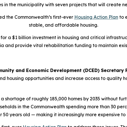
s in the municipality with seven projects that will create 
iled the Commonwealth’s first-ever
Housing Action Plan
to 
stable, and affordable housing.
 for a $1 billion investment in housing and critical infras
a and provide vital rehabilitation funding to maintain exi
unity and Economic Development (DCED) Secretary R
nd housing opportunities and increase access to quality h
 a shortage of roughly 185,000 homes by 2035 without furth
ouseholds in the Commonwealth spending more than 30 perce
er 50 years old — making it increasingly more expensive to