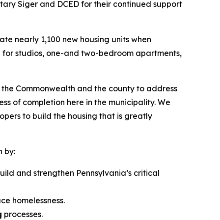
tary Siger and DCED for their continued support
eate nearly 1,100 new housing units when
are for studios, one-and two-bedroom apartments,
ith the Commonwealth and the county to address
ess of completion here in the municipality. We
ers to build the housing that is greatly
n by:
uild and strengthen Pennsylvania’s critical
uce homelessness.
g
processes.