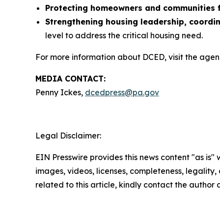
Protecting homeowners and communities f
Strengthening housing leadership, coordi
level to address the critical housing need.
For more information about DCED, visit the agen
MEDIA CONTACT:
Penny Ickes,
dcedpress@pa.gov
Legal Disclaimer:
EIN Presswire provides this news content "as is" 
images, videos, licenses, completeness, legality, o
related to this article, kindly contact the author