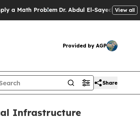
Math Problem
Dr. Abdul El-Sayed on Historic Michi
View all
Provided by AGP
Share
al Infrastructure