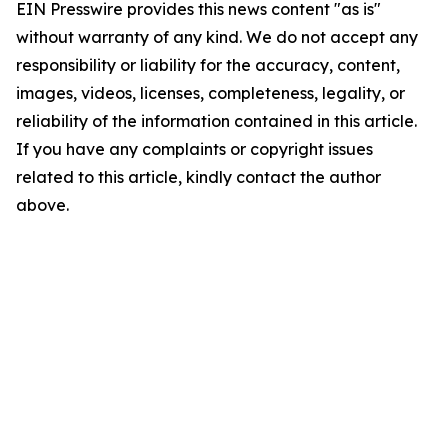
EIN Presswire provides this news content "as is"
without warranty of any kind. We do not accept any
responsibility or liability for the accuracy, content,
images, videos, licenses, completeness, legality, or
reliability of the information contained in this article.
If you have any complaints or copyright issues
related to this article, kindly contact the author
above.