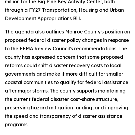
million for the Big Pine Key Activity Center, both
through a FY27 Transportation, Housing and Urban
Development Appropriations Bill.
The agenda also outlines Monroe County's position on
proposed federal disaster policy changes in response
to the FEMA Review Council's recommendations. The
county has expressed concern that some proposed
reforms could shift disaster recovery costs to local
governments and make it more difficult for smaller
coastal communities to qualify for federal assistance
after major storms. The county supports maintaining
the current federal disaster cost-share structure,
preserving hazard mitigation funding, and improving
the speed and transparency of disaster assistance
programs.