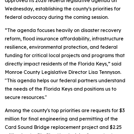
approved its 2026 federal legislative agenda on
Wednesday, establishing the county's priorities for
federal advocacy during the coming session.
“The agenda focuses heavily on disaster recovery
reform, flood insurance affordability, infrastructure
resilience, environmental protection, and federal
funding for critical local projects and programs that
directly impact residents of the Florida Keys,” said
Monroe County Legislative Director Lisa Tennyson.
"This agenda helps our federal partners understand
the needs of the Florida Keys and positions us to
secure resources."
Among the county's top priorities are requests for $3
million for final engineering and permitting of the
Card Sound Bridge replacement project and $2.25