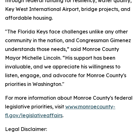
through federal funding for resiliency, water quality,
Key West International Airport, bridge projects, and
affordable housing.
"The Florida Keys face challenges unlike any other
community in the nation, and Congressman Gimenez
understands those needs,” said Monroe County
Mayor Michelle Lincoln. “His support has been
invaluable, and we appreciate his willingness to
listen, engage, and advocate for Monroe County's
priorities in Washington."
For more information about Monroe County's federal
legislative priorities, visit
www.monroecounty-
fl.gov/legislativeaffairs
.
Legal Disclaimer: