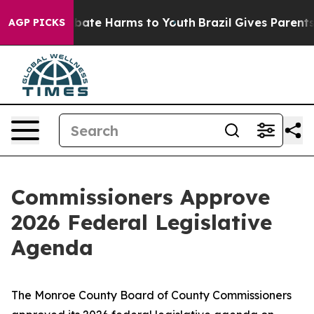
 Fund to Abate Harms to Youth
Brazil Gives Parents So
AGP PICKS
Commissioners Approve
2026 Federal Legislative
Agenda
The Monroe County Board of County Commissioners