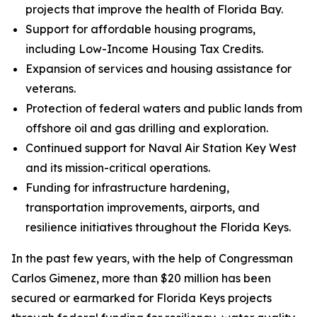
projects that improve the health of Florida Bay.
Support for affordable housing programs,
including Low-Income Housing Tax Credits.
Expansion of services and housing assistance for
veterans.
Protection of federal waters and public lands from
offshore oil and gas drilling and exploration.
Continued support for Naval Air Station Key West
and its mission-critical operations.
Funding for infrastructure hardening,
transportation improvements, airports, and
resilience initiatives throughout the Florida Keys.
In the past few years, with the help of Congressman
Carlos Gimenez, more than $20 million has been
secured or earmarked for Florida Keys projects