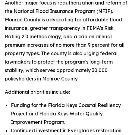
Another major focus is reauthorization and reform of
the National Flood Insurance Program (NFIP).
Monroe County is advocating for affordable flood
insurance, greater transparency in FEMA's Risk
Rating 2.0 methodology, and a cap on annual
premium increases of no more than 9 percent for all
property types. The county is also urging federal
lawmakers to protect the program's long-term
stability, which serves approximately 30,000
policyholders in Monroe County.
Additional priorities include:
Funding for the Florida Keys Coastal Resiliency
Project and Florida Keys Water Quality
Improvement Program.
Continued investment in Everglades restoration