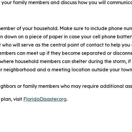
ith your family members and discuss how you will communica
h member of your household. Make sure to include phone n
down on a piece of paper in case your cell phone battery 
o will serve as the central point of contact to help you
mbers can meet up if they become separated or disconnec
ce where household mem
bers can shelter during the storm, i
 neighborhood and a meeting location outside your town or
neighbors or family members who may require additional ass
plan, visit
FloridaDisaster.org
.