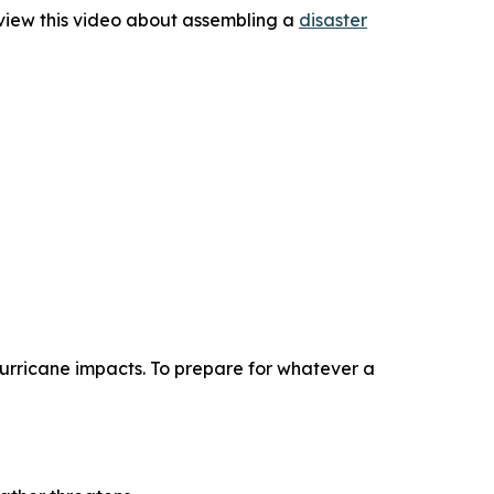
view this video about assembling a
disaster
 hurricane impacts. To prepare for whatever a