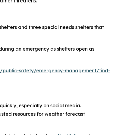
ather threatens.
shelters and three special needs shelters that
 during an emergency as shelters open as
ov/public-safety/emergency-management/find-
uickly, especially on social media.
rusted resources for weather forecast