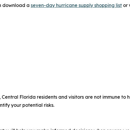
can download a
seven-day hurricane supply shopping list
or 
, Central Florida residents and visitors are not immune to
tify your potential risks.