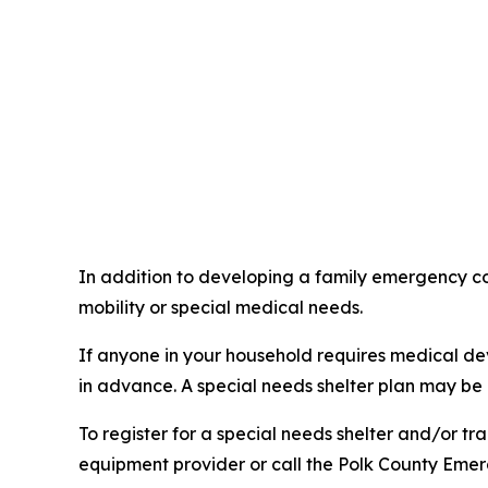
In addition to developing a family emergency co
mobility or special medical needs.
If anyone in your household requires medical devi
in advance. A special needs shelter plan may be 
To register for a special needs shelter and/or tra
equipment provider or call the Polk County Eme