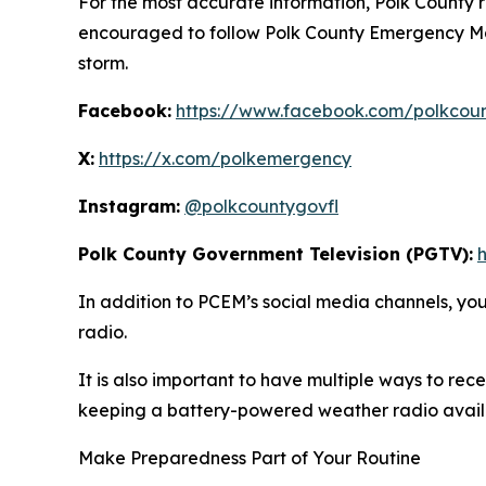
For the most accurate information, Polk County r
encouraged to follow Polk County Emergency Ma
storm.
Facebook:
https://www.facebook.com/polkcou
X:
https://x.com/polkemergency
Instagram:
@polkcountygovfl
Polk County Government Television (PGTV):
In addition to PCEM’s social media channels, y
radio.
It is also important to have multiple ways to r
keeping a battery-powered weather radio availa
Make Preparedness Part of Your Routine