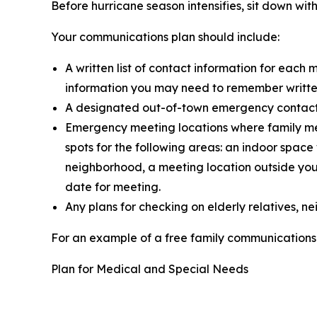
Before hurricane season intensifies, sit down w
Your communications plan should include:
A written list of contact information for eac
information you may need to remember written 
A designated out-of-town emergency contact wh
Emergency meeting locations where family me
spots for the following areas: an indoor spa
neighborhood, a meeting location outside your
date for meeting.
Any plans for checking on elderly relatives, 
For an example of a free family communications 
Plan for Medical and Special Needs