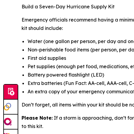
Build a Seven-Day Hurricane Supply Kit
Emergency officials recommend having a minimum
kit should include:
Water (one gallon per person, per day and one
Non-perishable food items (per person, per da
First aid supplies
Pet supplies (enough pet food, medications, et
Battery powered flashlight (LED)
Extra batteries (Fun Fact: AA-cell, AAA-cell, C-
An extra copy of your emergency communicat
Don’t forget, all items within your kit should be
Please Note:
If a storm is approaching, don’t f
to this kit.