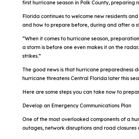
first hurricane season in Polk County, preparing
Florida continues to welcome new residents and
and how to prepare before, during and after a st
“When it comes to hurricane season, preparatio
a storm is before one even makes it on the rada
strikes.”
The good news is that hurricane preparedness doe
hurricane threatens Central Florida later this sea
Here are some steps you can take now to prepar
Develop an Emergency Communications Plan
One of the most overlooked components of a hur
outages, network disruptions and road closures c