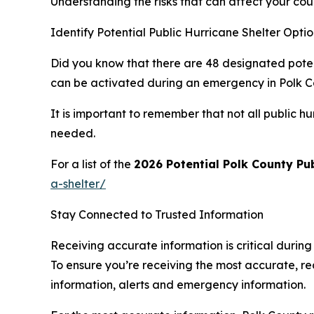
Understanding the risks that can affect your co
Identify Potential Public Hurricane Shelter Opt
Did you know that there are 48 designated potenti
can be activated during an emergency in Polk C
It is important to remember that not all public
needed.
For a list of the
2026 Potential Polk County Pub
a-shelter/
Stay Connected to Trusted Information
Receiving accurate information is critical durin
To ensure you’re receiving the most accurate, rea
information, alerts and emergency information.