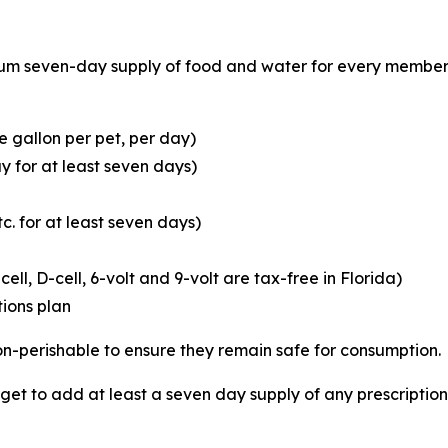
 seven-day supply of food and water for every member of
 gallon per pet, per day)
y for at least seven days)
c. for at least seven days)
cell, D-cell, 6-volt and 9-volt are tax-free in Florida)
ions plan
 non-perishable to ensure they remain safe for consumption.
orget to add at least a seven day supply of any prescripti