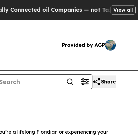
d oil Companies — not Taxpayers — the Chance to
View all
Provided by AGP
Share
u’re a lifelong Floridian or experiencing your