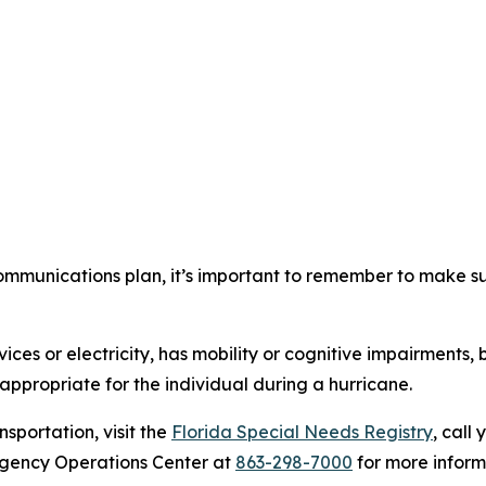
mmunications plan, it’s important to remember to make sur
ces or electricity, has mobility or cognitive impairments, 
appropriate for the individual during a hurricane.
nsportation, visit the
Florida Special Needs Registry
, call
rgency Operations Center at
863-298-7000
for more inform