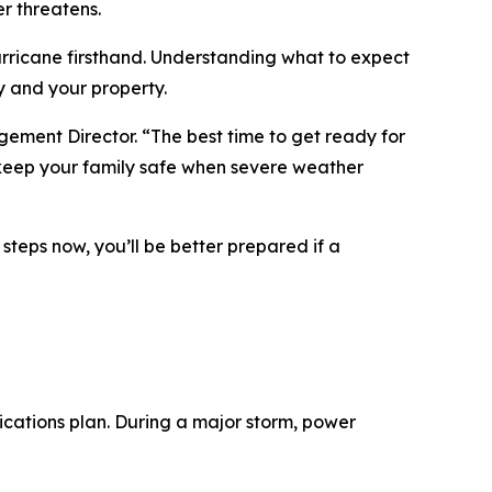
r threatens.
rricane firsthand. Understanding what to expect
y and your property.
ement Director. “The best time to get ready for
p keep your family safe when severe weather
teps now, you’ll be better prepared if a
cations plan. During a major storm, power