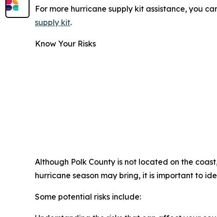
For more hurricane supply kit assistance, you 
supply kit
.
Know Your Risks
Although Polk County is not located on the coast
hurricane season may bring, it is important to iden
Some potential risks include: