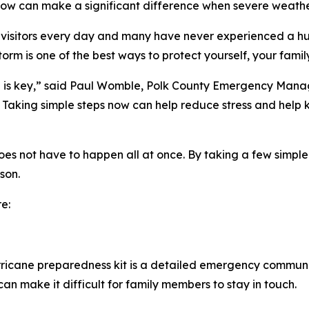
 now can make a significant difference when severe weathe
 visitors every day and many have never experienced a hu
orm is one of the best ways to protect yourself, your famil
n is key,” said Paul Womble, Polk County Emergency Manag
r. Taking simple steps now can help reduce stress and hel
s not have to happen all at once. By taking a few simple s
son.
e:
ricane preparedness kit is a detailed emergency communi
an make it difficult for family members to stay in touch.