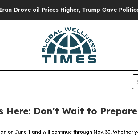
 Prices Higher, Trump Gave Politically Connecte
s Here: Don’t Wait to Prepare
gan on June 1 and will continue through Nov. 30. Whether yo