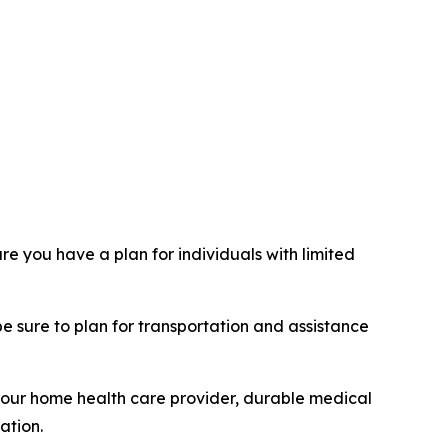
e you have a plan for individuals with limited
be sure to plan for transportation and assistance
 your home health care provider, durable medical
ation.