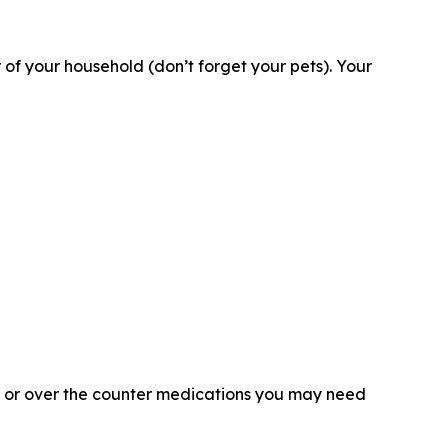
 your household (don’t forget your pets). Your
on or over the counter medications you may need