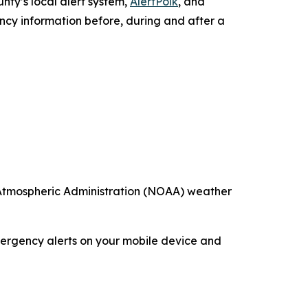
nty’s local alert system,
AlertPolk
, and
y information before, during and after a
 Atmospheric Administration (NOAA) weather
emergency alerts on your mobile device and