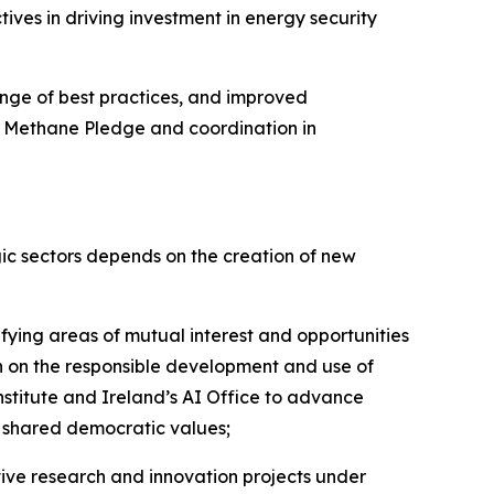
ves in driving investment in energy security
ange of best practices, and improved
l Methane Pledge and coordination in
ic sectors depends on the creation of new
fying areas of mutual interest and opportunities
n on the responsible development and use of
Institute and Ireland’s AI Office to advance
n shared democratic values;
ive research and innovation projects under