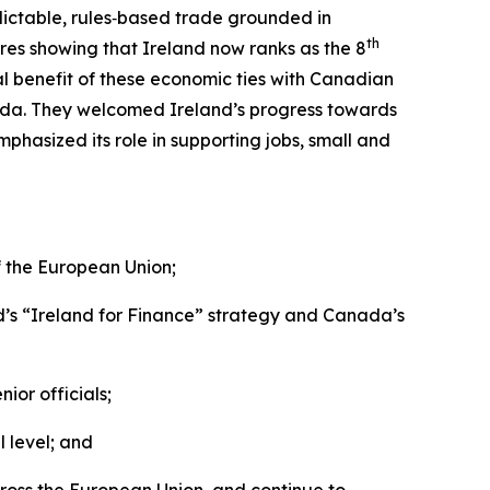
ictable, rules‑based trade grounded in
th
res showing that Ireland now ranks as the 8
l benefit of these economic ties with Canadian
ada. They welcomed Ireland’s progress towards
sized its role in supporting jobs, small and
f the European Union;
d’s “Ireland for Finance” strategy and Canada’s
or officials;
l level; and