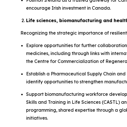
Position Ireland as a trusted gateway for Can
encourage Irish investment in Canada.
Life sciences, biomanufacturing and healt
Recognizing the strategic importance of resilien
Explore opportunities for further collaborati
medicines, including through links with inte
the Centre for Commercialization of Regener
Establish a Pharmaceutical Supply Chain and
identify opportunities to strengthen manufact
Support biomanufacturing workforce developme
Skills and Training in Life Sciences (CASTL) a
programming, shared expertise through a glob
initiatives.