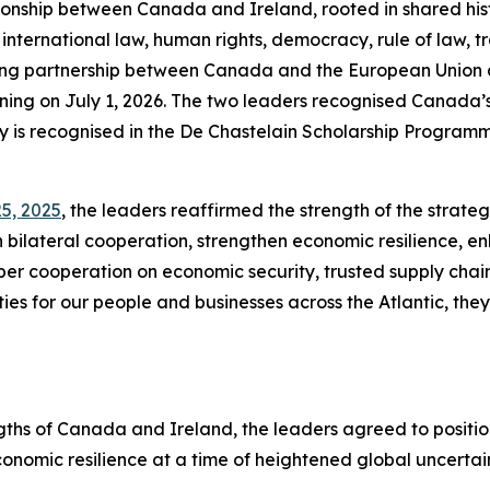
ionship between Canada and Ireland, rooted in shared his
ternational law, human rights, democracy, rule of law, tra
ng partnership between Canada and the European Union an
inning on July 1, 2026. The two leaders recognised Canada
gacy is recognised in the De Chastelain Scholarship Program
5, 2025
, the leaders reaffirmed the strength of the stra
ilateral cooperation, strengthen economic resilience, 
per cooperation on economic security, trusted supply chain
es for our people and businesses across the Atlantic, they 
hs of Canada and Ireland, the leaders agreed to position
nomic resilience at a time of heightened global uncertaint