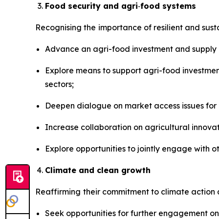
Food security and agri
‑
food systems
Recognising the
importance of resilient and sus
Advance an agri-food investment and supply c
Explore means to support agri-food investme
sectors;
Deepen dialogue on market access issues for 
Increase collaboration on agricultural innov
Explore opportunities to jointly engage with o
Climate and clean growth
Reaffirming
their commitment to climate action 
Seek opportunities for further engagement on e