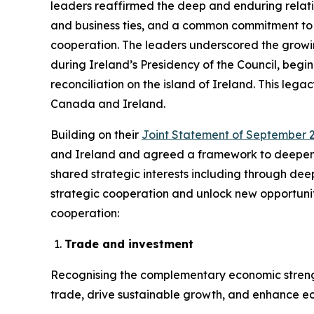
leaders reaffirmed the deep and enduring relat
and business ties, and a common commitment to in
cooperation. The leaders underscored the growi
during Ireland’s Presidency of the Council, beg
reconciliation on the island of Ireland. This le
Canada and Ireland.
Building on their
Joint Statement of September 2
and Ireland and agreed a framework to deepen b
shared strategic interests including through dee
strategic cooperation and unlock new opportuniti
cooperation:
Trade and investment
Recognising the complementary economic strengt
trade, drive sustainable growth, and enhance eco