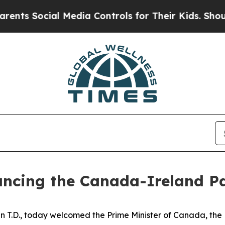
cial Media Controls for Their Kids. Should the US
ancing the Canada-Ireland P
n T.D., today welcomed the Prime Minister of Canada, the