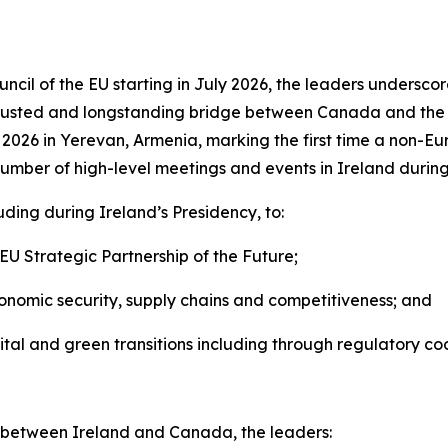
uncil of the EU starting in July 2026, the leaders unders
 trusted and longstanding bridge between Canada and the 
026 in Yerevan, Armenia, marking the first time a non-Eu
mber of high-level meetings and events in Ireland during 
ding during Ireland’s Presidency, to:
U Strategic Partnership of the Future;
nomic security, supply chains and competitiveness; and
al and green transitions including through regulatory coo
es between Ireland and Canada, the leaders: