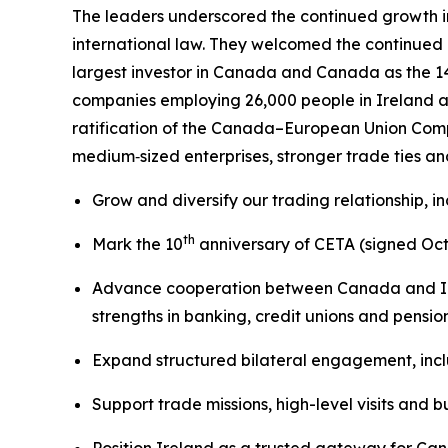
The leaders underscored the continued growth i
international law. They welcomed the continued 
largest investor in Canada and Canada as the 1
companies employing 26,000 people in Ireland 
ratification of the Canada–European Union Comp
medium‑sized enterprises, stronger trade ties a
Grow and diversify our trading relationship, 
th
Mark the 10
anniversary of CETA (signed Octo
Advance cooperation between Canada and Irela
strengths in banking, credit unions and pensio
Expand structured bilateral engagement, incl
Support trade missions, high-level visits and 