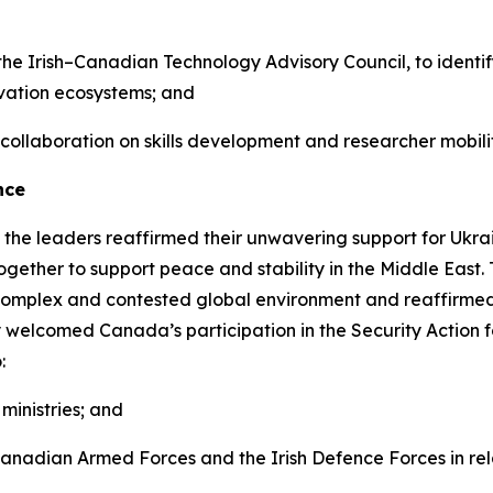
the Irish–Canadian Technology Advisory Council, to identif
ovation ecosystems; and
 collaboration on skills development and researcher mobilit
nce
 the leaders reaffirmed their unwavering support for Ukrai
gether to support peace and stability in the Middle East
complex and contested global environment and reaffirmed
ey welcomed Canada’s participation in the Security Action f
:
ministries; and
adian Armed Forces and the Irish Defence Forces in relat