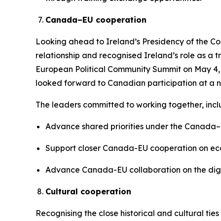
Canada–EU cooperation
Looking ahead to Ireland’s Presidency of the Co
relationship and recognised Ireland’s role as a
European Political Community Summit on May 4, 2
looked forward to Canadian participation at a nu
The leaders committed to working together, inclu
Advance shared priorities under the Canada–E
Support closer Canada-EU cooperation on eco
Advance Canada-EU collaboration on the digit
Cultural cooperation
Recognising the close historical and cultural ti