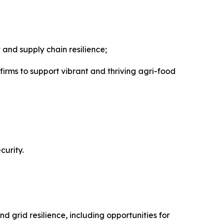
and supply chain resilience;
ms to support vibrant and thriving agri-food
curity.
 grid resilience, including opportunities for