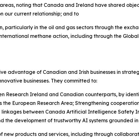
 areas, noting that Canada and Ireland have shared objecti
n our current relationship; and to
 particularly in the oil and gas sectors through the exch
ternational methane action, including through the Globa
ve advantage of Canadian and Irish businesses in strateg
nnovative businesses. They committed to:
en Research Ireland and Canadian counterparts, by identi
ross the European Research Area; Strengthening cooperatio
ing linkages between Canada Artificial Intelligence Safety 
and the development of trustworthy AI systems grounded i
f new products and services, including through collaborat