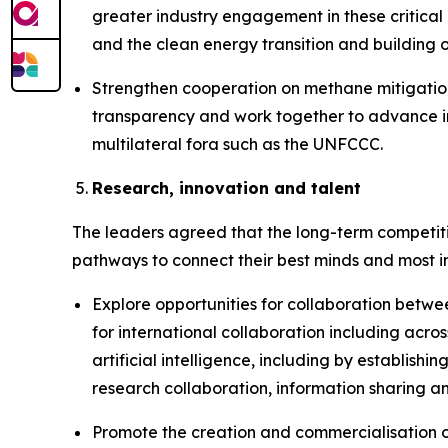
greater industry engagement in these critical
and the clean energy transition and building o
Strengthen cooperation on methane mitigation,
transparency and work together to advance in
multilateral fora such as the UNFCCC.
Research, innovation and talent
The leaders agreed that the long-term competiti
pathways to connect their best minds and most i
Explore opportunities for collaboration betwe
for international collaboration including ac
artificial intelligence, including by establish
research collaboration, information sharing 
Promote the creation and commercialisation o