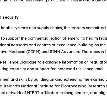
adian companies seeking to access, invest in and scale a
h security
t health systems and supply chains, the leaders committed 
on to support the commercialisation of emerging health tec
rnational networks and centres of excellence, building o
ative Medicine (CCRM) and RINN Advanced Therapies in I
 Resilience Dialogue to exchange information on regulato
uring capacity and support for increased resilience; and
nt and skills by building on and extending the existing 
nd Ireland’s National Institute for Bioprocessing Researc
al network of NIBRT-affiliated training centres, and alig