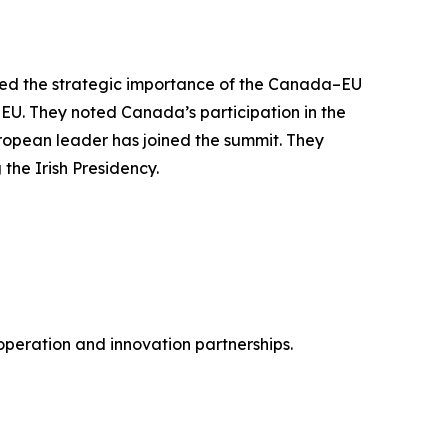
cored the strategic importance of the Canada–EU
EU. They noted Canada’s participation in the
ropean leader has joined the summit. They
the Irish Presidency.
peration and innovation partnerships.