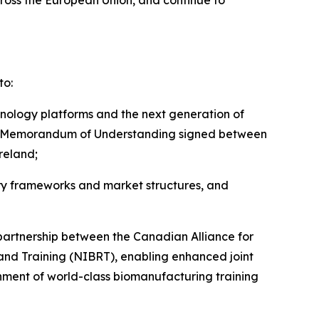
cross the European Union, and continue to
to:
hnology platforms and the next generation of
n the Memorandum of Understanding signed between
reland;
ry frameworks and market structures, and
partnership between the Canadian Alliance for
h and Training (NIBRT), enabling enhanced joint
nment of world-class biomanufacturing training