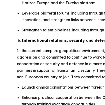
Horizon Europe and the Eureka platform;
Leverage bilateral forums, including through 
innovation, and strengthen links between inn
Strengthen talent pipelines, including through
International relations, security and defe
In the current complex geopolitical environment,
aggression and committed to continue to work to
cooperation on security and defence in a more 
partners in support of transatlantic security. Th
non-European country to join. They committed to
Launch annual consultations between foreign 
Enhance practical cooperation between the Can
through training exchange opportunities.