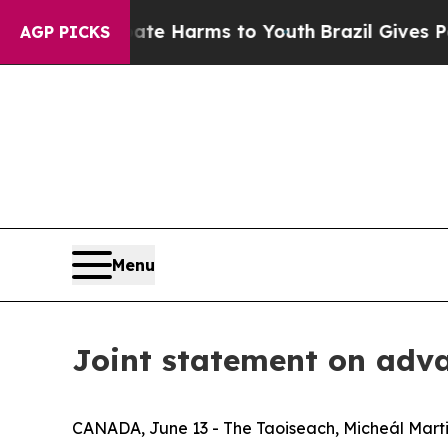
 to Abate Harms to Youth
Brazil Gives Parents So
AGP PICKS
Menu
Joint statement on adv
CANADA, June 13 - The Taoiseach, Micheál Marti