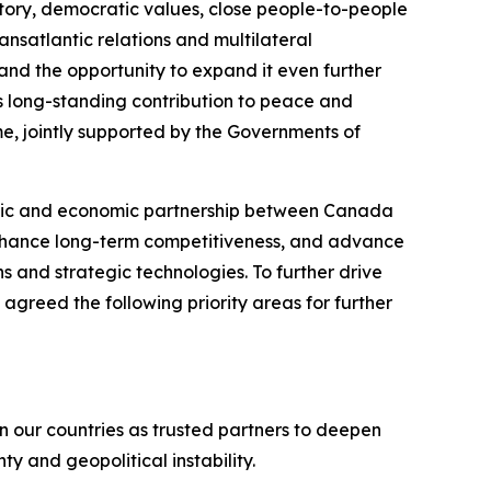
tory, democratic values, close people-to-people
nsatlantic relations and multilateral
d the opportunity to expand it even further
’s long-standing contribution to peace and
me, jointly supported by the Governments of
tegic and economic partnership between Canada
enhance long-term competitiveness, and advance
s and strategic technologies. To further drive
agreed the following priority areas for further
 our countries as trusted partners to deepen
y and geopolitical instability.