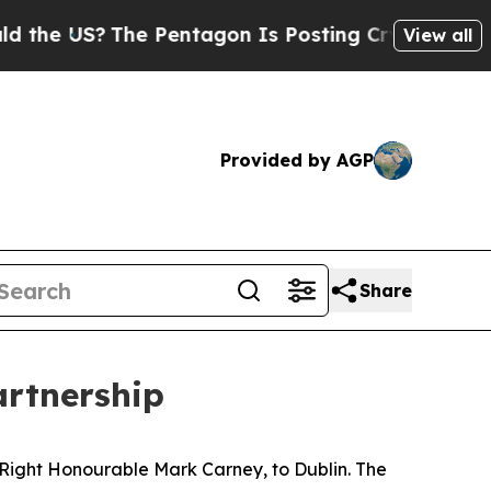
?
The Pentagon Is Posting Cryptic Biblical Mess
View all
Provided by AGP
Share
artnership
 Right Honourable Mark Carney, to Dublin. The