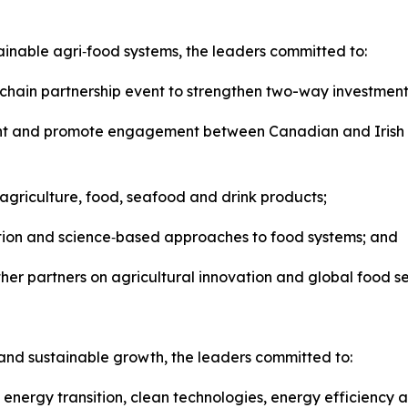
tainable agri‑food systems, the leaders committed to:
hain partnership event to strengthen two-way investment 
nt and promote engagement between Canadian and Irish fir
agriculture, food, seafood and drink products;
ation and science‑based approaches to food systems; and
ther partners on agricultural innovation and global food se
and sustainable growth, the leaders committed to:
nergy transition, clean technologies, energy efficiency and