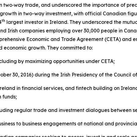
n two‑way trade, and underscored the importance of pred
growth in two-way investment, with official Canadian figu
th
4
largest investor in Ireland. They underscored the mutua
and Irish companies employing over 30,000 people in Can
rehensive Economic and Trade Agreement (CETA) and empha
nd economic growth. They committed to:
including by maximizing opportunities under CETA;
ber 30, 2016) during the Irish Presidency of the Council o
nd in financial services, and fintech building on Irelan
n funds;
uding regular trade and investment dialogues between seni
business to business engagements at national and provincia