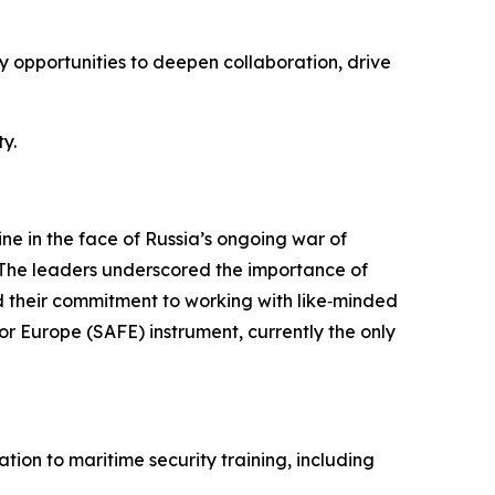
y opportunities to deepen collaboration, drive
y.
ne in the face of Russia’s ongoing war of
. The leaders underscored the importance of
 their commitment to working with like‑minded
or Europe (SAFE) instrument, currently the only
ion to maritime security training, including