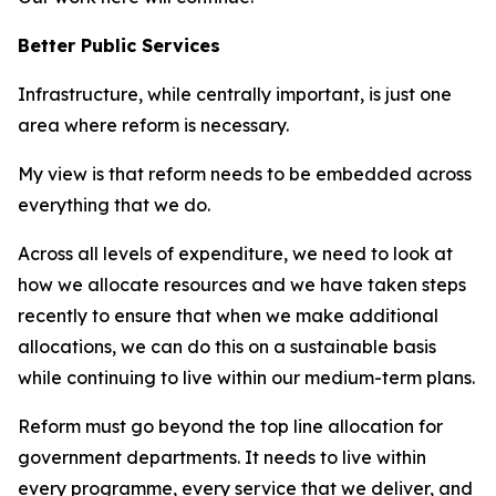
Better Public Services
Infrastructure, while centrally important, is just one
area where reform is necessary.
My view is that reform needs to be embedded across
everything that we do.
Across all levels of expenditure, we need to look at
how we allocate resources and we have taken steps
recently to ensure that when we make additional
allocations, we can do this on a sustainable basis
while continuing to live within our medium-term plans.
Reform must go beyond the top line allocation for
government departments. It needs to live within
every programme, every service that we deliver, and