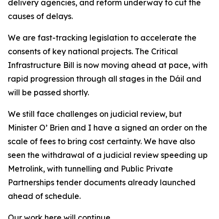
delivery agencies, and reform underway to cut the
causes of delays.
We are fast-tracking legislation to accelerate the
consents of key national projects. The Critical
Infrastructure Bill is now moving ahead at pace, with
rapid progression through all stages in the Dáil and
will be passed shortly.
We still face challenges on judicial review, but
Minister O’ Brien and I have a signed an order on the
scale of fees to bring cost certainty. We have also
seen the withdrawal of a judicial review speeding up
Metrolink, with tunnelling and Public Private
Partnerships tender documents already launched
ahead of schedule.
Our work here will continue.