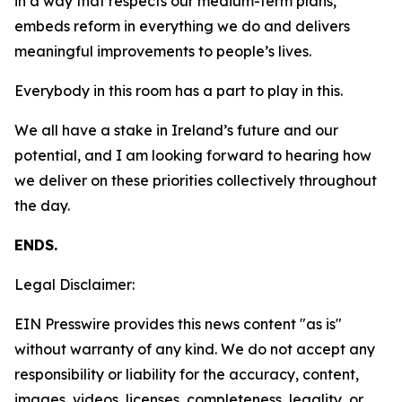
in a way that respects our medium-term plans,
embeds reform in everything we do and delivers
meaningful improvements to people’s lives.
Everybody in this room has a part to play in this.
We all have a stake in Ireland’s future and our
potential, and I am looking forward to hearing how
we deliver on these priorities collectively throughout
the day.
ENDS.
Legal Disclaimer:
EIN Presswire provides this news content "as is"
without warranty of any kind. We do not accept any
responsibility or liability for the accuracy, content,
images, videos, licenses, completeness, legality, or