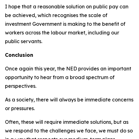
I hope that a reasonable solution on public pay can
be achieved, which recognises the scale of
investment Government is making to the benefit of
workers across the labour market, including our
public servants.
Conclusion
Once again this year, the NED provides an important
opportunity to hear from a broad spectrum of
perspectives.
As a society, there will always be immediate concerns
or pressures.
Often, these will require immediate solutions, but as
we respond to the challenges we face, we must do so