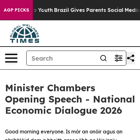
ms to Youth
Brazil Gives Parents Social Media Controls
AGP PICKS
Minister Chambers
Opening Speech - National
Economic Dialogue 2026
Good morning everyone. Is mór an onóir agus an