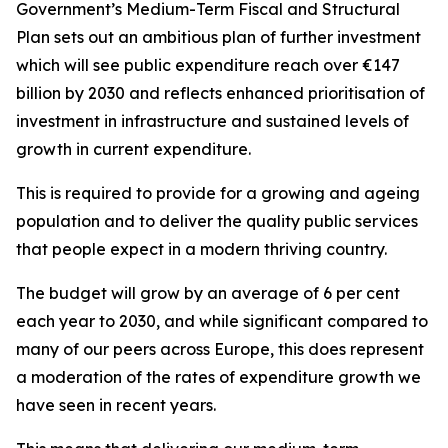
Government’s Medium-Term Fiscal and Structural
Plan sets out an ambitious plan of further investment
which will see public expenditure reach over €147
billion by 2030 and reflects enhanced prioritisation of
investment in infrastructure and sustained levels of
growth in current expenditure.
This is required to provide for a growing and ageing
population and to deliver the quality public services
that people expect in a modern thriving country.
The budget will grow by an average of 6 per cent
each year to 2030, and while significant compared to
many of our peers across Europe, this does represent
a moderation of the rates of expenditure growth we
have seen in recent years.