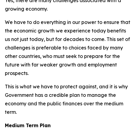
Yes, there are many challenges associated with a
growing economy.
We have to do everything in our power to ensure that
the economic growth we experience today benefits
us not just today, but for decades to come. This set of
challenges is preferable to choices faced by many
other countries, who must seek to prepare for the
future with far weaker growth and employment
prospects.
This is what we have to protect against, and it is why
Government has a credible plan to manage the
economy and the public finances over the medium
term.
Medium Term Plan