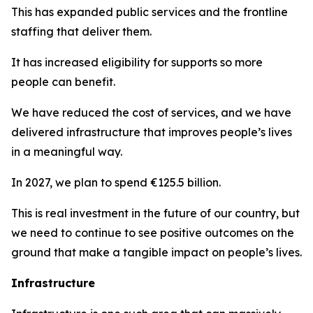
This has expanded public services and the frontline
staffing that deliver them.
It has increased eligibility for supports so more
people can benefit.
We have reduced the cost of services, and we have
delivered infrastructure that improves people’s lives
in a meaningful way.
In 2027, we plan to spend €125.5 billion.
This is real investment in the future of our country, but
we need to continue to see positive outcomes on the
ground that make a tangible impact on people’s lives.
Infrastructure