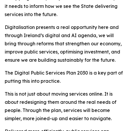
it needs to inform how we see the State delivering
services into the future.
Digitalisation presents a real opportunity here and
through Ireland’s digital and AI agenda, we will
bring through reforms that strengthen our economy,
improve public services, optimising investment, and
ensure we are building sustainably for the future.
The Digital Public Services Plan 2030 is a key part of
putting this into practice.
This is not just about moving services online. It is
about redesigning them around the real needs of
people. Through the plan, services will become
simpler, more joined-up and easier to navigate.