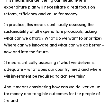
This means that delivering our medium-term
expenditure plan will necessitate a real focus on
reform, efficiency and value for money.
In practice, this means continually assessing the
sustainability of all expenditure proposals, asking
what can we afford? What do we want to prioritize?
Where can we innovate and what can we do better –
now and into the future.
It means critically assessing if what we deliver is
adequate – what does our country need and where
will investment be required to achieve this?
And it means considering how can we deliver value
for money and tangible outcomes for the people of
Ireland