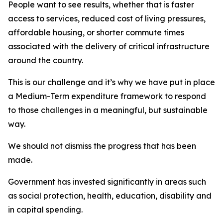
People want to see results, whether that is faster
access to services, reduced cost of living pressures,
affordable housing, or shorter commute times
associated with the delivery of critical infrastructure
around the country.
This is our challenge and it’s why we have put in place
a Medium-Term expenditure framework to respond
to those challenges in a meaningful, but sustainable
way.
We should not dismiss the progress that has been
made.
Government has invested significantly in areas such
as social protection, health, education, disability and
in capital spending.