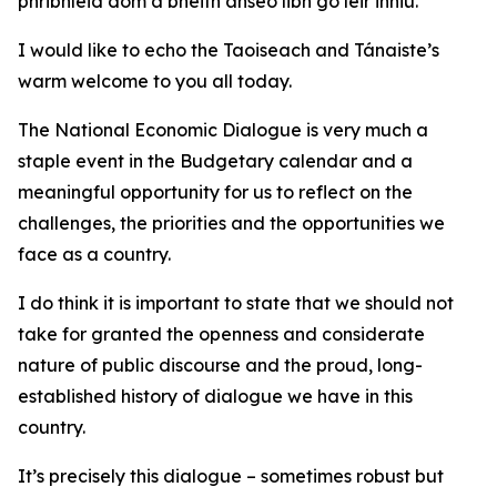
phribhléid dom a bheith anseo libh go léir inniu.
I would like to echo the Taoiseach and Tánaiste’s
warm welcome to you all today.
The National Economic Dialogue is very much a
staple event in the Budgetary calendar and a
meaningful opportunity for us to reflect on the
challenges, the priorities and the opportunities we
face as a country.
I do think it is important to state that we should not
take for granted the openness and considerate
nature of public discourse and the proud, long-
established history of dialogue we have in this
country.
It’s precisely this dialogue – sometimes robust but