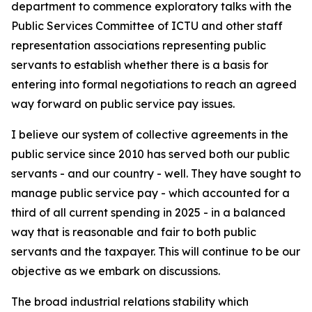
department to commence exploratory talks with the
Public Services Committee of ICTU and other staff
representation associations representing public
servants to establish whether there is a basis for
entering into formal negotiations to reach an agreed
way forward on public service pay issues.
I believe our system of collective agreements in the
public service since 2010 has served both our public
servants - and our country - well. They have sought to
manage public service pay - which accounted for a
third of all current spending in 2025 - in a balanced
way that is reasonable and fair to both public
servants and the taxpayer. This will continue to be our
objective as we embark on discussions.
The broad industrial relations stability which