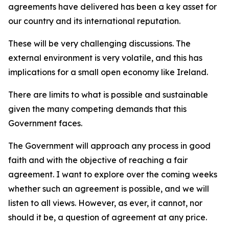
agreements have delivered has been a key asset for
our country and its international reputation.
These will be very challenging discussions. The
external environment is very volatile, and this has
implications for a small open economy like Ireland.
There are limits to what is possible and sustainable
given the many competing demands that this
Government faces.
The Government will approach any process in good
faith and with the objective of reaching a fair
agreement. I want to explore over the coming weeks
whether such an agreement is possible, and we will
listen to all views. However, as ever, it cannot, nor
should it be, a question of agreement at any price.