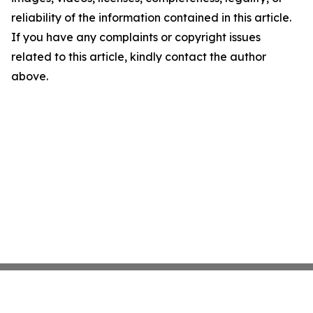
reliability of the information contained in this article.
If you have any complaints or copyright issues
related to this article, kindly contact the author
above.