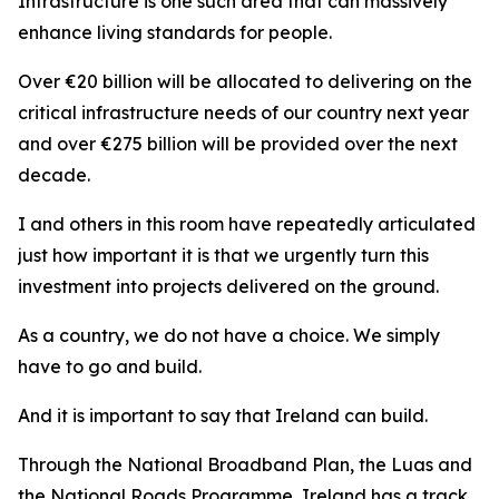
Infrastructure is one such area that can massively
enhance living standards for people.
Over €20 billion will be allocated to delivering on the
critical infrastructure needs of our country next year
and over €275 billion will be provided over the next
decade.
I and others in this room have repeatedly articulated
just how important it is that we urgently turn this
investment into projects delivered on the ground.
As a country, we do not have a choice. We simply
have to go and build.
And it is important to say that Ireland can build.
Through the National Broadband Plan, the Luas and
the National Roads Programme, Ireland has a track