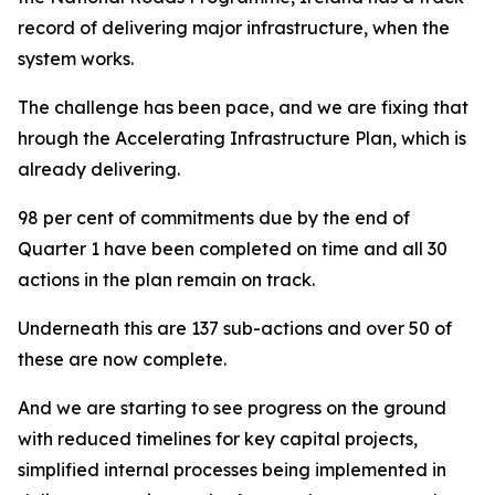
record of delivering major infrastructure, when the
system works.
The challenge has been pace, and we are fixing that
hrough the Accelerating Infrastructure Plan, which is
already delivering.
98 per cent of commitments due by the end of
Quarter 1 have been completed on time and all 30
actions in the plan remain on track.
Underneath this are 137 sub-actions and over 50 of
these are now complete.
And we are starting to see progress on the ground
with reduced timelines for key capital projects,
simplified internal processes being implemented in