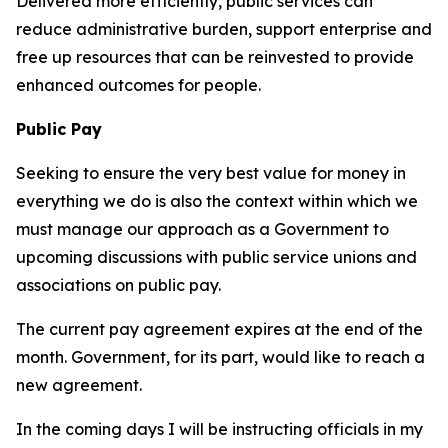
Delivered more efficiently, public services can
reduce administrative burden, support enterprise and
free up resources that can be reinvested to provide
enhanced outcomes for people.
Public Pay
Seeking to ensure the very best value for money in
everything we do is also the context within which we
must manage our approach as a Government to
upcoming discussions with public service unions and
associations on public pay.
The current pay agreement expires at the end of the
month. Government, for its part, would like to reach a
new agreement.
In the coming days I will be instructing officials in my