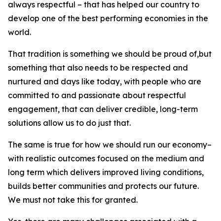
always respectful – that has helped our country to
develop one of the best performing economies in the
world.
That tradition is something we should be proud of,but
something that also needs to be respected and
nurtured and days like today, with people who are
committed to and passionate about respectful
engagement, that can deliver credible, long-term
solutions allow us to do just that.
The same is true for how we should run our economy–
with realistic outcomes focused on the medium and
long term which delivers improved living conditions,
builds better communities and protects our future.
We must not take this for granted.