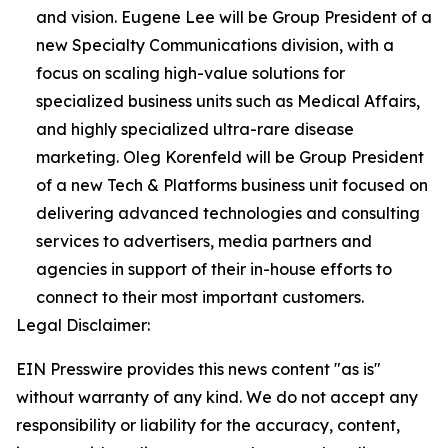
and vision. Eugene Lee will be Group President of a
new Specialty Communications division, with a
focus on scaling high-value solutions for
specialized business units such as Medical Affairs,
and highly specialized ultra-rare disease
marketing. Oleg Korenfeld will be Group President
of a new Tech & Platforms business unit focused on
delivering advanced technologies and consulting
services to advertisers, media partners and
agencies in support of their in-house efforts to
connect to their most important customers.
Legal Disclaimer:
EIN Presswire provides this news content "as is"
without warranty of any kind. We do not accept any
responsibility or liability for the accuracy, content,