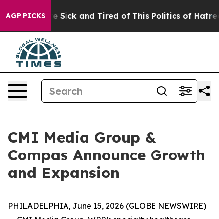
ople Are Sick and Tired of This Politics of Hatred”
The
AGP PICKS
CMI Media Group &
Compas Announce Growth
and Expansion
PHILADELPHIA, June 15, 2026 (GLOBE NEWSWIRE)