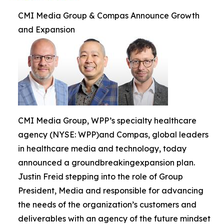
CMI Media Group & Compas Announce Growth
and Expansion
CMI Media Group, WPP’s specialty healthcare
agency (NYSE: WPP)and Compas, global leaders
in healthcare media and technology, today
announced a groundbreakingexpansion plan.
Justin Freid stepping into the role of Group
President, Media and responsible for advancing
the needs of the organization’s customers and
deliverables with an agency of the future mindset