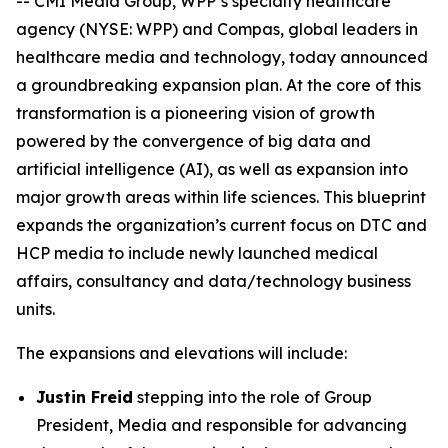
-- CMI Media Group, WPP’s specialty healthcare
agency (NYSE: WPP) and Compas, global leaders in
healthcare media and technology, today announced
a groundbreaking expansion plan. At the core of this
transformation is a pioneering vision of growth
powered by the convergence of big data and
artificial intelligence (AI), as well as expansion into
major growth areas within life sciences. This blueprint
expands the organization’s current focus on DTC and
HCP media to include newly launched medical
affairs, consultancy and data/technology business
units.
The expansions and elevations will include:
Justin Freid
stepping into the role of Group
President, Media and responsible for advancing