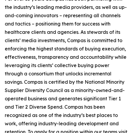
the industry’s leading media providers, as well as up-
and-coming innovators – representing all channels
and tactics – positioning them for success with
healthcare clients and agencies. As stewards of its
clients’ media investments, Compas is committed to
enforcing the highest standards of buying execution,
effectiveness, transparency and accountability while
leveraging its clients’ collective buying power
through a consortium that unlocks incremental
savings. Compas is certified by the National Minority
Supplier Diversity Council as a minority-owned-and-
operated business and generates significant Tier 1
and Tier 2 Diverse Spend. Compas has been
recognized as one of the industry’s best places to
work, offering industry-leading development and
retention. To apply for a position within our teams visit