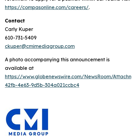
https://compasonline.com/careers/
.
Contact
Carly Kuper
610-731-5409
ckuper@cmimediagroup.com
A photo accompanying this announcement is
available at
https://www.globenewswire.com/NewsRoom/Attachme
42fb-4e63-9d5b-304a021ccbc4