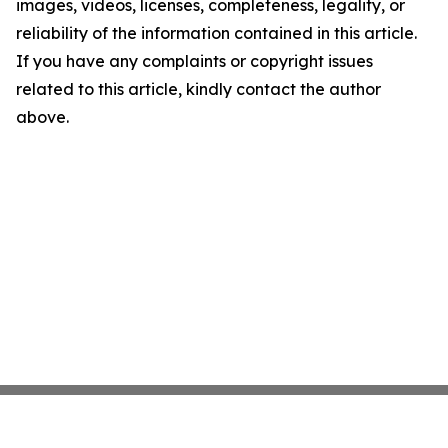
images, videos, licenses, completeness, legality, or
reliability of the information contained in this article.
If you have any complaints or copyright issues
related to this article, kindly contact the author
above.