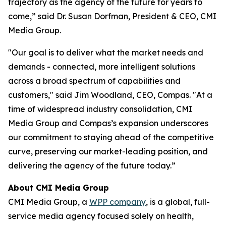
trajectory as the agency of the future for years to
come,” said Dr. Susan Dorfman, President & CEO, CMI
Media Group.
"Our goal is to deliver what the market needs and
demands - connected, more intelligent solutions
across a broad spectrum of capabilities and
customers," said Jim Woodland, CEO, Compas. "At a
time of widespread industry consolidation, CMI
Media Group and Compas’s expansion underscores
our commitment to staying ahead of the competitive
curve, preserving our market-leading position, and
delivering the agency of the future today.”
About CMI Media Group
CMI Media Group, a
WPP company
, is a global, full-
service media agency focused solely on health,