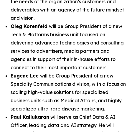
the needs of the organization’s customers and
deliverables with an agency of the future mindset
and vision.
Oleg Korenfeld
will be Group President of a new
Tech & Platforms business unit focused on
delivering advanced technologies and consulting
services to advertisers, media partners and
agencies in support of their in-house efforts to
connect to their most important customers.
Eugene Lee
will be Group President of a new
Specialty Communications division, with a focus on
scaling high-value solutions for specialized
business units such as Medical Affairs, and highly
specialized ultra-rare disease marketing.
Paul Kallukaran
will serve as Chief Data & AI
Officer, leading data and AI strategy. He will