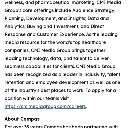
wellness, and pharmaceutical marketing. CMI Media
Group’s core offerings include Audience Strategy,
Planning, Development, and Insights; Data and
Analytics; Buying and Investment; and Direct
Response and Customer Experience. As the leading
media resource for the world’s top healthcare
companies, CMI Media Group brings together
leading technology, data, and talent to deliver
seamless capabilities for clients. CMI Media Group
has been recognized as a leader in inclusivity, talent
retention and employee development as well as one
of the industry’s best places to work. To apply for a
position within our teams visit
https://cmimediagroup.com/careers
.
About Compas
For over 35 years Compas has been partnering with