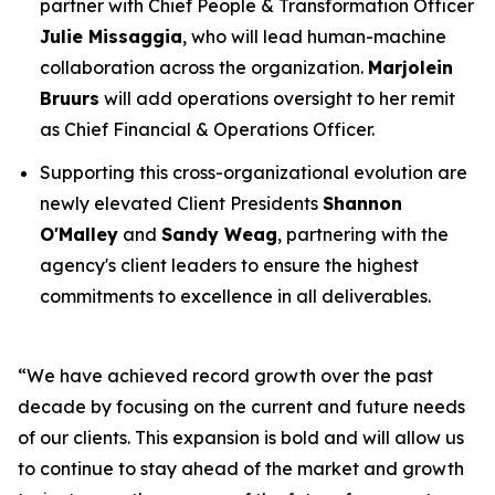
partner with Chief People & Transformation Officer
Julie Missaggia
, who will lead human-machine
collaboration across the organization.
Marjolein
Bruurs
will add operations oversight to her remit
as Chief Financial & Operations Officer.
Supporting this cross-organizational evolution are
newly elevated Client Presidents
Shannon
O'Malley
and
Sandy Weag
, partnering with the
agency's client leaders to ensure the highest
commitments to excellence in all deliverables.
“We have achieved record growth over the past
decade by focusing on the current and future needs
of our clients. This expansion is bold and will allow us
to continue to stay ahead of the market and growth