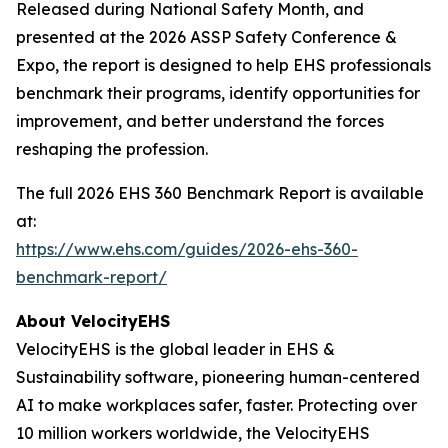
Released during National Safety Month, and
presented at the 2026 ASSP Safety Conference &
Expo, the report is designed to help EHS professionals
benchmark their programs, identify opportunities for
improvement, and better understand the forces
reshaping the profession.
The full 2026 EHS 360 Benchmark Report is available
at:
https://www.ehs.com/guides/2026-ehs-360-
benchmark-report/
About VelocityEHS
VelocityEHS is the global leader in EHS &
Sustainability software, pioneering human-centered
AI to make workplaces safer, faster. Protecting over
10 million workers worldwide, the VelocityEHS