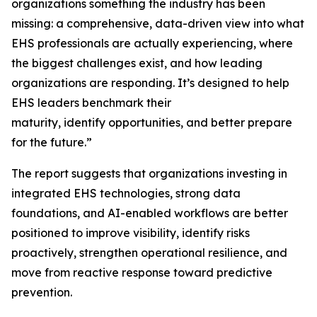
organizations something the industry has been
missing: a comprehensive, data-driven view into what
EHS professionals are actually experiencing, where
the biggest challenges exist, and how leading
organizations are responding. It’s designed to help
EHS leaders benchmark their
maturity, identify opportunities, and better prepare
for the future.”
The report suggests that organizations investing in
integrated EHS technologies, strong data
foundations, and AI-enabled workflows are better
positioned to improve visibility, identify risks
proactively, strengthen operational resilience, and
move from reactive response toward predictive
prevention.