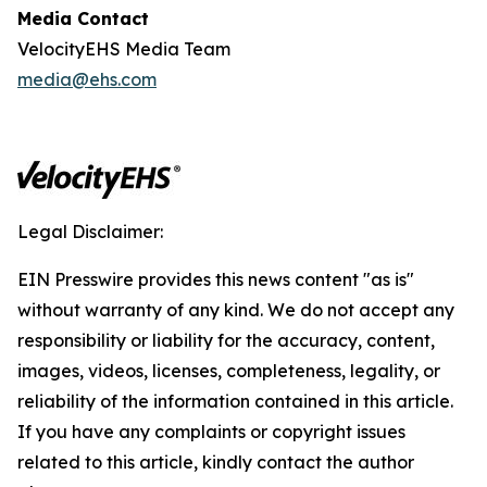
Media Contact
VelocityEHS Media Team
media@ehs.com
Legal Disclaimer:
EIN Presswire provides this news content "as is"
without warranty of any kind. We do not accept any
responsibility or liability for the accuracy, content,
images, videos, licenses, completeness, legality, or
reliability of the information contained in this article.
If you have any complaints or copyright issues
related to this article, kindly contact the author