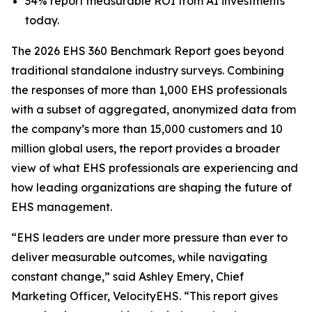
34% report measurable ROI from AI investments
today.
The 2026 EHS 360 Benchmark Report goes beyond
traditional standalone industry surveys. Combining
the responses of more than 1,000 EHS professionals
with a subset of aggregated, anonymized data from
the company’s more than 15,000 customers and 10
million global users, the report provides a broader
view of what EHS professionals are experiencing and
how leading organizations are shaping the future of
EHS management.
“EHS leaders are under more pressure than ever to
deliver measurable outcomes, while navigating
constant change,” said Ashley Emery, Chief
Marketing Officer, VelocityEHS. “This report gives