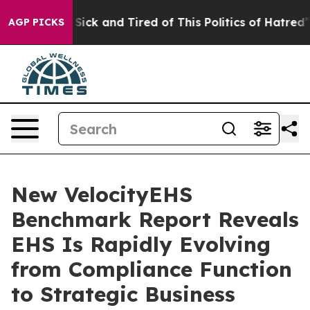
le Are Sick and Tired of This Politics of Hatred”
The S
AGP PICKS
New VelocityEHS
Benchmark Report Reveals
EHS Is Rapidly Evolving
from Compliance Function
to Strategic Business