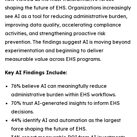
shaping the future of EHS. Organizations increasingly
see AI as a tool for reducing administrative burden,
improving data quality, accelerating compliance
activities, and strengthening proactive risk
prevention. The findings suggest AI is moving beyond
experimentation and beginning to deliver
measurable value across EHS programs.
Key AI Findings Include:
76% believe AI can meaningfully reduce
administrative burden within EHS workflows.
70% trust AI-generated insights to inform EHS
decisions.
44% identify AI and automation as the largest
force shaping the future of EHS.