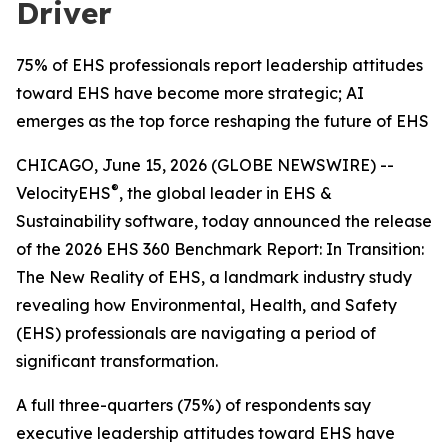
Driver
75% of EHS professionals report leadership attitudes
toward EHS have become more strategic; AI
emerges as the top force reshaping the future of EHS
CHICAGO, June 15, 2026 (GLOBE NEWSWIRE) --
®
VelocityEHS
, the global leader in EHS &
Sustainability software, today announced the release
of the 2026 EHS 360 Benchmark Report:
In Transition:
The New Reality of EHS
, a landmark industry study
revealing how Environmental, Health, and Safety
(EHS) professionals are navigating a period of
significant transformation.
A full three-quarters (75%) of respondents say
executive leadership attitudes toward EHS have