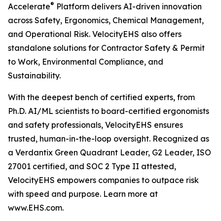
®
Accelerate
Platform delivers AI-driven innovation
across Safety, Ergonomics, Chemical Management,
and Operational Risk. VelocityEHS also offers
standalone solutions for Contractor Safety & Permit
to Work, Environmental Compliance, and
Sustainability.
With the deepest bench of certified experts, from
Ph.D. AI/ML scientists to board-certified ergonomists
and safety professionals, VelocityEHS ensures
trusted, human-in-the-loop oversight. Recognized as
a Verdantix Green Quadrant Leader, G2 Leader, ISO
27001 certified, and SOC 2 Type II attested,
VelocityEHS empowers companies to outpace risk
with speed and purpose. Learn more at
www.EHS.com.