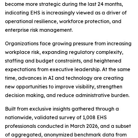
become more strategic during the last 24 months,
indicating EHS is increasingly viewed as a driver of
operational resilience, workforce protection, and
enterprise risk management.
Organizations face growing pressure from increasing
workplace risk, expanding regulatory complexity,
staffing and budget constraints, and heightened
expectations from executive leadership. At the same
time, advances in AI and technology are creating
new opportunities to improve visibility, strengthen
decision making, and reduce administrative burden.
Built from exclusive insights gathered through a
nationwide, validated survey of 1,008 EHS
professionals conducted in March 2026, and a subset
of aggregated, anonymized benchmark data from