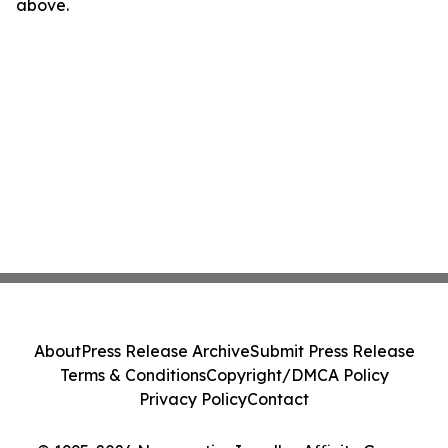
above.
About
Press Release Archive
Submit Press Release
Terms & Conditions
Copyright/DMCA Policy
Privacy Policy
Contact