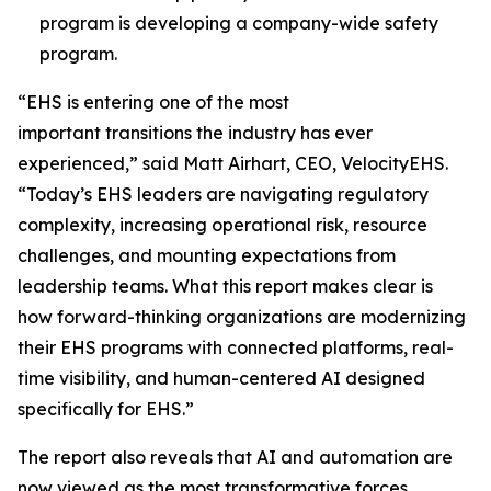
program is developing a company-wide safety
program.
“EHS is entering one of the most
important transitions the industry has ever
experienced,” said Matt Airhart, CEO, VelocityEHS.
“Today’s EHS leaders are navigating regulatory
complexity, increasing operational risk, resource
challenges, and mounting expectations from
leadership teams. What this report makes clear is
how forward-thinking organizations are modernizing
their EHS programs with connected platforms, real-
time visibility, and human-centered AI designed
specifically for EHS.”
The report also reveals that AI and automation are
now viewed as the most transformative forces