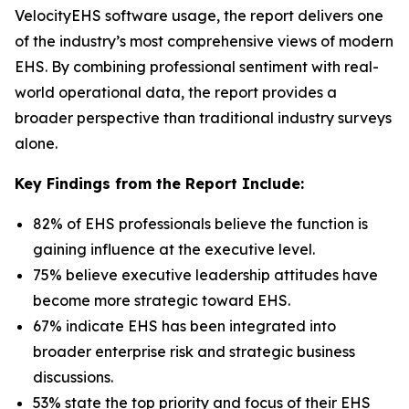
VelocityEHS software usage, the report delivers one
of the industry’s most comprehensive views of modern
EHS. By combining professional sentiment with real-
world operational data, the report provides a
broader perspective than traditional industry surveys
alone.
Key Findings from the Report Include:
82% of EHS professionals believe the function is
gaining influence at the executive level.
75% believe executive leadership attitudes have
become more strategic toward EHS.
67% indicate EHS has been integrated into
broader enterprise risk and strategic business
discussions.
53% state the top priority and focus of their EHS