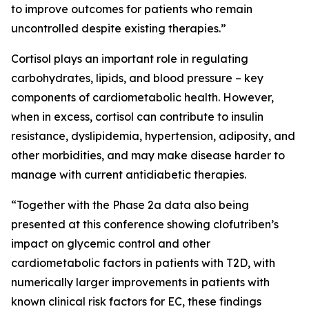
to improve outcomes for patients who remain
uncontrolled despite existing therapies.”
Cortisol plays an important role in regulating
carbohydrates, lipids, and blood pressure – key
components of cardiometabolic health. However,
when in excess, cortisol can contribute to insulin
resistance, dyslipidemia, hypertension, adiposity, and
other morbidities, and may make disease harder to
manage with current antidiabetic therapies.
“Together with the Phase 2a data also being
presented at this conference showing clofutriben’s
impact on glycemic control and other
cardiometabolic factors in patients with T2D, with
numerically larger improvements in patients with
known clinical risk factors for EC, these findings