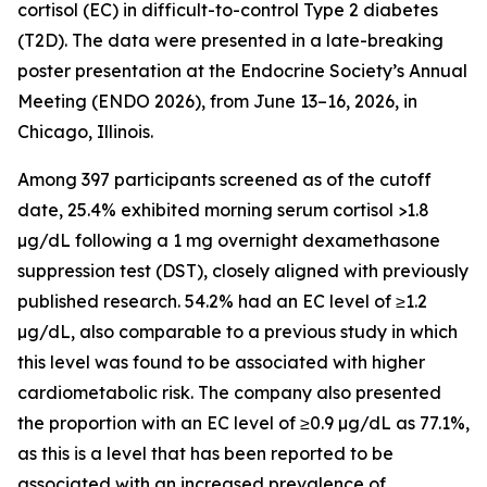
cortisol (EC) in difficult-to-control Type 2 diabetes
(T2D). The data were presented in a late-breaking
poster presentation at the Endocrine Society’s Annual
Meeting (ENDO 2026), from June 13–16, 2026, in
Chicago, Illinois.
Among 397 participants screened as of the cutoff
date, 25.4% exhibited morning serum cortisol >1.8
µg/dL following a 1 mg overnight dexamethasone
suppression test (DST), closely aligned with previously
published research. 54.2% had an EC level of ≥1.2
µg/dL, also comparable to a previous study in which
this level was found to be associated with higher
cardiometabolic risk. The company also presented
the proportion with an EC level of ≥0.9 µg/dL as 77.1%,
as this is a level that has been reported to be
associated with an increased prevalence of