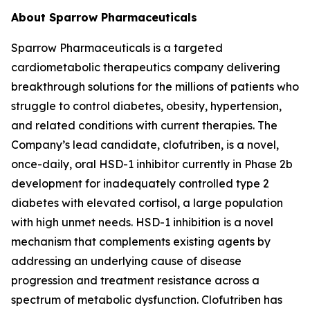
About Sparrow Pharmaceuticals
Sparrow Pharmaceuticals is a targeted
cardiometabolic therapeutics company delivering
breakthrough solutions for the millions of patients who
struggle to control diabetes, obesity, hypertension,
and related conditions with current therapies. The
Company’s lead candidate, clofutriben, is a novel,
once-daily, oral HSD-1 inhibitor currently in Phase 2b
development for inadequately controlled type 2
diabetes with elevated cortisol, a large population
with high unmet needs. HSD-1 inhibition is a novel
mechanism that complements existing agents by
addressing an underlying cause of disease
progression and treatment resistance across a
spectrum of metabolic dysfunction. Clofutriben has