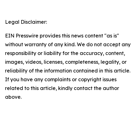
Legal Disclaimer:
EIN Presswire provides this news content "as is"
without warranty of any kind. We do not accept any
responsibility or liability for the accuracy, content,
images, videos, licenses, completeness, legality, or
reliability of the information contained in this article.
If you have any complaints or copyright issues
related to this article, kindly contact the author
above.