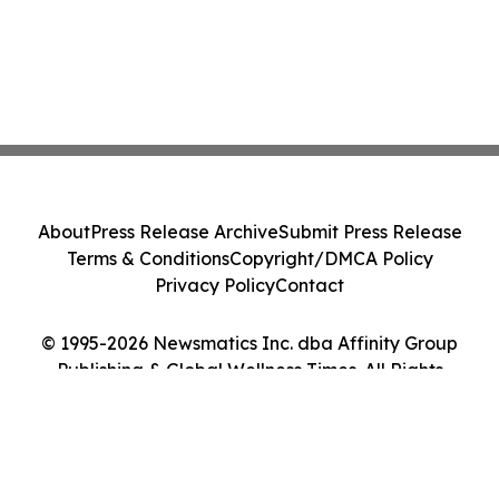
About
Press Release Archive
Submit Press Release
Terms & Conditions
Copyright/DMCA Policy
Privacy Policy
Contact
© 1995-2026 Newsmatics Inc. dba Affinity Group
Publishing & Global Wellness Times. All Rights
Reserved.
Cookie Settings / Your Privacy Choices