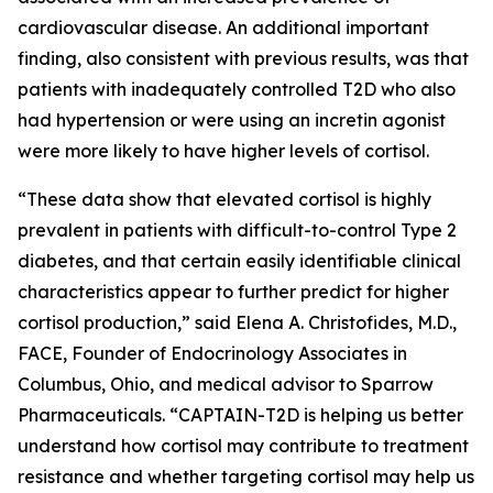
cardiovascular disease. An additional important
finding, also consistent with previous results, was that
patients with inadequately controlled T2D who also
had hypertension or were using an incretin agonist
were more likely to have higher levels of cortisol.
“These data show that elevated cortisol is highly
prevalent in patients with difficult-to-control Type 2
diabetes, and that certain easily identifiable clinical
characteristics appear to further predict for higher
cortisol production,” said Elena A. Christofides, M.D.,
FACE, Founder of Endocrinology Associates in
Columbus, Ohio, and medical advisor to Sparrow
Pharmaceuticals. “CAPTAIN-T2D is helping us better
understand how cortisol may contribute to treatment
resistance and whether targeting cortisol may help us