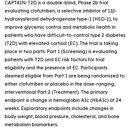
CAPTAIN-T2D is a double-blind, Phase 2b trial
evaluating clofutriben, a selective inhibitor of 11β-
hydroxysteroid dehydrogenase type-1 (HSD-1), to
improve glycemic control and metabolic health in
patients who have difficult-to-control type 2 diabetes
(T2D) with elevated cortisol (EC). The trial is taking
place in two parts. Part 1 (Screening) is evaluating
patients with T2D and EC risk factors for trial
eligibility and the presence of EC. Participants
deemed eligible from Part 1 are being randomized to
either clofutriben or placebo in the dose-ranging,
interventional Part 2 (Treatment). The primary
endpoint is change in hemoglobin A1c (HbA1c) at 24
weeks. Exploratory endpoints include changes in
body weight, blood pressure, cholesterol, and bone
metabolism biomarkers.