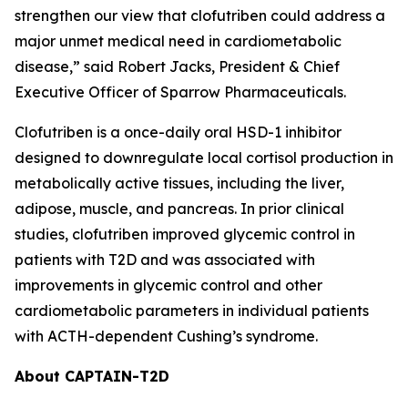
strengthen our view that clofutriben could address a
major unmet medical need in cardiometabolic
disease,” said Robert Jacks, President & Chief
Executive Officer of Sparrow Pharmaceuticals.
Clofutriben is a once-daily oral HSD-1 inhibitor
designed to downregulate local cortisol production in
metabolically active tissues, including the liver,
adipose, muscle, and pancreas. In prior clinical
studies, clofutriben improved glycemic control in
patients with T2D and was associated with
improvements in glycemic control and other
cardiometabolic parameters in individual patients
with ACTH-dependent Cushing’s syndrome.
About CAPTAIN-T2D