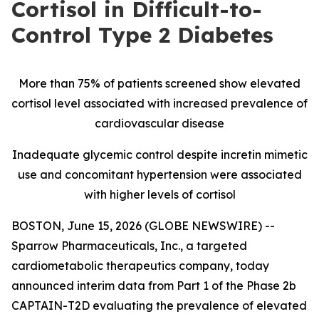
Cortisol in Difficult-to-
Control Type 2 Diabetes
More than 75% of patients screened show elevated
cortisol level associated with increased prevalence of
cardiovascular disease
Inadequate glycemic control despite incretin mimetic
use and concomitant hypertension were associated
with higher levels of cortisol
BOSTON, June 15, 2026 (GLOBE NEWSWIRE) --
Sparrow Pharmaceuticals, Inc., a targeted
cardiometabolic therapeutics company, today
announced interim data from Part 1 of the Phase 2b
CAPTAIN-T2D evaluating the prevalence of elevated