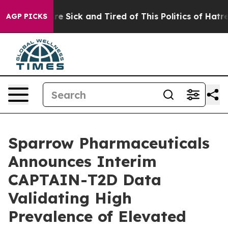
eople Are Sick and Tired of This Politics of Hatred”
Th
AGP PICKS
Sparrow Pharmaceuticals
Announces Interim
CAPTAIN-T2D Data
Validating High
Prevalence of Elevated