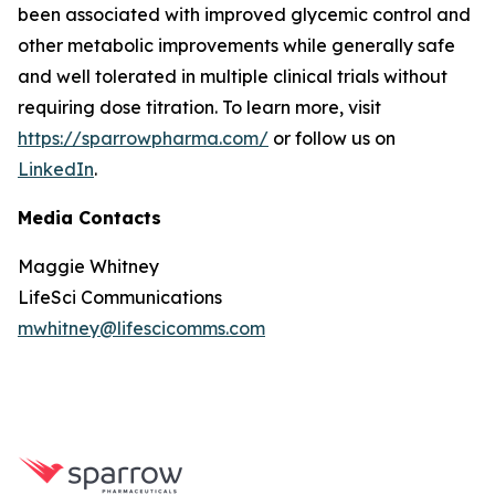
been associated with improved glycemic control and
other metabolic improvements while generally safe
and well tolerated in multiple clinical trials without
requiring dose titration. To learn more, visit
https://sparrowpharma.com/
or follow us on
LinkedIn
.
Media Contacts
Maggie Whitney
LifeSci Communications
mwhitney@lifescicomms.com