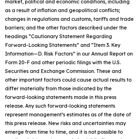
market, political and economic conditions, including
as a result of inflation and geopolitical conflicts;
changes in regulations and customs, tariffs and trade
barriers; and the other factors described under the
headings “Cautionary Statement Regarding
Forward-Looking Statements” and “Item 3. Key
Information—D. Risk Factors” in our Annual Report on
Form 20-F and other periodic filings with the U.S.
Securities and Exchange Commission. These and
other important factors could cause actual results to
differ materially from those indicated by the
forward-looking statements made in this press
release. Any such forward-looking statements
represent management’s estimates as of the date of
this press release. New risks and uncertainties may
emerge from time to time, and it is not possible to