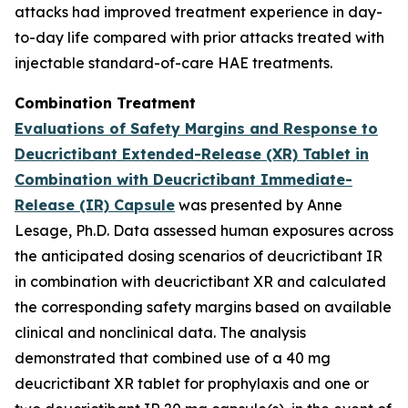
attacks had improved treatment experience in day-
to-day life compared with prior attacks treated with
injectable standard-of-care HAE treatments.
Combination Treatment
Evaluations of Safety Margins and Response to
Deucrictibant Extended-Release (XR) Tablet in
Combination with Deucrictibant Immediate-
Release (IR) Capsule
was presented by Anne
Lesage, Ph.D. Data assessed human exposures across
the anticipated dosing scenarios of deucrictibant IR
in combination with deucrictibant XR and calculated
the corresponding safety margins based on available
clinical and nonclinical data. The analysis
demonstrated that combined use of a 40 mg
deucrictibant XR tablet for prophylaxis and one or