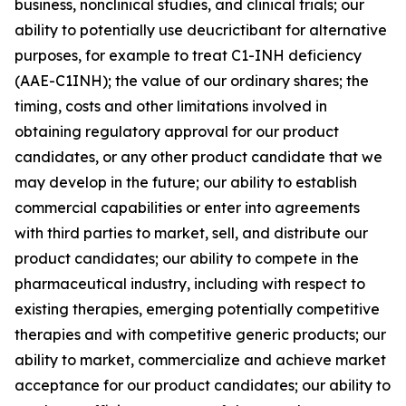
business, nonclinical studies, and clinical trials; our
ability to potentially use deucrictibant for alternative
purposes, for example to treat C1-INH deficiency
(AAE-C1INH); the value of our ordinary shares; the
timing, costs and other limitations involved in
obtaining regulatory approval for our product
candidates, or any other product candidate that we
may develop in the future; our ability to establish
commercial capabilities or enter into agreements
with third parties to market, sell, and distribute our
product candidates; our ability to compete in the
pharmaceutical industry, including with respect to
existing therapies, emerging potentially competitive
therapies and with competitive generic products; our
ability to market, commercialize and achieve market
acceptance for our product candidates; our ability to