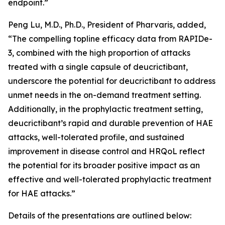
endpoint.”
Peng Lu, M.D., Ph.D., President of Pharvaris, added,
“The compelling topline efficacy data from RAPIDe-
3, combined with the high proportion of attacks
treated with a single capsule of deucrictibant,
underscore the potential for deucrictibant to address
unmet needs in the on-demand treatment setting.
Additionally, in the prophylactic treatment setting,
deucrictibant’s rapid and durable prevention of HAE
attacks, well-tolerated profile, and sustained
improvement in disease control and HRQoL reflect
the potential for its broader positive impact as an
effective and well-tolerated prophylactic treatment
for HAE attacks.”
Details of the presentations are outlined below: