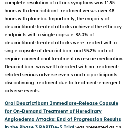
complete resolution of attack symptoms was 11.95
hours with deucrictibant treatment versus over 48
hours with placebo. Importantly, the majority of
deucrictibant-treated attacks achieved the efficacy
endpoints with a single capsule. 83.0% of
deucrictibant-treated attacks were treated with a
single capsule of deucrictibant and 93.2% did not
require conventional treatment as rescue medication.
Deucrictibant was well tolerated with no treatment-
related serious adverse events and no participants
discontinuing treatment due to treatment-emergent
adverse events.
Oral Deucrictibant Immediate-Release Capsule
for On-Demand Treatment of Hereditary
Angioedema Attacks: End of Progression Results
in the Phase 3 RAPIDe-3 Trial
was presented as an