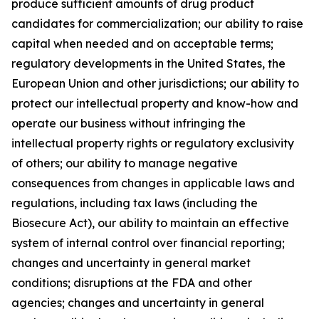
produce sufficient amounts of drug product
candidates for commercialization; our ability to raise
capital when needed and on acceptable terms;
regulatory developments in the United States, the
European Union and other jurisdictions; our ability to
protect our intellectual property and know-how and
operate our business without infringing the
intellectual property rights or regulatory exclusivity
of others; our ability to manage negative
consequences from changes in applicable laws and
regulations, including tax laws (including the
Biosecure Act), our ability to maintain an effective
system of internal control over financial reporting;
changes and uncertainty in general market
conditions; disruptions at the FDA and other
agencies; changes and uncertainty in general