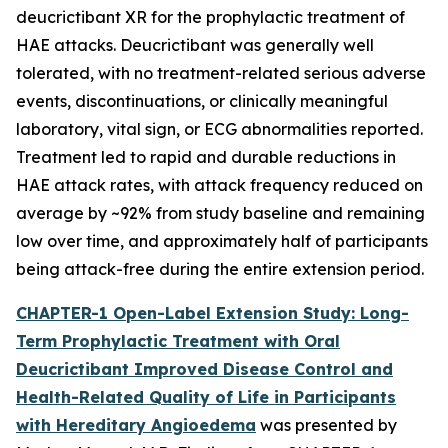
deucrictibant XR for the prophylactic treatment of
HAE attacks. Deucrictibant was generally well
tolerated, with no treatment-related serious adverse
events, discontinuations, or clinically meaningful
laboratory, vital sign, or ECG abnormalities reported.
Treatment led to rapid and durable reductions in
HAE attack rates, with attack frequency reduced on
average by ~92% from study baseline and remaining
low over time, and approximately half of participants
being attack-free during the entire extension period.
CHAPTER-1 Open-Label Extension Study: Long-
Term Prophylactic Treatment with Oral
Deucrictibant Improved Disease Control and
Health-Related Quality of Life in Participants
with Hereditary Angioedema
was presented by