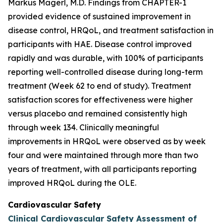
Markus Magerl, M.D. Findings from CHAPTER-1
provided evidence of sustained improvement in
disease control, HRQoL, and treatment satisfaction in
participants with HAE. Disease control improved
rapidly and was durable, with 100% of participants
reporting well-controlled disease during long-term
treatment (Week 62 to end of study). Treatment
satisfaction scores for effectiveness were higher
versus placebo and remained consistently high
through week 134. Clinically meaningful
improvements in HRQoL were observed as by week
four and were maintained through more than two
years of treatment, with all participants reporting
improved HRQoL during the OLE.
Cardiovascular Safety
Clinical Cardiovascular Safety Assessment of