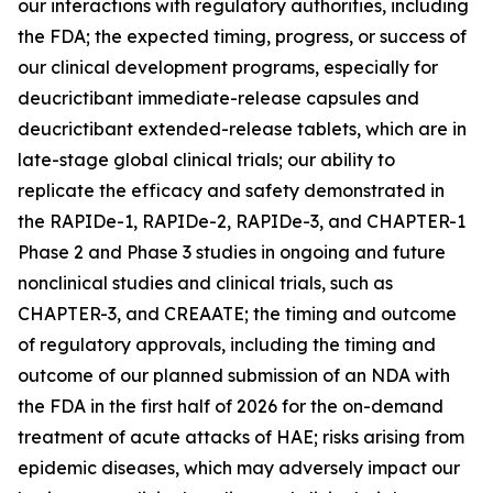
our interactions with regulatory authorities, including
the FDA; the expected timing, progress, or success of
our clinical development programs, especially for
deucrictibant immediate-release capsules and
deucrictibant extended-release tablets, which are in
late-stage global clinical trials; our ability to
replicate the efficacy and safety demonstrated in
the RAPIDe-1, RAPIDe-2, RAPIDe-3, and CHAPTER-1
Phase 2 and Phase 3 studies in ongoing and future
nonclinical studies and clinical trials, such as
CHAPTER-3, and CREAATE; the timing and outcome
of regulatory approvals, including the timing and
outcome of our planned submission of an NDA with
the FDA in the first half of 2026 for the on-demand
treatment of acute attacks of HAE; risks arising from
epidemic diseases, which may adversely impact our