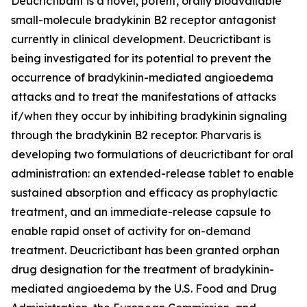
Deucrictibant is a novel, potent, orally bioavailable
small-molecule bradykinin B2 receptor antagonist
currently in clinical development. Deucrictibant is
being investigated for its potential to prevent the
occurrence of bradykinin-mediated angioedema
attacks and to treat the manifestations of attacks
if/when they occur by inhibiting bradykinin signaling
through the bradykinin B2 receptor. Pharvaris is
developing two formulations of deucrictibant for oral
administration: an extended-release tablet to enable
sustained absorption and efficacy as prophylactic
treatment, and an immediate-release capsule to
enable rapid onset of activity for on-demand
treatment. Deucrictibant has been granted orphan
drug designation for the treatment of bradykinin-
mediated angioedema by the U.S. Food and Drug