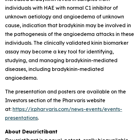
individuals with HAE with normal C1 inhibitor of
unknown aetiology and angioedema of unknown
cause, indication that bradykinin may be involved in
the pathogenesis of the angioedema attacks in these
individuals. The clinically validated kinin biomarker
assay may become a key tool for identifying,
studying, and managing bradykinin-mediated
diseases, including bradykinin-mediated
angioedema.
The presentation and posters are available on the
Investors section of the Pharvaris website
at:
https://ir.pharvaris.com/news-events/events-
presentations
.
About Deucrictibant