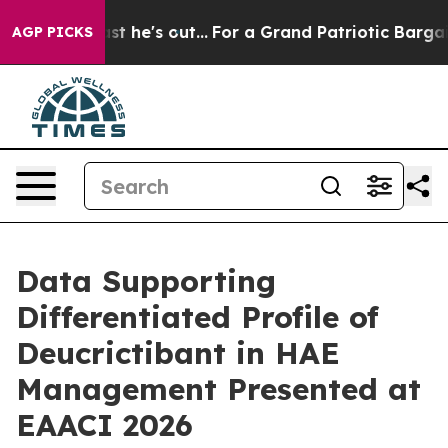
 he's out...
For a Grand Patriotic Bargain Democrats
AGP PICKS
Data Supporting
Differentiated Profile of
Deucrictibant in HAE
Management Presented at
EAACI 2026