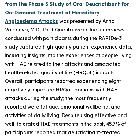
from the Phase 3 Study of Oral Deucrictibant for
On-Demand Treatment of Hereditary
Angioedema Attacks
was presented by Anna
Valerieva, M.D., Ph.D. Qualitative in-trial interviews
conducted with participants during the RAPIDe-3
study captured high-quality patient experience data,
including insights into the experiences of people living
with HAE related to their attacks and associated
health-related quality of life (HRQoL) impacts.
Overall, participants reported experiencing eight
negatively impacted HRQoL domains with HAE
attacks during the study; the most frequently
reported were fatigue, emotional wellbeing, and
activities of daily living. Despite using effective and
well-tolerated HAE treatments in the past, 45.7% of
participants reported that deucrictibant-treated