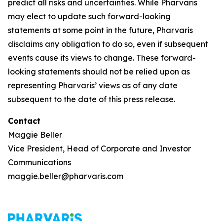
predict all risks and uncertainties. While Pharvaris
may elect to update such forward-looking
statements at some point in the future, Pharvaris
disclaims any obligation to do so, even if subsequent
events cause its views to change. These forward-
looking statements should not be relied upon as
representing Pharvaris’ views as of any date
subsequent to the date of this press release.
Contact
Maggie Beller
Vice President, Head of Corporate and Investor
Communications
maggie.beller@pharvaris.com