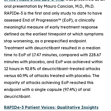
oral presentation by Mauro Cancian, M.D., Ph.D.
RAPIDe-3 is the first and only study to date to have
assessed End of Progression™ (EoP), a clinically
meaningful measure of early treatment response
defined as the earliest timepoint at which symptoms
stop worsening, as a prespecified endpoint.
Treatment with deucrictibant resulted in a median
time to EoP of 17.47 minutes, compared with 228.67
minutes with placebo, and EoP was achieved within
12 hours in 92.8% of deucrictibant-treated attacks
versus 60.9% of attacks treated with placebo. The
majority of attacks achieving EoP reached this
endpoint with a single capsule (97.4%) of oral
deucrictibant.
RAPIDe-3 Patient Voices: Qualitative Insights