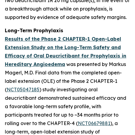
two deucrictibant IR 20 mg capsule(s), in the event of
a breakthrough attack while on prophylaxis, is
supported by evidence of adequate safety margins.
Long-Term Prophylaxis
Results of the Phase 2 CHAPTER-1 Open-Label
Extension Study on the Long-Term Safety and
Efficacy of Oral Deucrictibant for Prophylaxis in
Hereditary Angioedema
was presented by Markus
Magerl, M.D. Final data from the completed open-
label extension (OLE) of the Phase 2 CHAPTER-1
(
NCT05047185
) study investigating oral
deucrictibant demonstrated sustained efficacy and
a favorable long-term safety profile, with
participants treated for up to ~34 months prior to
rolling over to the CHAPTER-4 (
NCT06679881
), a
long-term, open-label extension study of