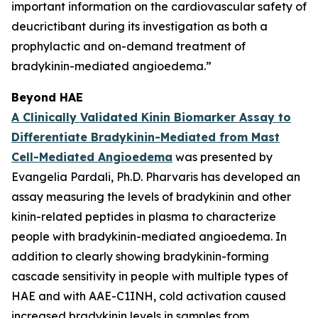
important information on the cardiovascular safety of
deucrictibant during its investigation as both a
prophylactic and on-demand treatment of
bradykinin-mediated angioedema.”
Beyond HAE
A Clinically Validated Kinin Biomarker Assay to
Differentiate Bradykinin-Mediated from Mast
Cell-Mediated Angioedema
was presented by
Evangelia Pardali, Ph.D. Pharvaris has developed an
assay measuring the levels of bradykinin and other
kinin-related peptides in plasma to characterize
people with bradykinin-mediated angioedema. In
addition to clearly showing bradykinin-forming
cascade sensitivity in people with multiple types of
HAE and with AAE-C1INH, cold activation caused
increased bradykinin levels in samples from