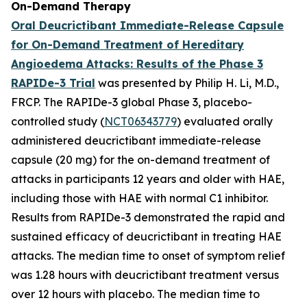
On-Demand Therapy
Oral Deucrictibant Immediate-Release Capsule
for On-Demand Treatment of Hereditary
Angioedema Attacks: Results of the Phase 3
RAPIDe-3 Trial
was presented by Philip H. Li, M.D.,
FRCP. The RAPIDe-3 global Phase 3, placebo-
controlled study (
NCT06343779
) evaluated orally
administered deucrictibant immediate-release
capsule (20 mg) for the on-demand treatment of
attacks in participants 12 years and older with HAE,
including those with HAE with normal C1 inhibitor.
Results from RAPIDe-3 demonstrated the rapid and
sustained efficacy of deucrictibant in treating HAE
attacks. The median time to onset of symptom relief
was 1.28 hours with deucrictibant treatment versus
over 12 hours with placebo. The median time to