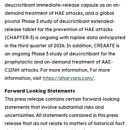
deucrictibant immediate-release capsule as an on-
demand treatment of HAE attacks, and a global
pivotal Phase 3 study of deucrictibant extended-
release tablet for the prevention of HAE attacks
(CHAPTER-3) is ongoing with topline data anticipated
in the third quarter of 2026. In addition, CREAATE is
an ongoing Phase 3 study of deucrictibant for the
prophylactic and on-demand treatment of AAE-
C1INH attacks. For more information, For more
information, visit
https://pharvaris.com/
.
Forward Looking Statements
This press release contains certain forward-looking
statements that involve substantial risks and
uncertainties. All statements contained in this press
release that do not relate to matters of historical fact