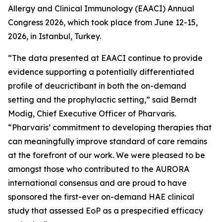
Allergy and Clinical Immunology (EAACI) Annual
Congress 2026, which took place from June 12-15,
2026, in Istanbul, Turkey.
“The data presented at EAACI continue to provide
evidence supporting a potentially differentiated
profile of deucrictibant in both the on-demand
setting and the prophylactic setting,”
said Berndt
Modig, Chief Executive Officer of Pharvaris.
“Pharvaris’ commitment to developing therapies that
can meaningfully improve standard of care remains
at the forefront of our work. We were pleased to be
amongst those who contributed to the AURORA
international consensus and are proud to have
sponsored the first-ever on-demand HAE clinical
study that assessed EoP as a prespecified efficacy