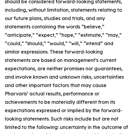
should be considered forward-looking statements,
including, without limitation, statements relating to
our future plans, studies and trials, and any
statements containing the words “believe,”
“anticipate,” “expect,” “hope,” “estimate,” “may,”
“could,” “should,” “would,” “will,” “intend” and
similar expressions. These forward-looking
statements are based on management’s current
expectations, are neither promises nor guarantees,
and involve known and unknown risks, uncertainties
and other important factors that may cause
Pharvaris’ actual results, performance or
achievements to be materially different from its
expectations expressed or implied by the forward-
looking statements. Such risks include but are not
limited to the following: uncertainty in the outcome of