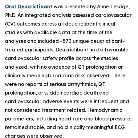
Oral Deucrictibant
was presented by Anne Lesage,
Ph.D. An integrated analysis assessed cardiovascular
(CV) outcomes across all deucrictibant clinical
studies with available data at the time of the
analyses and included ~570 unique deucrictibant-
treated participants. Deucrictibant had a favorable
cardiovascular safety profile across the studies
analyzed, with no evidence of QT prolongation or
clinically meaningful cardiac risks observed. There
were no reports of serious arrhythmias, QT
prolongation, or sudden cardiac death and
cardiovascular adverse events were infrequent and
not considered treatment related. Hemodynamic
parameters, including heart rate and blood pressure,
remained stable, and no clinically meaningful ECG
changes were observed.