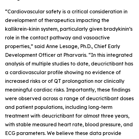
“Cardiovascular safety is a critical consideration in
development of therapeutics impacting the
kallikrein-kinin system, particularly given bradykinin’s
role in the contact pathway and vasoactive
properties,”
said Anne Lesage, Ph.D., Chief Early
Development Officer at Pharvaris
. “In this integrated
analysis of multiple studies to date, deucrictibant has
a cardiovascular profile showing no evidence of
increased risks or of QT prolongation nor clinically
meaningful cardiac risks. Importantly, these findings
were observed across a range of deucrictibant doses
and patient populations, including long-term
treatment with deucrictibant for almost three years,
with stable measured heart rate, blood pressure, and
ECG parameters. We believe these data provide