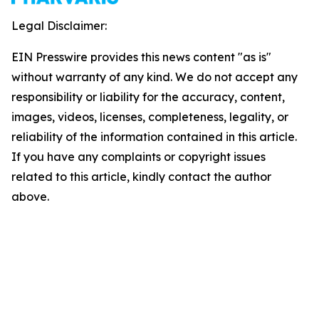
Legal Disclaimer:
EIN Presswire provides this news content "as is"
without warranty of any kind. We do not accept any
responsibility or liability for the accuracy, content,
images, videos, licenses, completeness, legality, or
reliability of the information contained in this article.
If you have any complaints or copyright issues
related to this article, kindly contact the author
above.