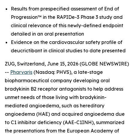
Results from prespecified assessment of End of
Progression™ in the RAPIDe-3 Phase 3 study and
clinical relevance of this newly-defined endpoint
detailed in an oral presentation
Evidence on the cardiovascular safety profile of
deucrictibant in clinical studies to date presented
ZUG, Switzerland, June 15, 2026 (GLOBE NEWSWIRE)
--
Pharvaris
(Nasdaq: PHVS), a late-stage
biopharmaceutical company developing oral
bradykinin B2 receptor antagonists to help address
unmet needs of those living with bradykinin-
mediated angioedema, such as hereditary
angioedema (HAE) and acquired angioedema due
to C1 inhibitor deficiency (AAE-C1INH), summarized
the presentations from the European Academy of