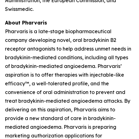
Administration, the European Commission, and
Swissmedic.
About Pharvaris
Pharvaris is a late-stage biopharmaceutical
company developing novel, oral bradykinin B2
receptor antagonists to help address unmet needs in
bradykinin-mediated conditions, including all types
of bradykinin-mediated angioedema. Pharvaris’
aspiration is to offer therapies with injectable-like
efficacy™, a well-tolerated profile, and the
convenience of oral administration to prevent and
treat bradykinin-mediated angioedema attacks. By
delivering on this aspiration, Pharvaris aims to
provide a new standard of care in bradykinin-
mediated angioedema. Pharvaris is preparing
marketing authorization applications for