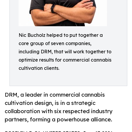
Nic Bucholz helped to put together a
core group of seven companies,
including DRM, that will work together to
optimize results for commercial cannabis
cultivation clients.
DRM, a leader in commercial cannabis
cultivation design, is in a strategic
collaboration with six respected industry
partners, forming a powerhouse alliance.