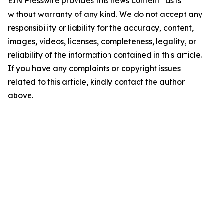
EIN Presswire provides this news content "as is"
without warranty of any kind. We do not accept any
responsibility or liability for the accuracy, content,
images, videos, licenses, completeness, legality, or
reliability of the information contained in this article.
If you have any complaints or copyright issues
related to this article, kindly contact the author
above.