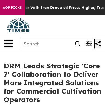
As war With Iran Drove oil Prices Higher, Trump Gave 
AGP PICKS
DRM Leads Strategic 'Core
7' Collaboration to Deliver
More Integrated Solutions
for Commercial Cultivation
Operators