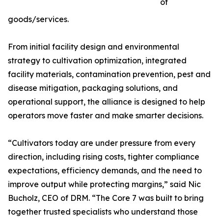
of
goods/services.
From initial facility design and environmental
strategy to cultivation optimization, integrated
facility materials, contamination prevention, pest and
disease mitigation, packaging solutions, and
operational support, the alliance is designed to help
operators move faster and make smarter decisions.
“Cultivators today are under pressure from every
direction, including rising costs, tighter compliance
expectations, efficiency demands, and the need to
improve output while protecting margins,” said Nic
Bucholz, CEO of DRM. “The Core 7 was built to bring
together trusted specialists who understand those