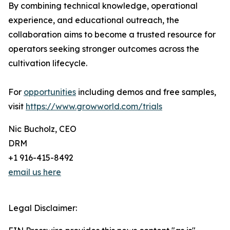
By combining technical knowledge, operational
experience, and educational outreach, the
collaboration aims to become a trusted resource for
operators seeking stronger outcomes across the
cultivation lifecycle.
For
opportunities
including demos and free samples,
visit
https://www.growworld.com/trials
Nic Bucholz, CEO
DRM
+1 916-415-8492
email us here
Legal Disclaimer: