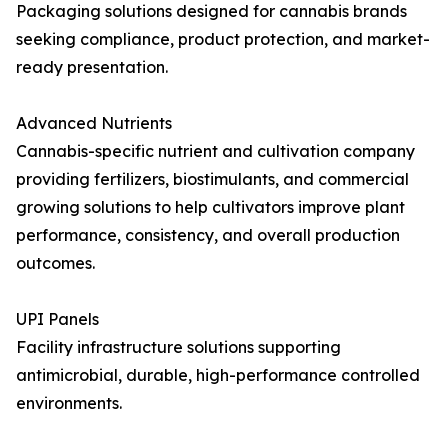
Packaging solutions designed for cannabis brands
seeking compliance, product protection, and market-
ready presentation.
Advanced Nutrients
Cannabis-specific nutrient and cultivation company
providing fertilizers, biostimulants, and commercial
growing solutions to help cultivators improve plant
performance, consistency, and overall production
outcomes.
UPI Panels
Facility infrastructure solutions supporting
antimicrobial, durable, high-performance controlled
environments.