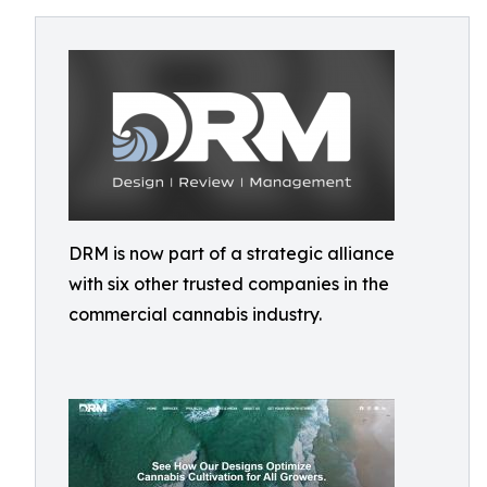
DRM is now part of a strategic alliance
with six other trusted companies in the
commercial cannabis industry.