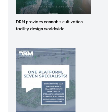
DRM provides cannabis cultivation
facility design worldwide.