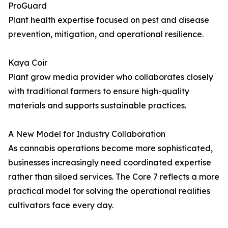
ProGuard
Plant health expertise focused on pest and disease
prevention, mitigation, and operational resilience.
Kaya Coir
Plant grow media provider who collaborates closely
with traditional farmers to ensure high-quality
materials and supports sustainable practices.
A New Model for Industry Collaboration
As cannabis operations become more sophisticated,
businesses increasingly need coordinated expertise
rather than siloed services. The Core 7 reflects a more
practical model for solving the operational realities
cultivators face every day.