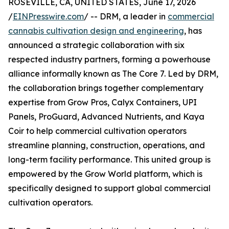
ROSEVILLE, CA, UNITED STATES, June 17, 2026
/
EINPresswire.com
/ -- DRM, a leader in
commercial
cannabis cultivation design and engineering
, has
announced a strategic collaboration with six
respected industry partners, forming a powerhouse
alliance informally known as The Core 7. Led by DRM,
the collaboration brings together complementary
expertise from Grow Pros, Calyx Containers, UPI
Panels, ProGuard, Advanced Nutrients, and Kaya
Coir to help commercial cultivation operators
streamline planning, construction, operations, and
long-term facility performance. This united group is
empowered by the Grow World platform, which is
specifically designed to support global commercial
cultivation operators.