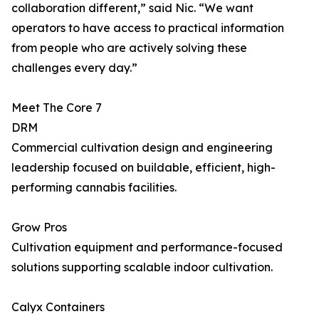
collaboration different,” said Nic. “We want
operators to have access to practical information
from people who are actively solving these
challenges every day.”
Meet The Core 7
DRM
Commercial cultivation design and engineering
leadership focused on buildable, efficient, high-
performing cannabis facilities.
Grow Pros
Cultivation equipment and performance-focused
solutions supporting scalable indoor cultivation.
Calyx Containers