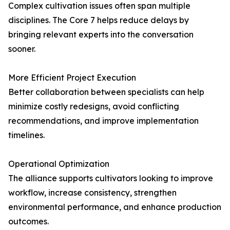
Complex cultivation issues often span multiple
disciplines. The Core 7 helps reduce delays by
bringing relevant experts into the conversation
sooner.
More Efficient Project Execution
Better collaboration between specialists can help
minimize costly redesigns, avoid conflicting
recommendations, and improve implementation
timelines.
Operational Optimization
The alliance supports cultivators looking to improve
workflow, increase consistency, strengthen
environmental performance, and enhance production
outcomes.