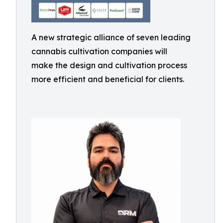
A new strategic alliance of seven leading
cannabis cultivation companies will
make the design and cultivation process
more efficient and beneficial for clients.