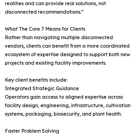
realities and can provide real solutions, not
disconnected recommendations.”
What The Core 7 Means for Clients
Rather than navigating multiple disconnected
vendors, clients can benefit from a more coordinated
ecosystem of expertise designed to support both new
projects and existing facility improvements.
Key client benefits include:
Integrated Strategic Guidance
Operators gain access to aligned expertise across
facility design, engineering, infrastructure, cultivation
systems, packaging, biosecurity, and plant health.
Faster Problem Solving