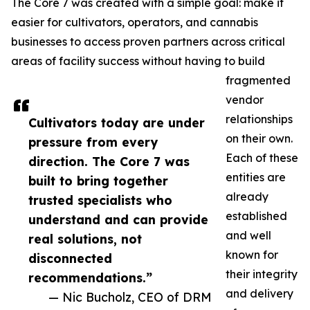
The Core 7 was created with a simple goal: make it
easier for cultivators, operators, and cannabis
businesses to access proven partners across critical
areas of facility success without having to build
fragmented
vendor
relationships
Cultivators today are under
on their own.
pressure from every
Each of these
direction. The Core 7 was
entities are
built to bring together
already
trusted specialists who
established
understand and can provide
and well
real solutions, not
known for
disconnected
their integrity
recommendations.”
and delivery
— Nic Bucholz, CEO of DRM