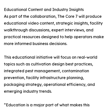
Educational Content and Industry Insights
As part of the collaboration, The Core 7 will produce
educational video content, strategic insights, facility
walkthrough discussions, expert interviews, and
practical resources designed to help operators make
more informed business decisions.
This educational initiative will focus on real-world
topics such as cultivation design best practices,
integrated pest management, contamination
prevention, facility infrastructure planning,
packaging strategy, operational efficiency, and
emerging industry trends.
“Education is a major part of what makes this