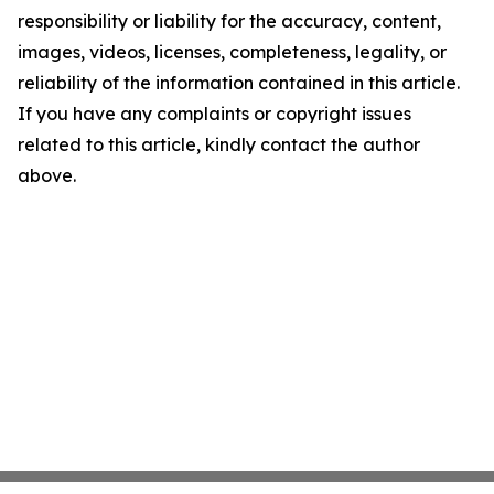
responsibility or liability for the accuracy, content,
images, videos, licenses, completeness, legality, or
reliability of the information contained in this article.
If you have any complaints or copyright issues
related to this article, kindly contact the author
above.