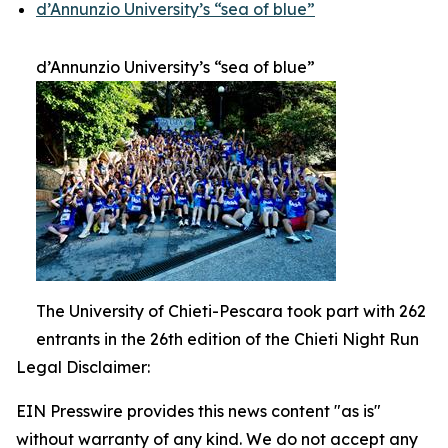
d’Annunzio University’s “sea of blue”
d’Annunzio University’s “sea of blue”
The University of Chieti-Pescara took part with 262
entrants in the 26th edition of the Chieti Night Run
Legal Disclaimer:
EIN Presswire provides this news content "as is"
without warranty of any kind. We do not accept any