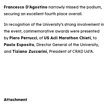
Francesco D’Agostino
narrowly missed the podium,
securing an excellent fourth place overall.
In recognition of the University’s strong involvement in
the event, commemorative awards were presented
by
Piero Perrucci
, of
US Acli Marathon Chieti
, to
Paolo Esposito
, Director General of the University,
and
Tiziano Zuccarini
, President of CRAD Ud’A.
Attachment