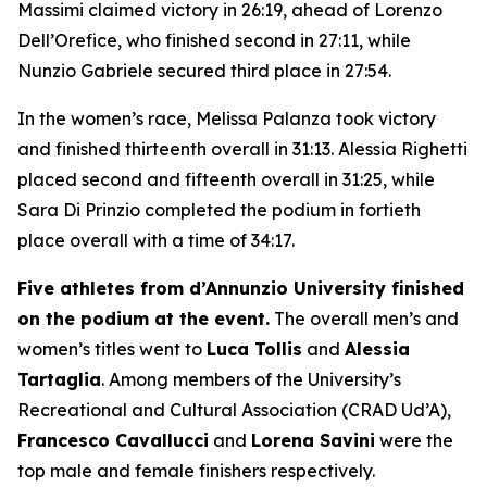
Massimi claimed victory in 26:19, ahead of Lorenzo
Dell’Orefice, who finished second in 27:11, while
Nunzio Gabriele secured third place in 27:54.
In the women’s race, Melissa Palanza took victory
and finished thirteenth overall in 31:13. Alessia Righetti
placed second and fifteenth overall in 31:25, while
Sara Di Prinzio completed the podium in fortieth
place overall with a time of 34:17.
Five athletes from d’Annunzio University finished
on the podium at the event.
The overall men’s and
women’s titles went to
Luca Tollis
and
Alessia
Tartaglia
. Among members of the University’s
Recreational and Cultural Association (CRAD Ud’A),
Francesco Cavallucci
and
Lorena Savini
were the
top male and female finishers respectively.