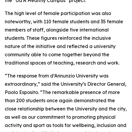
the “Ud’A Healthy Campus” project.
The high level of female participation was also
noteworthy, with 110 female students and 35 female
members of staff, alongside five international
students. These figures reinforced the inclusive
nature of the initiative and reflected a university
community able to come together beyond the
traditional spaces of teaching, research and work.
“The response from d’Annunzio University was
extraordinary,” said the University’s Director General,
Paolo Esposito. “The remarkable presence of more
than 200 students once again demonstrated the
close relationship between the University and the city,
as well as our commitment to promoting physical
activity and sport as tools for wellbeing, inclusion and