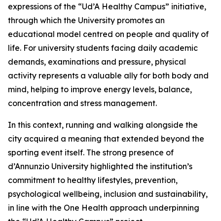
expressions of the “Ud’A Healthy Campus” initiative,
through which the University promotes an
educational model centred on people and quality of
life. For university students facing daily academic
demands, examinations and pressure, physical
activity represents a valuable ally for both body and
mind, helping to improve energy levels, balance,
concentration and stress management.
In this context, running and walking alongside the
city acquired a meaning that extended beyond the
sporting event itself. The strong presence of
d’Annunzio University highlighted the institution’s
commitment to healthy lifestyles, prevention,
psychological wellbeing, inclusion and sustainability,
in line with the One Health approach underpinning