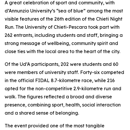
A great celebration of sport and community, with
d’Annunzio University’s “sea of blue” among the most
visible features of the 26th edition of the Chieti Night
Run. The University of Chieti-Pescara took part with
262 entrants, including students and staff, bringing a
strong message of wellbeing, community spirit and
close ties with the local area to the heart of the city.
Of the Ud’A participants, 202 were students and 60
were members of university staff. Forty-six competed
in the official FIDAL 8.7-kilometre race, while 216
opted for the non-competitive 2.9-kilometre run and
walk. The figures reflected a broad and diverse
presence, combining sport, health, social interaction
and a shared sense of belonging.
The event provided one of the most tangible