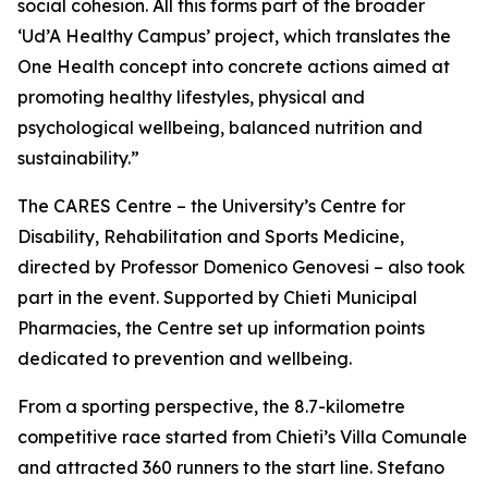
social cohesion. All this forms part of the broader
‘Ud’A Healthy Campus’ project, which translates the
One Health concept into concrete actions aimed at
promoting healthy lifestyles, physical and
psychological wellbeing, balanced nutrition and
sustainability.”
The CARES Centre – the University’s Centre for
Disability, Rehabilitation and Sports Medicine,
directed by Professor Domenico Genovesi – also took
part in the event. Supported by Chieti Municipal
Pharmacies, the Centre set up information points
dedicated to prevention and wellbeing.
From a sporting perspective, the 8.7-kilometre
competitive race started from Chieti’s Villa Comunale
and attracted 360 runners to the start line. Stefano