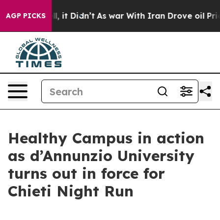
. Well, it Didn’t
As war With Iran Drove oil Prices 
AGP PICKS
Healthy Campus in action
as d’Annunzio University
turns out in force for
Chieti Night Run